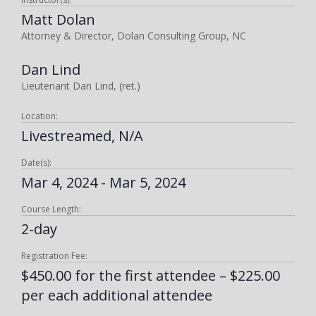
Matt Dolan
Attorney & Director, Dolan Consulting Group, NC
Dan Lind
Lieutenant Dan Lind, (ret.)
Location:
Livestreamed, N/A
Date(s):
Mar 4, 2024 - Mar 5, 2024
Course Length:
2-day
Registration Fee:
$450.00 for the first attendee – $225.00
per each additional attendee