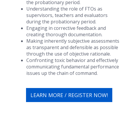
the probationary period.
Understanding the role of FTOs as
supervisors, teachers and evaluators
during the probationary period.
Engaging in corrective feedback and
creating thorough documentation.
Making inherently subjective assessments
as transparent and defensible as possible
through the use of objective rationale.
Confronting toxic behavior and effectively
communicating fundamental performance
issues up the chain of command.
LEARN MORE / REGISTER NOW!