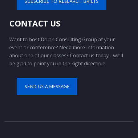
SUBSCRIBE TO RESEARCH BRIEFS
CONTACT US
Want to host Dolan Consulting Group at your
event or conference? Need more information
about one of our classes? Contact us today - we’ll
be glad to point you in the right direction!
SEND US A MESSAGE