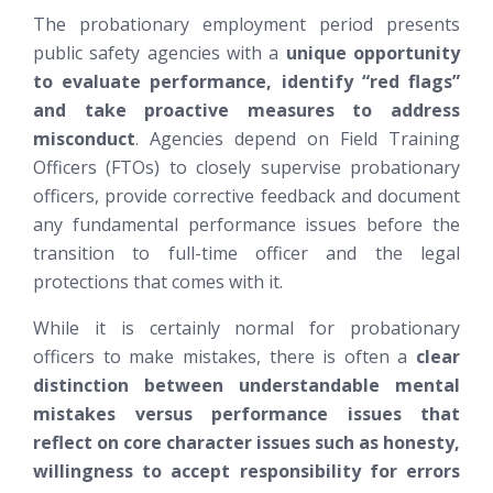
The probationary employment period presents
public safety agencies with a
unique opportunity
to evaluate performance, identify “red flags”
and take proactive measures to address
misconduct
. Agencies depend on Field Training
Officers (FTOs) to closely supervise probationary
officers, provide corrective feedback and document
any fundamental performance issues before the
transition to full-time officer and the legal
protections that comes with it.
While it is certainly normal for probationary
officers to make mistakes, there is often a
clear
distinction between understandable mental
mistakes versus performance issues that
reflect on core character issues such as honesty,
willingness to accept responsibility for errors