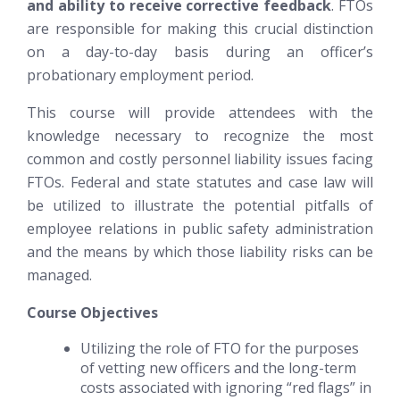
and ability to receive corrective feedback
. FTOs
are responsible for making this crucial distinction
on a day-to-day basis during an officer’s
probationary employment period.
This course will provide attendees with the
knowledge necessary to recognize the most
common and costly personnel liability issues facing
FTOs. Federal and state statutes and case law will
be utilized to illustrate the potential pitfalls of
employee relations in public safety administration
and the means by which those liability risks can be
managed.
Course Objectives
Utilizing the role of FTO for the purposes
of vetting new officers and the long-term
costs associated with ignoring “red flags” in