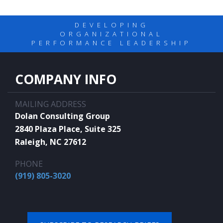
DEVELOPING
ORGANIZATIONAL
PERFORMANCE LEADERSHIP
COMPANY INFO
MAILING ADDRESS
Dolan Consulting Group
2840 Plaza Place, Suite 325
Raleigh, NC 27612
PHONE
(919) 805-3020