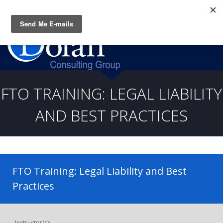
Questions? CALL:
(919) 805-3020
FTO TRAINING: LEGAL LIABILITY
AND BEST PRACTICES
FTO Training: Legal Liability and Best
Practices
Instructor(s):