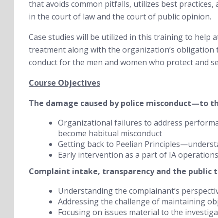
that avoids common pitfalls, utilizes best practices
in the court of law and the court of public opinion.
Case studies will be utilized in this training to help 
treatment along with the organization’s obligation 
conduct for the men and women who protect and se
Course Objectives
The damage caused by police misconduct—to the
Organizational failures to address performa
become habitual misconduct
Getting back to Peelian Principles—underst
Early intervention as a part of IA operation
Complaint intake, transparency and the public t
Understanding the complainant’s perspective
Addressing the challenge of maintaining obje
Focusing on issues material to the investiga