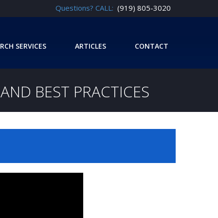
Questions? CALL:
(919) 805-3020
RCH SERVICES
ARTICLES
CONTACT
Y AND BEST PRACTICES