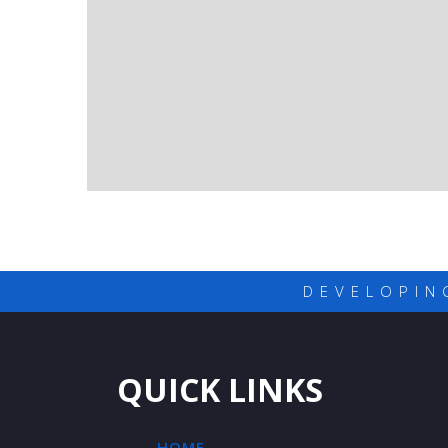
DEVELOPIN
QUICK LINKS
HOME