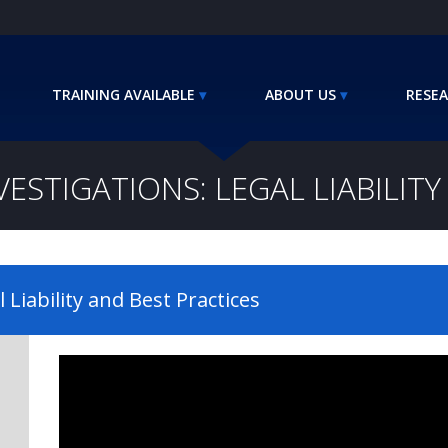
TRAINING AVAILABLE
ABOUT US
RESEA
VESTIGATIONS: LEGAL LIABILIT
l Liability and Best Practices