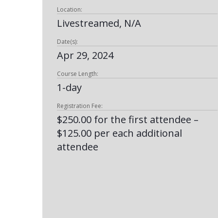
Location:
Livestreamed, N/A
Date(s):
Apr 29, 2024
Course Length:
1-day
Registration Fee:
$250.00 for the first attendee –
$125.00 per each additional
attendee