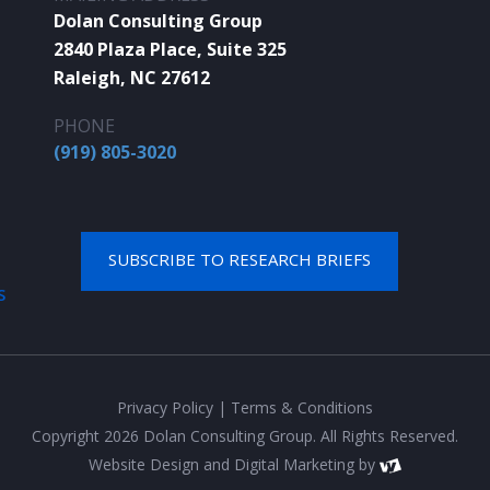
Dolan Consulting Group
2840 Plaza Place, Suite 325
Raleigh, NC 27612
PHONE
(919) 805-3020
SUBSCRIBE TO RESEARCH BRIEFS
S
Privacy Policy
|
Terms & Conditions
Copyright 2026 Dolan Consulting Group. All Rights Reserved.
Website Design
and
Digital Marketing
by