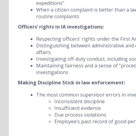
expeditions”
When a citizen complaint is better than a l
routine complaints
Officers’ rights in IA investigations:
Respecting officers’ rights under the Fir
Distinguishing between administrative and c
affairs
Investigating off-duty conduct, including so
Maintaining fairness and a sense of “procedur
investigations
Making Discipline Stick
in law enforcement:
The most common supervisor errors in invest
Inconsistent discipline
Insufficient evidence
Due process violations
Employee’s past record of good pe