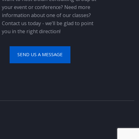
your event or conference? Need more
information about one of our classes?
Contact us today - we’ll be glad to point
you in the right direction!
SEND US A MESSAGE