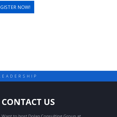
EGISTER NOW!
LEADERSHIP
CONTACT US
Want to host Dolan Consulting Group at