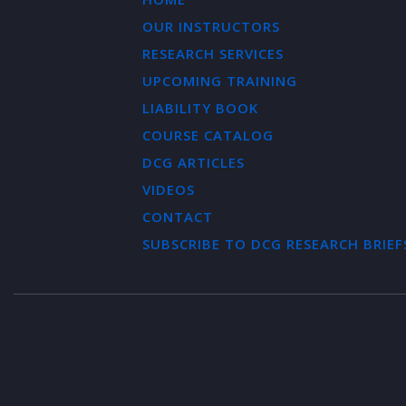
OUR INSTRUCTORS
RESEARCH SERVICES
UPCOMING TRAINING
LIABILITY BOOK
COURSE CATALOG
DCG ARTICLES
VIDEOS
CONTACT
SUBSCRIBE TO DCG RESEARCH BRIEF