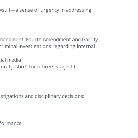
awsuit—a sense of urgency in addressing
st Amendment, Fourth Amendment and
Garrity
riminal investigations regarding internal
cial media
al justice” for officers subject to
igations and disciplinary decisions:
rformance