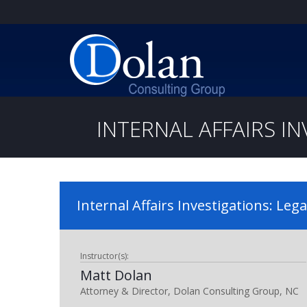
INTERNAL AFFAIRS IN
Internal Affairs Investigations: Lega
Instructor(s):
Matt Dolan
Attorney & Director, Dolan Consulting Group, NC