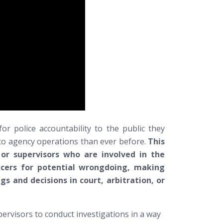
or police accountability to the public they
l to agency operations than ever before.
This
 or supervisors who are involved in the
icers for potential wrongdoing, making
gs and decisions in court, arbitration, or
pervisors to conduct investigations in a way