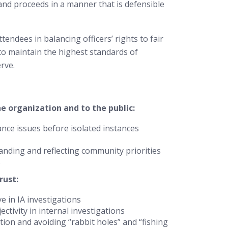
, and proceeds in a manner that is defensible
attendees in balancing officers’ rights to fair
to maintain the highest standards of
rve.
 organization and to the public:
nce issues before isolated instances
anding and reflecting community priorities
s
rust:
 in IA investigations
ctivity in internal investigations
tion and avoiding “rabbit holes” and “fishing