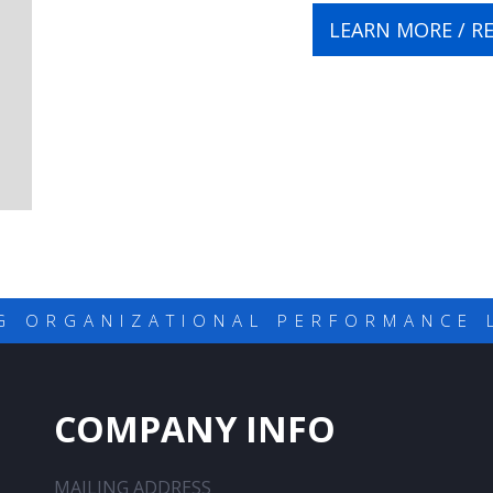
LEARN MORE / R
G ORGANIZATIONAL PERFORMANCE 
COMPANY INFO
MAILING ADDRESS