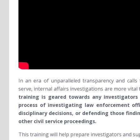
In an era of unparalleled transparency and calls f
serve, internal affairs investigations are more vita
training is geared towards any investigators
process of investigating law enforcement off
disciplinary decisions, or defending those findin
other civil service proceedings.
This training will help prepare investigators and su