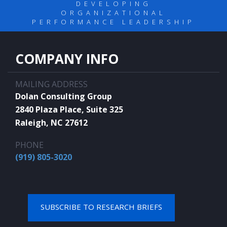
DEVELOPING
ORGANIZATIONAL
PERFORMANCE LEADERSHIP
COMPANY INFO
MAILING ADDRESS
Dolan Consulting Group
2840 Plaza Place, Suite 325
Raleigh, NC 27612
PHONE
(919) 805-3020
SUBSCRIBE TO RESEARCH BRIEFS