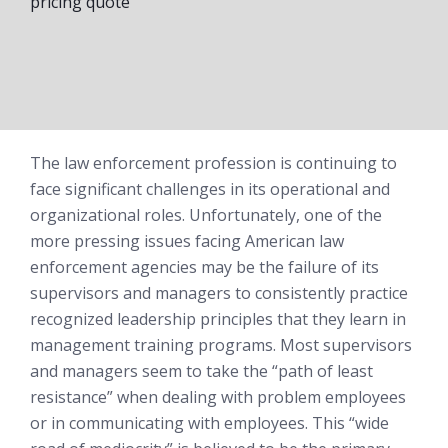
pricing quote
The law enforcement profession is continuing to
face significant challenges in its operational and
organizational roles. Unfortunately, one of the
more pressing issues facing American law
enforcement agencies may be the failure of its
supervisors and managers to consistently practice
recognized leadership principles that they learn in
management training programs. Most supervisors
and managers seem to take the “path of least
resistance” when dealing with problem employees
or in communicating with employees. This “wide