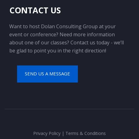
CONTACT US
Want to host Dolan Consulting Group at your
event or conference? Need more information
about one of our classes? Contact us today - we’ll
be glad to point you in the right direction!
SEND US A MESSAGE
Privacy Policy
|
Terms & Conditions