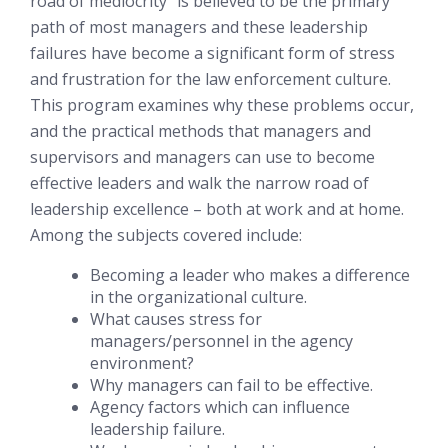
road of mediocrity” is believed to be the primary
path of most managers and these leadership
failures have become a significant form of stress
and frustration for the law enforcement culture.
This program examines why these problems occur,
and the practical methods that managers and
supervisors and managers can use to become
effective leaders and walk the narrow road of
leadership excellence – both at work and at home.
Among the subjects covered include:
Becoming a leader who makes a difference
in the organizational culture.
What causes stress for
managers/personnel in the agency
environment?
Why managers can fail to be effective.
Agency factors which can influence
leadership failure.