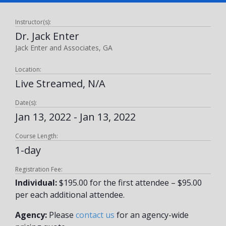
Instructor(s):
Dr. Jack Enter
Jack Enter and Associates, GA
Location:
Live Streamed, N/A
Date(s):
Jan 13, 2022 - Jan 13, 2022
Course Length:
1-day
Registration Fee:
Individual:
$195.00 for the first attendee – $95.00
per each additional attendee.
Agency:
Please
contact us
for an agency-wide