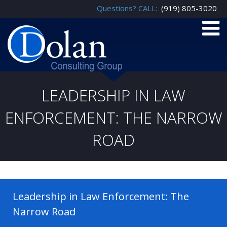
Questions? CALL:
(919) 805-3020
LEADERSHIP IN LAW
ENFORCEMENT: THE NARROW
ROAD
Leadership in Law Enforcement: The
Narrow Road