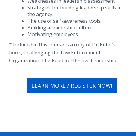
Weaknesses in leadership assessment.
Strategies for building leadership skills in
the agency.
The use of self-awareness tools.
Building a leadership culture.
Motivating employees.
* Included in this course is a copy of Dr. Enter’s
book, Challenging the Law Enforcement
Organization: The Road to Effective Leadership
LEARN MORE / REGISTER NOW!