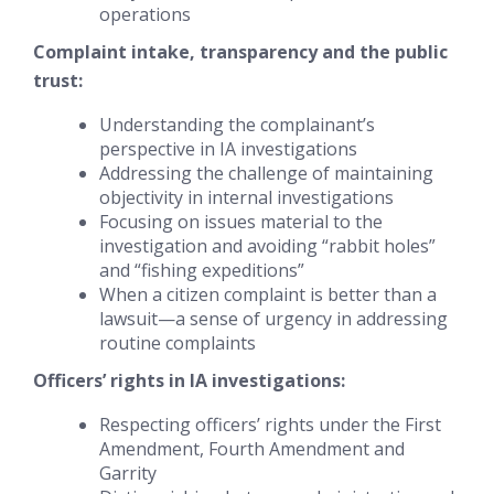
operations
Complaint intake, transparency and the public
trust:
Understanding the complainant’s
perspective in IA investigations
Addressing the challenge of maintaining
objectivity in internal investigations
Focusing on issues material to the
investigation and avoiding “rabbit holes”
and “fishing expeditions”
When a citizen complaint is better than a
lawsuit—a sense of urgency in addressing
routine complaints
Officers’ rights in IA investigations:
Respecting officers’ rights under the First
Amendment, Fourth Amendment and
Garrity