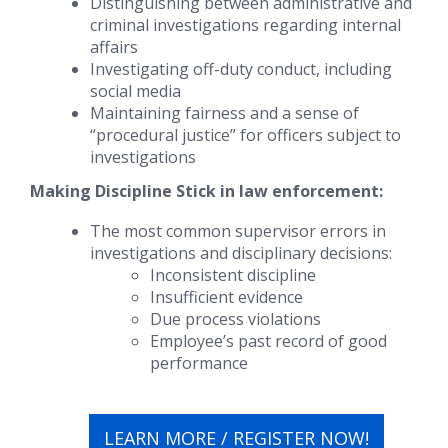
Distinguishing between administrative and
criminal investigations regarding internal
affairs
Investigating off-duty conduct, including
social media
Maintaining fairness and a sense of
“procedural justice” for officers subject to
investigations
Making Discipline Stick
in law enforcement:
The most common supervisor errors in
investigations and disciplinary decisions:
Inconsistent discipline
Insufficient evidence
Due process violations
Employee’s past record of good
performance
LEARN MORE / REGISTER NOW!