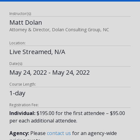
Instructor(s):
Matt Dolan
Attorney & Director, Dolan Consulting Group, NC
Location:
Live Streamed, N/A
Date(s):
May 24, 2022 - May 24, 2022
Course Length:
1-day
Registration Fee:
Individual:
$195.00 for the first attendee – $95.00
per each additional attendee.
Agency:
Please
contact us
for an agency-wide