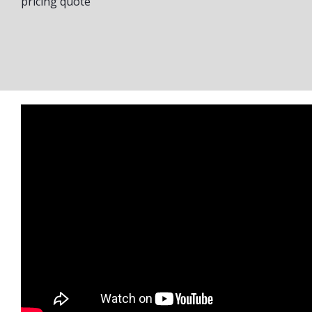
pricing quote