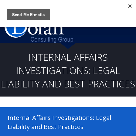
Questions? CALL:
(919) 805-3020
INTERNAL AFFAIRS
INVESTIGATIONS: LEGAL
LIABILITY AND BEST PRACTICES
Internal Affairs Investigations: Legal
Liability and Best Practices