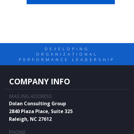
DEVELOPING
ORGANIZATIONAL
PERFORMANCE LEADERSHIP
COMPANY INFO
MAILING ADDRESS
Dolan Consulting Group
2840 Plaza Place, Suite 325
Raleigh, NC 27612
PHONE