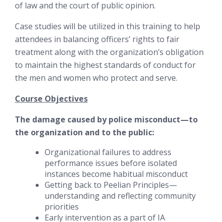
of law and the court of public opinion.
Case studies will be utilized in this training to help
attendees in balancing officers’ rights to fair
treatment along with the organization’s obligation
to maintain the highest standards of conduct for
the men and women who protect and serve.
Course Objectives
The damage caused by police misconduct—to
the organization and to the public:
Organizational failures to address
performance issues before isolated
instances become habitual misconduct
Getting back to Peelian Principles—
understanding and reflecting community
priorities
Early intervention as a part of IA