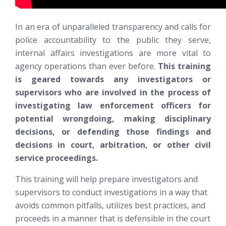
In an era of unparalleled transparency and calls for
police accountability to the public they serve,
internal affairs investigations are more vital to
agency operations than ever before.
This training
is geared towards any investigators or
supervisors who are involved in the process of
investigating law enforcement officers for
potential wrongdoing, making disciplinary
decisions, or defending those findings and
decisions in court, arbitration, or other civil
service proceedings.
This training will help prepare investigators and
supervisors to conduct investigations in a way that
avoids common pitfalls, utilizes best practices, and
proceeds in a manner that is defensible in the court