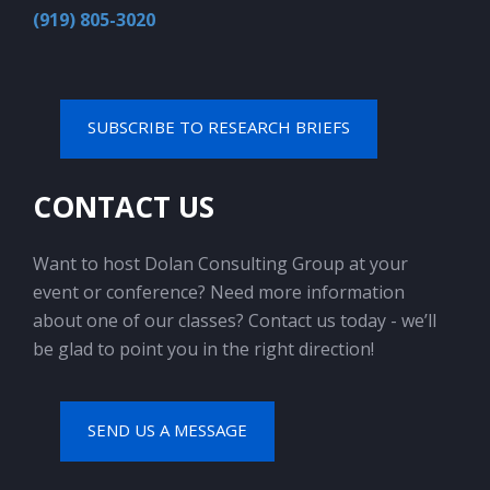
(919) 805-3020
SUBSCRIBE TO RESEARCH BRIEFS
CONTACT US
Want to host Dolan Consulting Group at your
event or conference? Need more information
about one of our classes? Contact us today - we’ll
be glad to point you in the right direction!
SEND US A MESSAGE