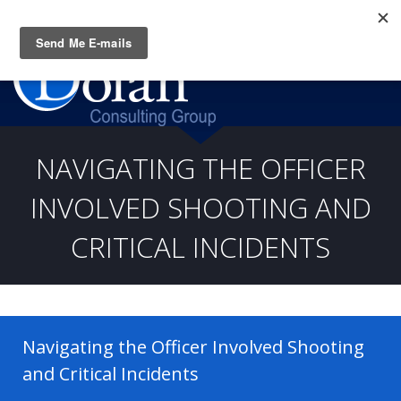
Questions? CALL:
(919) 805-3020
NAVIGATING THE OFFICER
INVOLVED SHOOTING AND
CRITICAL INCIDENTS
Navigating the Officer Involved Shooting
and Critical Incidents