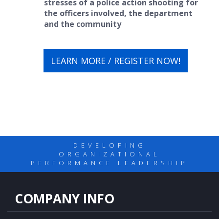
stresses of a police action shooting for
the officers involved, the department
and the community
LEARN MORE / REGISTER NOW!
DEVELOPING
ORGANIZATIONAL
PERFORMANCE LEADERSHIP
COMPANY INFO