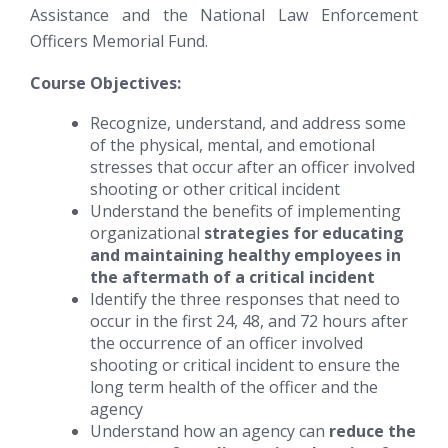
Assistance and the National Law Enforcement
Officers Memorial Fund.
Course Objectives:
Recognize, understand, and address some
of the physical, mental, and emotional
stresses that occur after an officer involved
shooting or other critical incident
Understand the benefits of implementing
organizational
strategies for educating
and maintaining healthy employees in
the aftermath of a critical incident
Identify the three responses that need to
occur in the first 24, 48, and 72 hours after
the occurrence of an officer involved
shooting or critical incident to ensure the
long term health of the officer and the
agency
Understand how an agency can
reduce the