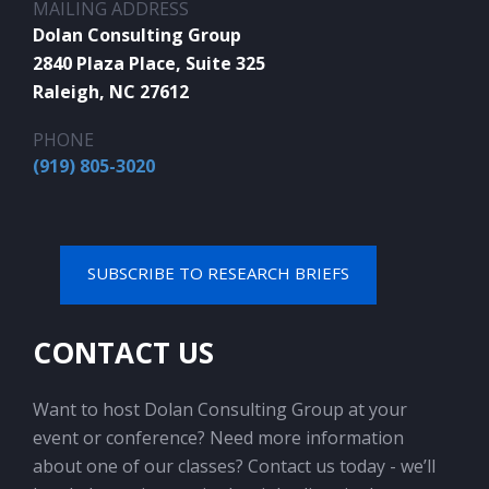
MAILING ADDRESS
Dolan Consulting Group
2840 Plaza Place, Suite 325
Raleigh, NC 27612
PHONE
(919) 805-3020
SUBSCRIBE TO RESEARCH BRIEFS
CONTACT US
Want to host Dolan Consulting Group at your
event or conference? Need more information
about one of our classes? Contact us today - we’ll