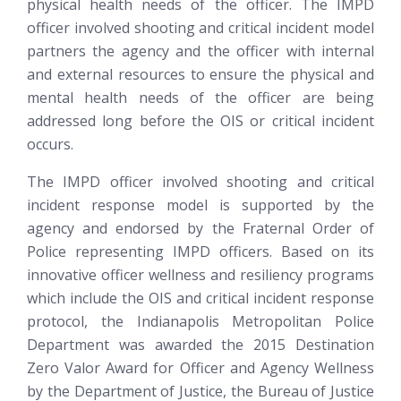
physical health needs of the officer. The IMPD
officer involved shooting and critical incident model
partners the agency and the officer with internal
and external resources to ensure the physical and
mental health needs of the officer are being
addressed long before the OIS or critical incident
occurs.
The IMPD officer involved shooting and critical
incident response model is supported by the
agency and endorsed by the Fraternal Order of
Police representing IMPD officers. Based on its
innovative officer wellness and resiliency programs
which include the OIS and critical incident response
protocol, the Indianapolis Metropolitan Police
Department was awarded the 2015 Destination
Zero Valor Award for Officer and Agency Wellness
by the Department of Justice, the Bureau of Justice