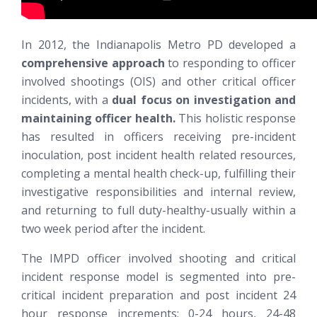
In 2012, the Indianapolis Metro PD developed a
comprehensive approach
to responding to officer
involved shootings (OIS) and other critical officer
incidents, with a
dual focus on investigation and
maintaining officer health.
This holistic response
has resulted in officers receiving pre-incident
inoculation, post incident health related resources,
completing a mental health check-up, fulfilling their
investigative responsibilities and internal review,
and returning to full duty-healthy-usually within a
two week period after the incident.
The IMPD officer involved shooting and critical
incident response model is segmented into pre-
critical incident preparation and post incident 24
hour response increments: 0-24 hours, 24-48