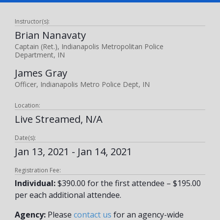
Instructor(s):
Brian Nanavaty
Captain (Ret.), Indianapolis Metropolitan Police
Department, IN
James Gray
Officer, Indianapolis Metro Police Dept, IN
Location:
Live Streamed, N/A
Date(s):
Jan 13, 2021 - Jan 14, 2021
Registration Fee:
Individual:
$390.00 for the first attendee – $195.00
per each additional attendee.
Agency:
Please
contact us
for an agency-wide