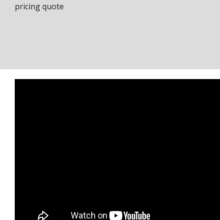
pricing quote