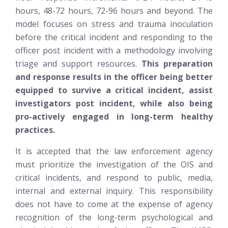
hours, 48-72 hours, 72-96 hours and beyond. The
model focuses on stress and trauma inoculation
before the critical incident and responding to the
officer post incident with a methodology involving
triage and support resources.
This preparation
and response results in the officer being better
equipped to survive a critical incident, assist
investigators post incident, while also being
pro-actively engaged in long-term healthy
practices.
It is accepted that the law enforcement agency
must prioritize the investigation of the OIS and
critical incidents, and respond to public, media,
internal and external inquiry. This responsibility
does not have to come at the expense of agency
recognition of the long-term psychological and