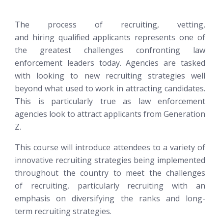
The process of recruiting, vetting,
and hiring qualified applicants represents one of
the greatest challenges confronting law
enforcement leaders today. Agencies are tasked
with looking to new recruiting strategies well
beyond what used to work in attracting candidates.
This is particularly true as law enforcement
agencies look to attract applicants from Generation
Z.
This course will introduce attendees to a variety of
innovative recruiting strategies being implemented
throughout the country to meet the challenges
of recruiting, particularly recruiting with an
emphasis on diversifying the ranks and long-
term recruiting strategies.