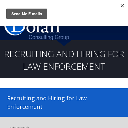
Questions? CALL:
(919) 805-3020
RECRUITING AND HIRING FOR
LAW ENFORCEMENT
Recruiting and Hiring for Law
Enforcement
Instructor(s):