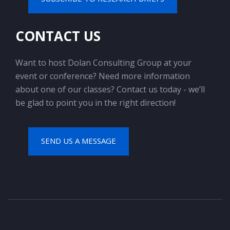
CONTACT US
Want to host Dolan Consulting Group at your
event or conference? Need more information
about one of our classes? Contact us today - we’ll
be glad to point you in the right direction!
SEND US A MESSAGE