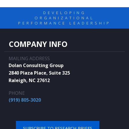
DEVELOPING
ORGANIZATIONAL
PERFORMANCE LEADERSHIP
COMPANY INFO
MAILING ADDRESS
Dolan Consulting Group
2840 Plaza Place, Suite 325
Raleigh, NC 27612
PHONE
(919) 805-3020
SUBSCRIBE TO RESEARCH BRIEFS