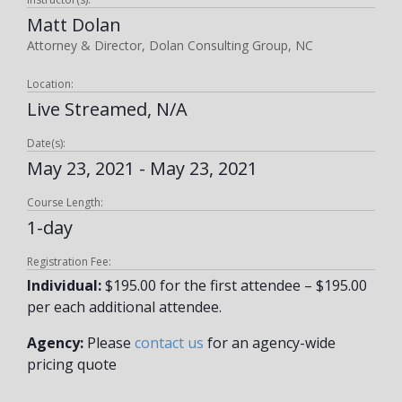
Matt Dolan
Attorney & Director, Dolan Consulting Group, NC
Location:
Live Streamed, N/A
Date(s):
May 23, 2021 - May 23, 2021
Course Length:
1-day
Registration Fee:
Individual:
$195.00 for the first attendee – $195.00
per each additional attendee.
Agency:
Please
contact us
for an agency-wide
pricing quote