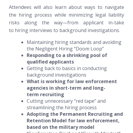
Attendees will also learn about ways to navigate
the hiring process while minimizing legal liability
risks along the way—from applicant in-take
to hiring interviews to background investigations.
Maintaining hiring standards and avoiding
the Negligent Hiring “Doom Loop”
Responding to a shrinking pool of
qualified applicants
Getting back to basics in conducting
background investigations
What is working for law enforcement
agencies in short-term and long-
term recruiting
Cutting unnecessary “red tape” and
streamlining the hiring process
Adopting the Permanent Recruiting and
Retention Model for law enforcement,
based on the military model