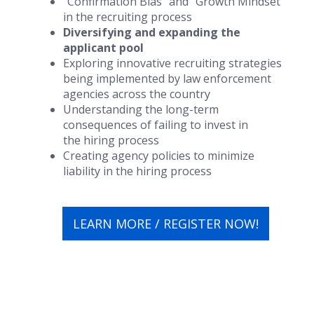
“Confirmation Bias” and “Growth Mindset”
in the recruiting process
Diversifying and expanding the
applicant pool
Exploring innovative recruiting strategies
being implemented by law enforcement
agencies across the country
Understanding the long-term
consequences of failing to invest in
the hiring process
Creating agency policies to minimize
liability in the hiring process
LEARN MORE / REGISTER NOW!