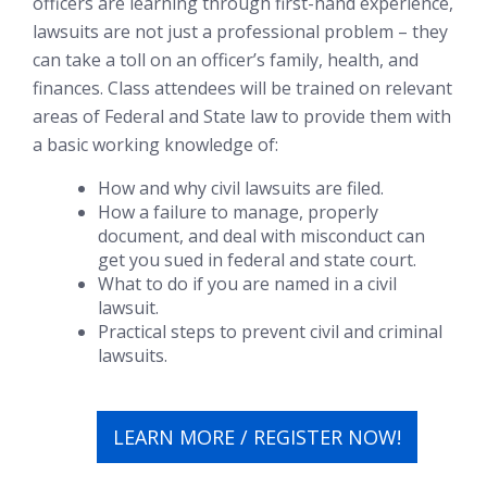
officers are learning through first-hand experience,
lawsuits are not just a professional problem – they
can take a toll on an officer’s family, health, and
finances. Class attendees will be trained on relevant
areas of Federal and State law to provide them with
a basic working knowledge of:
How and why civil lawsuits are filed.
How a failure to manage, properly
document, and deal with misconduct can
get you sued in federal and state court.
What to do if you are named in a civil
lawsuit.
Practical steps to prevent civil and criminal
lawsuits.
LEARN MORE / REGISTER NOW!