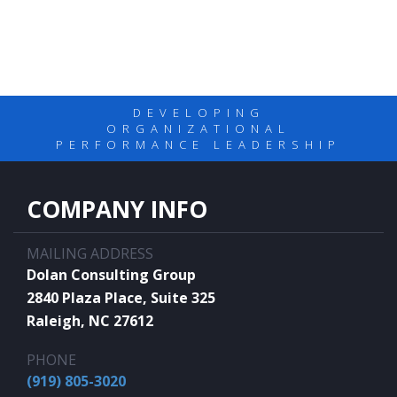
DEVELOPING
ORGANIZATIONAL
PERFORMANCE LEADERSHIP
COMPANY INFO
MAILING ADDRESS
Dolan Consulting Group
2840 Plaza Place, Suite 325
Raleigh, NC 27612
PHONE
(919) 805-3020