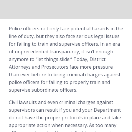
Police officers not only face potential hazards in the
line of duty, but they also face serious legal issues
for failing to train and supervise officers. In an era
of unprecedented transparency, it isn’t enough
anymore to “let things slide.” Today, District
Attorneys and Prosecutors face more pressure
than ever before to bring criminal charges against
police officers for failing to properly train and
supervise subordinate officers.
Civil lawsuits and even criminal charges against
supervisors can result if you and your Department
do not have the proper protocols in place and take
appropriate action when necessary. As too many