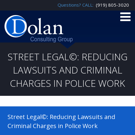
Questions? CALL:
(919) 805-3020
STREET LEGAL©: REDUCING
LAWSUITS AND CRIMINAL
CHARGES IN POLICE WORK
Street Legal©: Reducing Lawsuits and
Criminal Charges in Police Work