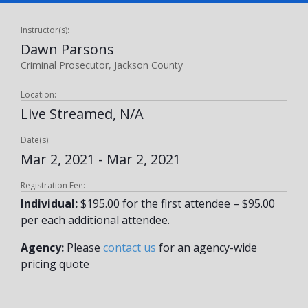
Instructor(s):
Dawn Parsons
Criminal Prosecutor, Jackson County
Location:
Live Streamed, N/A
Date(s):
Mar 2, 2021 - Mar 2, 2021
Registration Fee:
Individual:
$195.00 for the first attendee – $95.00
per each additional attendee.
Agency:
Please
contact us
for an agency-wide
pricing quote