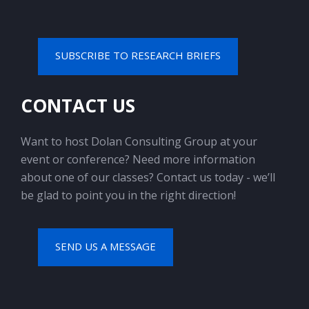
SUBSCRIBE TO RESEARCH BRIEFS
CONTACT US
Want to host Dolan Consulting Group at your
event or conference? Need more information
about one of our classes? Contact us today - we’ll
be glad to point you in the right direction!
SEND US A MESSAGE