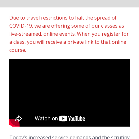
Due to travel restrictions to halt the spread of
COVID-19, we are offering some of our classes as
live-streamed, online events. When you register for
a class, you will receive a private link to that online
course.
Today’s increased service demands and the scrutiny