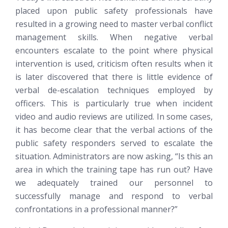
placed upon public safety professionals have
resulted in a growing need to master verbal conflict
management skills. When negative verbal
encounters escalate to the point where physical
intervention is used, criticism often results when it
is later discovered that there is little evidence of
verbal de-escalation techniques employed by
officers. This is particularly true when incident
video and audio reviews are utilized. In some cases,
it has become clear that the verbal actions of the
public safety responders served to escalate the
situation. Administrators are now asking, “Is this an
area in which the training tape has run out? Have
we adequately trained our personnel to
successfully manage and respond to verbal
confrontations in a professional manner?”