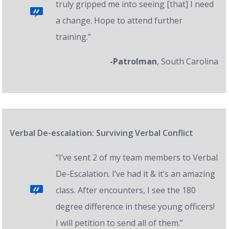
truly gripped me into seeing [that] I need
a change. Hope to attend further
training.”
-Patrolman
, South Carolina
Verbal De-escalation: Surviving Verbal Conflict
“I’ve sent 2 of my team members to Verbal
De-Escalation. I’ve had it & it’s an amazing
class. After encounters, I see the 180
degree difference in these young officers!
I will petition to send all of them.”