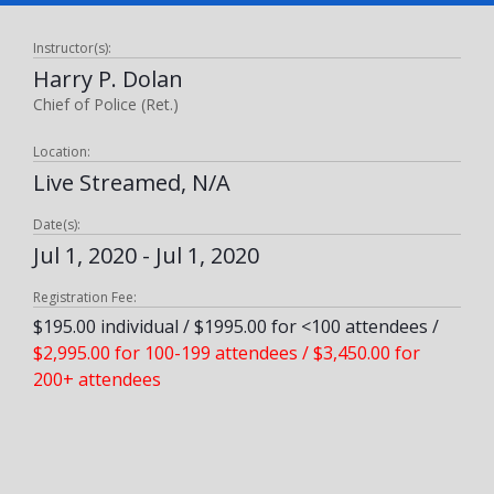
Instructor(s):
Harry P. Dolan
Chief of Police (Ret.)
Location:
Live Streamed, N/A
Date(s):
Jul 1, 2020 - Jul 1, 2020
Registration Fee:
$195.00 individual / $1995.00 for <100 attendees /
$2,995.00 for 100-199 attendees / $3,450.00 for
200+ attendees