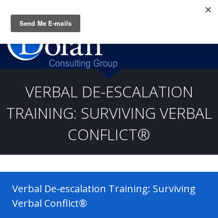
Questions? CALL:
(919) 805-3020
VERBAL DE-ESCALATION
TRAINING: SURVIVING VERBAL
CONFLICT®
Verbal De-escalation Training: Surviving
Verbal Conflict®