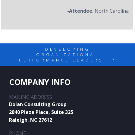
-Attendee
, North Carolina
DEVELOPING
ORGANIZATIONAL
PERFORMANCE LEADERSHIP
COMPANY INFO
MAILING ADDRESS
Dolan Consulting Group
2840 Plaza Place, Suite 325
Raleigh, NC 27612
PHONE