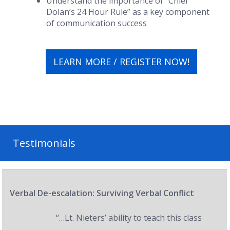
Understand the importance of “Chief
Dolan’s 24 Hour Rule” as a key component
of communication success
LEARN MORE / REGISTER NOW!
Testimonials
Verbal De-escalation: Surviving Verbal Conflict
“…Lt. Nieters’ ability to teach this class