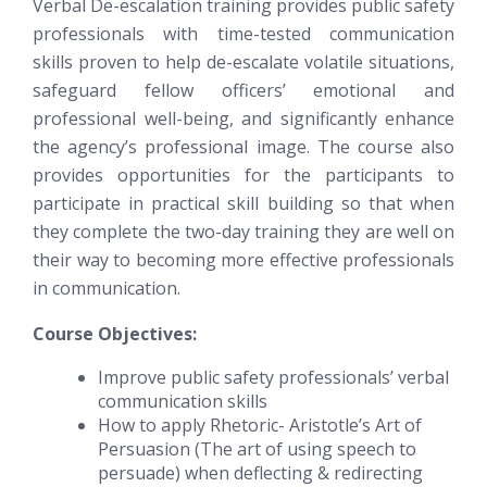
Verbal De-escalation training provides public safety
professionals with time-tested communication
skills proven to help de-escalate volatile situations,
safeguard fellow officers’ emotional and
professional well-being, and significantly enhance
the agency’s professional image. The course also
provides opportunities for the participants to
participate in practical skill building so that when
they complete the two-day training they are well on
their way to becoming more effective professionals
in communication.
Course Objectives:
Improve public safety professionals’ verbal
communication skills
How to apply Rhetoric- Aristotle’s Art of
Persuasion (The art of using speech to
persuade) when deflecting & redirecting