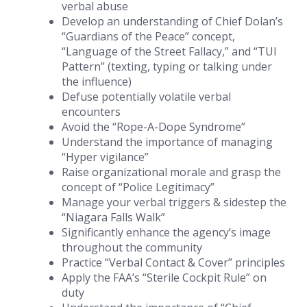
verbal abuse
Develop an understanding of Chief Dolan’s
“Guardians of the Peace” concept,
“Language of the Street Fallacy,” and “TUI
Pattern” (texting, typing or talking under
the influence)
Defuse potentially volatile verbal
encounters
Avoid the “Rope-A-Dope Syndrome”
Understand the importance of managing
“Hyper vigilance”
Raise organizational morale and grasp the
concept of “Police Legitimacy”
Manage your verbal triggers & sidestep the
“Niagara Falls Walk”
Significantly enhance the agency’s image
throughout the community
Practice “Verbal Contact & Cover” principles
Apply the FAA’s “Sterile Cockpit Rule” on
duty