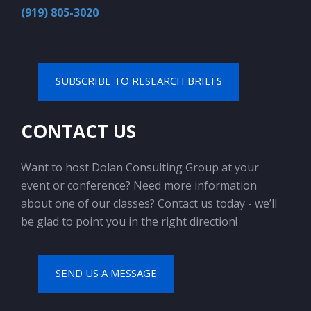
(919) 805-3020
SUBSCRIBE TO RESEARCH BRIEFS
CONTACT US
Want to host Dolan Consulting Group at your
event or conference? Need more information
about one of our classes? Contact us today - we’ll
be glad to point you in the right direction!
SEND US A MESSAGE