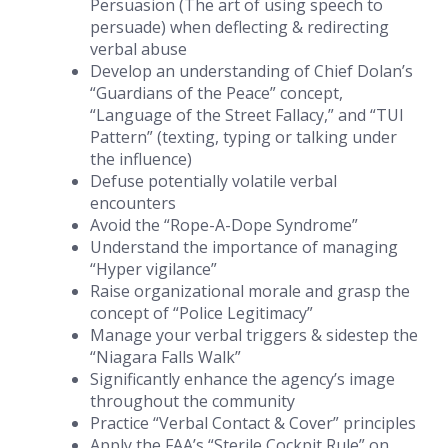
Persuasion (The art of using speech to
persuade) when deflecting & redirecting
verbal abuse
Develop an understanding of Chief Dolan’s
“Guardians of the Peace” concept,
“Language of the Street Fallacy,” and “TUI
Pattern” (texting, typing or talking under
the influence)
Defuse potentially volatile verbal
encounters
Avoid the “Rope-A-Dope Syndrome”
Understand the importance of managing
“Hyper vigilance”
Raise organizational morale and grasp the
concept of “Police Legitimacy”
Manage your verbal triggers & sidestep the
“Niagara Falls Walk”
Significantly enhance the agency’s image
throughout the community
Practice “Verbal Contact & Cover” principles
Apply the FAA’s “Sterile Cockpit Rule” on