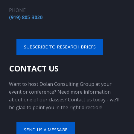
PHONE
(919) 805-3020
SUBSCRIBE TO RESEARCH BRIEFS
CONTACT US
Want to host Dolan Consulting Group at your
event or conference? Need more information
about one of our classes? Contact us today - we’ll
be glad to point you in the right direction!
SEND US A MESSAGE