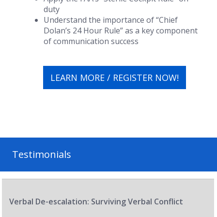
duty
Understand the importance of “Chief
Dolan’s 24 Hour Rule” as a key component
of communication success
LEARN MORE / REGISTER NOW!
Testimonials
Verbal De-escalation: Surviving Verbal Conflict