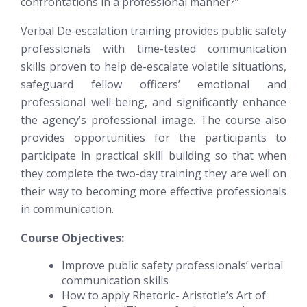
confrontations in a professional manner?”
Verbal De-escalation training provides public safety
professionals with time-tested communication
skills proven to help de-escalate volatile situations,
safeguard fellow officers’ emotional and
professional well-being, and significantly enhance
the agency’s professional image. The course also
provides opportunities for the participants to
participate in practical skill building so that when
they complete the two-day training they are well on
their way to becoming more effective professionals
in communication.
Course Objectives:
Improve public safety professionals’ verbal
communication skills
How to apply Rhetoric- Aristotle’s Art of