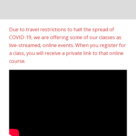
Due to travel restrictions to halt the spread of
COVID-19, we are offering some of our classes as
live-streamed, online events. When you register for
a class, you will receive a private link to that online
course.