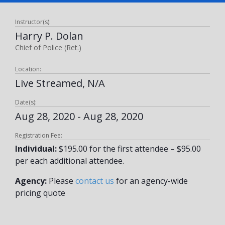
Instructor(s):
Harry P. Dolan
Chief of Police (Ret.)
Location:
Live Streamed, N/A
Date(s):
Aug 28, 2020 - Aug 28, 2020
Registration Fee:
Individual:
$195.00 for the first attendee – $95.00
per each additional attendee.
Agency:
Please
contact us
for an agency-wide
pricing quote