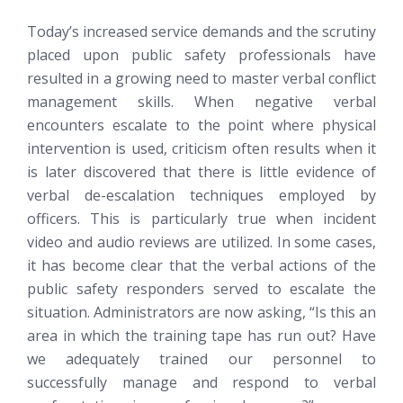
Today’s increased service demands and the scrutiny
placed upon public safety professionals have
resulted in a growing need to master verbal conflict
management skills. When negative verbal
encounters escalate to the point where physical
intervention is used, criticism often results when it
is later discovered that there is little evidence of
verbal de-escalation techniques employed by
officers. This is particularly true when incident
video and audio reviews are utilized. In some cases,
it has become clear that the verbal actions of the
public safety responders served to escalate the
situation. Administrators are now asking, “Is this an
area in which the training tape has run out? Have
we adequately trained our personnel to
successfully manage and respond to verbal