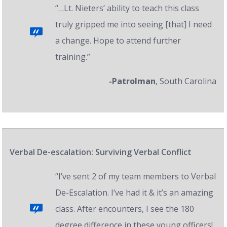
“…Lt. Nieters’ ability to teach this class
truly gripped me into seeing [that] I need
a change. Hope to attend further
training.”
-Patrolman
, South Carolina
Verbal De-escalation: Surviving Verbal Conflict
“I’ve sent 2 of my team members to Verbal
De-Escalation. I’ve had it & it’s an amazing
class. After encounters, I see the 180
degree difference in these young officers!