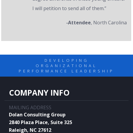
I will petition to send all of them.”
-Attendee
, North Carolina
DEVELOPING
ORGANIZATIONAL
PERFORMANCE LEADERSHIP
COMPANY INFO
MAILING ADDRESS
Dolan Consulting Group
2840 Plaza Place, Suite 325
Raleigh, NC 27612