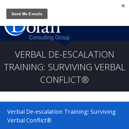
Questions? CALL:
(919) 805-3020
VERBAL DE-ESCALATION
TRAINING: SURVIVING VERBAL
CONFLICT®
Verbal De-escalation Training: Surviving
Verbal Conflict®