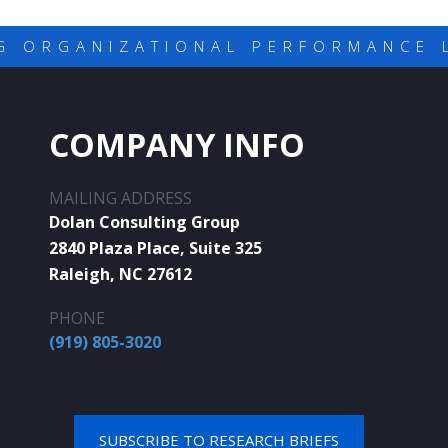
G ORGANIZATIONAL PERFORMANCE 
COMPANY INFO
MAILING ADDRESS
Dolan Consulting Group
2840 Plaza Place, Suite 325
Raleigh, NC 27612
PHONE
(919) 805-3020
SUBSCRIBE TO RESEARCH BRIEFS