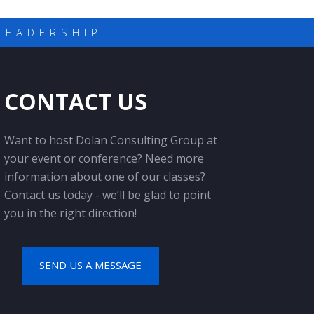
LEADERSHIP
CONTACT US
Want to host Dolan Consulting Group at
your event or conference? Need more
information about one of our classes?
Contact us today - we’ll be glad to point
you in the right direction!
SEND US A MESSAGE