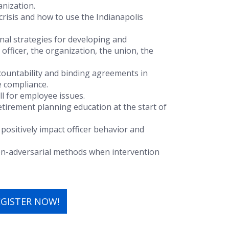
anization.
 crisis and how to use the Indianapolis
l strategies for developing and
officer, the organization, the union, the
countability and binding agreements in
 compliance.
ll for employee issues.
 retirement planning education at the start of
positively impact officer behavior and
on-adversarial methods when intervention
EGISTER NOW!