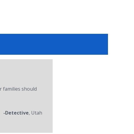
r families should
-Detective
, Utah