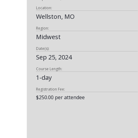
Location:
Wellston, MO
Region:
Midwest
Date(s):
Sep 25, 2024
Course Length:
1-day
Registration Fee:
$250.00 per attendee