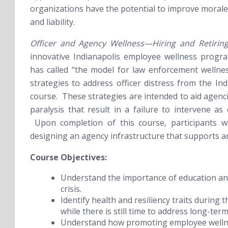
organizations have the potential to improve morale
and liability.
Officer and Agency Wellness—Hiring and Retirin
innovative Indianapolis employee wellness progr
has called “the model for law enforcement welln
strategies to address officer distress from the In
course. These strategies are intended to aid agenci
paralysis that result in a failure to intervene as
Upon completion of this course, participants wil
designing an agency infrastructure that supports 
Course Objectives:
Understand the importance of education an
crisis.
Identify health and resiliency traits during
while there is still time to address long-term
Understand how promoting employee wellnes