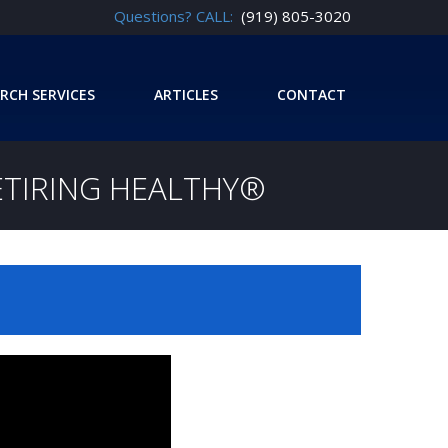
Questions? CALL:
(919) 805-3020
RCH SERVICES
ARTICLES
CONTACT
ETIRING HEALTHY®