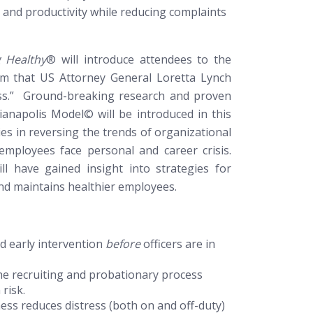
 and productivity while reducing complaints
g Healthy
®
will introduce attendees to the
am that US Attorney General Loretta Lynch
ess.” Ground-breaking research and proven
dianapolis Model© will be introduced in this
es in reversing the trends of organizational
 employees face personal and career crisis.
l have gained insight into strategies for
and maintains healthier employees.
d early intervention
before
officers are in
 the recruiting and probationary process
 risk.
s reduces distress (both on and off-duty)