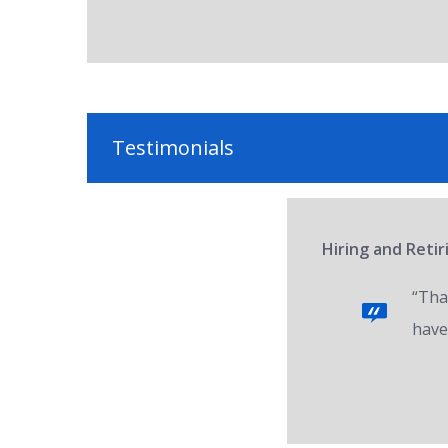
Testimonials
Hiring and Reti
“Tha
have