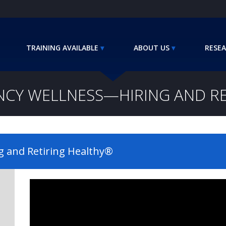
TRAINING AVAILABLE
ABOUT US
RESEA
NCY WELLNESS—HIRING AND R
g and Retiring Healthy®