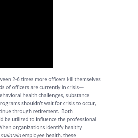
en 2-6 times more officers kill themselves
s of officers are currently in crisis—
behavioral health challenges, substance
ograms shouldn’t wait for crisis to occur,
ntinue through retirement. Both
 be utilized to influence the professional
 When organizations identify healthy
o
maintain
employee health, these