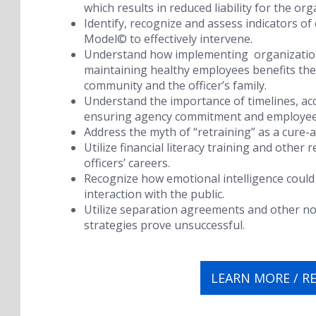
which results in reduced liability for the org
Identify, recognize and assess indicators of
Model
©
to effectively intervene.
Understand how implementing organizationa
maintaining healthy employees benefits the 
community and the officer’s family.
Understand the importance of timelines, ac
ensuring agency commitment and employee
Address the myth of “retraining” as a cure-a
Utilize financial literacy training and other
officers’ careers.
Recognize how emotional intelligence could 
interaction with the public.
Utilize separation agreements and other n
strategies prove unsuccessful.
LEARN MORE / R