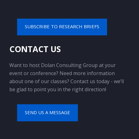
SUBSCRIBE TO RESEARCH BRIEFS
CONTACT US
Want to host Dolan Consulting Group at your
event or conference? Need more information
about one of our classes? Contact us today - we’ll
be glad to point you in the right direction!
SEND US A MESSAGE