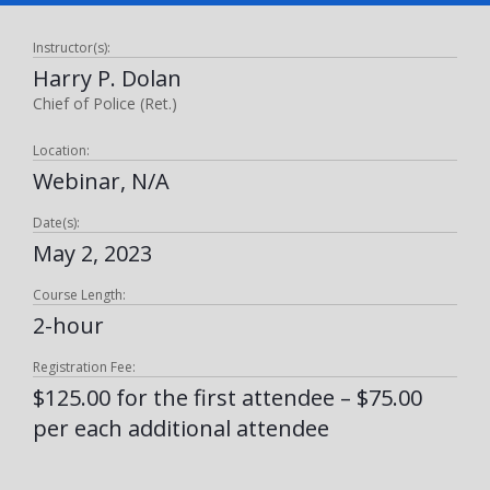
Instructor(s):
Harry P. Dolan
Chief of Police (Ret.)
Location:
Webinar, N/A
Date(s):
May 2, 2023
Course Length:
2-hour
Registration Fee:
$125.00 for the first attendee – $75.00
per each additional attendee