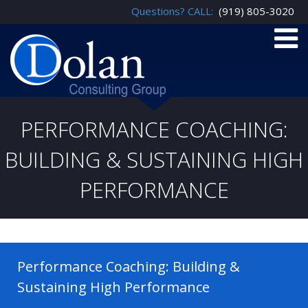
Questions? CALL:
(919) 805-3020
PERFORMANCE COACHING:
BUILDING & SUSTAINING HIGH
PERFORMANCE
Performance Coaching: Building &
Sustaining High Performance