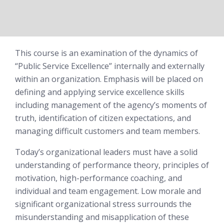
This course is an examination of the dynamics of
“Public Service Excellence” internally and externally
within an organization. Emphasis will be placed on
defining and applying service excellence skills
including management of the agency’s moments of
truth, identification of citizen expectations, and
managing difficult customers and team members.
Today’s organizational leaders must have a solid
understanding of performance theory, principles of
motivation, high-performance coaching, and
individual and team engagement. Low morale and
significant organizational stress surrounds the
misunderstanding and misapplication of these