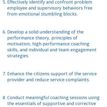
Effectively identify and confront problem
employee and supervisory behaviors free
from emotional stumbling blocks.
Develop a solid understanding of the
performance theory, principles of
motivation, high-performance coaching
skills, and individual and team engagement
strategies.
Enhance the citizens support of the service
provider and reduce service complaints.
Conduct meaningful coaching sessions using
the essentials of supportive and corrective