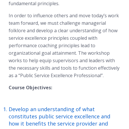
fundamental principles.
In order to influence others and move today’s work
team forward, we must challenge managerial
folklore and develop a clear understanding of how
service excellence principles coupled with
performance coaching principles lead to
organizational goal attainment. The workshop
works to help equip supervisors and leaders with
the necessary skills and tools to function effectively
as a “Public Service Excellence Professional”.
Course Objectives:
Develop an understanding of what
constitutes public service excellence and
how it benefits the service provider and