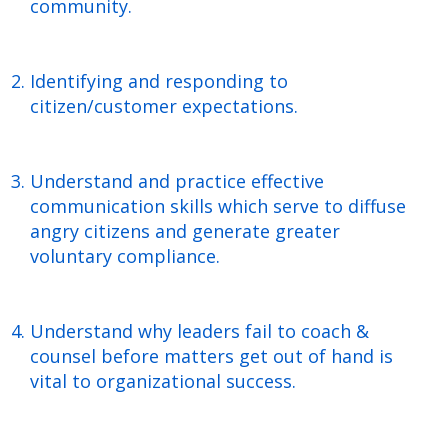
community.
Identifying and responding to
citizen/customer expectations.
Understand and practice effective
communication skills which serve to diffuse
angry citizens and generate greater
voluntary compliance.
Understand why leaders fail to coach &
counsel before matters get out of hand is
vital to organizational success.