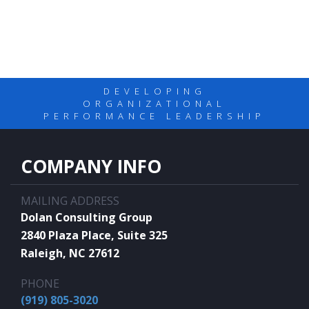
DEVELOPING
ORGANIZATIONAL
PERFORMANCE LEADERSHIP
COMPANY INFO
MAILING ADDRESS
Dolan Consulting Group
2840 Plaza Place, Suite 325
Raleigh, NC 27612
PHONE
(919) 805-3020