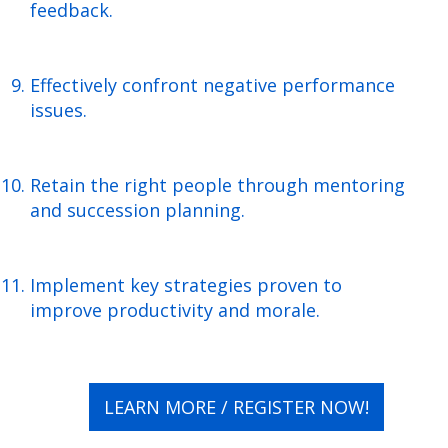
feedback.
Effectively confront negative performance
issues.
Retain the right people through mentoring
and succession planning.
Implement key strategies proven to
improve productivity and morale.
LEARN MORE / REGISTER NOW!