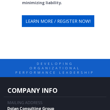
minimizing liability.
LEARN MORE / REGISTER NOW!
DEVELOPING
ORGANIZATIONAL
PERFORMANCE LEADERSHIP
COMPANY INFO
MAILING ADDRESS
Dolan Consulting Group