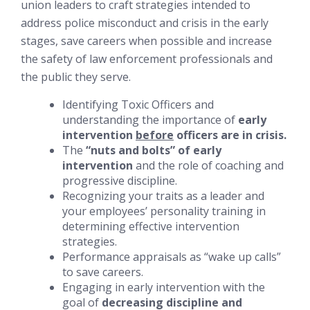
union leaders to craft strategies intended to
address police misconduct and crisis in the early
stages, save careers when possible and increase
the safety of law enforcement professionals and
the public they serve.
Identifying Toxic Officers and
understanding the importance of
early
intervention
before
officers are in crisis.
The
“nuts and bolts” of early
intervention
and the role of coaching and
progressive discipline.
Recognizing your traits as a leader and
your employees’ personality training in
determining effective intervention
strategies.
Performance appraisals as “wake up calls”
to save careers.
Engaging in early intervention with the
goal of
decreasing discipline and