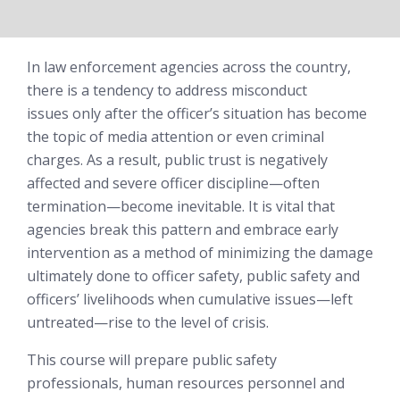
In law enforcement agencies across the country,
there is a tendency to address misconduct
issues
only after
the officer’s situation has become
the topic of media attention or even criminal
charges. As a result, public trust is negatively
affected and severe officer discipline—often
termination—become inevitable. It is vital that
agencies break this pattern and embrace early
intervention as a method of minimizing the damage
ultimately done to officer safety, public safety and
officers’ livelihoods when cumulative issues—left
untreated—rise to the level of crisis.
This course will prepare public safety
professionals, human resources personnel and