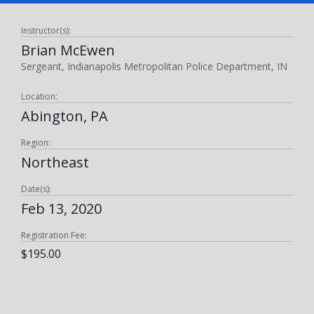
Instructor(s):
Brian McEwen
Sergeant, Indianapolis Metropolitan Police Department, IN
Location:
Abington, PA
Region:
Northeast
Date(s):
Feb 13, 2020
Registration Fee:
$195.00