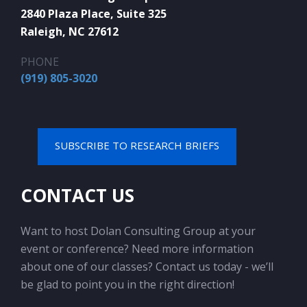
2840 Plaza Place, Suite 325
Raleigh, NC 27612
PHONE
(919) 805-3020
SUBSCRIBE TO RESEARCH BRIEFS
CONTACT US
Want to host Dolan Consulting Group at your
event or conference? Need more information
about one of our classes? Contact us today - we’ll
be glad to point you in the right direction!