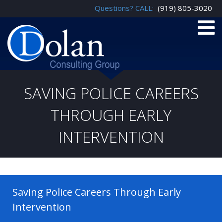
Questions? CALL:
(919) 805-3020
SAVING POLICE CAREERS
THROUGH EARLY
INTERVENTION
Saving Police Careers Through Early
Intervention