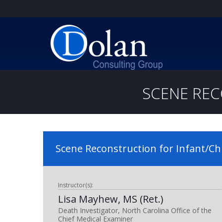
SCENE REC
Scene Reconstruction for Infant/Ch
Instructor(s):
Lisa Mayhew, MS (Ret.)
Death Investigator, North Carolina Office of the
Chief Medical Examiner