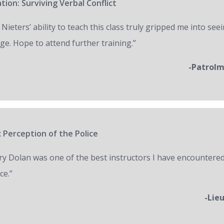
tion: Surviving Verbal Conflict
 Nieters’ ability to teach this class truly gripped me into seei
ge. Hope to attend further training.”
-Patrol
 Perception of the Police
ry Dolan was one of the best instructors I have encountered
ce.”
-Lie