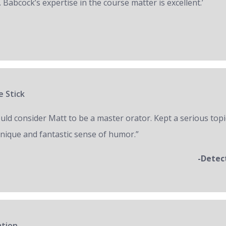
 Babcock’s expertise in the course matter is excellent.’
e Stick
ould consider Matt to be a master orator. Kept a serious topi
unique and fantastic sense of humor.”
-Detec
ation