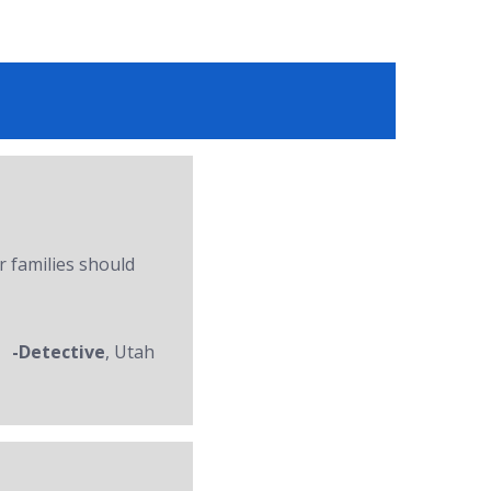
r families should
-Detective
, Utah