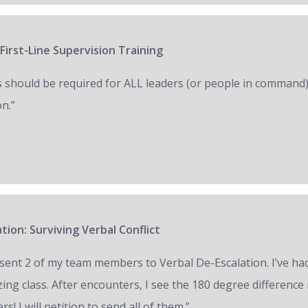
First-Line Supervision Training
s should be required for ALL leaders (or people in command)
on.”
tion: Surviving Verbal Conflict
e sent 2 of my team members to Verbal De-Escalation. I’ve had 
ing class. After encounters, I see the 180 degree difference
ers! I will petition to send all of them.”