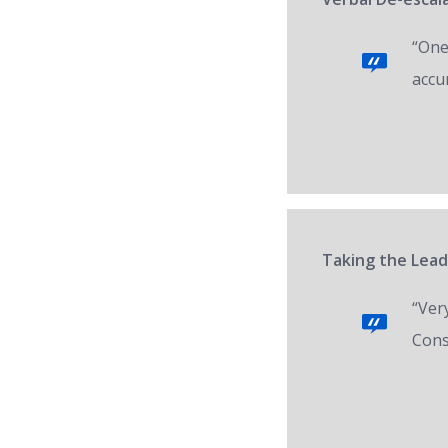
“One 
accur
Taking the Lead
“Ver
Cons