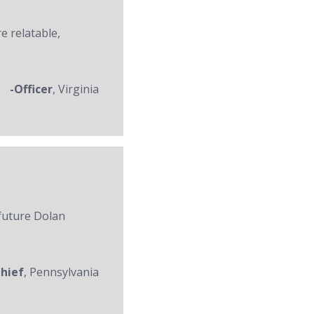
re relatable,
-Officer
, Virginia
 future Dolan
Chief
, Pennsylvania