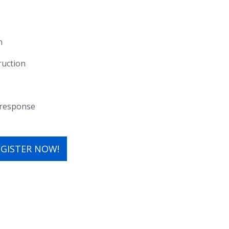
n
ruction
f response
EGISTER NOW!