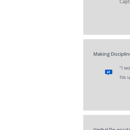
Capt.
Making Disciplin
“I w
his 
Verbal De-escal