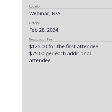
Location:
Webinar, N/A
Date(s):
Feb 28, 2024
Registration Fee:
$125.00 for the first attendee –
$75.00 per each additional
attendee