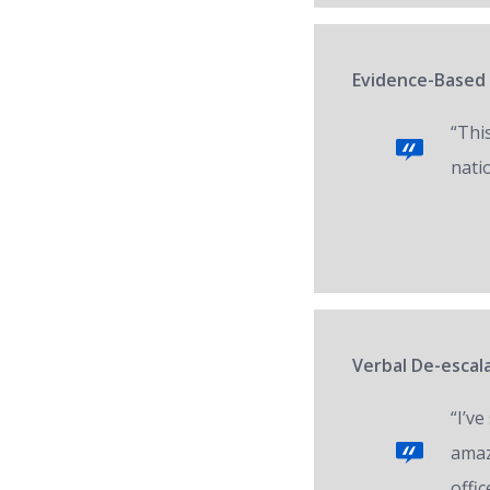
Evidence-Based 
“Thi
nati
Verbal De-escala
“I’v
amaz
offic