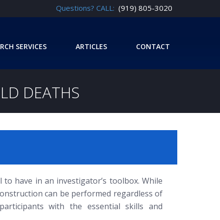
Questions? CALL:
(919) 805-3020
RCH SERVICES
ARTICLES
CONTACT
ILD DEATHS
 to have in an investigator’s toolbox. While
construction can be performed regardless of
rticipants with the essential skills and