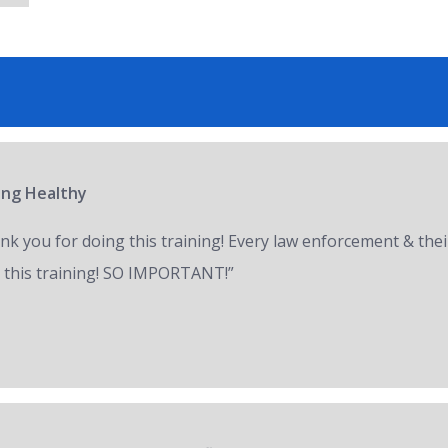
ring Healthy
nk you for doing this training! Every law enforcement & thei
 this training! SO IMPORTANT!”