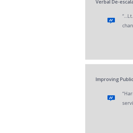
Verbal De-escala
“…Lt.
chan
Improving Public
“Har
servi