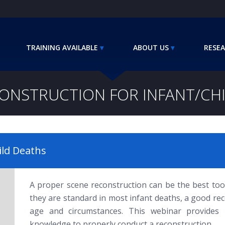
TRAINING AVAILABLE
ABOUT US
RESEA
ONSTRUCTION FOR INFANT/CH
ild Deaths
A proper scene reconstruction can be the best tool
they are standard in most infant deaths, a good re
age and circumstances. This webinar provides pa
knowledge to properly conduct a reconstruction.