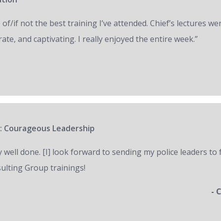
of/if not the best training I’ve attended. Chief’s lectures we
ate, and captivating. I really enjoyed the entire week.”
: Courageous Leadership
y well done. [I] look forward to sending my police leaders to
ulting Group trainings!
- 