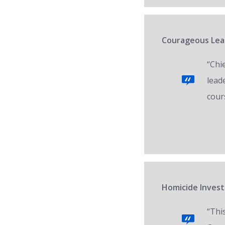
Courageous Lead
“Chi
lead
cour
Homicide Invest
“Thi