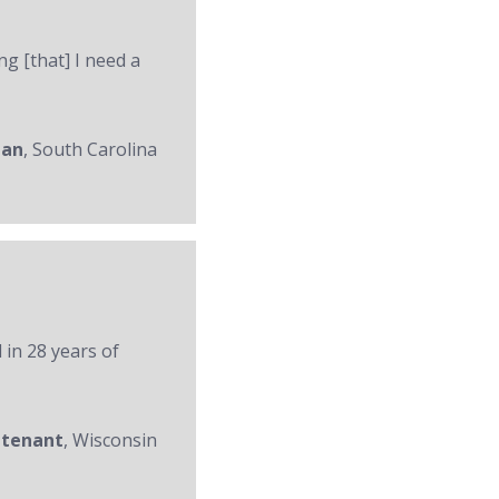
ng [that] I need a
man
, South Carolina
 in 28 years of
utenant
, Wisconsin