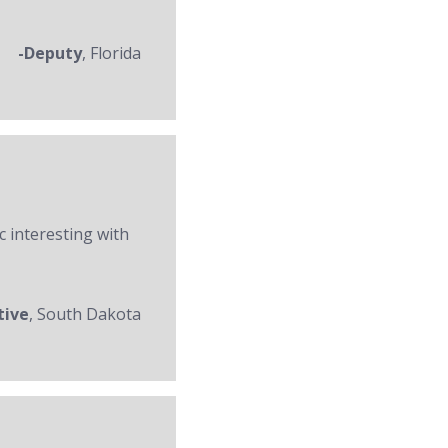
-Deputy
, Florida
c interesting with
tive
, South Dakota