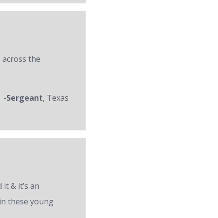
 across the
-Sergeant
, Texas
it & it’s an
 in these young