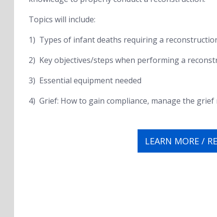
Topics will include:
1) Types of infant deaths requiring a reconstructio
2) Key objectives/steps when performing a reconst
3) Essential equipment needed
4) Grief: How to gain compliance, manage the grie
LEARN MORE / R