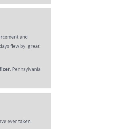
forcement and
days flew by, great
ficer
, Pennsylvania
ave ever taken.