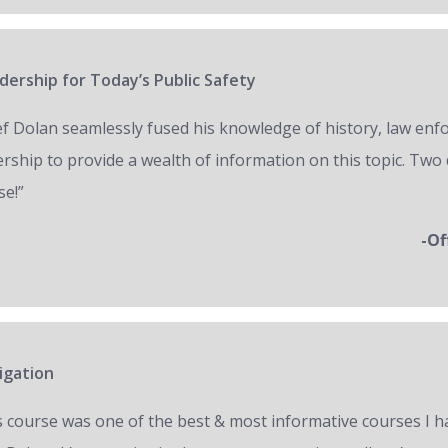
ership for Today’s Public Safety
ef Dolan seamlessly fused his knowledge of history, law en
ership to provide a wealth of information on this topic. Two 
se!”
-Of
igation
s course was one of the best & most informative courses I h