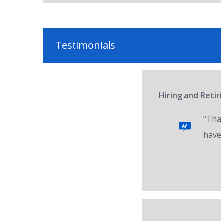
Testimonials
Hiring and Reti
“Tha
have