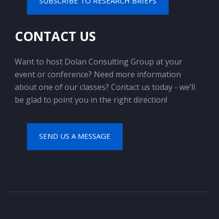
SUBSCRIBE TO RESEARCH BRIEFS
CONTACT US
Want to host Dolan Consulting Group at your
event or conference? Need more information
about one of our classes? Contact us today - we’ll
be glad to point you in the right direction!
SEND US A MESSAGE