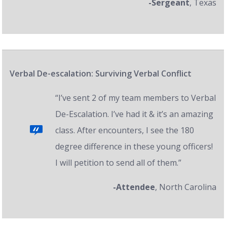
-Sergeant
, Texas
Verbal De-escalation: Surviving Verbal Conflict
“I’ve sent 2 of my team members to Verbal
De-Escalation. I’ve had it & it’s an amazing
class. After encounters, I see the 180
degree difference in these young officers!
I will petition to send all of them.”
-Attendee
, North Carolina