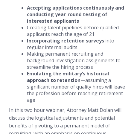
Accepting applications continuously and
conducting year-round testing of
interested applicants
Creating talent pipelines
before
qualified
applicants reach the age of 21
Incorporating retention surveys
into
regular internal audits
Making permanent recruiting and
background investigation assignments to
streamline the hiring process
Emulating the military’s historical
approach to retention
—assuming a
significant number of quality hires will leave
the profession before reaching retirement
age
In this two hour webinar, Attorney Matt Dolan will
discuss the logistical adjustments and potential
benefits of pivoting to a permanent model of
recruiting, with an emphasis on continuous