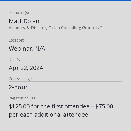
Instructor(s):
Matt Dolan
Attorney & Director, Dolan Consulting Group, NC
Location:
Webinar, N/A
Date(s):
Apr 22, 2024
Course Length:
2-hour
Registration Fee:
$125.00 for the first attendee – $75.00
per each additional attendee