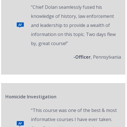
“Chief Dolan seamlessly fused his
knowledge of history, law enforcement
and leadership to provide a wealth of
information on this topic. Two days flew
by, great course!”
-Officer
, Pennsylvania
Homicide Investigation
“This course was one of the best & most
informative courses I have ever taken.