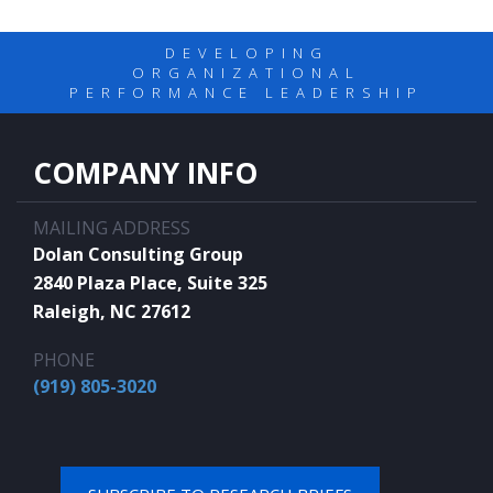
DEVELOPING
ORGANIZATIONAL
PERFORMANCE LEADERSHIP
COMPANY INFO
MAILING ADDRESS
Dolan Consulting Group
2840 Plaza Place, Suite 325
Raleigh, NC 27612
PHONE
(919) 805-3020