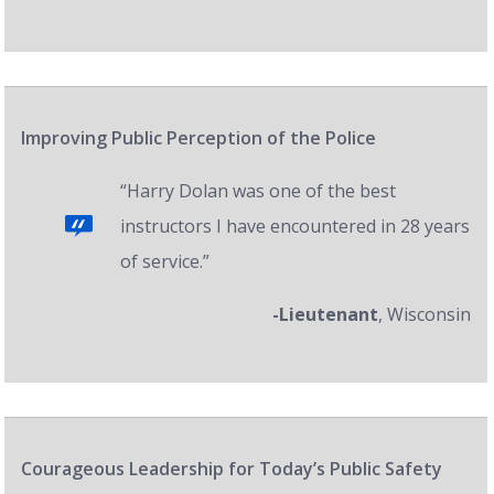
Improving Public Perception of the Police
“Harry Dolan was one of the best
instructors I have encountered in 28 years
of service.”
-Lieutenant
, Wisconsin
Courageous Leadership for Today’s Public Safety