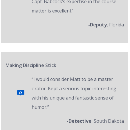
Capt. Babcock’s expertise in the course
matter is excellent.’
-Deputy
, Florida
Making Discipline Stick
“I would consider Matt to be a master
orator. Kept a serious topic interesting
with his unique and fantastic sense of
humor.”
-Detective
, South Dakota