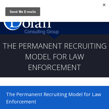
Questions? CALL:
(919) 805-3020
THE PERMANENT RECRUITING
MODEL FOR LAW
ENFORCEMENT
The Permanent Recruiting Model for Law
Enforcement