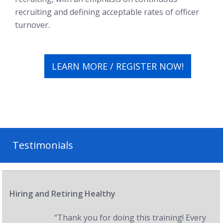
recruiting and defining acceptable rates of officer
turnover.
LEARN MORE / REGISTER NOW!
Testimonials
Hiring and Retiring Healthy
“Thank you for doing this training! Every