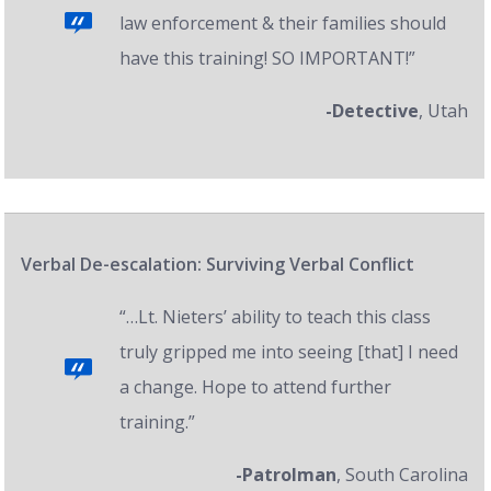
law enforcement & their families should
have this training! SO IMPORTANT!”
-Detective
, Utah
Verbal De-escalation: Surviving Verbal Conflict
“…Lt. Nieters’ ability to teach this class
truly gripped me into seeing [that] I need
a change. Hope to attend further
training.”
-Patrolman
, South Carolina