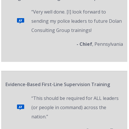
“Very well done. [I] look forward to
sending my police leaders to future Dolan
Consulting Group trainings!
- Chief
, Pennsylvania
Evidence-Based First-Line Supervision Training
“This should be required for ALL leaders
(or people in command) across the
nation.”