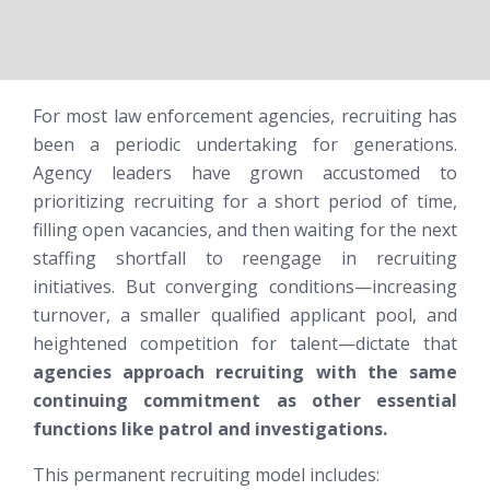
For most law enforcement agencies, recruiting has
been a periodic undertaking for generations.
Agency leaders have grown accustomed to
prioritizing recruiting for a short period of time,
filling open vacancies, and then waiting for the next
staffing shortfall to reengage in recruiting
initiatives. But converging conditions—increasing
turnover, a smaller qualified applicant pool, and
heightened competition for talent—dictate that
agencies approach recruiting with the same
continuing commitment as other essential
functions like patrol and investigations.
This permanent recruiting model includes: