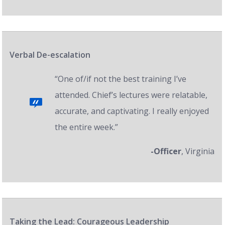
Verbal De-escalation
“One of/if not the best training I’ve
attended. Chief’s lectures were relatable,
accurate, and captivating. I really enjoyed
the entire week.”
-Officer
, Virginia
Taking the Lead: Courageous Leadership