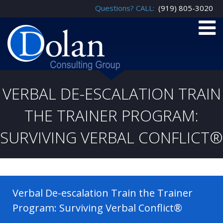
Questions? CALL:
(919) 805-3020
VERBAL DE-ESCALATION TRAIN
THE TRAINER PROGRAM:
SURVIVING VERBAL CONFLICT®
Verbal De-escalation Train the Trainer
Program: Surviving Verbal Conflict®