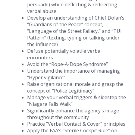
persuade) when deflecting & redirecting
verbal abuse
Develop an understanding of Chief Dolan’s
“Guardians of the Peace” concept,
“Language of the Street Fallacy,” and “TUI
Pattern” (texting, typing or talking under
the influence)
Defuse potentially volatile verbal
encounters
Avoid the “Rope-A-Dope Syndrome”
Understand the importance of managing
“Hyper vigilance”
Raise organizational morale and grasp the
concept of “Police Legitimacy”
Manage your verbal triggers & sidestep the
“Niagara Falls Walk”
Significantly enhance the agency’s image
throughout the community
Practice “Verbal Contact & Cover” principles
Apply the FAA’s “Sterile Cockpit Rule” on