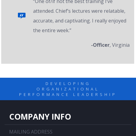
“One of/if not the best training I’ve
attended. Chief’s lectures were relatable,
accurate, and captivating. I really enjoyed
the entire week.”
-Officer
, Virginia
DEVELOPING
ORGANIZATIONAL
PERFORMANCE LEADERSHIP
COMPANY INFO
MAILING ADDRESS