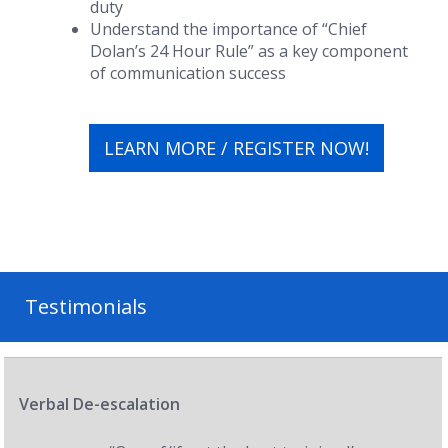
duty
Understand the importance of “Chief
Dolan’s 24 Hour Rule” as a key component
of communication success
LEARN MORE / REGISTER NOW!
Testimonials
Verbal De-escalation