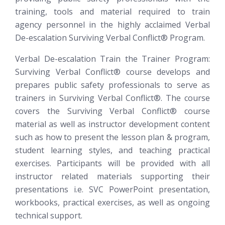
training, tools and material required to train
agency personnel in the highly acclaimed Verbal
De-escalation
Surviving Verbal Conflict®
Program.
Verbal De-escalation Train the Trainer Program:
Surviving Verbal Conflict®
course develops and
prepares public safety professionals to serve as
trainers in Surviving Verbal Conflict®. The course
covers the Surviving Verbal Conflict® course
material as well as instructor development content
such as how to present the lesson plan & program,
student learning styles, and teaching practical
exercises. Participants will be provided with all
instructor related materials supporting their
presentations i.e. SVC PowerPoint presentation,
workbooks, practical exercises, as well as ongoing
technical support.