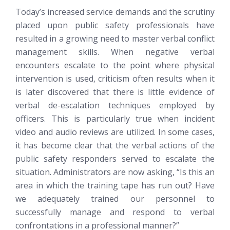
Today’s increased service demands and the scrutiny
placed upon public safety professionals have
resulted in a growing need to master verbal conflict
management skills. When negative verbal
encounters escalate to the point where physical
intervention is used, criticism often results when it
is later discovered that there is little evidence of
verbal de-escalation techniques employed by
officers. This is particularly true when incident
video and audio reviews are utilized. In some cases,
it has become clear that the verbal actions of the
public safety responders served to escalate the
situation. Administrators are now asking, “Is this an
area in which the training tape has run out? Have
we adequately trained our personnel to
successfully manage and respond to verbal
confrontations in a professional manner?”