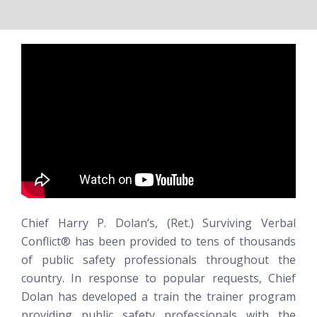
Chief Harry P. Dolan’s, (Ret.)
Surviving Verbal
Conflict®
has been provided to tens of thousands
of public safety professionals throughout the
country. In response to popular requests, Chief
Dolan has developed a train the trainer program
providing public safety professionals with the