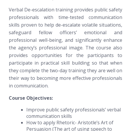
Verbal De-escalation training provides public safety
professionals with time-tested communication
skills proven to help de-escalate volatile situations,
safeguard fellow officers’ emotional and
professional well-being, and significantly enhance
the agency’s professional image. The course also
provides opportunities for the participants to
participate in practical skill building so that when
they complete the two-day training they are well on
their way to becoming more effective professionals
in communication.
Course Objectives:
Improve public safety professionals’ verbal
communication skills
How to apply Rhetoric- Aristotle’s Art of
Persuasion (The art of using speech to