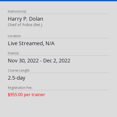
Instructor(s):
Harry P. Dolan
Chief of Police (Ret.)
Location:
Live Streamed, N/A
Date(s):
Nov 30, 2022 - Dec 2, 2022
Course Length:
2.5-day
Registration Fee:
$955.00 per trainer