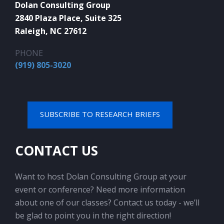
Dolan Consulting Group
2840 Plaza Place, Suite 325
Raleigh, NC 27612
PHONE
(919) 805-3020
SUBSCRIBE TO RESEARCH BRIEFS
CONTACT US
Want to host Dolan Consulting Group at your
event or conference? Need more information
about one of our classes? Contact us today - we’ll
be glad to point you in the right direction!