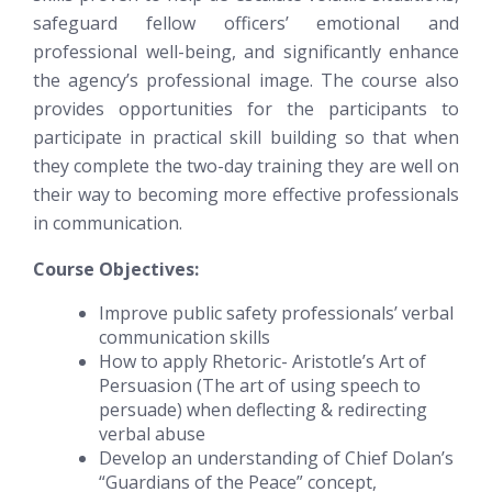
safeguard fellow officers’ emotional and
professional well-being, and significantly enhance
the agency’s professional image. The course also
provides opportunities for the participants to
participate in practical skill building so that when
they complete the two-day training they are well on
their way to becoming more effective professionals
in communication.
Course Objectives:
Improve public safety professionals’ verbal
communication skills
How to apply Rhetoric- Aristotle’s Art of
Persuasion (The art of using speech to
persuade) when deflecting & redirecting
verbal abuse
Develop an understanding of Chief Dolan’s
“Guardians of the Peace” concept,