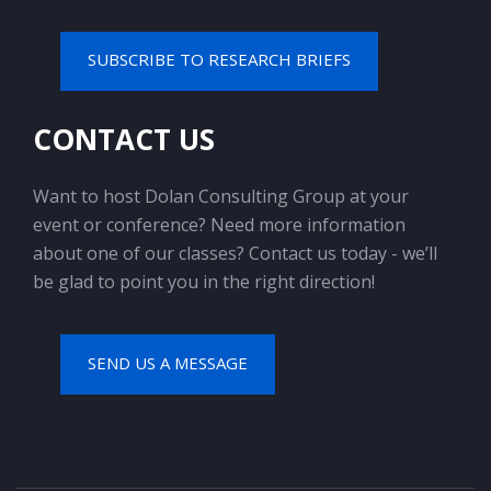
SUBSCRIBE TO RESEARCH BRIEFS
CONTACT US
Want to host Dolan Consulting Group at your
event or conference? Need more information
about one of our classes? Contact us today - we’ll
be glad to point you in the right direction!
SEND US A MESSAGE