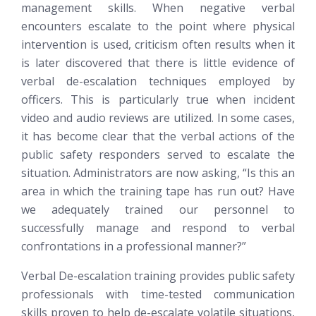
management skills. When negative verbal
encounters escalate to the point where physical
intervention is used, criticism often results when it
is later discovered that there is little evidence of
verbal de-escalation techniques employed by
officers. This is particularly true when incident
video and audio reviews are utilized. In some cases,
it has become clear that the verbal actions of the
public safety responders served to escalate the
situation. Administrators are now asking, “Is this an
area in which the training tape has run out? Have
we adequately trained our personnel to
successfully manage and respond to verbal
confrontations in a professional manner?”
Verbal De-escalation training provides public safety
professionals with time-tested communication
skills proven to help de-escalate volatile situations,