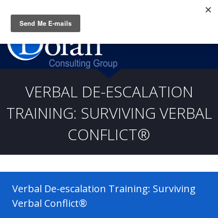
Questions? CALL:
(919) 805-3020
VERBAL DE-ESCALATION
TRAINING: SURVIVING VERBAL
CONFLICT®
Verbal De-escalation Training: Surviving
Verbal Conflict®