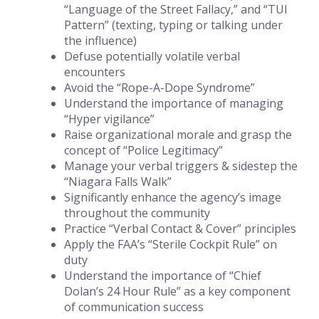
“Language of the Street Fallacy,” and “TUI
Pattern” (texting, typing or talking under
the influence)
Defuse potentially volatile verbal
encounters
Avoid the “Rope-A-Dope Syndrome”
Understand the importance of managing
“Hyper vigilance”
Raise organizational morale and grasp the
concept of “Police Legitimacy”
Manage your verbal triggers & sidestep the
“Niagara Falls Walk”
Significantly enhance the agency’s image
throughout the community
Practice “Verbal Contact & Cover” principles
Apply the FAA’s “Sterile Cockpit Rule” on
duty
Understand the importance of “Chief
Dolan’s 24 Hour Rule” as a key component
of communication success