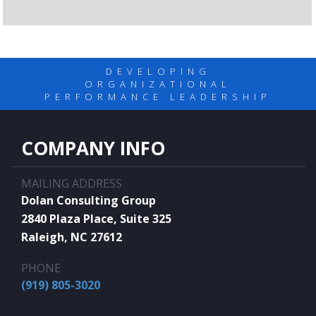
DEVELOPING
ORGANIZATIONAL
PERFORMANCE LEADERSHIP
COMPANY INFO
MAILING ADDRESS
Dolan Consulting Group
2840 Plaza Place, Suite 325
Raleigh, NC 27612
PHONE
(919) 805-3020