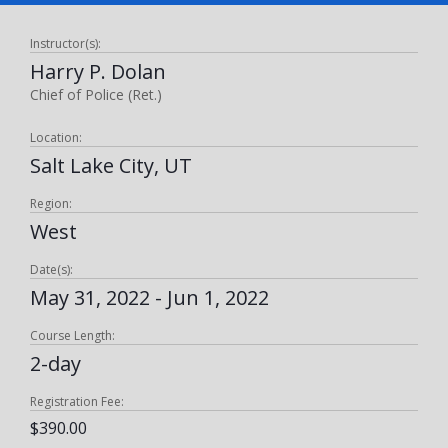
Instructor(s):
Harry P. Dolan
Chief of Police (Ret.)
Location:
Salt Lake City, UT
Region:
West
Date(s):
May 31, 2022 - Jun 1, 2022
Course Length:
2-day
Registration Fee:
$390.00