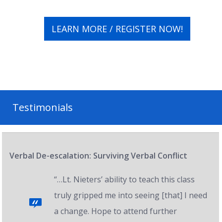
LEARN MORE / REGISTER NOW!
Testimonials
Verbal De-escalation: Surviving Verbal Conflict
“…Lt. Nieters’ ability to teach this class
truly gripped me into seeing [that] I need
a change. Hope to attend further