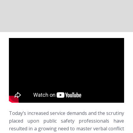
Today’s increased service demands and the scrutiny
placed upon public safety professionals have
resulted in a growing need to master verbal conflict