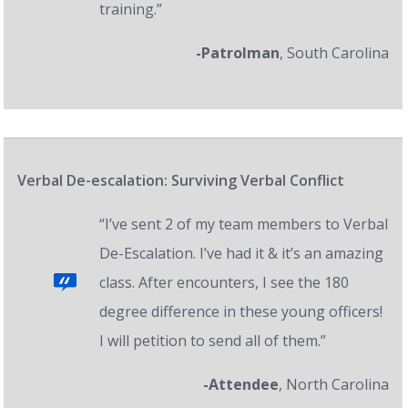
training.”
-Patrolman
, South Carolina
Verbal De-escalation: Surviving Verbal Conflict
“I’ve sent 2 of my team members to Verbal
De-Escalation. I’ve had it & it’s an amazing
class. After encounters, I see the 180
degree difference in these young officers!
I will petition to send all of them.”
-Attendee
, North Carolina