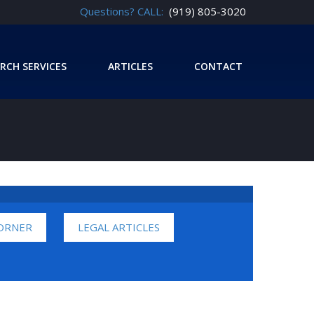
Questions? CALL:
(919) 805-3020
RCH SERVICES
ARTICLES
CONTACT
CORNER
LEGAL ARTICLES