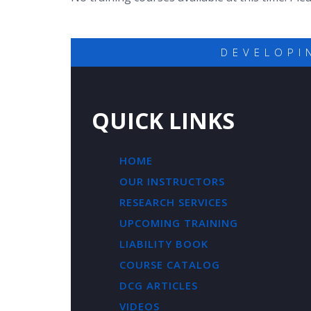
DEVELOPI
QUICK LINKS
HOME
OUR INSTRUCTORS
RESEARCH SERVICES
UPCOMING TRAINING
LIABILITY BOOK
COURSE CATALOG
DCG ARTICLES
VIDEOS