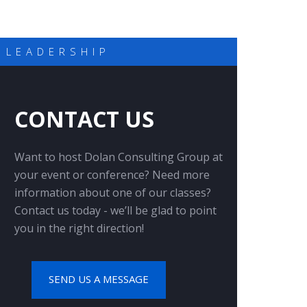
 LEADERSHIP
CONTACT US
Want to host Dolan Consulting Group at
your event or conference? Need more
information about one of our classes?
Contact us today - we’ll be glad to point
you in the right direction!
SEND US A MESSAGE