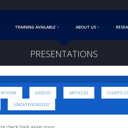
TRAINING AVAILABLE
ABOUT US
RESEA
PRESENTATIONS
TATIONS
VIDEOS
ARTICLES
CHIEF'S 
UNCATEGORIZED
ease check back again soon.