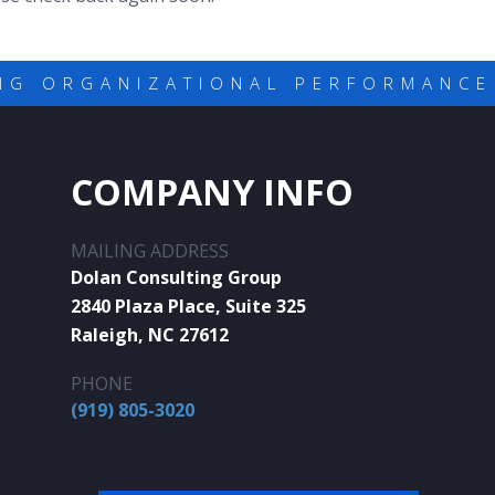
NG ORGANIZATIONAL PERFORMANCE
COMPANY INFO
MAILING ADDRESS
Dolan Consulting Group
2840 Plaza Place, Suite 325
Raleigh, NC 27612
PHONE
(919) 805-3020