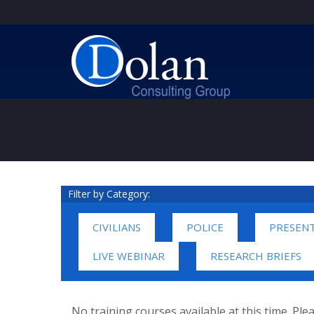
Filter by Category:
CIVILIANS
POLICE
PRESEN
LIVE WEBINAR
RESEARCH BRIEFS
No training courses available at this time. Pl