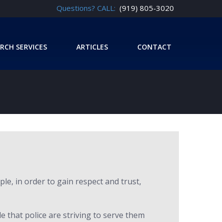
Questions? CALL:
(919) 805-3020
RCH SERVICES
ARTICLES
CONTACT
le, in order to gain respect and trust,
le that police are striving to serve them