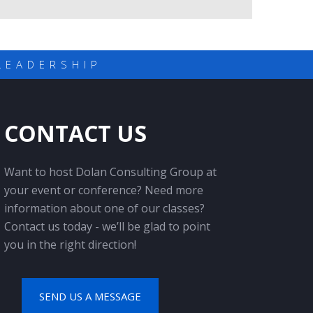
LEADERSHIP
CONTACT US
Want to host Dolan Consulting Group at
your event or conference? Need more
information about one of our classes?
Contact us today - we’ll be glad to point
you in the right direction!
SEND US A MESSAGE