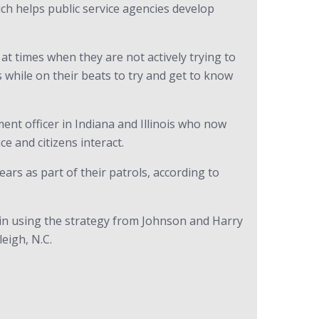
ch helps public service agencies develop
at times when they are not actively trying to
 while on their beats to try and get to know
ment officer in Indiana and Illinois who now
e and citizens interact.
ears as part of their patrols, according to
 in using the strategy from Johnson and Harry
leigh, N.C.