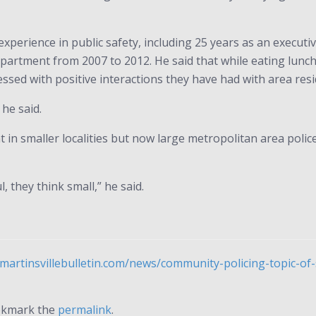
perience in public safety, including 25 years as an executiv
artment from 2007 to 2012. He said that while eating lunch w
ssed with positive interactions they have had with area res
he said.
n smaller localities but now large metropolitan area police
, they think small,” he said.
martinsvillebulletin.com/news/community-policing-topic-o
okmark the
permalink
.