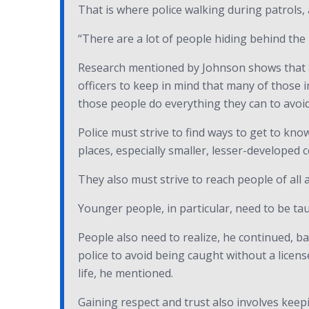
That is where police walking during patrols,
“There are a lot of people hiding behind the 
Research mentioned by Johnson shows that 86
officers to keep in mind that many of those
those people do everything they can to avoid 
Police must strive to find ways to get to kn
places, especially smaller, lesser-developed c
They also must strive to reach people of all 
Younger people, in particular, need to be tau
People also need to realize, he continued, b
police to avoid being caught without a license
life, he mentioned.
Gaining respect and trust also involves keepi