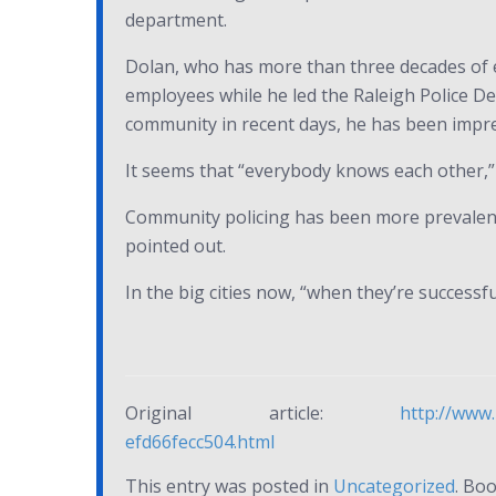
department.
Dolan, who has more than three decades of ex
employees while he led the Raleigh Police Dep
community in recent days, he has been impre
It seems that “everybody knows each other,” 
Community policing has been more prevalent i
pointed out.
In the big cities now, “when they’re successful
Original article:
http://www.
efd66fecc504.html
This entry was posted in
Uncategorized
. Bo