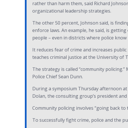
rather than harm them, said Richard Johnson
organizational leadership strategies.
The other 50 percent, Johnson said, is findin
enforce laws. An example, he said, is gettin
people – even in districts where police know 
It reduces fear of crime and increases public
teaches criminal justice at the University of
The strategy is called “community policing.” 
Police Chief Sean Dunn.
During a symposium Thursday afternoon at th
Dolan, the consulting group’s president and ch
Community policing involves “going back to t
To successfully fight crime, police and the p