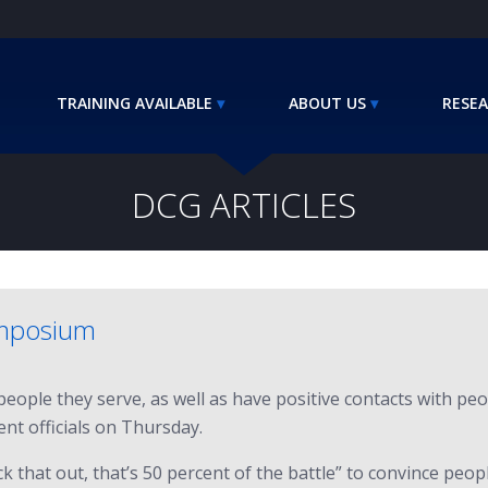
TRAINING AVAILABLE
ABOUT US
RESEA
DCG ARTICLES
ymposium
ople they serve, as well as have positive contacts with peop
nt officials on Thursday.
k that out, that’s 50 percent of the battle” to convince peop