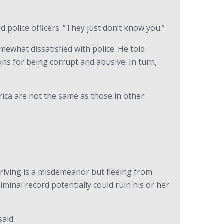
 police officers. “They just don’t know you.”
what dissatisfied with police. He told
ns for being corrupt and abusive. In turn,
rica are not the same as those in other
driving is a misdemeanor but fleeing from
iminal record potentially could ruin his or her
said.