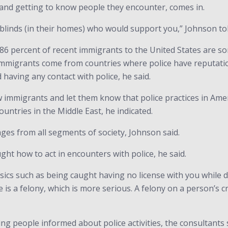
 and getting to know people they encounter, comes in.
blinds (in their homes) who would support you,” Johnson told
 percent of recent immigrants to the United States are some
 immigrants come from countries where police have reputatio
having any contact with police, he said.
ow immigrants and let them know that police practices in Ame
ountries in the Middle East, he indicated.
ages from all segments of society, Johnson said.
ght how to act in encounters with police, he said.
asics such as being caught having no license with you while 
 is a felony, which is more serious. A felony on a person’s cr
ng people informed about police activities, the consultants 