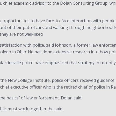
, chief academic advisor to the Dolan Consulting Group, whi
g opportunities to have face-to-face interaction with people 
g out of their patrol cars and walking through neighborhoods
they are not well-liked.
 satisfaction with police, said Johnson, a former law enforce
 Toledo in Ohio. He has done extensive research into how polic
Martinsville police have emphasized that strategy in recent y
e New College Institute, police officers received guidance
ief executive officer who is the retired chief of police in Ra
he basics” of law enforcement, Dolan said.
ublic must work together, he said.