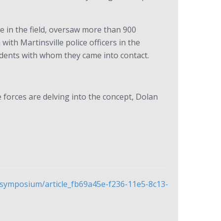
e in the field, oversaw more than 900
ith Martinsville police officers in the
idents with whom they came into contact.
 forces are delving into the concept, Dolan
f-symposium/article_fb69a45e-f236-11e5-8c13-