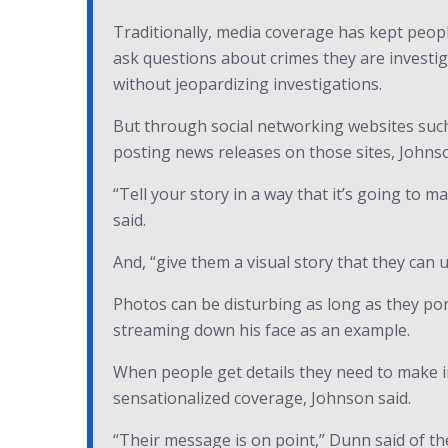
Traditionally, media coverage has kept peopl
ask questions about crimes they are investig
without jeopardizing investigations.
But through social networking websites such
posting news releases on those sites, Johnso
“Tell your story in a way that it’s going to 
said.
And, “give them a visual story that they can
Photos can be disturbing as long as they por
streaming down his face as an example.
When people get details they need to make i
sensationalized coverage, Johnson said.
“Their message is on point,” Dunn said of the