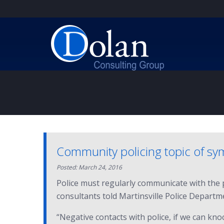
Community policing topic of s
Posted: March 24, 2016
Police must regularly communicate with the pe
consultants told Martinsville Police Departme
“Negative contacts with police, if we can knoc