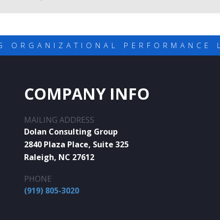
G ORGANIZATIONAL PERFORMANCE 
COMPANY INFO
MAILING ADDRESS
Dolan Consulting Group
2840 Plaza Place, Suite 325
Raleigh, NC 27612
PHONE
(919) 805-3020