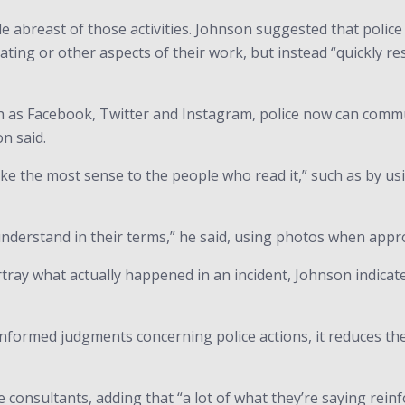
e abreast of those activities. Johnson suggested that polic
ating or other aspects of their work, but instead “quickly r
 as Facebook, Twitter and Instagram, police now can communi
n said.
make the most sense to the people who read it,” such as by usi
 understand in their terms,” he said, using photos when appr
tray what actually happened in an incident, Johnson indicat
nformed judgments concerning police actions, it reduces the
 consultants, adding that “a lot of what they’re saying reinf