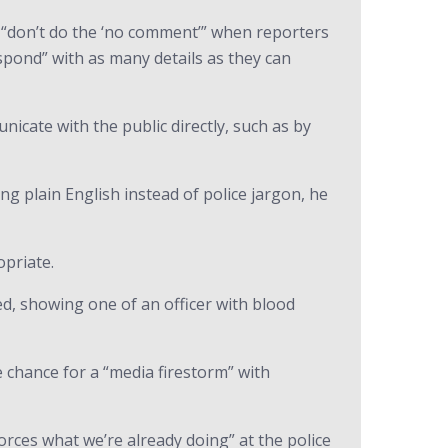
e “don’t do the ‘no comment’” when reporters
espond” with as many details as they can
cate with the public directly, such as by
ng plain English instead of police jargon, he
opriate.
ed, showing one of an officer with blood
 chance for a “media firestorm” with
orces what we’re already doing” at the police