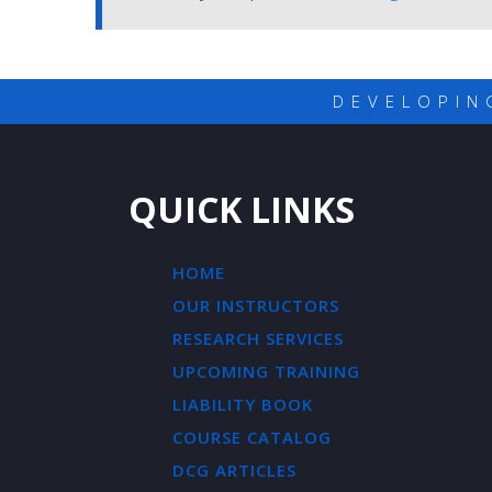
DEVELOPIN
QUICK LINKS
HOME
OUR INSTRUCTORS
RESEARCH SERVICES
UPCOMING TRAINING
LIABILITY BOOK
COURSE CATALOG
DCG ARTICLES