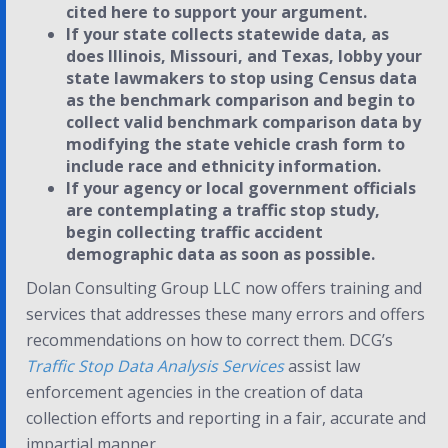
cited here to support your argument.
If your state collects statewide data, as
does Illinois, Missouri, and Texas, lobby your
state lawmakers to stop using Census data
as the benchmark comparison and begin to
collect valid benchmark comparison data by
modifying the state vehicle crash form to
include race and ethnicity information.
If your agency or local government officials
are contemplating a traffic stop study,
begin collecting traffic accident
demographic data as soon as possible.
Dolan Consulting Group LLC now offers training and
services that addresses these many errors and offers
recommendations on how to correct them. DCG’s
Traffic Stop Data Analysis Services
assist law
enforcement agencies in the creation of data
collection efforts and reporting in a fair, accurate and
impartial manner.