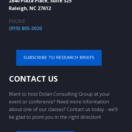
2840 Plaza Place, Suite 325
Raleigh, NC 27612
PHONE
(919) 805-3020
SUBSCRIBE TO RESEARCH BRIEFS
CONTACT US
Want to host Dolan Consulting Group at your
event or conference? Need more information
about one of our classes? Contact us today - we’ll
be glad to point you in the right direction!