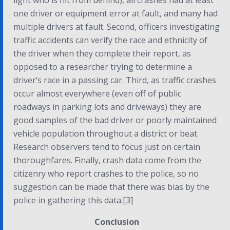
light who is hit from behind), all crashes had at least
one driver or equipment error at fault, and many had
multiple drivers at fault. Second, officers investigating
traffic accidents can verify the race and ethnicity of
the driver when they complete their report, as
opposed to a researcher trying to determine a
driver’s race in a passing car. Third, as traffic crashes
occur almost everywhere (even off of public
roadways in parking lots and driveways) they are
good samples of the bad driver or poorly maintained
vehicle population throughout a district or beat.
Research observers tend to focus just on certain
thoroughfares. Finally, crash data come from the
citizenry who report crashes to the police, so no
suggestion can be made that there was bias by the
police in gathering this data.[3]
Conclusion