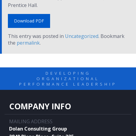
Prentice Hall.
Download PDF
This entry was posted in
Uncategorized
. Bookmark
the
permalink
.
DEVELOPING
ORGANIZATIONAL
PERFORMANCE LEADERSHIP
COMPANY INFO
MAILING ADDRESS
Dolan Consulting Group