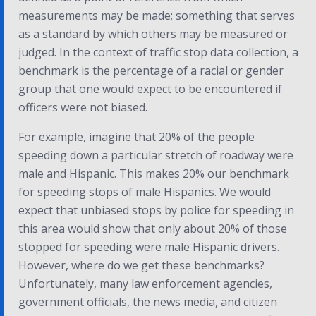
measurements may be made; something that serves
as a standard by which others may be measured or
judged. In the context of traffic stop data collection, a
benchmark is the percentage of a racial or gender
group that one would expect to be encountered if
officers were not biased.
For example, imagine that 20% of the people
speeding down a particular stretch of roadway were
male and Hispanic. This makes 20% our benchmark
for speeding stops of male Hispanics. We would
expect that unbiased stops by police for speeding in
this area would show that only about 20% of those
stopped for speeding were male Hispanic drivers.
However, where do we get these benchmarks?
Unfortunately, many law enforcement agencies,
government officials, the news media, and citizen