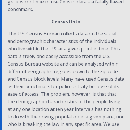
groups continue to use Census data – a fatally flawed
benchmark.
Census Data
The U.S. Census Bureau collects data on the social
and demographic characteristics of the individuals
who live within the U.S. at a given point in time. This
data is freely and easily accessible from the U.S.
Census Bureau website and can be analyzed within
different geographic regions, down to the zip code
and Census block levels. Many have used Census data
as their benchmark for police activity because of its
ease of access. The problem, however, is that that
the demographic characteristics of the people living
at any one location at ten year intervals has nothing
to do with the driving population in a given place, nor
who is breaking the law in any specific area. We use