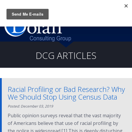
Questions? CALL:
(919) 805-3020
DCG ARTICLES
Racial Profiling or Bad Research? Why
We Should Stop Using Census Data
Posted: December 03, 2019
Public opinion surveys reveal that the vast majority
of Americans believe that use of racial profiling by
the police is widespread.[1] This is deeply disturbing