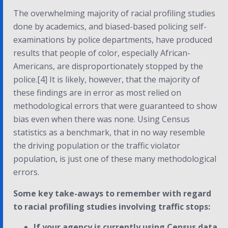
The overwhelming majority of racial profiling studies
done by academics, and biased-based policing self-
examinations by police departments, have produced
results that people of color, especially African-
Americans, are disproportionately stopped by the
police.[4] It is likely, however, that the majority of
these findings are in error as most relied on
methodological errors that were guaranteed to show
bias even when there was none. Using Census
statistics as a benchmark, that in no way resemble
the driving population or the traffic violator
population, is just one of these many methodological
errors.
Some key take-aways to remember with regard
to racial profiling studies involving traffic stops:
If your agency is currently using Census data