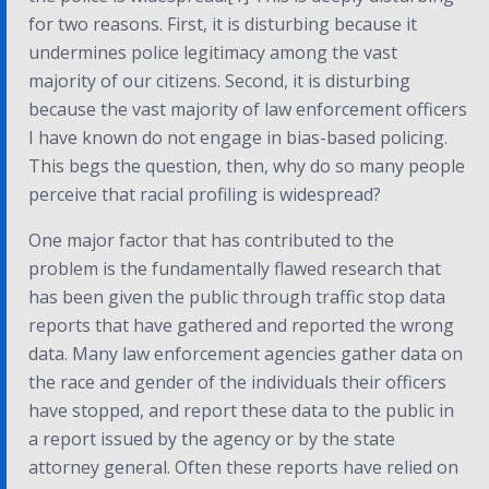
for two reasons. First, it is disturbing because it
undermines police legitimacy among the vast
majority of our citizens. Second, it is disturbing
because the vast majority of law enforcement officers
I have known do not engage in bias-based policing.
This begs the question, then, why do so many people
perceive that racial profiling is widespread?
One major factor that has contributed to the
problem is the fundamentally flawed research that
has been given the public through traffic stop data
reports that have gathered and reported the wrong
data. Many law enforcement agencies gather data on
the race and gender of the individuals their officers
have stopped, and report these data to the public in
a report issued by the agency or by the state
attorney general. Often these reports have relied on