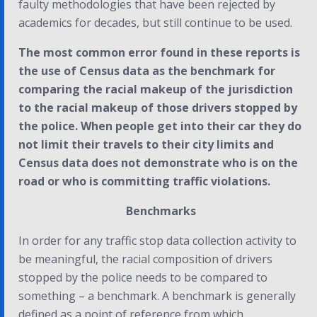
faulty methodologies that have been rejected by
academics for decades, but still continue to be used.
The most common error found in these reports is
the use of Census data as the benchmark for
comparing the racial makeup of the jurisdiction
to the racial makeup of those drivers stopped by
the police. When people get into their car they do
not limit their travels to their city limits and
Census data does not demonstrate who is on the
road or who is committing traffic violations.
Benchmarks
In order for any traffic stop data collection activity to
be meaningful, the racial composition of drivers
stopped by the police needs to be compared to
something – a benchmark. A benchmark is generally
defined as a point of reference from which