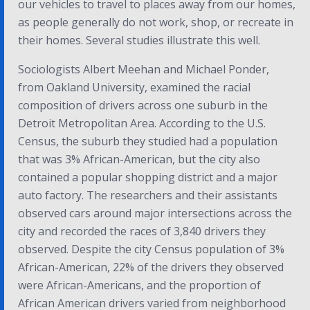
our vehicles to travel to places away from our homes,
as people generally do not work, shop, or recreate in
their homes. Several studies illustrate this well.
Sociologists Albert Meehan and Michael Ponder,
from Oakland University, examined the racial
composition of drivers across one suburb in the
Detroit Metropolitan Area. According to the U.S.
Census, the suburb they studied had a population
that was 3% African-American, but the city also
contained a popular shopping district and a major
auto factory. The researchers and their assistants
observed cars around major intersections across the
city and recorded the races of 3,840 drivers they
observed. Despite the city Census population of 3%
African-American, 22% of the drivers they observed
were African-Americans, and the proportion of
African American drivers varied from neighborhood