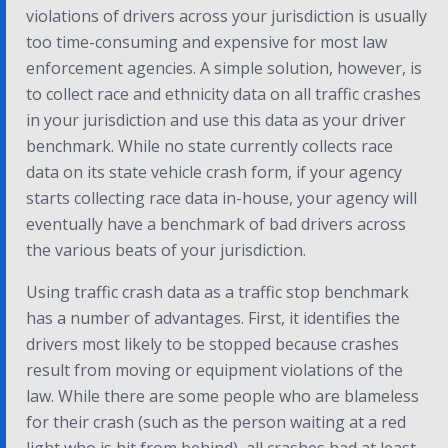
violations of drivers across your jurisdiction is usually
too time-consuming and expensive for most law
enforcement agencies. A simple solution, however, is
to collect race and ethnicity data on all traffic crashes
in your jurisdiction and use this data as your driver
benchmark. While no state currently collects race
data on its state vehicle crash form, if your agency
starts collecting race data in-house, your agency will
eventually have a benchmark of bad drivers across
the various beats of your jurisdiction.
Using traffic crash data as a traffic stop benchmark
has a number of advantages. First, it identifies the
drivers most likely to be stopped because crashes
result from moving or equipment violations of the
law. While there are some people who are blameless
for their crash (such as the person waiting at a red