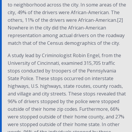
to neighborhood across the city. In some areas of the
city, 49% of the drivers were African-American. The
others, 11% of the drivers were African-American.[2]
Nowhere in the city did the African-American
representation among actual drivers on the roadway
match that of the Census demographics of the city.
A study lead by Criminologist Robin Engel, from the
University of Cincinnati, examined 315,705 traffic
stops conducted by troopers of the Pennsylvania
State Police. These stops occurred on interstate
highways, U.S. highways, state routes, county roads,
and village and city streets. These stops revealed that
96% of drivers stopped by the police were stopped
outside of their home zip codes. Furthermore, 66%
were stopped outside of their home county, and 27%
were stopped outside of their home state. In other