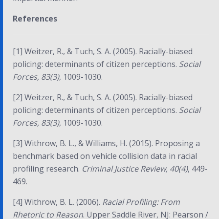
References
[1] Weitzer, R., & Tuch, S. A. (2005). Racially-biased
policing: determinants of citizen perceptions.
Social
Forces, 83(3)
, 1009-1030.
[2] Weitzer, R., & Tuch, S. A. (2005). Racially-biased
policing: determinants of citizen perceptions.
Social
Forces, 83(3)
, 1009-1030.
[3] Withrow, B. L., & Williams, H. (2015). Proposing a
benchmark based on vehicle collision data in racial
profiling research.
Criminal Justice Review, 40(4)
, 449-
469.
[4] Withrow, B. L. (2006).
Racial Profiling: From
Rhetoric to Reason
. Upper Saddle River, NJ: Pearson /