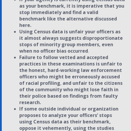
as your benchmark, it is imperative that you
stop immediately and find a valid
benchmark like the alternative discussed
here.
Using Census data is unfair your officers as
it almost always suggests disproportionate
stops of minority group members, even
when no officer bias occurred
.
Failure to follow vetted and accepted
practices in these examinations is unfair to
the honest, hard-working law enforcement
officers who might be erroneously accused
of racial profiling
,
and unfair to the citizens
of the community who might lose faith in
their police based on findings from faulty
research.
If some outside individual or organization
proposes to analyze your officers’ stops
using Census data as their benchmark,
oppose it vehemently, using the studies