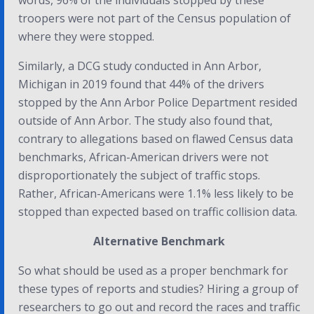
words, 96% of the individuals stopped by these
troopers were not part of the Census population of
where they were stopped.
Similarly, a DCG study conducted in Ann Arbor,
Michigan in 2019 found that 44% of the drivers
stopped by the Ann Arbor Police Department resided
outside of Ann Arbor. The study also found that,
contrary to allegations based on flawed Census data
benchmarks, African-American drivers were not
disproportionately the subject of traffic stops.
Rather, African-Americans were 1.1% less likely to be
stopped than expected based on traffic collision data.
Alternative Benchmark
So what should be used as a proper benchmark for
these types of reports and studies? Hiring a group of
researchers to go out and record the races and traffic