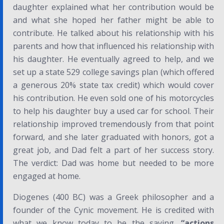
daughter explained what her contribution would be
and what she hoped her father might be able to
contribute. He talked about his relationship with his
parents and how that influenced his relationship with
his daughter. He eventually agreed to help, and we
set up a state 529 college savings plan (which offered
a generous 20% state tax credit) which would cover
his contribution. He even sold one of his motorcycles
to help his daughter buy a used car for school. Their
relationship improved tremendously from that point
forward, and she later graduated with honors, got a
great job, and Dad felt a part of her success story.
The verdict: Dad was home but needed to be more
engaged at home.
Diogenes (400 BC) was a Greek philosopher and a
founder of the
Cynic
movement. He is credited with
what we know today to be the saying,
“actions