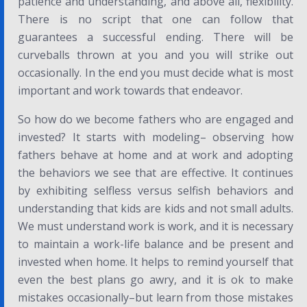
patience and understanding, and above all, flexibility.
There is no script that one can follow that
guarantees a successful ending. There will be
curveballs thrown at you and you will strike out
occasionally. In the end you must decide what is most
important and work towards that endeavor.
So how do we become fathers who are engaged and
invested? It starts with modeling– observing how
fathers behave at home and at work and adopting
the behaviors we see that are effective. It continues
by exhibiting selfless versus selfish behaviors and
understanding that kids are kids and not small adults.
We must understand work is work, and it is necessary
to maintain a work-life balance and be present and
invested when home. It helps to remind yourself that
even the best plans go awry, and it is ok to make
mistakes occasionally–but learn from those mistakes