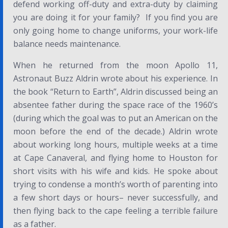
defend working off-duty and extra-duty by claiming
you are doing it for your family? If you find you are
only going home to change uniforms, your work-life
balance needs maintenance.
When he returned from the moon Apollo 11,
Astronaut Buzz Aldrin wrote about his experience. In
the book “Return to Earth”, Aldrin discussed being an
absentee father during the space race of the 1960’s
(during which the goal was to put an American on the
moon before the end of the decade.) Aldrin wrote
about working long hours, multiple weeks at a time
at Cape Canaveral, and flying home to Houston for
short visits with his wife and kids. He spoke about
trying to condense a month’s worth of parenting into
a few short days or hours– never successfully, and
then flying back to the cape feeling a terrible failure
as a father.