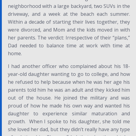
neighborhood with a large backyard, two SUVs in the
driveway, and a week at the beach each summer.
Within a decade of starting their lives together, they
were divorced, and Mom and the kids moved in with
her parents. The verdict: Irrespective of their “plans,”
Dad needed to balance time at work with time at
home.
I had another officer who complained about his 18-
year-old daughter wanting to go to college, and how
he refused to help because when he was her age his
parents told him he was an adult and they kicked him
out of the house. He joined the military and was
proud of how he made his own way and wanted his
daughter to experience similar maturation and
growth. When I spoke to his daughter, she told me
she loved her dad, but they didn’t really have any type