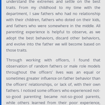
understand the extremes and settle on the best
traits. From my childhood to my time with the
department, I saw fathers who had no relationship
with their children, fathers who doted on their kids,
and fathers who were somewhere in the middle. All
parenting experience is helpful to observe, as we
adopt the best behaviors, discard other behaviors,
and evolve into the father we will become based on
those traits.
Through working with officers, I found that
observation of random fathers or male role models
throughout the officers’ lives was an equal or
sometimes greater influence on father behavior than
the officers’ relationships, or lack of, with their own
fathers. I noticed some officers who experienced not-
so-good parenting became not-so-good parents,
while others learned from their poor experience,