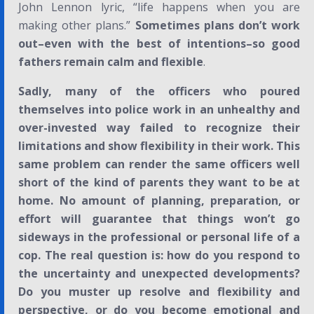
John Lennon lyric, “life happens when you are
making other plans.”
Sometimes plans don’t work
out–even with the best of intentions–so good
fathers remain calm and flexible
.
Sadly, many of the officers who poured
themselves into police work in an unhealthy and
over-invested way failed to recognize their
limitations and show flexibility in their work. This
same problem can render the same officers well
short of the kind of parents they want to be at
home. No amount of planning, preparation, or
effort will guarantee that things won’t go
sideways in the professional or personal life of a
cop. The real question is: how do you respond to
the uncertainty and unexpected developments?
Do you muster up resolve and flexibility and
perspective, or do you become emotional and