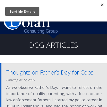
Questions? CALL:
(919) 805-3020
DCG ARTICLES
Thoughts on Father’s Day for Cops
Posted: June 12, 2025
As we observe Father’s Day, I want to reflect on the
importance of quality parenting, with a focus on our
law enforcement fathers. I started my police career in
1984 in Indianapolis, and had the honor of working