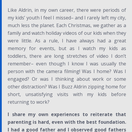
Like Aldrin, in my own career, there were periods of
my kids’ youth I feel I missed– and I rarely left my city,
much less the planet. Each Christmas, we gather as a
family and watch holiday videos of our kids when they
were little. As a rule, I have always had a great
memory for events, but as I watch my kids as
toddlers, there are long stretches of video I don’t
remember– even though I know I was usually the
person with the camera filming! Was I home? Was I
engaged? Or was I thinking about work or some
other distraction? Was I Buzz Aldrin zipping home for
short, unsatisfying visits with my kids before
returning to work?
I share my own experiences to reiterate that
parenting is hard, even with the best foundation.
I had a good father and I observed good fathers