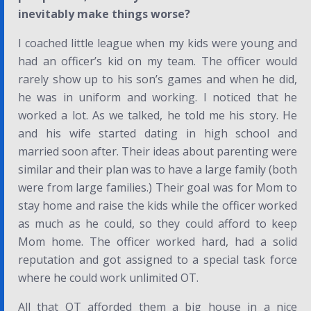
inevitably make things worse?
I coached little league when my kids were young and
had an officer’s kid on my team. The officer would
rarely show up to his son’s games and when he did,
he was in uniform and working. I noticed that he
worked a lot. As we talked, he told me his story. He
and his wife started dating in high school and
married soon after. Their ideas about parenting were
similar and their plan was to have a large family (both
were from large families.) Their goal was for Mom to
stay home and raise the kids while the officer worked
as much as he could, so they could afford to keep
Mom home. The officer worked hard, had a solid
reputation and got assigned to a special task force
where he could work unlimited OT.
All that OT afforded them a big house in a nice