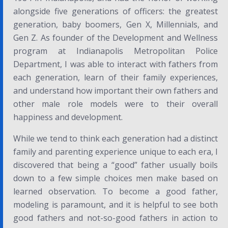
alongside five generations of officers: the greatest
generation, baby boomers, Gen X, Millennials, and
Gen Z. As founder of the Development and Wellness
program at Indianapolis Metropolitan Police
Department, I was able to interact with fathers from
each generation, learn of their family experiences,
and understand how important their own fathers and
other male role models were to their overall
happiness and development.
While we tend to think each generation had a distinct
family and parenting experience unique to each era, I
discovered that being a “good” father usually boils
down to a few simple choices men make based on
learned observation. To become a good father,
modeling is paramount, and it is helpful to see both
good fathers and not-so-good fathers in action to