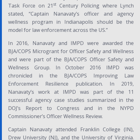
st
Task Force on 21
Century Policing
where Lynch
stated,
“Captain Nanavaty’s officer and agency
wellness program in Indianapolis should be the
model for law enforcement across the US.”
In 2016, Nanavaty and IMPD were awarded the
BJA/COPS Microgrant for Officer Safety and Wellness
and were part of the BJA/COPS Officer Safety and
Wellness Group. In October 2016 IMPD was
chronicled in the BJA/COPS
Improving Law
Enforcement Resilience
publication. In 2019,
Nanavaty’s work at IMPD was part of the 11
successful agency case studies summarized in the
DOJ’s
Report to Congress
and in the NYPD
Commissioner’s
Officer Wellness Review
.
Captain Nanavaty attended Franklin College (IN),
Drew University (NJ), and the University of Virginia.