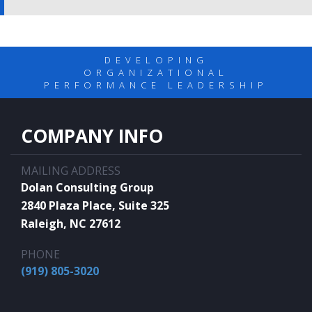
DEVELOPING
ORGANIZATIONAL
PERFORMANCE LEADERSHIP
COMPANY INFO
MAILING ADDRESS
Dolan Consulting Group
2840 Plaza Place, Suite 325
Raleigh, NC 27612
PHONE
(919) 805-3020