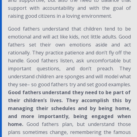
and supportive, but also the need to balance that
support with accountability and with the goal of
raising good citizens in a loving environment.
Good fathers understand that children tend to be
emotional and will act like kids, not little adults. Good
fathers set their own emotions aside and act
rationally. They practice patience and don’t fly off the
handle. Good fathers listen, ask uncomfortable but
important questions, and don’t preach. They
understand children are sponges and will model what
they see– so good fathers try and set good examples.
Good fathers understand they need to be part of
their children’s lives. They accomplish this by
managing their schedules and by being home,
and
more importantly
, being engaged when
home.
Good fathers plan, but understand those
plans sometimes change, remembering the famous