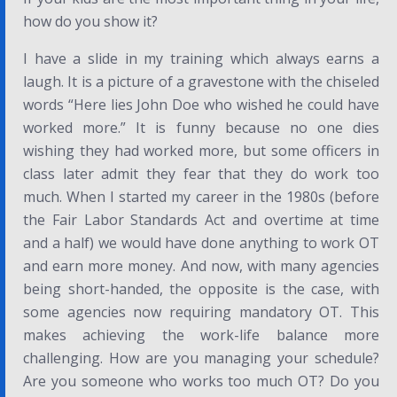
how do you show it?
I have a slide in my training which always earns a
laugh. It is a picture of a gravestone with the chiseled
words “Here lies John Doe who wished he could have
worked more.” It is funny because no one dies
wishing they had worked more, but some officers in
class later admit they fear that they do work too
much. When I started my career in the 1980s (before
the Fair Labor Standards Act and overtime at time
and a half) we would have done anything to work OT
and earn more money. And now, with many agencies
being short-handed, the opposite is the case, with
some agencies now requiring mandatory OT. This
makes achieving the work-life balance more
challenging. How are you managing your schedule?
Are you someone who works too much OT? Do you