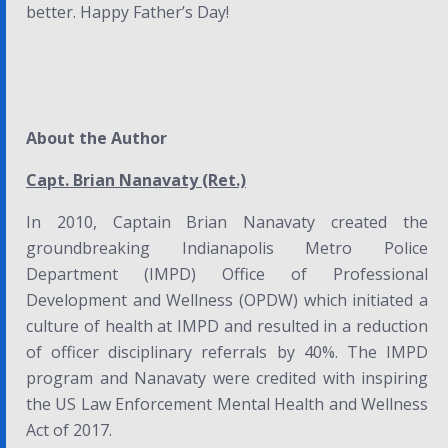
better. Happy Father’s Day!
About the Author
Capt. Brian Nanavaty (Ret.)
In 2010, Captain Brian Nanavaty created the
groundbreaking Indianapolis Metro Police
Department (IMPD) Office of Professional
Development and Wellness (OPDW) which initiated a
culture of health at IMPD and resulted in a reduction
of officer disciplinary referrals by 40%. The IMPD
program and Nanavaty were credited with inspiring
the US
Law Enforcement Mental Health and Wellness
Act of 2017
.