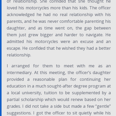
of relationship. She confided that she thought he
loved his motorcycles more than his kids. The officer
acknowledged he had no real relationship with his
parents, and he was never comfortable parenting his
daughter, and as time went on, the gap between
them just grew bigger and harder to navigate. He
admitted his motorcycles were an excuse and an
escape. He confided that he wished they had a better
relationship.
I arranged for them to meet with me as an
intermediary. At this meeting, the officer’s daughter
provided a reasonable plan for continuing her
education in a much sought-after degree program at
a local university, tuition to be supplemented by a
partial scholarship which would renew based on her
grades. I did not take a side but made a few “gentle”
suggestions. I got the officer to sit quietly while his