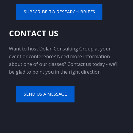
SUBSCRIBE TO RESEARCH BRIEFS
CONTACT US
Want to host Dolan Consulting Group at your
event or conference? Need more information
about one of our classes? Contact us today - we’ll
be glad to point you in the right direction!
SEND US A MESSAGE