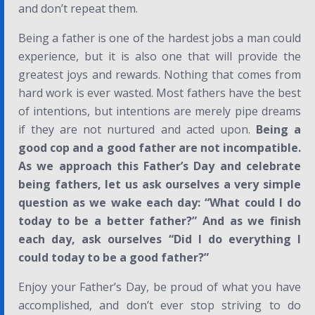
and don’t repeat them.
Being a father is one of the hardest jobs a man could
experience, but it is also one that will provide the
greatest joys and rewards. Nothing that comes from
hard work is ever wasted. Most fathers have the best
of intentions, but intentions are merely pipe dreams
if they are not nurtured and acted upon.
Being a
good cop and a good father are
not
incompatible.
As we
approach this Father’s Day and celebrate
being fathers, let us ask ourselves a very simple
question as we wake each day: “What could I do
today to be a better father?” And as we finish
each day, ask ourselves “Did I do everything I
could today to be a good father?”
Enjoy your Father’s Day, be proud of what you have
accomplished, and don’t ever stop striving to do