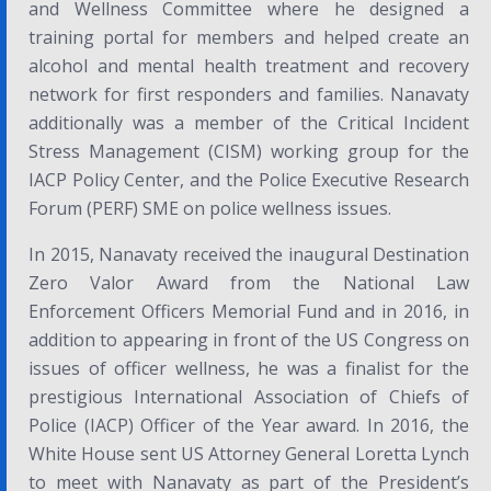
and Wellness Committee where he designed a
training portal for members and helped create an
alcohol and mental health treatment and recovery
network for first responders and families. Nanavaty
additionally was a member of the Critical Incident
Stress Management (CISM) working group for the
IACP Policy Center, and the Police Executive Research
Forum (PERF) SME on police wellness issues.
In 2015, Nanavaty received the inaugural
Destination
Zero Valor
Award
from the National Law
Enforcement Officers Memorial Fund and in 2016, in
addition to appearing in front of the US Congress on
issues of officer wellness, he was a finalist for the
prestigious International Association of Chiefs of
Police (IACP)
Officer of the Year
award
.
In 2016, the
White House sent US Attorney General Loretta Lynch
to meet with Nanavaty as part of the
President’s