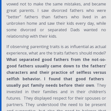
vowed not to make the same mistakes, and became
great parents. I saw divorced fathers who were
“better” fathers than fathers who lived in an
unbroken home and saw their kids every day, while
some divorced or separated Dads wanted no
relationship with their kids.
If observing parenting traits is as influential as actual
experience, what are the traits fathers should model?
What separated good fathers from the not-so-
good fathers usually came down to the fathers’
characters and their practice of
selfless
versus
selfish
behavior. I found that good fathers
usually put family needs before their own
. They
invested in their families and in their children’s
futures. They displayed respect for their spouses or
partners. They understood the need to be present