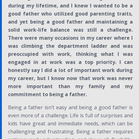
during my lifetime, and I knew I wanted to be a
good father who utilized good parenting traits,
and yet being a good father and maintaining a
solid work-life balance was still a challenge.
There were many occasions in my career where I
was climbing the department ladder and was
preoccupied with work, thinking what I was
engaged in at work was a top priority. I can
honestly say I did a lot of important work during
my career, but I know now that work was never
more important than my family and my
commitment to being a father.
Being a father isn’t easy and being a good father is
even more of a challenge. Life is full of surprises and
kids have great and immediate needs, which can be
challenging and frustrating. Being a father requires