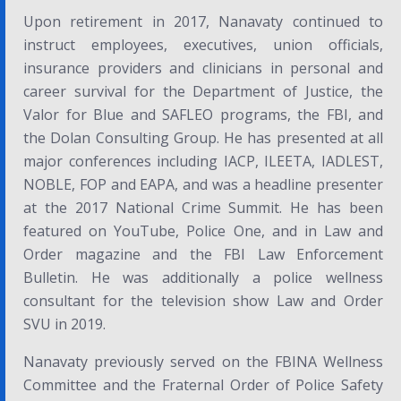
Upon retirement in 2017, Nanavaty continued to
instruct employees, executives, union officials,
insurance providers and clinicians in personal and
career survival for the Department of Justice, the
Valor for Blue and SAFLEO programs, the FBI, and
the Dolan Consulting Group. He has presented at all
major conferences including IACP, ILEETA, IADLEST,
NOBLE, FOP and EAPA, and was a headline presenter
at the 2017
National Crime Summit
. He has been
featured on
YouTube
,
Police One,
and in
Law and
Order
magazine and the
FBI Law Enforcement
Bulletin.
He was additionally a police wellness
consultant for the television show
Law and Order
SVU
in 2019.
Nanavaty previously served on the FBINA Wellness
Committee and the Fraternal Order of Police Safety