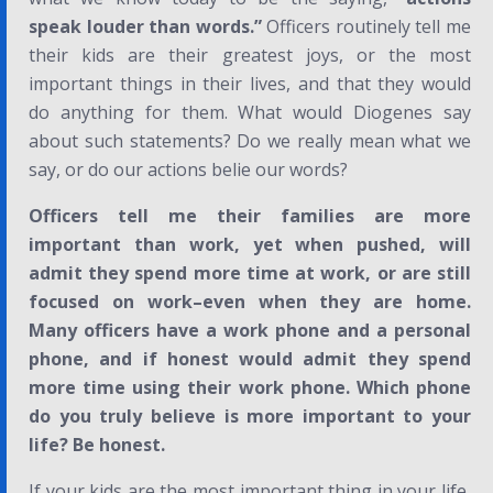
speak louder than words.”
Officers routinely tell me
their kids are their greatest joys, or the most
important things in their lives, and that they would
do anything for them. What would Diogenes say
about such statements? Do we really mean what we
say, or do our actions belie our words?
Officers tell me their families are more
important than work, yet when pushed, will
admit they spend more time at work, or are still
focused on work–even when they are home.
Many officers have a work phone and a personal
phone, and if honest would admit they spend
more time using their work phone. Which phone
do you truly believe is more important to your
life? Be honest.
If your kids are the most important thing in your life,