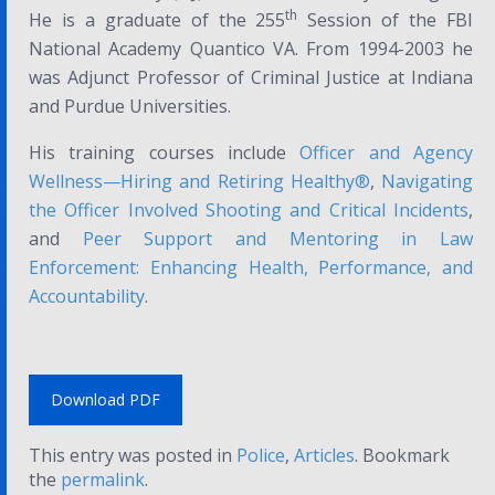
th
He is a graduate of the 255
Session of the FBI
National Academy Quantico VA. From 1994-2003 he
was Adjunct Professor of Criminal Justice at Indiana
and Purdue Universities.
His training courses include
Officer and Agency
Wellness—Hiring and Retiring Healthy
®
,
Navigating
the Officer Involved Shooting and Critical Incidents
,
and
Peer Support and Mentoring in Law
Enforcement: Enhancing Health, Performance, and
Accountability
.
Download PDF
This entry was posted in
Police
,
Articles
. Bookmark
the
permalink
.