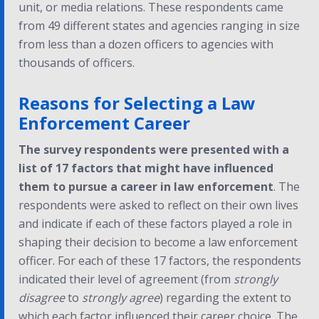
unit, or media relations. These respondents came
from 49 different states and agencies ranging in size
from less than a dozen officers to agencies with
thousands of officers.
Reasons for Selecting a Law
Enforcement Career
The survey respondents were presented with a
list of 17 factors that might have influenced
them to pursue a career in law enforcement
. The
respondents were asked to reflect on their own lives
and indicate if each of these factors played a role in
shaping their decision to become a law enforcement
officer. For each of these 17 factors, the respondents
indicated their level of agreement (from
strongly
disagree
to
strongly agree
) regarding the extent to
which each factor influenced their career choice. The