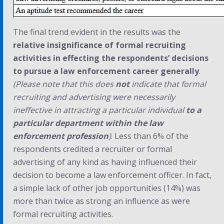
The final trend evident in the results was the
relative insignificance of formal recruiting
activities in effecting the respondents’ decisions
to pursue a law enforcement career generally
.
(Please note that this does
not
indicate that formal
recruiting and advertising were necessarily
ineffective in attracting a particular individual
to a
particular department within the law
enforcement profession
)
. Less than 6% of the
respondents credited a recruiter or formal
advertising of any kind as having influenced their
decision to become a law enforcement officer. In fact,
a simple lack of other job opportunities (14%) was
more than twice as strong an influence as were
formal recruiting activities.