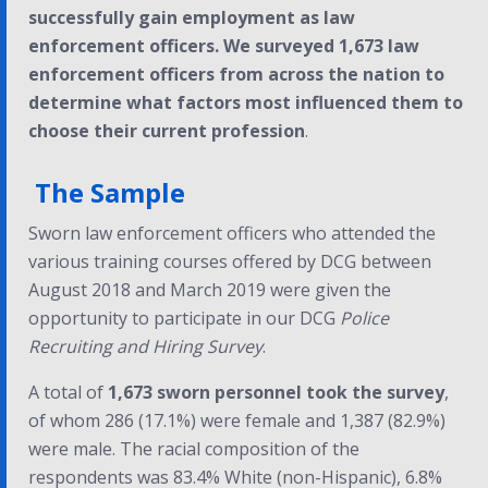
successfully gain employment as law
enforcement officers. We surveyed 1,673 law
enforcement officers from across the nation to
determine what factors most influenced them to
choose their current profession
.
The Sample
Sworn law enforcement officers who attended the
various training courses offered by DCG between
August 2018 and March 2019 were given the
opportunity to participate in our DCG
Police
Recruiting and Hiring Survey
.
A total of
1,673 sworn personnel took the survey
,
of whom 286 (17.1%) were female and 1,387 (82.9%)
were male. The racial composition of the
respondents was 83.4% White (non-Hispanic), 6.8%