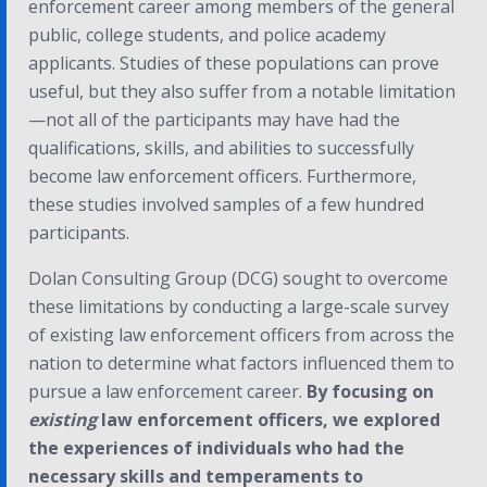
enforcement career among members of the general
public, college students, and police academy
applicants. Studies of these populations can prove
useful, but they also suffer from a notable limitation
—not all of the participants may have had the
qualifications, skills, and abilities to successfully
become law enforcement officers. Furthermore,
these studies involved samples of a few hundred
participants.
Dolan Consulting Group (DCG) sought to overcome
these limitations by conducting a large-scale survey
of existing law enforcement officers from across the
nation to determine what factors influenced them to
pursue a law enforcement career.
By focusing on
existing
law enforcement officers, we explored
the experiences of individuals who had the
necessary skills and temperaments to