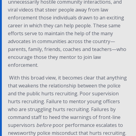
unnecessarily hostile community interactions, and
viral videos that steer people away from law
enforcement those individuals drawn to an exciting
career in which they can help people. These same
efforts serve to maintain the help of the many
advocates in communities across the country—
parents, family, friends, coaches and teachers—who
encourage those they mentor to join law
enforcement.
With this broad view, it becomes clear that anything
that weakens the relationship between the police
and the public hurts recruiting. Poor supervision
hurts recruiting. Failure to mentor young officers
who are struggling hurts recruiting. Failures by
command staff to heed the warnings of front-line
supervisors
before
poor performance escalates to
newsworthy police misconduct that hurts recruiting.