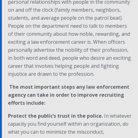
personal relationships with people in the community
on and off the clock (family members, neighbors,
students, and average people on the patrol beat).
People on the department need to talk to members
of their community about how noble, rewarding, and
exciting a law enforcement career is. When officers
personally advertise the nobility of their profession,
in both word and deed, people who desire an exciting
career that involves helping people and fighting
injustice are drawn to the profession.
The most important steps any law enforcement
agency can take in order to improve recruiting
efforts include:
Protect the public’s trust in the police.
In whatever
capacity you find yourself within an organization, do
what you can to minimize the misconduct,