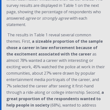
survey results are displayed in Table 1 on the next
page, showing the percentage of respondents who
answered
agree
or
strongly agree
with each
statement.
The results in Table 1 reveal several common
themes. First,
a sizeable proportion of the sample
chose a career in law enforcement because of
the excitement associated with the career
as
almost 78% wanted a career with interesting or
exciting work, 45% watched the police at work in their
communities, about 27% were drawn by popular
entertainment media portrayals of the career, and
7% selected the career after seeing it first-hand
through a ride-along or college internship. Second,
a
great proportion of the respondents wanted to
help people in society
(68%), wanted to address