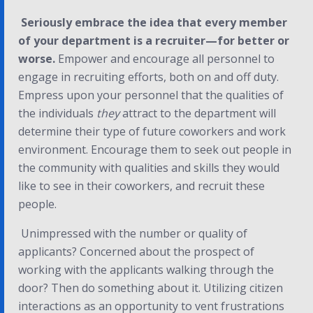
Seriously embrace the idea that every member
of your department is a recruiter—for better or
worse.
Empower and encourage all personnel to
engage in recruiting efforts, both on and off duty.
Empress upon your personnel that the qualities of
the individuals
they
attract to the department will
determine their type of future coworkers and work
environment. Encourage them to seek out people in
the community with qualities and skills they would
like to see in their coworkers, and recruit these
people.
Unimpressed with the number or quality of
applicants? Concerned about the prospect of
working with the applicants walking through the
door? Then do something about it. Utilizing citizen
interactions as an opportunity to vent frustrations