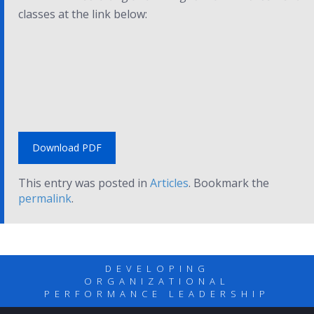
classes at the link below:
Download PDF
This entry was posted in
Articles
. Bookmark the
permalink
.
DEVELOPING
ORGANIZATIONAL
PERFORMANCE LEADERSHIP