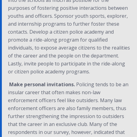
into the schools as much as possible for the
purposes of fostering positive interactions between
youths and officers. Sponsor youth sports, explorer,
and internship programs to further foster these
contacts. Develop a citizen police academy and
promote a ride-along program for qualified
individuals, to expose average citizens to the realities
of the career and the people on the department.
Lastly, invite people to participate in the ride-along
or citizen police academy programs.
Make personal invitations.
Policing tends to be an
insular career that often makes non-law
enforcement officers feel like outsiders. Many law
enforcement officers are also family members, thus
further strengthening the impression to outsiders
that the career in an exclusive club. Many of the
respondents in our survey, however, indicated that