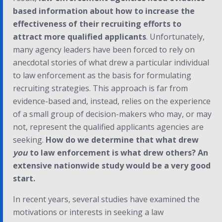
based information about how to increase the
effectiveness of their recruiting efforts to
attract more qualified applicants
. Unfortunately,
many agency leaders have been forced to rely on
anecdotal stories of what drew a particular individual
to law enforcement as the basis for formulating
recruiting strategies. This approach is far from
evidence-based and, instead, relies on the experience
of a small group of decision-makers who may, or may
not, represent the qualified applicants agencies are
seeking.
How do we determine that what drew
you
to law enforcement is what drew others? An
extensive nationwide study would be a very good
start.
In recent years, several studies have examined the
motivations or interests in seeking a law