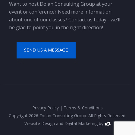
Want to host Dolan Consulting Group at your
event or conference? Need more information
about one of our classes? Contact us today - we’ll
be glad to point you in the right direction!
SEND US A MESSAGE
Privacy Policy
|
Terms & Conditions
Copyright 2026 Dolan Consulting Group. All Rights Reserved.
Website Design
and
Digital Marketing
by