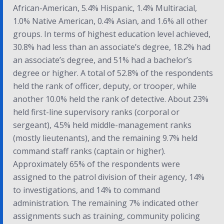
African-American, 5.4% Hispanic, 1.4% Multiracial,
1.0% Native American, 0.4% Asian, and 1.6% all other
groups. In terms of highest education level achieved,
30.8% had less than an associate’s degree, 18.2% had
an associate’s degree, and 51% had a bachelor’s
degree or higher. A total of 52.8% of the respondents
held the rank of officer, deputy, or trooper, while
another 10.0% held the rank of detective. About 23%
held first-line supervisory ranks (corporal or
sergeant), 4.5% held middle-management ranks
(mostly lieutenants), and the remaining 9.7% held
command staff ranks (captain or higher).
Approximately 65% of the respondents were
assigned to the patrol division of their agency, 14%
to investigations, and 14% to command
administration. The remaining 7% indicated other
assignments such as training, community policing