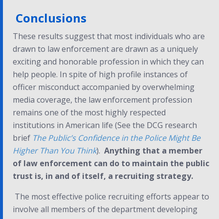
Conclusions
These results suggest that most individuals who are
drawn to law enforcement are drawn as a uniquely
exciting and honorable profession in which they can
help people. In spite of high profile instances of
officer misconduct accompanied by overwhelming
media coverage, the law enforcement profession
remains one of the most highly respected
institutions in American life (See the DCG research
brief
The Public’s Confidence in the Police Might Be
Higher Than You Think
).
Anything that a member
of law enforcement can do to maintain the public
trust is, in and of itself, a recruiting strategy.
The most effective police recruiting efforts appear to
involve all members of the department developing