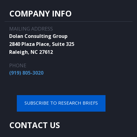
COMPANY INFO
MAILING ADDRESS
Dolan Consulting Group
2840 Plaza Place, Suite 325
Raleigh, NC 27612
PHONE
(919) 805-3020
SUBSCRIBE TO RESEARCH BRIEFS
CONTACT US