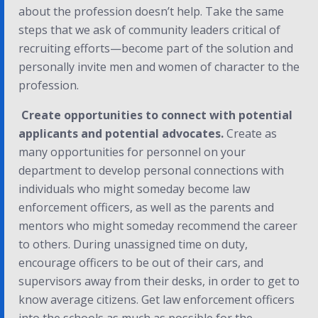
about the profession doesn’t help. Take the same
steps that we ask of community leaders critical of
recruiting efforts—become part of the solution and
personally invite men and women of character to the
profession.
Create opportunities to connect with potential
applicants and potential advocates.
Create as
many opportunities for personnel on your
department to develop personal connections with
individuals who might someday become law
enforcement officers, as well as the parents and
mentors who might someday recommend the career
to others. During unassigned time on duty,
encourage officers to be out of their cars, and
supervisors away from their desks, in order to get to
know average citizens. Get law enforcement officers