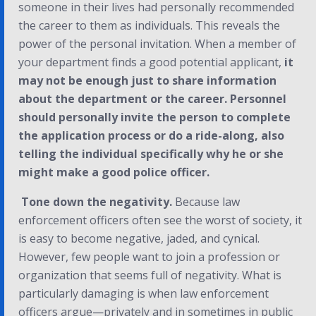
someone in their lives had personally recommended
the career to them as individuals. This reveals the
power of the personal invitation. When a member of
your department finds a good potential applicant,
it
may not be enough just to share information
about the department or the career. Personnel
should personally invite the person to complete
the application process or do a ride-along, also
telling the individual specifically why he or she
might make a good police officer.
Tone down the negativity.
Because law
enforcement officers often see the worst of society, it
is easy to become negative, jaded, and cynical.
However, few people want to join a profession or
organization that seems full of negativity. What is
particularly damaging is when law enforcement
officers argue—privately and in sometimes in public