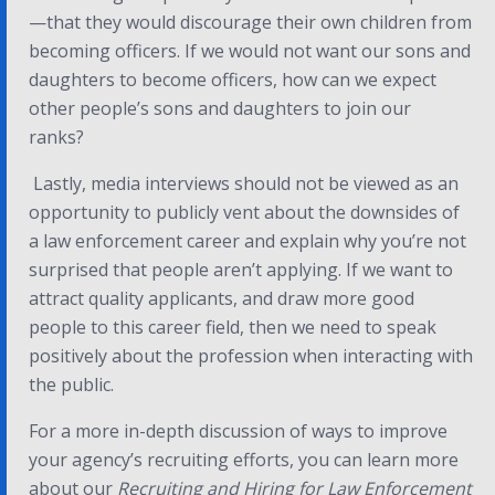
—that they would discourage their own children from
becoming officers. If we would not want our sons and
daughters to become officers, how can we expect
other people’s sons and daughters to join our
ranks?
Lastly, media interviews should not be viewed as an
opportunity to publicly vent about the downsides of
a law enforcement career and explain why you’re not
surprised that people aren’t applying. If we want to
attract quality applicants, and draw more good
people to this career field, then we need to speak
positively about the profession when interacting with
the public.
For a more in-depth discussion of ways to improve
your agency’s recruiting efforts, you can learn more
about our
Recruiting and Hiring for Law Enforcement