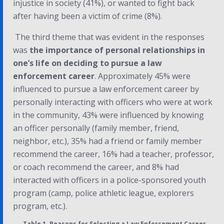
injustice in society (41%), or wanted to fight back
after having been a victim of crime (8%).
The third theme that was evident in the responses
was
the importance of personal relationships in
one’s life on deciding to pursue a law
enforcement career
. Approximately 45% were
influenced to pursue a law enforcement career by
personally interacting with officers who were at work
in the community, 43% were influenced by knowing
an officer personally (family member, friend,
neighbor, etc.), 35% had a friend or family member
recommend the career, 16% had a teacher, professor,
or coach recommend the career, and 8% had
interacted with officers in a police-sponsored youth
program (camp, police athletic league, explorers
program, etc.).
Table 1. Reasons for Selecting a Law Enforcement Career