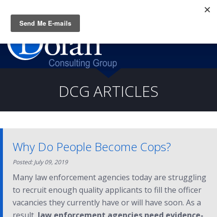
Questions? CALL:
(919) 805-3020
DCG ARTICLES
Why Do People Become Cops?
Posted: July 09, 2019
Many law enforcement agencies today are struggling
to recruit enough quality applicants to fill the officer
vacancies they currently have or will have soon. As a
result,
law enforcement agencies need evidence-