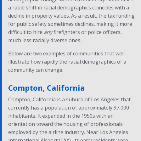
a rapid shift in racial demographics coincides with a
decline in property values. As a result, the tax funding
for public safety sometimes declines, making it more
difficult to hire
any
firefighters or police officers,
much less racially diverse ones.
Below are two examples of communities that well
illustrate how rapidly the racial demographics of a
community can change.
Compton, California
Compton, California is a suburb of Los Angeles that
currently has a population of approximately 97,000
inhabitants. It expanded in the 1950s with an
orientation toward the housing of professionals
employed by the airline industry. Near Los Angeles
International Airport (LAX), its early residents were