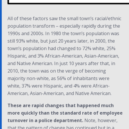
All of these factors saw the small town’s racial/ethnic
population transform – especially rapidly during the
1990s and 2000s. In 1980 the town’s population was
still 93% white, but just 20 years later, in 2000, the
town’s population had changed to 72% white, 25%
Hispanic, and 3% African-American, Asian-American,
and Native American. In just 10 years after that, in
2010, the town was on the verge of becoming
majority non-white, as 56% of inhabitants were
white, 37% were Hispanic, and 4% were African-
American, Asian-American, and Native American.
These are rapid changes that happened much
more quickly than the standard rate of employee
turnover in a police department.
Note, however,
that the pattern of change has continued but in a