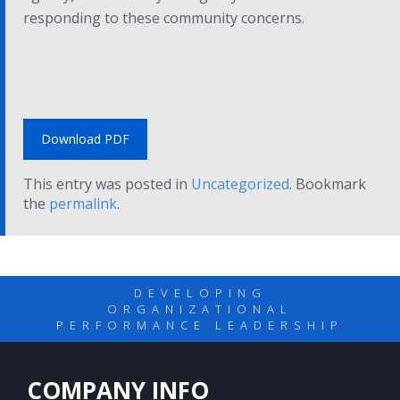
responding to these community concerns.
Download PDF
This entry was posted in
Uncategorized
. Bookmark
the
permalink
.
DEVELOPING
ORGANIZATIONAL
PERFORMANCE LEADERSHIP
COMPANY INFO