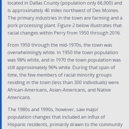
located in Dallas County (population only 66,000) and
is approximately 40 miles northwest of Des Moines.
The primary industries in the town are farming and a
pork processing plant.
Figure 2 below illustrates that
racial changes within Perry from 1950 through 2016.
From 1950 through the mid-1970s, the town was
overwhelmingly white. In 1950 the town population
was 98% white, and in 1970 the town population was
still approximately 96% white. During that span of
time, the few members of racial minority groups
residing in the town (less than 300 individuals) were
African-Americans, Asian-Americans, and Native
Americans.
The 1980s and 1990s, however, saw major
population changes that included an influx of
Hispanic residents, primarily drawn to the community