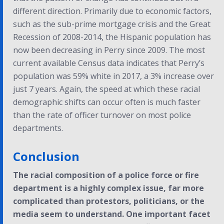
different direction. Primarily due to economic factors,
such as the sub-prime mortgage crisis and the Great
Recession of 2008-2014, the Hispanic population has
now been decreasing in Perry since 2009. The most
current available Census data indicates that Perry’s
population was 59% white in 2017, a 3% increase over
just 7 years. Again, the speed at which these racial
demographic shifts can occur often is much faster
than the rate of officer turnover on most police
departments.
Conclusion
The racial composition of a police force or fire
department is a highly complex issue, far more
complicated than protestors, politicians, or the
media seem to understand. One important facet