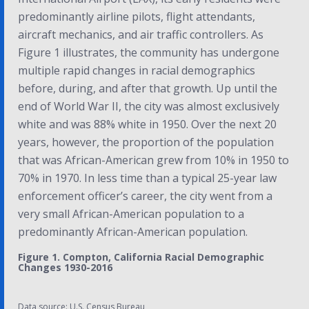
predominantly airline pilots, flight attendants,
aircraft mechanics, and air traffic controllers.
As
Figure 1 illustrates, the community has undergone
multiple rapid changes in racial demographics
before, during, and after that growth. Up until the
end of World War II, the city was almost exclusively
white and was 88% white in 1950. Over the next 20
years, however, the proportion of the population
that was African-American grew from 10% in 1950 to
70% in 1970. In less time than a typical 25-year law
enforcement officer’s career, the city went from a
very small African-American population to a
predominantly African-American population.
Figure 1. Compton, California Racial Demographic
Changes 1930-2016
Data source: U.S. Census Bureau