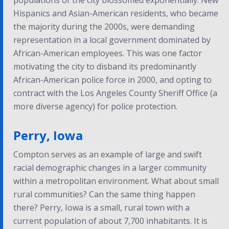
populations of the city blossomed exponentially. New
Hispanics and Asian-American residents, who became
the majority during the 2000s, were demanding
representation in a local government dominated by
African-American employees. This was one factor
motivating the city to disband its predominantly
African-American police force in 2000, and opting to
contract with the Los Angeles County Sheriff Office (a
more diverse agency) for police protection.
Perry, Iowa
Compton serves as an example of large and swift
racial demographic changes in a larger community
within a metropolitan environment. What about small
rural communities? Can the same thing happen
there? Perry, Iowa is a small, rural town with a
current population of about 7,700 inhabitants. It is