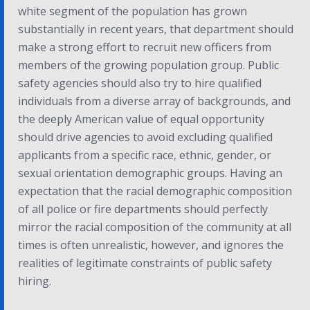
white segment of the population has grown
substantially in recent years, that department should
make a strong effort to recruit new officers from
members of the growing population group. Public
safety agencies should also try to hire qualified
individuals from a diverse array of backgrounds, and
the deeply American value of equal opportunity
should drive agencies to avoid excluding qualified
applicants from a specific race, ethnic, gender, or
sexual orientation demographic groups. Having an
expectation that the racial demographic composition
of all police or fire departments should perfectly
mirror the racial composition of the community at all
times is often unrealistic, however, and ignores the
realities of legitimate constraints of public safety
hiring.