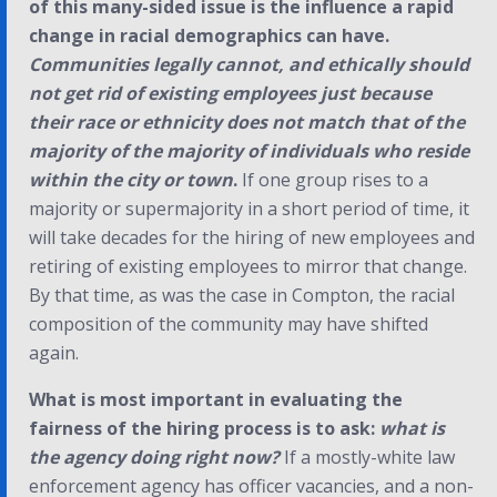
of this many-sided issue is the influence a rapid
change in racial demographics can have.
Communities legally cannot, and ethically should
not get rid of existing employees just because
their race or ethnicity does not match that of the
majority of the majority of individuals who reside
within the city or town
.
If one group rises to a
majority or supermajority in a short period of time, it
will take decades for the hiring of new employees and
retiring of existing employees to mirror that change.
By that time, as was the case in Compton, the racial
composition of the community may have shifted
again.
What is most important in evaluating the
fairness of the hiring process is to ask:
what is
the agency doing right now?
If a mostly-white law
enforcement agency has officer vacancies, and a non-