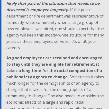
likely that part of the situation that needs to be
discussed is employee longevity.
If the police
department or fire department was representative of
its mostly-white community when a large group of
new employees was hired, one should expect that the
agency will keep this mostly-white structure for many
years as these employees serve 20, 25, or 30 year
careers.
As good employees are retained and encouraged
to stay until they are eligible for retirement, it
takes a long time for the racial composition of a
public safety agency to change.
Sometimes it takes
much longer for the demographics of an agency to
change that it takes for the demographics of a
community to change. One also needs to consider the
economic effects of a large and rapid racial
demographic change within a community. Sometimes