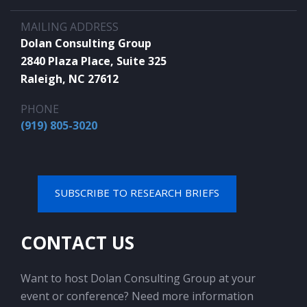
MAILING ADDRESS
Dolan Consulting Group
2840 Plaza Place, Suite 325
Raleigh, NC 27612
PHONE
(919) 805-3020
SUBSCRIBE TO RESEARCH BRIEFS
CONTACT US
Want to host Dolan Consulting Group at your
event or conference? Need more information