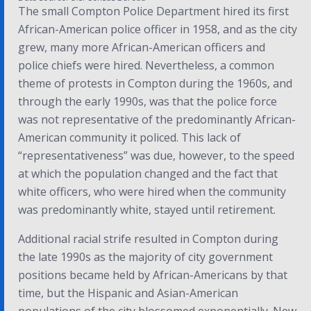
The small Compton Police Department hired its first
African-American police officer in 1958, and as the city
grew, many more African-American officers and
police chiefs were hired. Nevertheless, a common
theme of protests in Compton during the 1960s, and
through the early 1990s, was that the police force
was not representative of the predominantly African-
American community it policed.
This lack of
“representativeness” was due, however, to the speed
at which the population changed and the fact that
white officers, who were hired when the community
was predominantly white, stayed until retirement.
Additional racial strife resulted in Compton during
the late 1990s as the majority of city government
positions became held by African-Americans by that
time, but the Hispanic and Asian-American