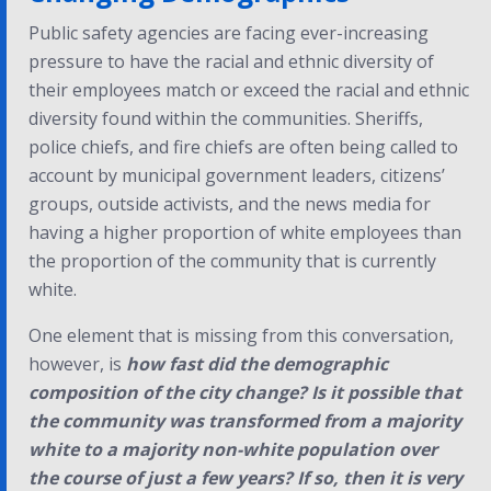
Public safety agencies are facing ever-increasing
pressure to have the racial and ethnic diversity of
their employees match or exceed the racial and ethnic
diversity found within the communities. Sheriffs,
police chiefs, and fire chiefs are often being called to
account by municipal government leaders, citizens’
groups, outside activists, and the news media for
having a higher proportion of white employees than
the proportion of the community that is currently
white.
One element that is missing from this conversation,
however, is
how fast did the demographic
composition of the city change?
Is it possible that
the community was transformed from a majority
white to a majority non-white population over
the course of just a few years? If so, then it is very