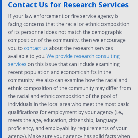
Contact Us for Research Services
If your law enforcement or fire service agency is
facing concerns that the racial or ethnic composition
of its personnel does not match the demographic
composition of the community, then we encourage
you to
contact us
about the research services
available to you.
We provide research consulting
services
on this issue that can include examining
recent population and economic shifts in the
community. We also can examine how the racial and
ethnic composition of the community may differ from
the racial and ethnic composition of the pool of
individuals in the local area who meet the most basic
qualifications for employment by your agency (i.e.,
meets the age, education, citizenship, language
proficiency, and employability requirements of your
agency). Make sure your agency has solid facts when