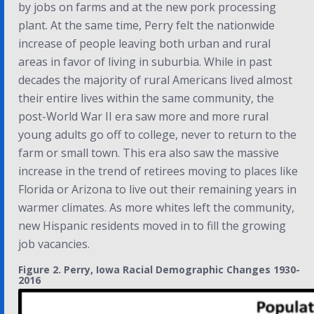
by jobs on farms and at the new pork processing
plant. At the same time, Perry felt the nationwide
increase of people leaving both urban and rural
areas in favor of living in suburbia. While in past
decades the majority of rural Americans lived almost
their entire lives within the same community, the
post-World War II era saw more and more rural
young adults go off to college, never to return to the
farm or small town. This era also saw the massive
increase in the trend of retirees moving to places like
Florida or Arizona to live out their remaining years in
warmer climates. As more whites left the community,
new Hispanic residents moved in to fill the growing
job vacancies.
Figure 2. Perry, Iowa Racial Demographic Changes 1930-
2016