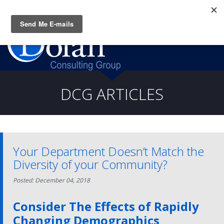
Questions? CALL:
(919) 805-3020
DCG ARTICLES
Your Department Doesn’t Match the
Diversity of your Community?
Posted: December 04, 2018
Consider The Effects of Rapidly
Changing Demographics