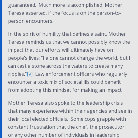
guaranteed. Much more is accomplished, Mother
Teresa asserted, if the focus is on the person-to-
person encounters.
In the spirit of humility that defines a saint, Mother
Teresa reminds us that we cannot possibly know the
impact that our efforts will ultimately have on
people’s lives: “I alone cannot change the world, but I
can cast a stone across the waters to create many
ripples.”
[v]
Law enforcement officers who regularly
encounter a toxic mix of societal ills could benefit
from adopting this mindset for making an impact.
Mother Teresa also spoke to the leadership crisis
that many experience within their agencies and see in
their local elected officials. Some cops grapple with
constant frustration that the chief, the prosecutor,
or any other number of individuals in leadership