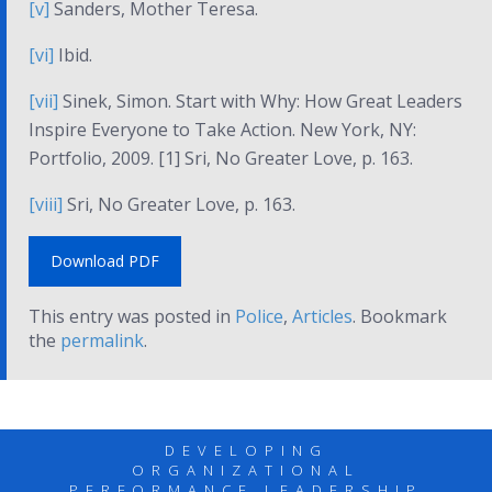
[v]
Sanders,
Mother Teresa.
[vi]
Ibid.
[vii]
Sinek, Simon.
Start with Why: How Great Leaders
Inspire Everyone to Take Action
. New York, NY:
Portfolio, 2009. [1] Sri,
No Greater Love
, p. 163.
[viii]
Sri,
No Greater Love
, p. 163.
Download PDF
This entry was posted in
Police
,
Articles
. Bookmark
the
permalink
.
DEVELOPING
ORGANIZATIONAL
PERFORMANCE LEADERSHIP