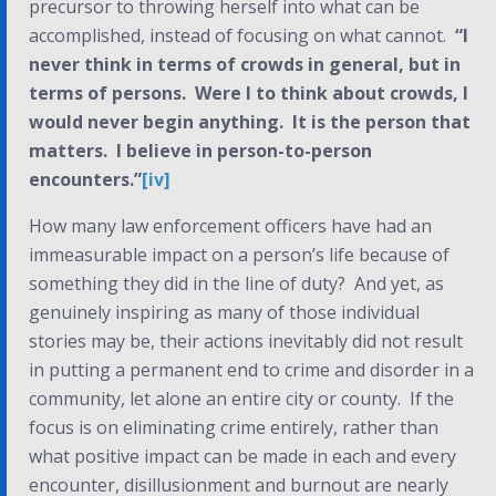
precursor to throwing herself into what
can
be
accomplished, instead of focusing on what
cannot
.
“I
never think in terms of crowds in general, but in
terms of persons. Were I to think about crowds, I
would never begin anything. It is the person that
matters. I believe in person-to-person
encounters.”
[iv]
How many law enforcement officers have had an
immeasurable impact on a person’s life because of
something they did in the line of duty? And yet, as
genuinely inspiring as many of those individual
stories may be, their actions inevitably did not result
in putting a permanent end to crime and disorder in a
community, let alone an entire city or county. If the
focus is on eliminating crime entirely, rather than
what positive impact can be made in each and every
encounter, disillusionment and burnout are nearly