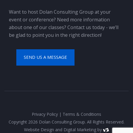
Want to host Dolan Consulting Group at your
event or conference? Need more information
about one of our classes? Contact us today - we’ll
be glad to point you in the right direction!
SEND US A MESSAGE
Privacy Policy
|
Terms & Conditions
Copyright 2026 Dolan Consulting Group. All Rights Reserved.
Website Design
and
Digital Marketing
by