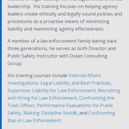
leadership. His training focuses on helping agency
leaders create ethically and legally sound policies and
procedures as a proactive means of minimizing
liability and maximizing agency effectiveness.
A member of a law enforcement family dating back
three generations, he serves as both Director and
Public Safety Instructor with Dolan Consulting
Group.
His training courses include
Internal Affairs
Investigations: Legal Liability and Best Practices
,
Supervisor Liability for Law Enforcement
,
Recruiting
and Hiring for Law Enforcement
,
Confronting the
Toxic Officer
,
Performance Evaluations for Public
Safety
,
Making Discipline Stick
®
, and
Confronting
Bias in Law Enforcement
.