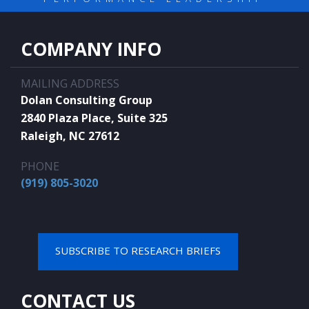
COMPANY INFO
MAILING ADDRESS
Dolan Consulting Group
2840 Plaza Place, Suite 325
Raleigh, NC 27612
PHONE
(919) 805-3020
SUBSCRIBE TO RESEARCH BRIEFS
CONTACT US