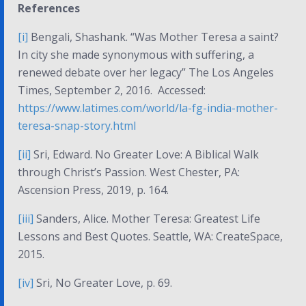
References
[i]
Bengali, Shashank. “Was Mother Teresa a saint?
In city she made synonymous with suffering, a
renewed debate over her legacy” The Los Angeles
Times, September 2, 2016. Accessed:
https://www.latimes.com/world/la-fg-india-mother-
teresa-snap-story.html
[ii]
Sri, Edward.
No Greater Love: A Biblical Walk
through Christ’s Passion
. West Chester, PA:
Ascension Press, 2019, p. 164.
[iii]
Sanders, Alice.
Mother Teresa: Greatest Life
Lessons and Best Quotes
. Seattle, WA: CreateSpace,
2015.
[iv]
Sri,
No Greater Love
, p. 69.