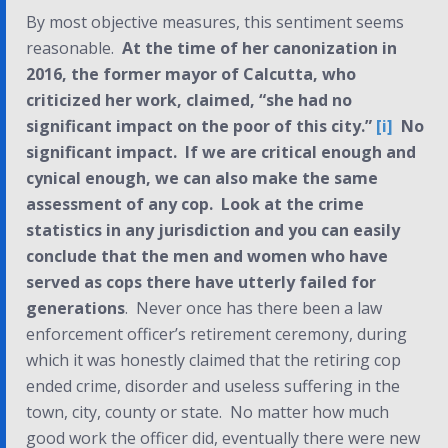
By most objective measures, this sentiment seems
reasonable.
At the time of her canonization in
2016, the former mayor of Calcutta, who
criticized her work, claimed, “she had no
significant impact on the poor of this city.”
[i]
No
significant impact
.
If we are critical enough and
cynical enough, we can also make the same
assessment of any cop. Look at the crime
statistics in any jurisdiction and you can easily
conclude that the men and women who have
served as cops there have utterly failed for
generations
. Never once has there been a law
enforcement officer’s retirement ceremony, during
which it was honestly claimed that the retiring cop
ended crime, disorder and useless suffering in the
town, city, county or state. No matter how much
good work the officer did, eventually there were new