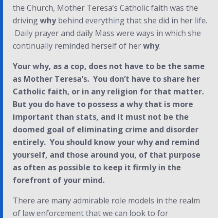
the Church, Mother Teresa’s Catholic faith was the
driving
why
behind everything that she did in her life.
Daily prayer and daily Mass were ways in which she
continually reminded herself of her
why
.
Your
why
, as a cop, does not have to be the same
as Mother Teresa’s. You don’t have to share her
Catholic faith, or in any religion for that matter.
But you
do
have to possess a
why
that is more
important than stats, and it must not be the
doomed goal of eliminating crime and disorder
entirely. You should know your
why
and remind
yourself, and those around you, of that purpose
as often as possible to keep it firmly in the
forefront of your mind.
There are many admirable role models in the realm
of law enforcement that we can look to for