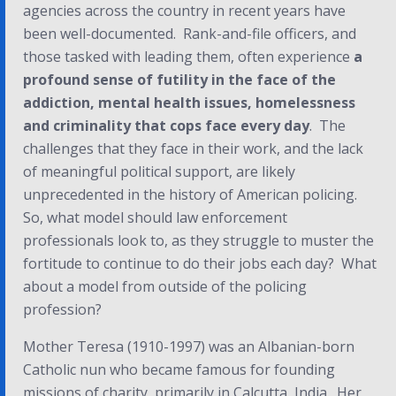
agencies across the country in recent years have
been well-documented. Rank-and-file officers, and
those tasked with leading them, often experience
a
profound sense of futility
in the face of the
addiction, mental health issues, homelessness
and criminality that cops face every day
. The
challenges that they face in their work, and the lack
of meaningful political support, are likely
unprecedented in the history of American policing.
So, what model should law enforcement
professionals look to, as they struggle to muster the
fortitude to continue to do their jobs each day? What
about a model from outside of the policing
profession?
Mother Teresa (1910-1997) was an Albanian-born
Catholic nun who became famous for founding
missions of charity, primarily in Calcutta, India. Her