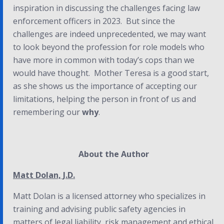
inspiration in discussing the challenges facing law
enforcement officers in 2023. But since the
challenges are indeed unprecedented, we may want
to look beyond the profession for role models who
have more in common with today’s cops than we
would have thought. Mother Teresa is a good start,
as she shows us the importance of accepting our
limitations, helping the person in front of us and
remembering our
why
.
About the Author
Matt Dolan, J.D.
Matt Dolan is a licensed attorney who specializes in
training and advising public safety agencies in
matters of legal liability, risk management and ethical