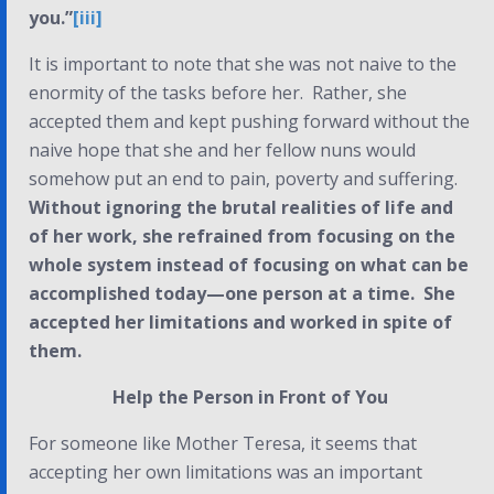
you.”
[iii]
It is important to note that she was
not
naive to the
enormity of the tasks before her. Rather, she
accepted them and kept pushing forward without the
naive hope that she and her fellow nuns would
somehow put an end to pain, poverty and suffering.
Without ignoring the brutal realities of life and
of her work, she refrained from focusing on the
whole system instead of focusing on what can be
accomplished today—one person at a time. She
accepted her limitations and worked in spite of
them.
Help the Person in Front of You
For someone like Mother Teresa, it seems that
accepting her own limitations was an important