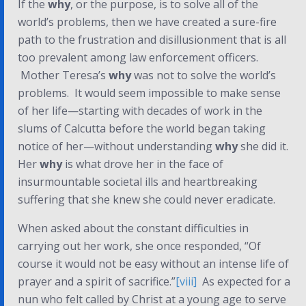
If the
why
, or the purpose, is to solve all of the
world’s problems, then we have created a sure-fire
path to the frustration and disillusionment that is all
too prevalent among law enforcement officers.
Mother Teresa’s
why
was not to solve the world’s
problems. It would seem impossible to make sense
of her life—starting with decades of work in the
slums of Calcutta
before
the world began taking
notice of her—without understanding
why
she did it.
Her
why
is what drove her in the face of
insurmountable societal ills and heartbreaking
suffering that she knew she could never eradicate.
When asked about the constant difficulties in
carrying out her work, she once responded, “Of
course it would not be easy without an intense life of
prayer and a spirit of sacrifice.”
[viii]
As expected for a
nun who felt called by Christ at a young age to serve