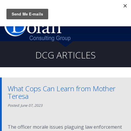
Questions? CALL:
(919) 805-3020
DCG ARTICLES
What Cops Can Learn from Mother
Teresa
Posted: June 07, 2023
The officer morale issues plaguing law enforcement