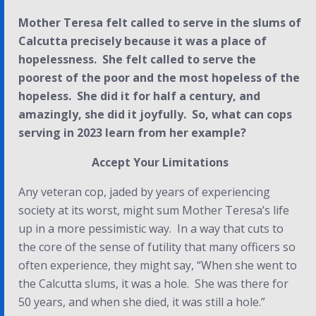
Mother Teresa felt called to serve in the slums of
Calcutta precisely because it was a place of
hopelessness. She felt called to serve the
poorest of the poor and the most hopeless of the
hopeless. She did it for half a century, and
amazingly, she did it joyfully. So, what can cops
serving in 2023 learn from her example?
Accept Your Limitations
Any veteran cop, jaded by years of experiencing
society at its worst, might sum Mother Teresa’s life
up in a more pessimistic way. In a way that cuts to
the core of the sense of futility that many officers so
often experience, they might say, “
When she went to
the Calcutta slums, it was a hole. She was there for
50 years, and when she died, it was still a hole.”