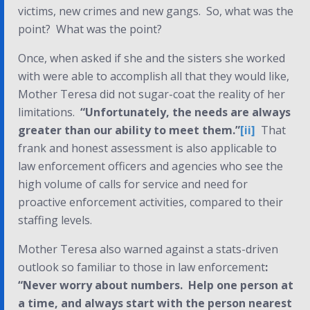
victims, new crimes and new gangs. So, what was the
point?
What was the point?
Once, when asked if she and the sisters she worked
with were able to accomplish all that they would like,
Mother Teresa did not sugar-coat the reality of her
limitations.
“Unfortunately, the needs are always
greater than our ability to meet them.”
[ii]
That
frank and honest assessment is also applicable to
law enforcement officers and agencies who see the
high volume of calls for service and need for
proactive enforcement activities, compared to their
staffing levels.
Mother Teresa also warned against a stats-driven
outlook so familiar to those in law enforcement
:
“Never worry about numbers. Help one person at
a time, and always start with the person nearest