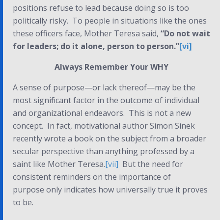
positions refuse to lead because doing so is too
politically risky. To people in situations like the ones
these officers face, Mother Teresa said,
“Do not wait
for leaders; do it alone, person to person.”
[vi]
Always Remember Your WHY
A sense of purpose—or lack thereof—may be the
most significant factor in the outcome of individual
and organizational endeavors. This is not a new
concept. In fact, motivational author Simon Sinek
recently wrote a book on the subject from a broader
secular perspective than anything professed by a
saint like Mother Teresa.
[vii]
But the need for
consistent reminders on the importance of
purpose only indicates how universally true it proves
to be.