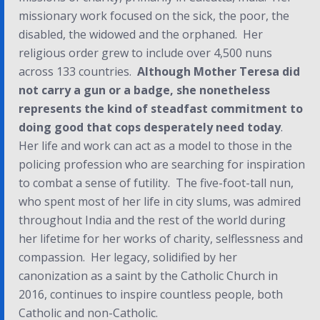
missionary work focused on the sick, the poor, the
disabled, the widowed and the orphaned. Her
religious order grew to include over 4,500 nuns
across 133 countries.
Although Mother Teresa did
not carry a gun or a badge, she nonetheless
represents the kind of steadfast commitment to
doing good that cops desperately need today
.
Her life and work can act as a model to those in the
policing profession who are searching for inspiration
to combat a sense of futility. The five-foot-tall nun,
who spent most of her life in city slums, was admired
throughout India and the rest of the world during
her lifetime for her works of charity, selflessness and
compassion. Her legacy, solidified by her
canonization as a saint by the Catholic Church in
2016, continues to inspire countless people, both
Catholic and non-Catholic.