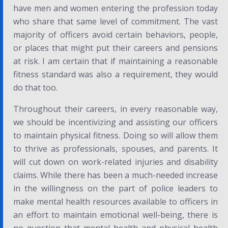
have men and women entering the profession today
who share that same level of commitment. The vast
majority of officers avoid certain behaviors, people,
or places that might put their careers and pensions
at risk. I am certain that if maintaining a reasonable
fitness standard was also a requirement, they would
do that too.
Throughout their careers, in every reasonable way,
we should be incentivizing and assisting our officers
to maintain physical fitness. Doing so will allow them
to thrive as professionals, spouses, and parents. It
will cut down on work-related injuries and disability
claims. While there has been a much-needed increase
in the willingness on the part of police leaders to
make mental health resources available to officers in
an effort to maintain emotional well-being, there is