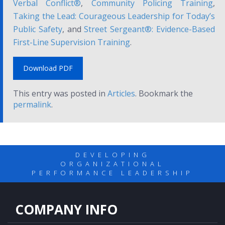
Verbal Conflict®
,
Community Policing Training
,
Taking the Lead: Courageous Leadership for Today’s
Public Safety
, and
Street Sergeant®: Evidence-Based
First-Line Supervision Training
.
Download PDF
This entry was posted in
Articles
. Bookmark the
permalink
.
DEVELOPING
ORGANIZATIONAL
PERFORMANCE LEADERSHIP
COMPANY INFO