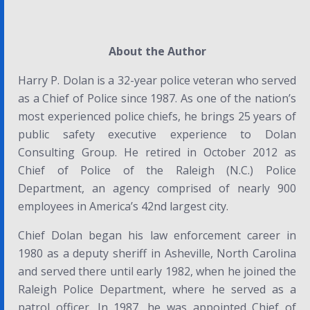
About the Author
Harry P. Dolan is a 32-year police veteran who served
as a Chief of Police since 1987. As one of the nation’s
most experienced police chiefs, he brings 25 years of
public safety executive experience to Dolan
Consulting Group. He retired in October 2012 as
Chief of Police of the Raleigh (N.C.) Police
Department, an agency comprised of nearly 900
employees in America’s 42nd largest city.
Chief Dolan began his law enforcement career in
1980 as a deputy sheriff in Asheville, North Carolina
and served there until early 1982, when he joined the
Raleigh Police Department, where he served as a
patrol officer. In 1987, he was appointed Chief of