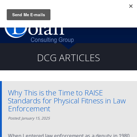
Questions? CALL:
(919) 805-3020
DCG ARTICLES
Why This is the Time to RAISE
Standards for Physical Fitness in Law
Enforcement
Posted: January 15, 2025
When I entered law enforcement as a deputy in 1980,