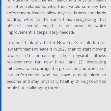
no question that mental health and physical health
are often related. So why, then, would so many law
enforcement leaders allow physical fitness standards
to drop while, at the same time, recognizing that
officers’ mental health is an area in which
improvement is desperately needed?
I cannot think of a better New Year’s resolution for
law enforcement leaders in 2025 than to start moving
toward (1) enhancing the physical fitness
requirements for new hires, and (2) instituting
initiatives to encourage the great men and women of
law enforcement who we have already hired to
become and stay physically healthy throughout this
noble but challenging career.