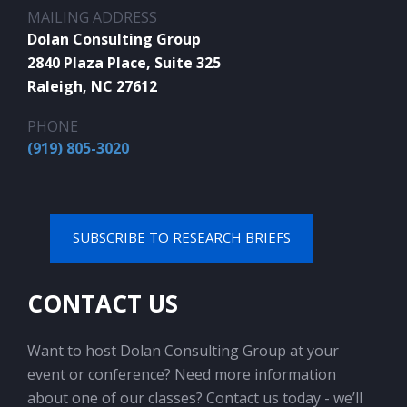
MAILING ADDRESS
Dolan Consulting Group
2840 Plaza Place, Suite 325
Raleigh, NC 27612
PHONE
(919) 805-3020
SUBSCRIBE TO RESEARCH BRIEFS
CONTACT US
Want to host Dolan Consulting Group at your
event or conference? Need more information
about one of our classes? Contact us today - we’ll