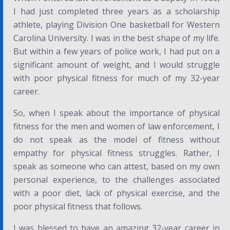
I had just completed three years as a scholarship
athlete, playing Division One basketball for Western
Carolina University. I was in the best shape of my life.
But within a few years of police work, I had put on a
significant amount of weight, and I would struggle
with poor physical fitness for much of my 32-year
career.
So, when I speak about the importance of physical
fitness for the men and women of law enforcement, I
do not speak as the model of fitness without
empathy for physical fitness struggles. Rather, I
speak as someone who can attest, based on my own
personal experience, to the challenges associated
with a poor diet, lack of physical exercise, and the
poor physical fitness that follows.
I was blessed to have an amazing 32-year career in