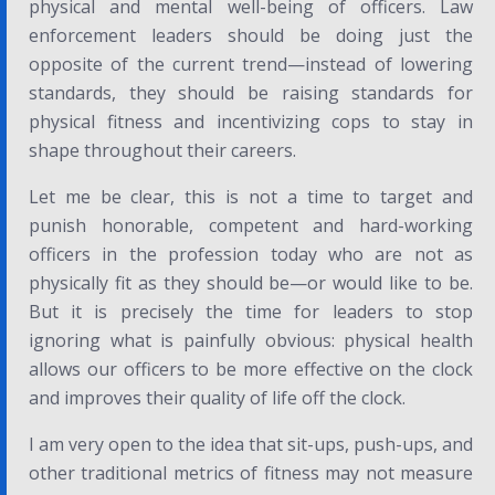
physical and mental well-being of officers. Law
enforcement leaders should be doing just the
opposite of the current trend—instead of lowering
standards, they should be raising standards for
physical fitness and incentivizing cops to stay in
shape throughout their careers.
Let me be clear, this is not a time to target and
punish honorable, competent and hard-working
officers in the profession today who are not as
physically fit as they should be—or would like to be.
But it is precisely the time for leaders to stop
ignoring what is painfully obvious: physical health
allows our officers to be more effective on the clock
and improves their quality of life off the clock.
I am very open to the idea that sit-ups, push-ups, and
other traditional metrics of fitness may not measure