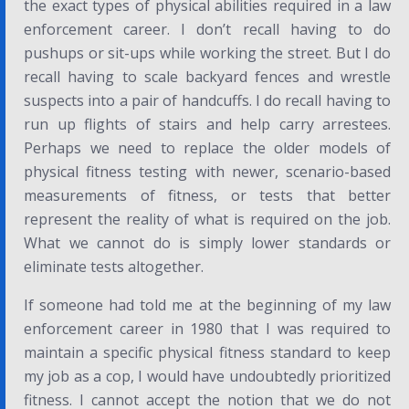
the exact types of physical abilities required in a law
enforcement career. I don’t recall having to do
pushups or sit-ups while working the street. But I do
recall having to scale backyard fences and wrestle
suspects into a pair of handcuffs. I do recall having to
run up flights of stairs and help carry arrestees.
Perhaps we need to replace the older models of
physical fitness testing with newer, scenario-based
measurements of fitness, or tests that better
represent the reality of what is required on the job.
What we cannot do is simply lower standards or
eliminate tests altogether.
If someone had told me at the beginning of my law
enforcement career in 1980 that I was required to
maintain a specific physical fitness standard to keep
my job as a cop, I would have undoubtedly prioritized
fitness. I cannot accept the notion that we do not