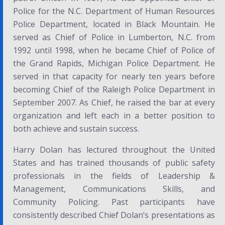
Police for the N.C. Department of Human Resources
Police Department, located in Black Mountain. He
served as Chief of Police in Lumberton, N.C. from
1992 until 1998, when he became Chief of Police of
the Grand Rapids, Michigan Police Department. He
served in that capacity for nearly ten years before
becoming Chief of the Raleigh Police Department in
September 2007. As Chief, he raised the bar at every
organization and left each in a better position to
both achieve and sustain success.
Harry Dolan has lectured throughout the United
States and has trained thousands of public safety
professionals in the fields of Leadership &
Management, Communications Skills, and
Community Policing. Past participants have
consistently described Chief Dolan’s presentations as