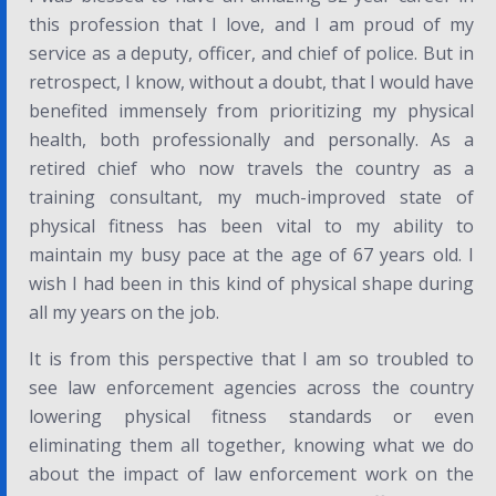
this profession that I love, and I am proud of my
service as a deputy, officer, and chief of police. But in
retrospect, I know, without a doubt, that I would have
benefited immensely from prioritizing my physical
health, both professionally and personally. As a
retired chief who now travels the country as a
training consultant, my much-improved state of
physical fitness has been vital to my ability to
maintain my busy pace at the age of 67 years old. I
wish I had been in this kind of physical shape during
all my years on the job.
It is from this perspective that I am so troubled to
see law enforcement agencies across the country
lowering physical fitness standards or even
eliminating them all together, knowing what we do
about the impact of law enforcement work on the