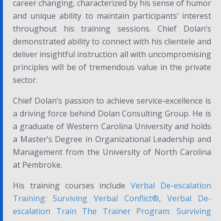
career changing, characterized by his sense of humor
and unique ability to maintain participants’ interest
throughout his training sessions. Chief Dolan’s
demonstrated ability to connect with his clientele and
deliver insightful instruction all with uncompromising
principles will be of tremendous value in the private
sector.
Chief Dolan’s passion to achieve service-excellence is
a driving force behind Dolan Consulting Group. He is
a graduate of Western Carolina University and holds
a Master’s Degree in Organizational Leadership and
Management from the University of North Carolina
at Pembroke.
His training courses include
Verbal De-escalation
Training: Surviving Verbal Conflict®
,
Verbal De-
escalation Train The Trainer Program: Surviving