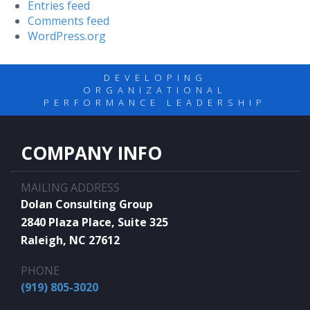
Entries feed
Comments feed
WordPress.org
DEVELOPING
ORGANIZATIONAL
PERFORMANCE LEADERSHIP
COMPANY INFO
MAILING ADDRESS
Dolan Consulting Group
2840 Plaza Place, Suite 325
Raleigh, NC 27612
PHONE
(919) 805-3020