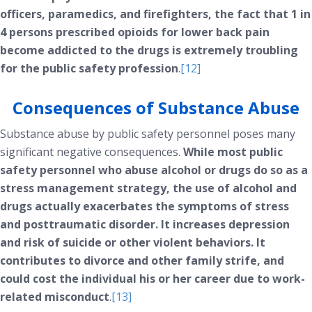
officers, paramedics, and firefighters, the fact that 1 in
4 persons prescribed opioids for lower back pain
become addicted to the drugs is extremely troubling
for the public safety profession
.
[12]
Consequences of Substance Abuse
Substance abuse by public safety personnel poses many
significant negative consequences.
While most public
safety personnel who abuse alcohol or drugs do so as a
stress management strategy, the use of alcohol and
drugs actually exacerbates the symptoms of stress
and posttraumatic disorder. It increases depression
and risk of suicide or other violent behaviors. It
contributes to divorce and other family strife, and
could cost the individual his or her career due to work-
related misconduct
.
[13]