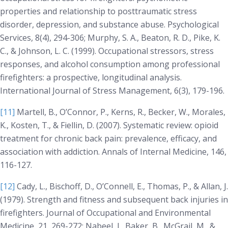
properties and relationship to posttraumatic stress
disorder, depression, and substance abuse.
Psychological
Services, 8(4)
, 294-306; Murphy, S. A., Beaton, R. D., Pike, K.
C., & Johnson, L. C. (1999). Occupational stressors, stress
responses, and alcohol consumption among professional
firefighters: a prospective, longitudinal analysis.
International Journal of Stress Management, 6(3)
, 179-196.
[11]
Martell, B., O’Connor, P., Kerns, R., Becker, W., Morales,
K., Kosten, T., & Fiellin, D. (2007). Systematic review: opioid
treatment for chronic back pain: prevalence, efficacy, and
association with addiction.
Annals of Internal Medicine, 146
,
116-127.
[12]
Cady, L., Bischoff, D., O’Connell, E., Thomas, P., & Allan, J.
(1979). Strength and fitness and subsequent back injuries in
firefighters.
Journal of Occupational and Environmental
Medicine, 21
, 269-272; Nabeel, I., Baker, B., McGrail, M., &