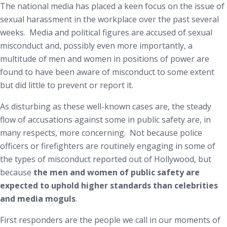
The national media has placed a keen focus on the issue of
sexual harassment in the workplace over the past several
weeks. Media and political figures are accused of sexual
misconduct and, possibly even more importantly, a
multitude of men and women in positions of power are
found to have been aware of misconduct to some extent
but did little to prevent or report it.
As disturbing as these well-known cases are, the steady
flow of accusations against some in public safety are, in
many respects, more concerning. Not because police
officers or firefighters are routinely engaging in some of
the types of misconduct reported out of Hollywood, but
because
the men and women of public safety are
expected to uphold higher standards than celebrities
and media moguls
.
First responders are the people we call in our moments of