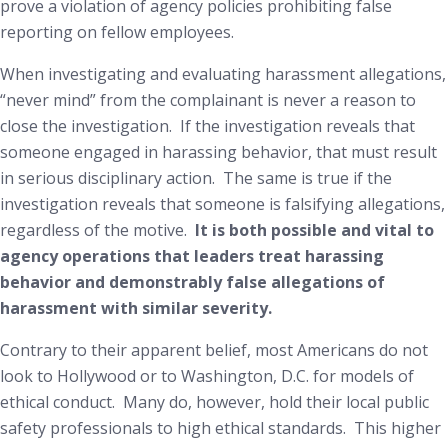
prove a violation of agency policies prohibiting false
reporting on fellow employees.
When investigating and evaluating harassment allegations,
“never mind” from the complainant is never a reason to
close the investigation. If the investigation reveals that
someone engaged in harassing behavior, that must result
in serious disciplinary action. The same is true if the
investigation reveals that someone is falsifying allegations,
regardless of the motive.
It is both possible and vital to
agency operations that leaders treat harassing
behavior and demonstrably false allegations of
harassment with similar severity.
Contrary to
their
apparent belief, most Americans do
not
look to Hollywood or to Washington, D.C. for models of
ethical conduct. Many
do
, however, hold their local public
safety professionals to high ethical standards. This higher