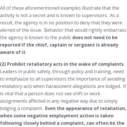
All of these aforementioned examples illustrate that the
activity is not a secret and is known to supervisors. As a
result, the agency is in no position to deny that they were
alerted of the issue. Behavior that would rightly embarrass
the agency is known to the public
does not need to be
reported if the chief, captain or sergeant is already
aware of it
.
(2) Prohibit retaliatory acts in the wake of complaints
.
Leaders in public safety, through policy and training, need
to emphasize to all supervisors the importance of avoiding
retaliatory acts when harassment allegations are lodged. It
is vital that a person does not see shift or work
assignments affected in any negative way due to simply
lodging a complaint.
Even the
appearance
of retaliation,
when some negative employment action is taken
following closely behind a complaint, can often be the