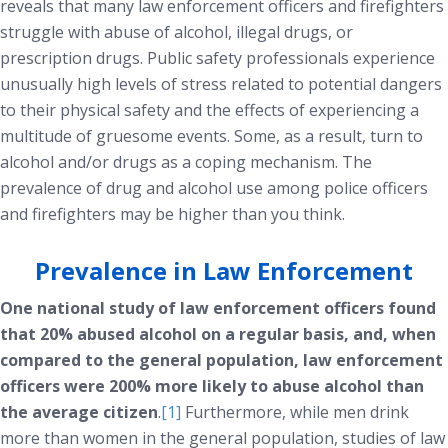
reveals that many law enforcement officers and firefighters
struggle with abuse of alcohol, illegal drugs, or
prescription drugs. Public safety professionals experience
unusually high levels of stress related to potential dangers
to their physical safety and the effects of experiencing a
multitude of gruesome events. Some, as a result, turn to
alcohol and/or drugs as a coping mechanism. The
prevalence of drug and alcohol use among police officers
and firefighters may be higher than you think.
Prevalence in Law Enforcement
One national study of law enforcement officers found
that 20% abused alcohol on a regular basis, and, when
compared to the general population, law enforcement
officers were 200% more likely to abuse alcohol than
the average citizen
.
[1]
Furthermore, while men drink
more than women in the general population, studies of law