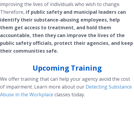
improving the lives of individuals who wish to change.
Therefore,
if public safety and municipal leaders can
identify their substance-abusing employees, help
them get access to treatment, and hold them
accountable, then they can improve the lives of the
public safety officials, protect their agencies, and keep
their communities safe.
Upcoming Training
We offer training that can help your agency avoid the cost
of impairment. Learn more about our
Detecting Substance
Abuse in the Workplace
classes today.