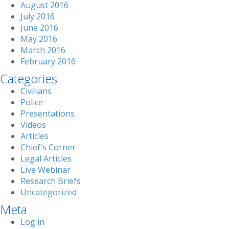
August 2016
July 2016
June 2016
May 2016
March 2016
February 2016
Categories
Civilians
Police
Presentations
Videos
Articles
Chief's Corner
Legal Articles
Live Webinar
Research Briefs
Uncategorized
Meta
Log in