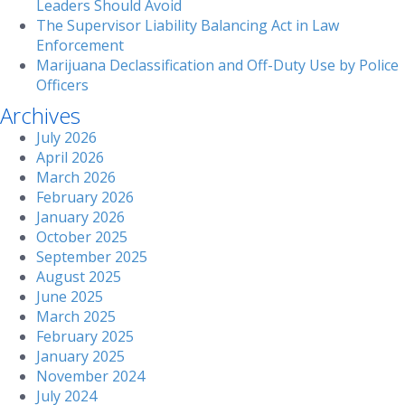
Leaders Should Avoid
The Supervisor Liability Balancing Act in Law
Enforcement
Marijuana Declassification and Off-Duty Use by Police
Officers
Archives
July 2026
April 2026
March 2026
February 2026
January 2026
October 2025
September 2025
August 2025
June 2025
March 2025
February 2025
January 2025
November 2024
July 2024