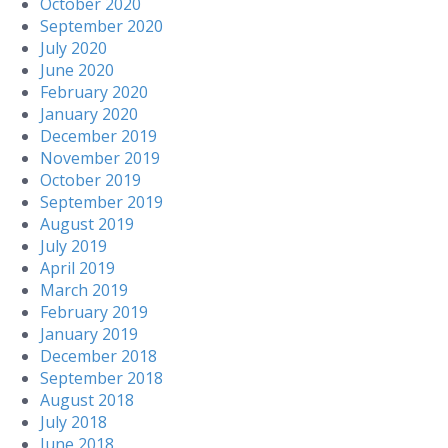
October 2020
September 2020
July 2020
June 2020
February 2020
January 2020
December 2019
November 2019
October 2019
September 2019
August 2019
July 2019
April 2019
March 2019
February 2019
January 2019
December 2018
September 2018
August 2018
July 2018
June 2018