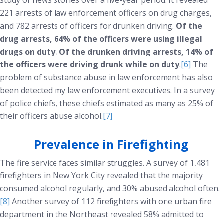
study of news stories over a five-year period. It revealed
221 arrests of law enforcement officers on drug charges,
and 782 arrests of officers for drunken driving.
Of the
drug arrests, 64% of the officers were using illegal
drugs on duty. Of the drunken driving arrests, 14% of
the officers were driving drunk while on duty
.
[6]
The
problem of substance abuse in law enforcement has also
been detected my law enforcement executives. In a survey
of police chiefs, these chiefs estimated as many as 25% of
their officers abuse alcohol.
[7]
Prevalence in Firefighting
The fire service faces similar struggles. A survey of 1,481
firefighters in New York City revealed that the majority
consumed alcohol regularly, and 30% abused alcohol often.
[8]
Another survey of 112 firefighters with one urban fire
department in the Northeast revealed 58% admitted to