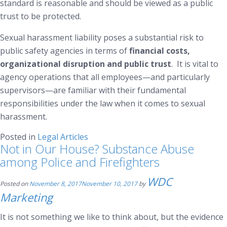
standard is reasonable and should be viewed as a public
trust to be protected.
Sexual harassment liability poses a substantial risk to
public safety agencies in terms of
financial costs,
organizational disruption and
public trust
. It is vital to
agency operations that all employees—and particularly
supervisors—are familiar with their fundamental
responsibilities under the law when it comes to sexual
harassment.
Posted in
Legal Articles
Not in Our House? Substance Abuse
among Police and Firefighters
WDC
Posted on
November 8, 2017
November 10, 2017
by
Marketing
It is not something we like to think about, but the evidence