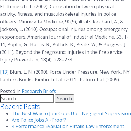
Flottemesch, T. (2007). Correlation between physical
activity, fitness, and musculoskeletal injuries in police
officers.
Minnesota Medicine, 90(9)
, 40-43; Reichard, A., &
Jackson, L. (2010). Occupational injuries among emergency
responders.
American Journal of Industrial Medicine, 53
, 1-
11; Poplin, G., Harris, R., Pollack, K., Peate, W., & Burgess, J.
(2011). Beyond the fireground: injuries in the fire service.
Injury Prevention, 18(4)
, 228–233.
[13]
Blum, L. N. (2000).
Force Under Pressure
. New York, NY:
Lantern Books; Kimbrel et al. (2011); Paton et al. (2009).
Posted in
Research Briefs
Search
for:
Recent Posts
The Best Way to Jam Cops Up—Negligent Supervision
Are Police Jobs AI-Proof?
4 Performance Evaluation Pitfalls Law Enforcement