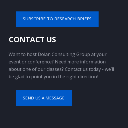
SUBSCRIBE TO RESEARCH BRIEFS
CONTACT US
Want to host Dolan Consulting Group at your
event or conference? Need more information
about one of our classes? Contact us today - we’ll
be glad to point you in the right direction!
SEND US A MESSAGE