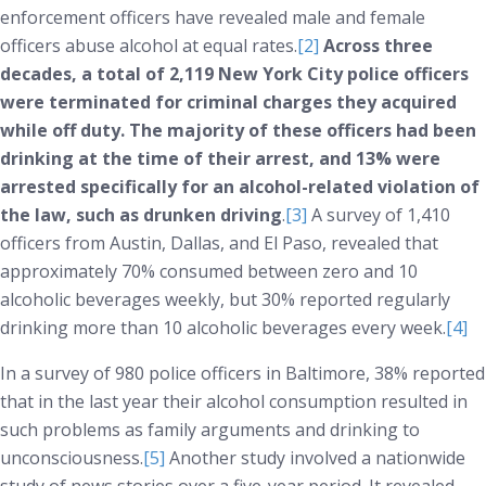
enforcement officers have revealed male and female
officers abuse alcohol at equal rates.
[2]
Across three
decades, a total of 2,119 New York City police officers
were terminated for criminal charges they acquired
while off duty. The majority of these officers had been
drinking at the time of their arrest, and 13% were
arrested specifically for an alcohol-related violation of
the law, such as drunken driving
.
[3]
A survey of 1,410
officers from Austin, Dallas, and El Paso, revealed that
approximately 70% consumed between zero and 10
alcoholic beverages weekly, but 30% reported regularly
drinking more than 10 alcoholic beverages every week.
[4]
In a survey of 980 police officers in Baltimore, 38% reported
that in the last year their alcohol consumption resulted in
such problems as family arguments and drinking to
unconsciousness.
[5]
Another study involved a nationwide