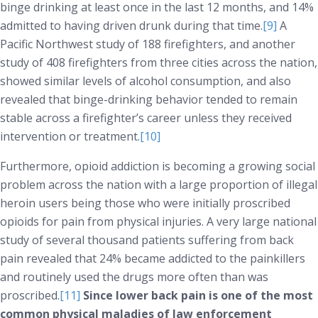
binge drinking at least once in the last 12 months, and 14%
admitted to having driven drunk during that time.
[9]
A
Pacific Northwest study of 188 firefighters, and another
study of 408 firefighters from three cities across the nation,
showed similar levels of alcohol consumption, and also
revealed that binge-drinking behavior tended to remain
stable across a firefighter’s career unless they received
intervention or treatment.
[10]
Furthermore, opioid addiction is becoming a growing social
problem across the nation with a large proportion of illegal
heroin users being those who were initially proscribed
opioids for pain from physical injuries. A very large national
study of several thousand patients suffering from back
pain revealed that 24% became addicted to the painkillers
and routinely used the drugs more often than was
proscribed.
[11]
Since lower back pain is one of the most
common physical maladies of law enforcement