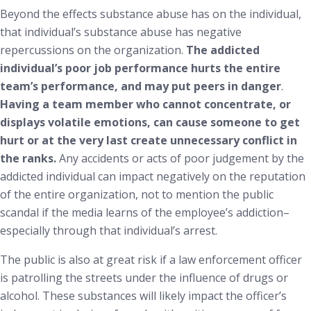
Beyond the effects substance abuse has on the individual,
that individual’s substance abuse has negative
repercussions on the organization.
The addicted
individual’s poor job performance hurts the entire
team’s performance, and may put peers in danger
.
Having a team member who cannot concentrate, or
displays volatile emotions, can cause someone to get
hurt or at the very last create unnecessary conflict in
the ranks.
Any accidents or acts of poor judgement by the
addicted individual can impact negatively on the reputation
of the entire organization, not to mention the public
scandal if the media learns of the employee’s addiction–
especially through that individual’s arrest.
The public is also at great risk if a law enforcement officer
is patrolling the streets under the influence of drugs or
alcohol. These substances will likely impact the officer’s