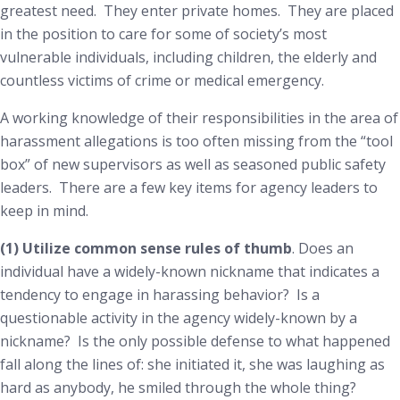
greatest need. They enter private homes. They are placed
in the position to care for some of society’s most
vulnerable individuals, including children, the elderly and
countless victims of crime or medical emergency.
A working knowledge of their responsibilities in the area of
harassment allegations is too often missing from the “tool
box” of new supervisors as well as seasoned public safety
leaders. There are a few key items for agency leaders to
keep in mind.
(1) Utilize common sense rules of thumb
. Does an
individual have a widely-known
nickname
that indicates a
tendency to engage in harassing behavior? Is a
questionable activity in the agency widely-known by a
nickname? Is the only possible defense to what happened
fall along the lines of:
she initiated it, she was laughing as
hard as anybody, he smiled through the whole thing
?