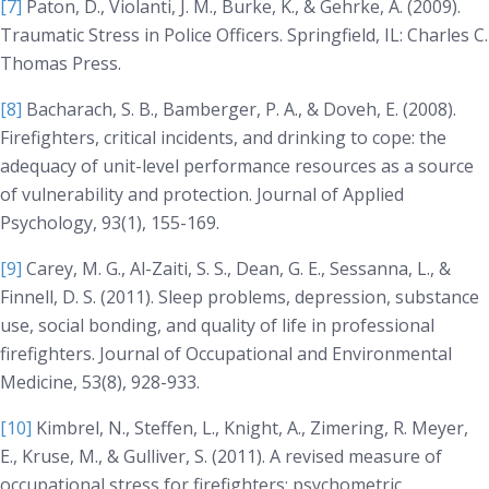
[7]
Paton, D., Violanti, J. M., Burke, K., & Gehrke, A. (2009).
Traumatic Stress in Police Officers
. Springfield, IL: Charles C.
Thomas Press.
[8]
Bacharach, S. B., Bamberger, P. A., & Doveh, E. (2008).
Firefighters, critical incidents, and drinking to cope: the
adequacy of unit-level performance resources as a source
of vulnerability and protection.
Journal of Applied
Psychology, 93(1)
, 155-169.
[9]
Carey, M. G., Al-Zaiti, S. S., Dean, G. E., Sessanna, L., &
Finnell, D. S. (2011). Sleep problems, depression, substance
use, social bonding, and quality of life in professional
firefighters.
Journal of Occupational and Environmental
Medicine, 53(8)
, 928-933.
[10]
Kimbrel, N., Steffen, L., Knight, A., Zimering, R. Meyer,
E., Kruse, M., & Gulliver, S. (2011). A revised measure of
occupational stress for firefighters: psychometric