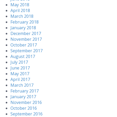
May 2018
April 2018
March 2018
February 2018
January 2018
December 2017
November 2017
October 2017
September 2017
August 2017
July 2017
June 2017
May 2017
April 2017
March 2017
February 2017
January 2017
November 2016
October 2016
September 2016