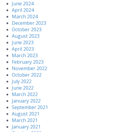
June 2024
April 2024
March 2024
December 2023
October 2023
August 2023
June 2023
April 2023
March 2023
February 2023
November 2022
October 2022
July 2022
June 2022
March 2022
January 2022
September 2021
August 2021
March 2021
January 2021