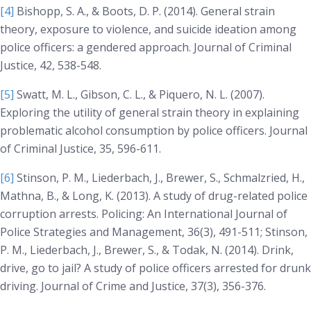
[4]
Bishopp, S. A., & Boots, D. P. (2014). General strain
theory, exposure to violence, and suicide ideation among
police officers: a gendered approach.
Journal of Criminal
Justice, 42
, 538-548.
[5]
Swatt, M. L., Gibson, C. L., & Piquero, N. L. (2007).
Exploring the utility of general strain theory in explaining
problematic alcohol consumption by police officers.
Journal
of Criminal Justice, 35
, 596-611.
[6]
Stinson, P. M., Liederbach, J., Brewer, S., Schmalzried, H.,
Mathna, B., & Long, K. (2013). A study of drug-related police
corruption arrests.
Policing: An International Journal of
Police Strategies and Management, 36(3)
, 491-511; Stinson,
P. M., Liederbach, J., Brewer, S., & Todak, N. (2014). Drink,
drive, go to jail? A study of police officers arrested for drunk
driving.
Journal of Crime and Justice, 37(3)
, 356-376.