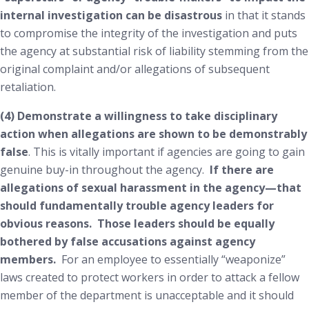
internal investigation can be disastrous
in that it stands
to compromise the integrity of the investigation and puts
the agency at substantial risk of liability stemming from the
original complaint and/or allegations of subsequent
retaliation.
(4) Demonstrate a willingness to take disciplinary
action when allegations are shown to be demonstrably
false
. This is vitally important if agencies are going to gain
genuine buy-in throughout the agency.
If there are
allegations of sexual harassment in the agency—that
should fundamentally trouble agency leaders for
obvious reasons. Those leaders should be equally
bothered by
false
accusations against agency
members.
For an employee to essentially “weaponize”
laws created to protect workers in order to attack a fellow
member of the department is unacceptable and it should