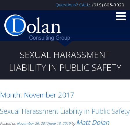
Questions? CALL:
(919) 805-3020
SEXUAL HARASSMENT
LIABILITY IN PUBLIC SAFETY
Month:
November 2017
Sexual Harassment Liability in Public Safety
Matt Dolan
Posted on
November 29, 2017
June 13, 2019
by