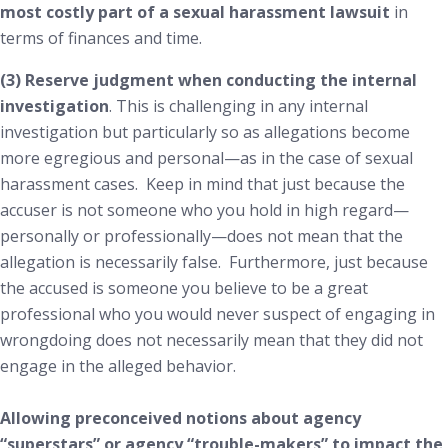
most costly part of a sexual harassment
lawsuit
in
terms of finances and time.
(3) Reserve judgment when conducting the internal
investigation
. This is challenging in any internal
investigation but particularly so as allegations become
more egregious and personal—as in the case of sexual
harassment cases. Keep in mind that just because the
accuser is not someone who you hold in high regard—
personally or professionally—does not mean that the
allegation is necessarily false. Furthermore, just because
the accused is someone you believe to be a great
professional who you would never suspect of engaging in
wrongdoing does not necessarily mean that they did not
engage in the alleged behavior.
Allowing preconceived notions about agency
“superstars” or agency “trouble-makers” to impact the