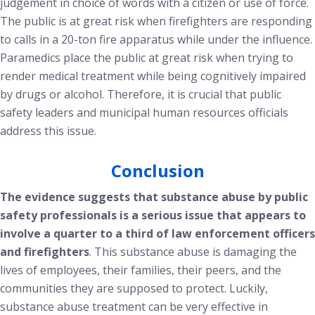
judgement in choice of words with a citizen or use of force.
The public is at great risk when firefighters are responding
to calls in a 20-ton fire apparatus while under the influence.
Paramedics place the public at great risk when trying to
render medical treatment while being cognitively impaired
by drugs or alcohol. Therefore, it is crucial that public
safety leaders and municipal human resources officials
address this issue.
Conclusion
The evidence suggests that substance abuse by public
safety professionals is a serious issue that appears to
involve a quarter to a third of law enforcement officers
and firefighters
. This substance abuse is damaging the
lives of employees, their families, their peers, and the
communities they are supposed to protect. Luckily,
substance abuse treatment can be very effective in