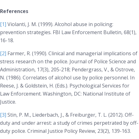
References
[1]
Violanti, J. M. (1999). Alcohol abuse in policing:
prevention strategies.
FBI Law Enforcement Bulletin, 68(1)
,
16-18.
[2]
Farmer, R. (1990). Clinical and managerial implications of
stress research on the police.
Journal of Police Science and
Administration, 17(3)
, 205-218; Pendergrass, V., & Ostrove,
N. (1986). Correlates of alcohol use by police personnel. In
Reese, J. & Goldstein, H. (Eds.).
Psychological Services for
Law Enforcement
. Washington, DC: National Institute of
Justice.
[3]
Stin, P. M., Liederbach, J., & Freiburger, T. L. (2012). Off-
duty and under arrest: a study of crimes perpetrated by off-
duty police.
Criminal Justice Policy Review, 23(2)
, 139-163.