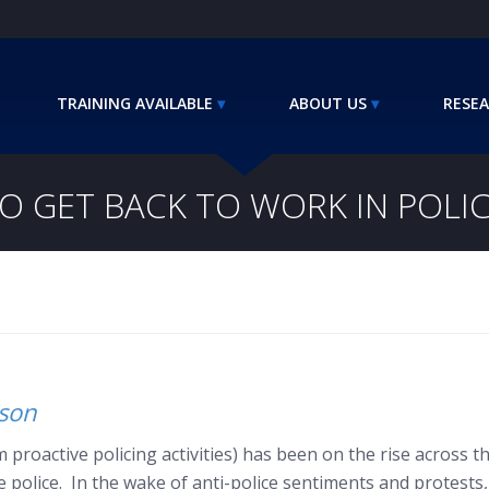
TRAINING AVAILABLE
ABOUT US
RESEA
TO GET BACK TO WORK IN POLI
nson
 proactive policing activities) has been on the rise across th
he police. In the wake of anti-police sentiments and protes