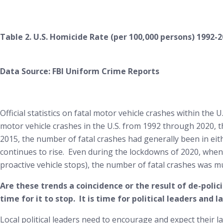
Table 2. U.S. Homicide Rate (per 100,000 persons) 1992-
Data Source: FBI Uniform Crime Reports
Official statistics on fatal motor vehicle crashes within the
motor vehicle crashes in the U.S. from 1992 through 2020, 
2015, the number of fatal crashes had generally been in eit
continues to rise. Even during the lockdowns of 2020, whe
proactive vehicle stops), the number of fatal crashes was m
Are these trends a coincidence or the result of de-poli
time for it to stop. It is time for political leaders and
Local political leaders need to encourage and expect their l