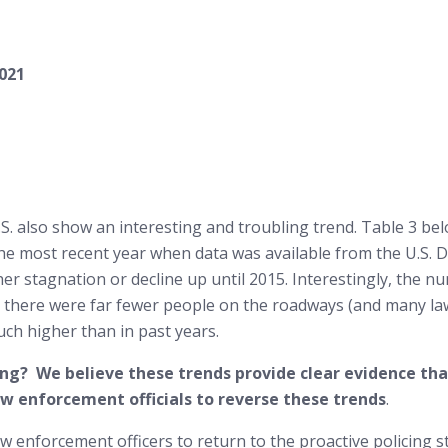
2021
 U.S. also show an interesting and troubling trend. Table 3 be
the most recent year when data was available from the U.S. 
her stagnation or decline up until 2015. Interestingly, the 
n there were far fewer people on the roadways (and many l
uch higher than in past years.
cing? We believe these trends provide clear evidence th
 law enforcement officials to reverse these trends
.
aw enforcement officers to return to the proactive policing 