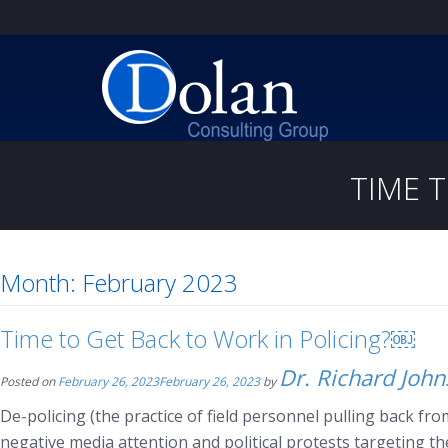
TIME 
Month:
February 2023
Time to Get Back to Work in Policing?￼
Dr. Richard Joh
Posted on
February 26, 2023
February 26, 2023
by
De-policing (the practice of field personnel pulling back from
negative media attention and political protests targeting t