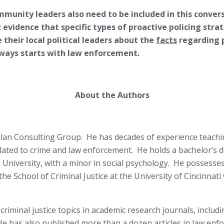
ommunity leaders also need to be included in this conve
ic evidence that specific types of proactive policing str
e their local political leaders about the
facts
regarding p
always starts with law enforcement.
About the Authors
olan Consulting Group. He has decades of experience teachin
elated to crime and law enforcement. He holds a bachelor’s d
a University, with a minor in social psychology. He possesse
he School of Criminal Justice at the University of Cincinnati 
riminal justice topics in academic research journals, includi
. He has also published more than a dozen articles in law e