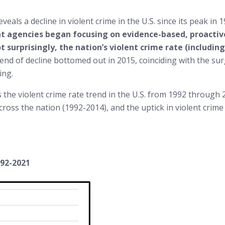
eals a decline in violent crime in the U.S. since its peak in 
nt agencies began focusing on evidence-based, proactive
ot surprisingly, the nation’s violent crime rate (includi
rend of decline bottomed out in 2015, coinciding with the surg
ing.
the violent crime rate trend in the U.S. from 1992 through 2
across the nation (1992-2014), and the uptick in violent cr
992-2021