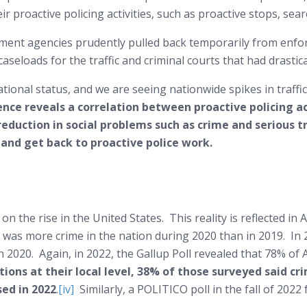
eir proactive policing activities, such as proactive stops, sea
ent agencies prudently pulled back temporarily from enforc
caseloads for the traffic and criminal courts that had drastic
tional status, and we are seeing nationwide spikes in traffic
ence reveals a correlation between proactive policing ac
reduction in social problems such as crime and serious tr
 and get back to proactive police work.
is on the rise in the United States. This reality is reflected i
 was more crime in the nation during 2020 than in 2019. In 
 2020. Again, in 2022, the Gallup Poll revealed that 78% of
ons at their local level, 38% of those surveyed said cr
sed in 2022
.
[iv]
Similarly, a POLITICO poll in the fall of 202