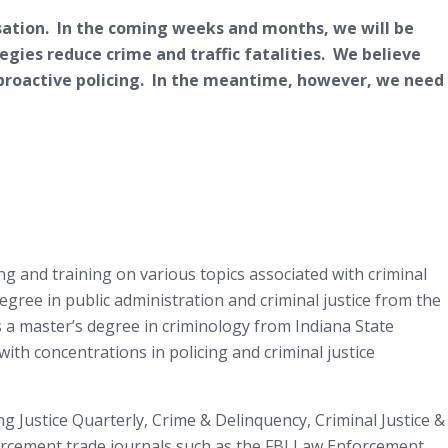
rsation. In the coming weeks and months, we will be
ategies reduce crime and traffic fatalities. We believe
roactive policing. In the meantime, however, we need
g and training on various topics associated with criminal
egree in public administration and criminal justice from the
s a master’s degree in criminology from Indiana State
with concentrations in policing and criminal justice
ng Justice Quarterly, Crime & Delinquency, Criminal Justice &
nforcement trade journals such as the FBI Law Enforcement