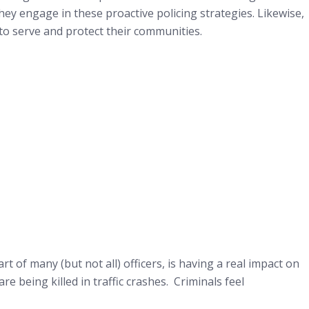
ey engage in these proactive policing strategies. Likewise,
to serve and protect their communities.
t of many (but not all) officers, is having a real impact on
e being killed in traffic crashes. Criminals feel