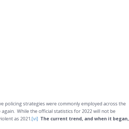
ctive policing strategies were commonly employed across the
ain. While the official statistics for 2022 will not be
iolent as 2021.
[vi]
The current trend, and when it began,