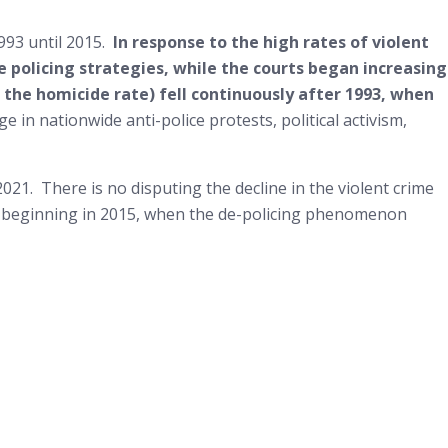
1993 until 2015.
In response to the high rates of violent
 policing strategies, while the courts began increasing
ng the homicide rate) fell continuously after 1993, when
e in nationwide anti-police protests, political activism,
021. There is no disputing the decline in the violent crime
ime beginning in 2015, when the de-policing phenomenon