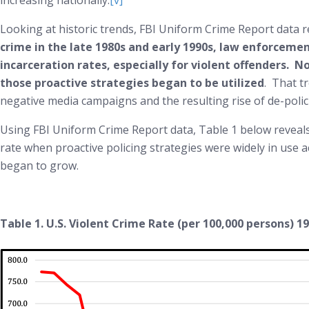
increasing nationally.
[v]
Looking at historic trends, FBI Uniform Crime Report data rev
crime in the late 1980s and early 1990s, law enforceme
incarceration rates, especially for violent offenders. N
those proactive strategies began to be utilized
. That t
negative media campaigns and the resulting rise of de-polic
Using FBI Uniform Crime Report data, Table 1 below reveals 
rate when proactive policing strategies were widely in use 
began to grow.
Table 1. U.S. Violent Crime Rate (per 100,000 persons) 1