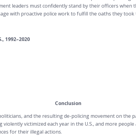
ent leaders must confidently stand by their officers when th
e with proactive police work to fulfill the oaths they took 
S., 1992–2020
Conclusion
oliticians, and the resulting de-policing movement on the par
violently victimized each year in the U.S., and more people ar
s for their illegal actions.