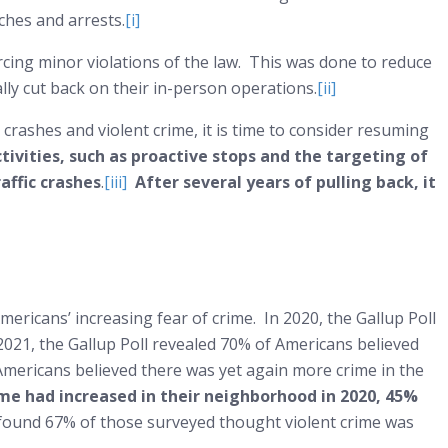
rches and arrests.
[i]
ing minor violations of the law. This was done to reduce
ally cut back on their in-person operations.
[ii]
 crashes and violent crime, it is time to consider resuming
tivities, such as proactive stops and the targeting of
affic crashes
.
[iii]
After several years of pulling back, it
n Americans’ increasing fear of crime. In 2020, the Gallup Poll
2021, the Gallup Poll revealed 70% of Americans believed
 Americans believed there was yet again more crime in the
ime had increased in their neighborhood in 2020, 45%
2 found 67% of those surveyed thought violent crime was