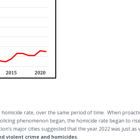
 U.S. homicide rate, over the same period of time. When proa
olicing phenomenon began, the homicide rate began to rise ag
ion’s major cities suggested that the year 2022 was just as v
sed violent crime and homicides
.