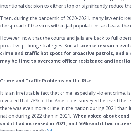
intentional decision to either stop or significantly reduce th
Then, during the pandemic of 2020-2021, many law enforcem
the spread of the virus within jail populations and ease the 
However, now that the courts and jails are back to full opera
proactive policing strategies.
Social science research evid
crime and traffic hot spots for proactive patrols, and a 
may be time to overcome officer resistance and inertia
Crime and Traffic Problems on the Rise
It is an irrefutable fact that crime, especially violent crime, 
revealed that 78% of the Americans surveyed believed there
there was even more crime in the nation during 2021 than in
nation during 2022 than in 2021.
When asked about conditi
said it had increased in 2021, and 56% said it had increa