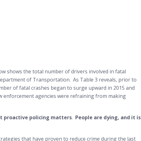
low shows the total number of drivers involved in fatal
Department of Transportation. As Table 3 reveals, prior to
number of fatal crashes began to surge upward in 2015 and
aw enforcement agencies were refraining from making
at proactive policing matters
.
People are dying, and it is
strategies that have proven to reduce crime during the last