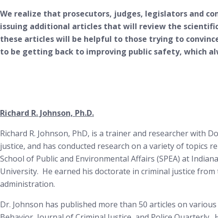
We realize that prosecutors, judges, legislators and c
issuing additional articles that will review the scientif
these articles will be helpful to those trying to convinc
to be getting back to improving public safety, which 
Richard R. Johnson, Ph.D.
Richard R. Johnson, PhD, is a trainer and researcher with D
justice, and has conducted research on a variety of topics r
School of Public and Environmental Affairs (SPEA) at Indian
University. He earned his doctorate in criminal justice from t
administration.
Dr. Johnson has published more than 50 articles on various c
Behavior, Journal of Criminal Justice, and Police Quarterly