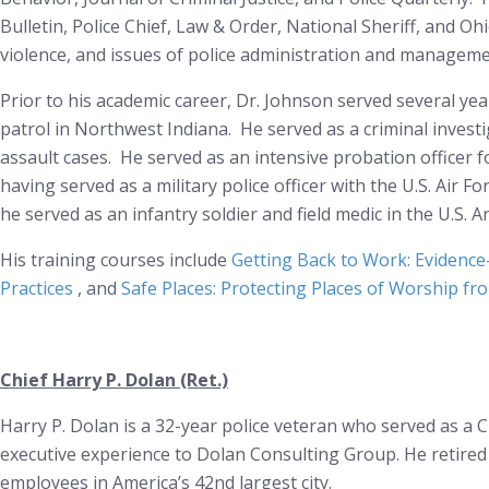
Bulletin, Police Chief, Law & Order, National Sheriff, and Oh
violence, and issues of police administration and management
Prior to his academic career, Dr. Johnson served several ye
patrol in Northwest Indiana. He served as a criminal investi
assault cases. He served as an intensive probation officer fo
having served as a military police officer with the U.S. Air F
he served as an infantry soldier and field medic in the U.S.
His training courses include
Getting Back to Work: Evidence
Practices
, and
Safe Places: Protecting Places of Worship fr
Chief Harry P. Dolan (Ret.)
Harry P. Dolan is a 32-year police veteran who served as a Ch
executive experience to Dolan Consulting Group. He retired 
employees in America’s 42nd largest city.