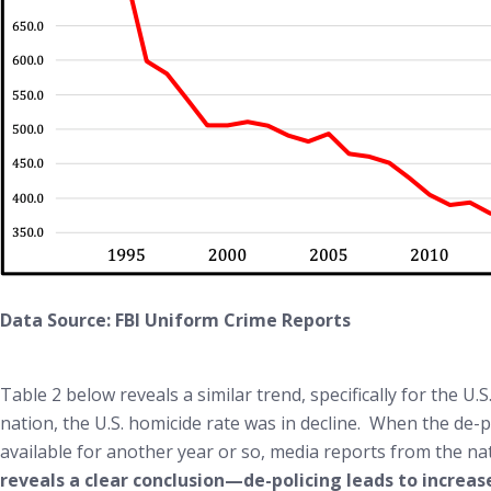
Data Source: FBI Uniform Crime Reports
Table 2 below reveals a similar trend, specifically for the
nation, the U.S. homicide rate was in decline. When the de-p
available for another year or so, media reports from the nat
reveals a clear conclusion—de-policing leads to increa