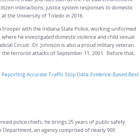
-citizen interactions, justice system responses to domestic
 at the University of Toledo in 2016.
 a trooper with the Indiana State Police, working uniformed
s, where he investigated domestic violence and child sexual
dicial Circuit. Dr. Johnson is also a proud military veteran
er the terrorist attacks of September 11, 2001. Before that,
,
Reporting Accurate Traffic Stop Data: Evidence-Based Best
nced police chiefs, he brings 25 years of public safety
lice Department, an agency comprised of nearly 900