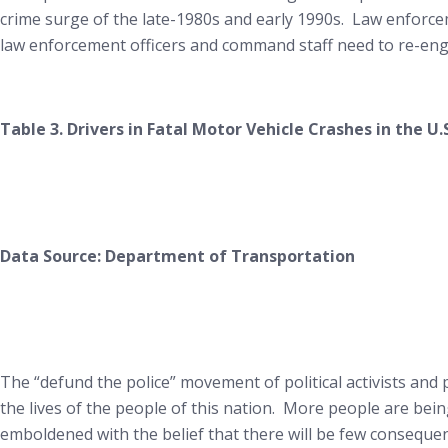
crime surge of the late-1980s and early 1990s. Law enforcem
law enforcement officers and command staff need to re-engag
Table 3. Drivers in Fatal Motor Vehicle Crashes in the U.
Data Source: Department of Transportation
The “defund the police” movement of political activists and p
the lives of the people of this nation. More people are being 
emboldened with the belief that there will be few consequence