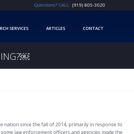
Questions? CALL:
(919) 805-3020
RCH SERVICES
ARTICLES
CONTACT
CING?￼
e nation since the fall of 2014, primarily in response to
ts, some law enforcement officers and agencies made the