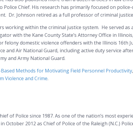
io Police Chief. His research has primarily focused on police
. Dr. Johnson retired as a full professor of criminal justice
ars working within the criminal justice system. He served as
gator with the Kane County State’s Attorney Office in Illinoi
r felony domestic violence offenders with the Illinois 16th Ju
orce and Air National Guard, including active duty service aft
 Army and Army National Guard.
-Based Methods for Motivating Field Personnel Productivity
om Violence and Crime
.
ief of Police since 1987. As one of the nation’s most experie
in October 2012 as Chief of Police of the Raleigh (N.C.) Po