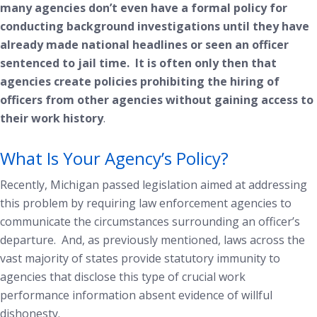
many agencies don’t even have a formal policy for
conducting background investigations until they have
already made national headlines or seen an officer
sentenced to jail time. It is often only then that
agencies create policies prohibiting the hiring of
officers from other agencies without gaining access to
their work history
.
What Is Your Agency’s Policy?
Recently, Michigan passed legislation aimed at addressing
this problem by requiring law enforcement agencies to
communicate the circumstances surrounding an officer’s
departure. And, as previously mentioned, laws across the
vast majority of states provide statutory immunity to
agencies that disclose this type of crucial work
performance information absent evidence of willful
dishonesty.