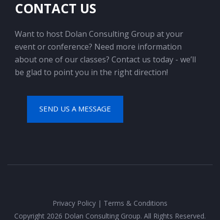
CONTACT US
Want to host Dolan Consulting Group at your
event or conference? Need more information
about one of our classes? Contact us today - we’ll
be glad to point you in the right direction!
SEND US A MESSAGE
Privacy Policy
|
Terms & Conditions
Copyright 2026 Dolan Consulting Group. All Rights Reserved.