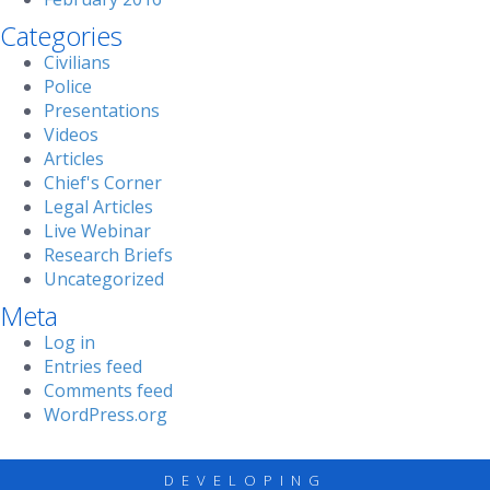
Categories
Civilians
Police
Presentations
Videos
Articles
Chief's Corner
Legal Articles
Live Webinar
Research Briefs
Uncategorized
Meta
Log in
Entries feed
Comments feed
WordPress.org
DEVELOPING