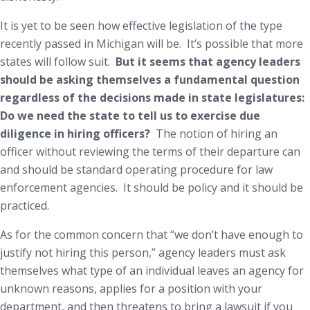
It is yet to be seen how effective legislation of the type
recently passed in Michigan will be. It’s possible that more
states will follow suit.
But it seems that agency leaders
should be asking themselves a fundamental question
regardless of the decisions made in state legislatures:
Do we need the state to tell us to exercise due
diligence in hiring officers
?
The notion of hiring an
officer without reviewing the terms of their departure can
and should be standard operating procedure for law
enforcement agencies. It should be policy and it should be
practiced.
As for the common concern that “we don’t have enough to
justify not hiring this person,” agency leaders must ask
themselves what type of an individual leaves an agency for
unknown reasons, applies for a position with your
department, and then threatens to bring a lawsuit if you