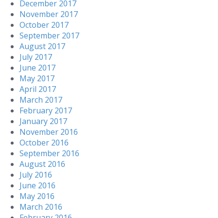
December 2017
November 2017
October 2017
September 2017
August 2017
July 2017
June 2017
May 2017
April 2017
March 2017
February 2017
January 2017
November 2016
October 2016
September 2016
August 2016
July 2016
June 2016
May 2016
March 2016
February 2016