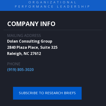
ORGANIZATIONAL
PERFORMANCE LEADERSHIP
COMPANY INFO
MAILING ADDRESS
Dolan Consulting Group
2840 Plaza Place, Suite 325
Raleigh, NC 27612
PHONE
(919) 805-3020
SUBSCRIBE TO RESEARCH BRIEFS