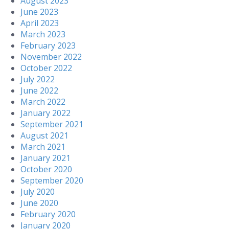
August 2023
June 2023
April 2023
March 2023
February 2023
November 2022
October 2022
July 2022
June 2022
March 2022
January 2022
September 2021
August 2021
March 2021
January 2021
October 2020
September 2020
July 2020
June 2020
February 2020
January 2020