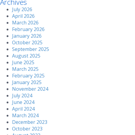
Archives
July 2026
April 2026
March 2026
February 2026
January 2026
October 2025
September 2025
August 2025
June 2025
March 2025
February 2025
January 2025
November 2024
July 2024
June 2024
April 2024
March 2024
December 2023
October 2023