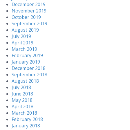
December 2019
November 2019
October 2019
September 2019
August 2019
July 2019
April 2019
March 2019
February 2019
January 2019
December 2018
September 2018
August 2018
July 2018
June 2018
May 2018
April 2018
March 2018
February 2018
January 2018