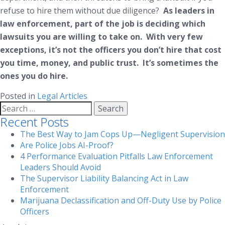
refuse to hire them without due diligence?
As leaders in
law enforcement, part of the job is deciding which
lawsuits you are willing to take on. With very few
exceptions, it’s not the officers you don’t hire that cost
you time, money, and public trust. It’s sometimes the
ones you
do
hire.
Posted in
Legal Articles
Search
for:
Recent Posts
The Best Way to Jam Cops Up—Negligent Supervision
Are Police Jobs AI-Proof?
4 Performance Evaluation Pitfalls Law Enforcement
Leaders Should Avoid
The Supervisor Liability Balancing Act in Law
Enforcement
Marijuana Declassification and Off-Duty Use by Police
Officers