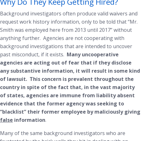
Why Do They Keep Getting Hired?
Background investigators often produce valid waivers and
request work history information, only to be told that “Mr.
Smith was employed here from 2013 until 2017” without
anything further. Agencies are not cooperating with
background investigations that are intended to uncover
past misconduct, if it exists.
Many uncooperative
agencies are acting out of fear that if they disclose
any substantive information, it will result in some kind
of lawsuit. This concern is prevalent throughout the
country in spite of the fact that, in the vast majority
of states, agencies are immune from liability absent
evidence that the former agency was seeking to
“blacklist” their former employee by maliciously giving
false
information
.
Many of the same background investigators who are