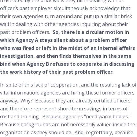
frustrated by the brick walls they hit in dealing with an
officer’s past employer simultaneously acknowledge that
their own agencies turn around and put up a similar brick
wall in dealing with other agencies inquiring about
their
past problem officers.
So, there is a circular motion in
which Agency A stays silent about a problem officer
who was fired or left in the midst of an internal affairs
investigation, and then finds themselves in the same
bind when Agency B refuses to cooperate in discussing
the work history of their past problem officer
.
In spite of this lack of cooperation, and the resulting lack of
vital information, agencies are hiring these former officers
anyway. Why? Because they are already certified officers
and therefore represent short-term savings in terms of
cost and training. Because agencies “need warm bodies.”
Because backgrounds are not necessarily valued inside the
organization as they should be. And, regrettably, because