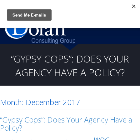
Questions? CALL:
(919) 805-3020
“GYPSY COPS”: DOES YOUR
AGENCY HAVE A POLICY?
Month:
December 2017
“Gypsy Cops”: Does Your Agency Have a
Policy?
WDC