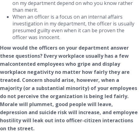
on my department depend on who you know rather
than merit.
When an officer is a focus on an internal affairs
investigation in my department, the officer is usually
presumed guilty even when it can be proven the
officer was innocent.
How would
the officers on your department answer
these questions? Every workplace usually has a few
malcontented employees who gripe and display
workplace negativity no matter how fairly they are
treated. Concern should arise, however, when a
majority (or a substantial minority) of your employees
do not perceive the organization is being led fairly.
Morale will plummet, good people will leave,
depression and suicide risk will increase, and employee
hostility will leak out into officer-citizen interactions
on the street.