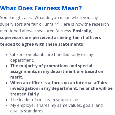
What Does Fairness Mean?
Some might ask, “What do you mean when you say
supervisors are fair or unfair?” Here is how the research
mentioned above-measured fairness.
Basically,
supervisors are perceived as being fair if officers
tended to agree with these statements
:
Citizen complaints are handled fairly on my
department.
The majority of promotions and special
assignments in my department are based on
merit
.
When an officer is a focus on an internal affairs
investigation in my department, he or she will be
treated fairly
.
The leader of our team supports us.
My employer shares my same values, goals, and
quality standards.