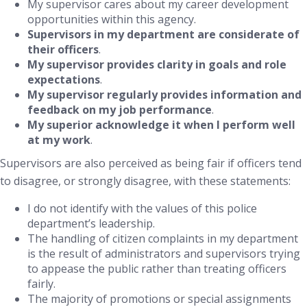
My supervisor cares about my career development
opportunities within this agency.
Supervisors in my department are considerate of
their officers
.
My supervisor provides clarity in goals and role
expectations
.
My supervisor regularly provides information and
feedback on my job performance
.
My superior acknowledge it when I perform well
at my work
.
Supervisors are also perceived as being fair if officers tend
to disagree, or strongly disagree, with these statements:
I do not identify with the values of this police
department’s leadership.
The handling of citizen complaints in my department
is the result of administrators and supervisors trying
to appease the public rather than treating officers
fairly.
The majority of promotions or special assignments