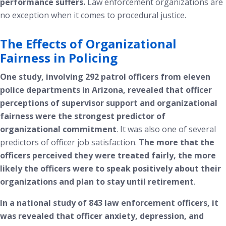
performance suffers.
Law enforcement organizations are
no exception when it comes to procedural justice.
The Effects of Organizational
Fairness in Policing
One study, involving 292 patrol officers from eleven
police departments in Arizona, revealed that officer
perceptions of supervisor support and organizational
fairness were the strongest predictor of
organizational commitment
.
It was also one of several
predictors of officer job satisfaction.
The more that the
officers perceived they were treated fairly, the more
likely the officers were to speak positively about their
organizations and plan to stay until retirement
.
In a national study of 843 law enforcement officers, it
was revealed that officer anxiety, depression, and