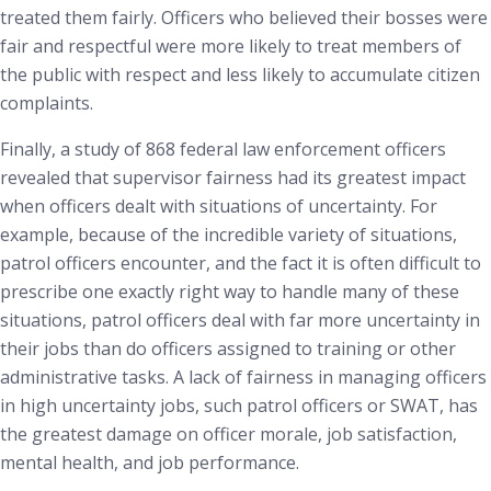
treated them fairly. Officers who believed their bosses were
fair and respectful were more likely to treat members of
the public with respect and less likely to accumulate citizen
complaints.
Finally, a study of 868 federal law enforcement officers
revealed that supervisor fairness had its greatest impact
when officers dealt with situations of uncertainty.
For
example, because of the incredible variety of situations,
patrol officers encounter, and the fact it is often difficult to
prescribe one exactly right way to handle many of these
situations, patrol officers deal with far more uncertainty in
their jobs than do officers assigned to training or other
administrative tasks. A lack of fairness in managing officers
in high uncertainty jobs, such patrol officers or SWAT, has
the greatest damage on officer morale, job satisfaction,
mental health, and job performance.