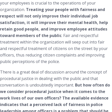
your employees is crucial to the operations of your
organization.
Treating your people with fairness and
respect will not only improve their individual job
satisfaction, it will improve their mental health, help
retain good people, and improve employee attitudes
toward members of the public
. Fair and respectful
treatment within the organization will seep out into fair
and respectful treatment of citizens on the street by your
officers, thus reducing citizen complaints and improving
public perceptions of the police.
There is a great deal of discussion around the concept of
procedural justice in dealing with the public and that
conversation is undoubtedly important.
But how often do
we consider procedural justice when it comes to the
work lives of our own officers? The available evidence
indicates that a perceived lack of fairness in police
leadership among officers is a problem that should be