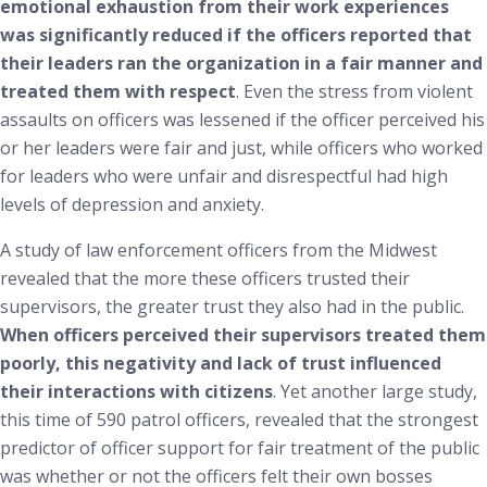
emotional exhaustion from their work experiences
was significantly reduced if the officers reported that
their leaders ran the organization in a fair manner and
treated them with respect
. Even the stress from violent
assaults on officers was lessened if the officer perceived his
or her leaders were fair and just, while officers who worked
for leaders who were unfair and disrespectful had high
levels of depression and anxiety.
A study of law enforcement officers from the Midwest
revealed that the more these officers trusted their
supervisors, the greater trust they also had in the public.
When officers perceived their supervisors treated them
poorly, this negativity and lack of trust influenced
their interactions with citizens
.
Yet another large study,
this time of 590 patrol officers, revealed that the strongest
predictor of officer support for fair treatment of the public
was whether or not the officers felt their own bosses