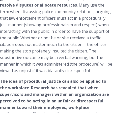
resolve disputes or allocate resources
. Many use the
term when discussing police-community relations, arguing
that law enforcement officers must act in a procedurally
just manner (showing professionalism and respect) when
interacting with the public in order to have the support of
the public. Whether or not he or she received a traffic
citation does not matter much to the citizen if the officer
making the stop profanely insulted the citizen. The
substantive outcome may be a verbal warning, but the
manner in which it was administered (the procedure) will be
viewed as unjust if it was blatantly disrespectful.
The idea of procedural justice can also be applied to
the workplace
.
Research has revealed that when
supervisors and managers within an organization are
perceived to be acting in an unfair or disrespectful
manner toward their employees,
workplace