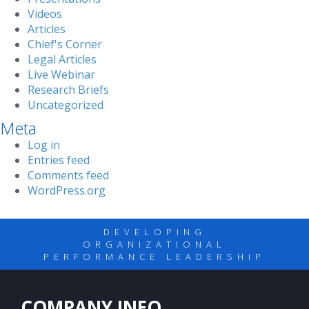
Videos
Articles
Chief's Corner
Legal Articles
Live Webinar
Research Briefs
Uncategorized
Meta
Log in
Entries feed
Comments feed
WordPress.org
DEVELOPING
ORGANIZATIONAL
PERFORMANCE LEADERSHIP
COMPANY INFO