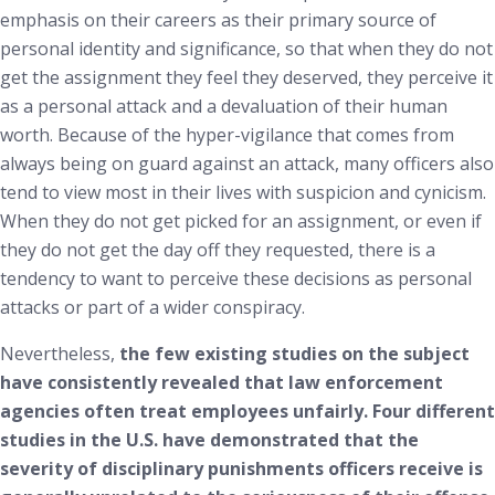
emphasis on their careers as their primary source of
personal identity and significance, so that when they do not
get the assignment they feel they deserved, they perceive it
as a personal attack and a devaluation of their human
worth. Because of the hyper-vigilance that comes from
always being on guard against an attack, many officers also
tend to view most in their lives with suspicion and cynicism.
When they do not get picked for an assignment, or even if
they do not get the day off they requested, there is a
tendency to want to perceive these decisions as personal
attacks or part of a wider conspiracy.
Nevertheless,
the few existing studies on the subject
have consistently revealed that law enforcement
agencies often treat employees unfairly. Four different
studies in the U.S. have demonstrated that the
severity of disciplinary punishments officers receive is