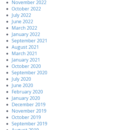
November 2022
October 2022
July 2022
June 2022
March 2022
January 2022
September 2021
August 2021
March 2021
January 2021
October 2020
September 2020
July 2020
June 2020
February 2020
January 2020
December 2019
November 2019
October 2019
September 2019