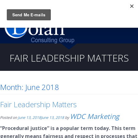
Questions? CALL:
(919) 805-3020
FAIR LEADERSHIP MATTERS
Month:
June 2018
Fair Leadership Matters
WDC Marketing
Posted on
June 13, 2018
June 13, 2018
by
“Procedural justice” is a popular term today. This term
generally means fairness and respect in processes that