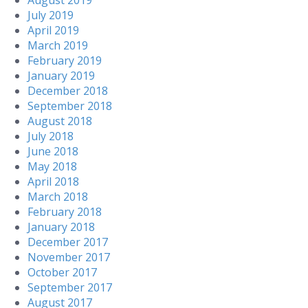
August 2019
July 2019
April 2019
March 2019
February 2019
January 2019
December 2018
September 2018
August 2018
July 2018
June 2018
May 2018
April 2018
March 2018
February 2018
January 2018
December 2017
November 2017
October 2017
September 2017
August 2017