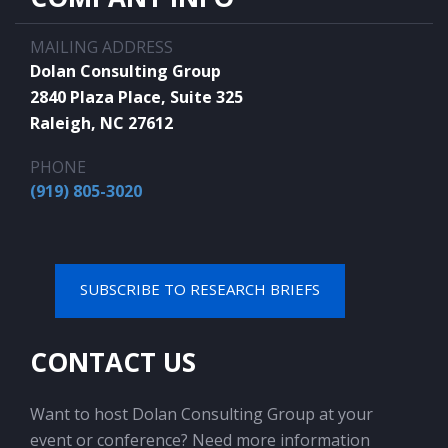
MAILING ADDRESS
Dolan Consulting Group
2840 Plaza Place, Suite 325
Raleigh, NC 27612
PHONE
(919) 805-3020
SUBSCRIBE TO RESEARCH BRIEFS
CONTACT US
Want to host Dolan Consulting Group at your
event or conference? Need more information