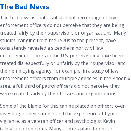
The Bad News
The bad news is that a substantial percentage of law
enforcement officers do not perceive that they are being
treated fairly by their supervisors or organizations. Many
studies, ranging from the 1970s to the present, have
consistently revealed a sizeable minority of law
enforcement officers in the U.S. perceive they have been
treated disrespectfully or unfairly by their supervisor and
their employing agency.
For example, in a study of law
enforcement officers from multiple agencies in the Phoenix
area, a full third of patrol officers did not perceive they
were treated fairly by their bosses and organizations.
Some of the blame for this can be placed on officers over-
investing in their careers and the experience of hyper-
vigilance, as a veteran officer and psychologist Kevin
Gilmartin often notes.
Many officers place too much