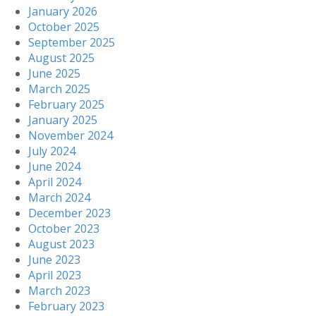
January 2026
October 2025
September 2025
August 2025
June 2025
March 2025
February 2025
January 2025
November 2024
July 2024
June 2024
April 2024
March 2024
December 2023
October 2023
August 2023
June 2023
April 2023
March 2023
February 2023