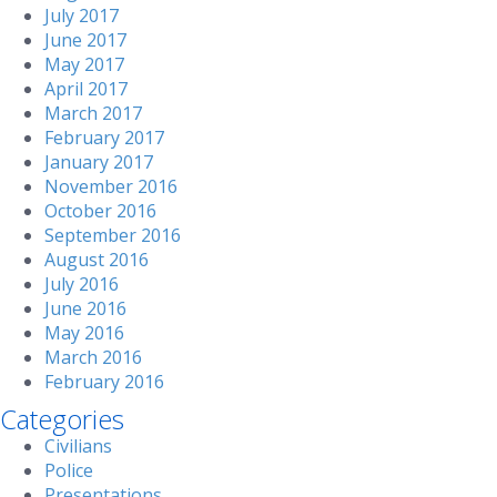
July 2017
June 2017
May 2017
April 2017
March 2017
February 2017
January 2017
November 2016
October 2016
September 2016
August 2016
July 2016
June 2016
May 2016
March 2016
February 2016
Categories
Civilians
Police
Presentations