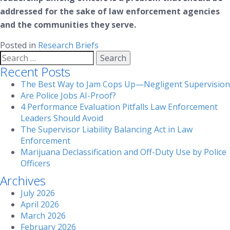
addressed for the sake of law enforcement agencies
and the communities they serve.
Posted in
Research Briefs
Search
for:
Recent Posts
The Best Way to Jam Cops Up—Negligent Supervision
Are Police Jobs AI-Proof?
4 Performance Evaluation Pitfalls Law Enforcement
Leaders Should Avoid
The Supervisor Liability Balancing Act in Law
Enforcement
Marijuana Declassification and Off-Duty Use by Police
Officers
Archives
July 2026
April 2026
March 2026
February 2026