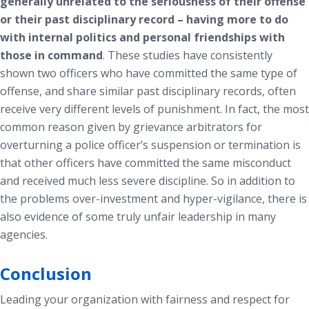
generally unrelated to the seriousness of their offense
or their past disciplinary record – having more to do
with internal politics and personal friendships with
those in command
.
These studies have consistently
shown two officers who have committed the same type of
offense, and share similar past disciplinary records, often
receive very different levels of punishment. In fact, the most
common reason given by grievance arbitrators for
overturning a police officer’s suspension or termination is
that other officers have committed the same misconduct
and received much less severe discipline.
So in addition to
the problems over-investment and hyper-vigilance, there is
also evidence of some truly unfair leadership in many
agencies.
Conclusion
Leading your organization with fairness and respect for