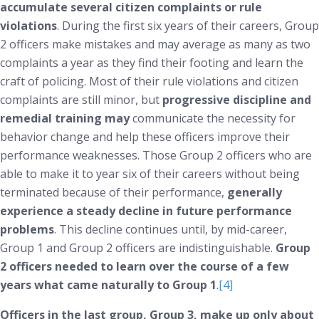
accumulate several citizen complaints or rule
violations
. During the first six years of their careers, Group
2 officers make mistakes and may average as many as two
complaints a year as they find their footing and learn the
craft of policing. Most of their rule violations and citizen
complaints are still minor, but
progressive discipline and
remedial training may
communicate the necessity for
behavior change and help these officers improve their
performance weaknesses. Those Group 2 officers who are
able to make it to year six of their careers without being
terminated because of their performance,
generally
experience a steady decline in future performance
problems
. This decline continues until, by mid-career,
Group 1 and Group 2 officers are indistinguishable.
Group
2 officers needed to learn over the course of a few
years what came naturally to Group 1
.
[4]
Officers in the last group, Group 3, make up only about