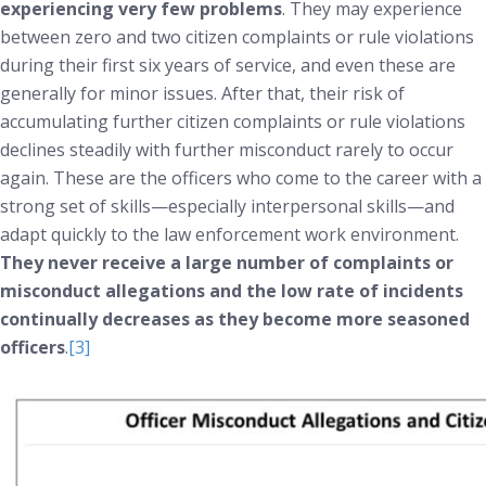
experiencing very few problems
. They may experience
between zero and two citizen complaints or rule violations
during their first six years of service, and even these are
generally for minor issues. After that, their risk of
accumulating further citizen complaints or rule violations
declines steadily with further misconduct rarely to occur
again. These are the officers who come to the career with a
strong set of skills—especially interpersonal skills—and
adapt quickly to the law enforcement work environment.
They
never
receive a large number of complaints or
misconduct allegations and the low rate of incidents
continually decreases as they become more seasoned
officers
.
[3]