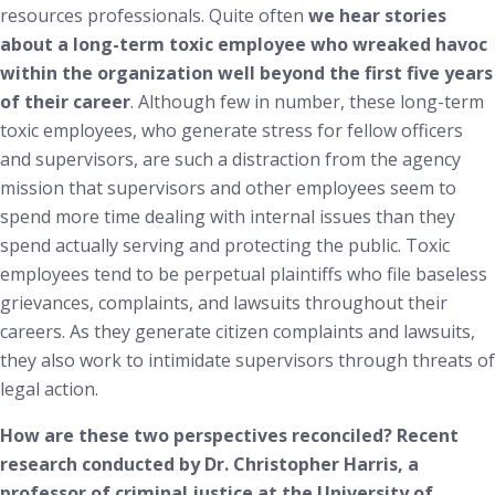
resources professionals. Quite often
we hear stories
about a long-term toxic employee who wreaked havoc
within the organization well beyond the first five years
of their career
. Although few in number, these long-term
toxic employees, who generate stress for fellow officers
and supervisors, are such a distraction from the agency
mission that supervisors and other employees seem to
spend more time dealing with internal issues than they
spend actually serving and protecting the public. Toxic
employees tend to be perpetual plaintiffs who file baseless
grievances, complaints, and lawsuits throughout their
careers. As they generate citizen complaints and lawsuits,
they also work to intimidate supervisors through threats of
legal action.
How are these two perspectives reconciled?
Recent
research conducted by Dr. Christopher Harris, a
professor of criminal justice at the University of