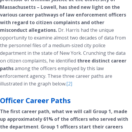
Massachusetts – Lowell, has shed new light on the
various career pathways of law enforcement officers
with regard to citizen complaints and other
misconduct allegations.
Dr. Harris had the unique
opportunity to examine almost two decades of data from
the personnel files of a medium-sized city police
department in the state of New York. Crunching the data
on citizen complaints, he identified
three distinct career
paths
among the officers employed by this law
enforcement agency. These three career paths are
illustrated in the graph below.
[2]
Officer Career Paths
The first career path, what we will call Group 1, made
up approximately 61% of the officers who served with
the department
.
Group 1 officers start their careers