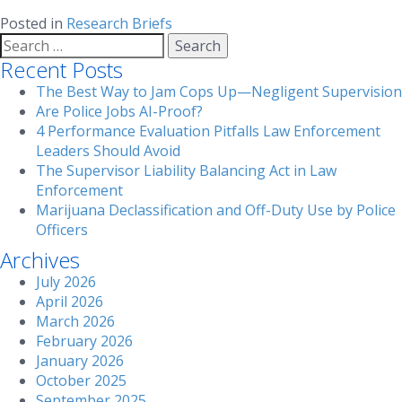
Posted in
Research Briefs
Search
for:
Recent Posts
The Best Way to Jam Cops Up—Negligent Supervision
Are Police Jobs AI-Proof?
4 Performance Evaluation Pitfalls Law Enforcement
Leaders Should Avoid
The Supervisor Liability Balancing Act in Law
Enforcement
Marijuana Declassification and Off-Duty Use by Police
Officers
Archives
July 2026
April 2026
March 2026
February 2026
January 2026
October 2025
September 2025