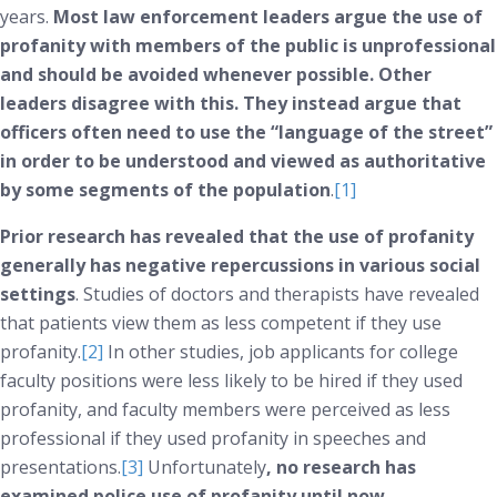
years.
Most law enforcement leaders argue the use of
profanity with members of the public is unprofessional
and should be avoided whenever possible. Other
leaders disagree with this. They instead argue that
officers often need to use the “language of the street”
in order to be understood and viewed as authoritative
by some segments of the population
.
[1]
Prior research has revealed that the use of profanity
generally has negative repercussions in various social
settings
. Studies of doctors and therapists have revealed
that patients view them as less competent if they use
profanity.
[2]
In other studies, job applicants for college
faculty positions were less likely to be hired if they used
profanity, and faculty members were perceived as less
professional if they used profanity in speeches and
presentations.
[3]
Unfortunately
, no research has
examined police use of profanity until now.