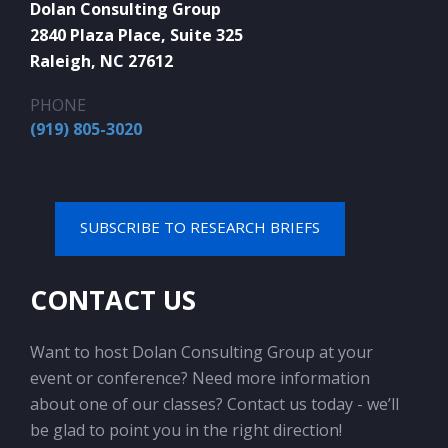
Dolan Consulting Group
2840 Plaza Place, Suite 325
Raleigh, NC 27612
PHONE
(919) 805-3020
SUBSCRIBE TO RESEARCH BRIEFS
CONTACT US
Want to host Dolan Consulting Group at your
event or conference? Need more information
about one of our classes? Contact us today - we’ll
be glad to point you in the right direction!