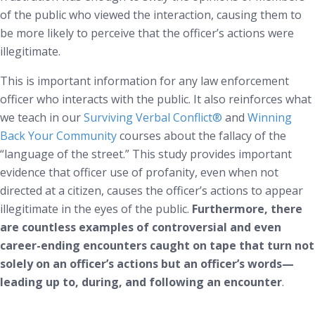
of the public who viewed the interaction, causing them to
be more likely to perceive that the officer’s actions were
illegitimate.
This is important information for any law enforcement
officer who interacts with the public. It also reinforces what
we teach in our
Surviving Verbal Conflict
®
and
Winning
Back Your Community
courses about the fallacy of the
“language of the street.” This study provides important
evidence that officer use of profanity, even when not
directed at a citizen, causes the officer’s actions to appear
illegitimate in the eyes of the public.
Furthermore, there
are countless examples of controversial and even
career-ending encounters caught on tape that turn not
solely on an officer’s actions but an officer’s words—
leading up to, during, and following an encounter
.