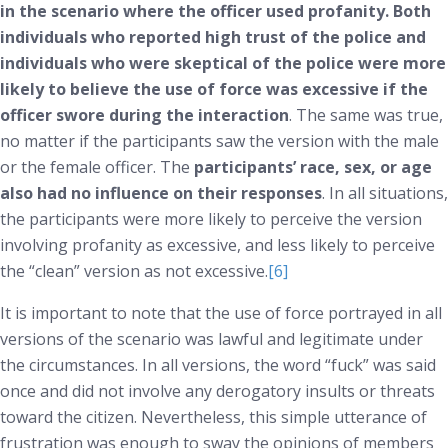
in the scenario where the officer used profanity. Both
individuals who reported high trust of the police
and
individuals who were skeptical of the police were more
likely to believe the use of force was excessive if the
officer swore during the interaction
. The same was true,
no matter if the participants saw the version with the male
or the female officer. The
participants’ race, sex, or age
also had no influence on their responses
. In all situations,
the participants were more likely to perceive the version
involving profanity as excessive, and less likely to perceive
the “clean” version as not excessive.
[6]
It is important to note that the use of force portrayed in all
versions of the scenario was lawful and legitimate under
the circumstances. In all versions, the word “fuck” was said
once and did not involve any derogatory insults or threats
toward the citizen. Nevertheless, this simple utterance of
frustration was enough to sway the opinions of members