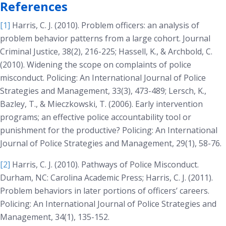
References
[1]
Harris, C. J. (2010). Problem officers: an analysis of
problem behavior patterns from a large cohort.
Journal
Criminal Justice, 38(2)
, 216-225; Hassell, K., & Archbold, C.
(2010). Widening the scope on complaints of police
misconduct.
Policing: An International Journal of Police
Strategies and Management, 33(3)
, 473-489; Lersch, K.,
Bazley, T., & Mieczkowski, T. (2006). Early intervention
programs; an effective police accountability tool or
punishment for the productive?
Policing: An International
Journal of Police Strategies and Management, 29(1)
, 58-76.
[2]
Harris, C. J. (2010).
Pathways of Police Misconduct
.
Durham, NC: Carolina Academic Press; Harris, C. J. (2011).
Problem behaviors in later portions of officers’ careers.
Policing: An International Journal of Police Strategies and
Management, 34(1)
, 135-152.