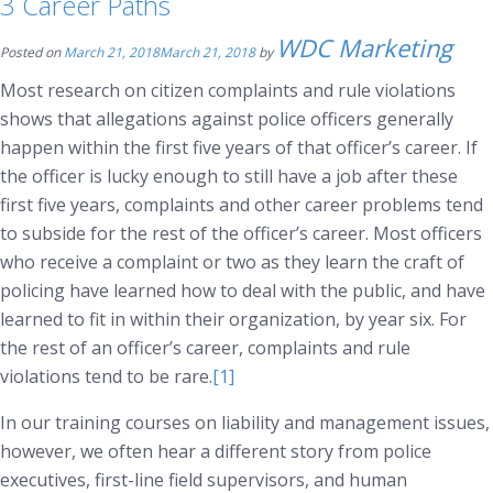
3 Career Paths
WDC Marketing
Posted on
March 21, 2018
March 21, 2018
by
Most research on citizen complaints and rule violations
shows that allegations against police officers generally
happen within the first five years of that officer’s career. If
the officer is lucky enough to still have a job after these
first five years, complaints and other career problems tend
to subside for the rest of the officer’s career. Most officers
who receive a complaint or two as they learn the craft of
policing have learned how to deal with the public, and have
learned to fit in within their organization, by year six. For
the rest of an officer’s career, complaints and rule
violations tend to be rare.
[1]
In our training courses on liability and management issues,
however, we often hear a different story from police
executives, first-line field supervisors, and human