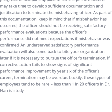
may take time to develop sufficient documentation and
justification to terminate the misbehaving officer. As part of
this documentation, keep in mind that if misbehavior has
occurred, the officer should not be receiving satisfactory
performance evaluations because the officer’s
performance did not meet expectations if misbehavior was
confirmed. An underserved satisfactory performance
evaluation will also come back to bite your organization
later if it is necessary to pursue the officer’s termination. If
corrective action fails to show signs of significant
performance improvement by year six of the officer’s
career, termination may be overdue. Luckily, these types of
employees tend to be rare – less than 1 in 20 officers in Dr.
Harris’ study.