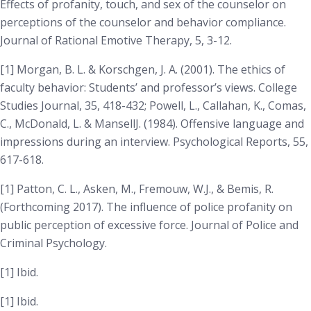
Effects of profanity, touch, and sex of the counselor on
perceptions of the counselor and behavior compliance.
Journal of Rational Emotive Therapy, 5
, 3-12.
[1] Morgan, B. L. & Korschgen, J. A. (2001). The ethics of
faculty behavior: Students’ and professor’s views.
College
Studies Journal, 35
, 418-432; Powell, L., Callahan, K., Comas,
C., McDonald, L. & MansellJ. (1984). Offensive language and
impressions during an interview.
Psychological Reports, 55
,
617-618.
[1] Patton, C. L., Asken, M., Fremouw, W.J., & Bemis, R.
(
Forthcoming
2017). The influence of police profanity on
public perception of excessive force.
Journal of Police and
Criminal Psychology
.
[1] Ibid.
[1] Ibid.