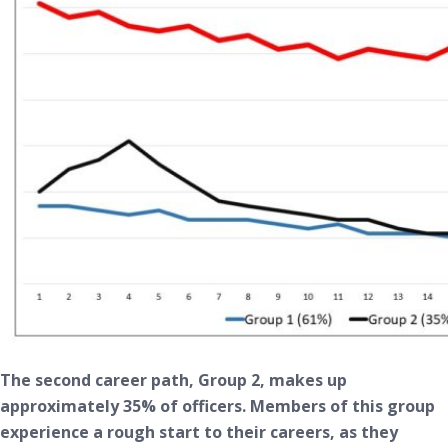
The second career path, Group 2, makes up
approximately 35% of officers. Members of this group
experience a rough start to their careers, as they