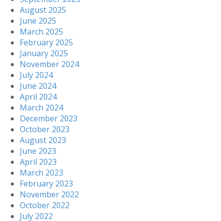
August 2025
June 2025
March 2025
February 2025
January 2025
November 2024
July 2024
June 2024
April 2024
March 2024
December 2023
October 2023
August 2023
June 2023
April 2023
March 2023
February 2023
November 2022
October 2022
July 2022