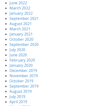
June 2022
March 2022
January 2022
September 2021
August 2021
March 2021
January 2021
October 2020
September 2020
July 2020
June 2020
February 2020
January 2020
December 2019
November 2019
October 2019
September 2019
August 2019
July 2019
April 2019