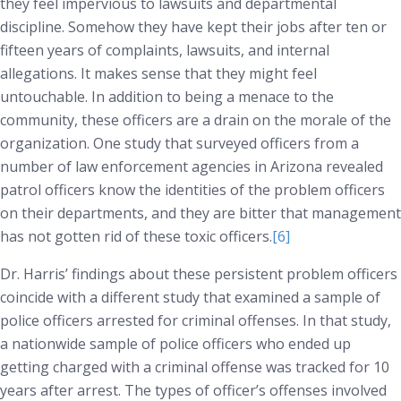
they feel impervious to lawsuits and departmental
discipline. Somehow they have kept their jobs after ten or
fifteen years of complaints, lawsuits, and internal
allegations. It makes sense that they might feel
untouchable. In addition to being a menace to the
community, these officers are a drain on the morale of the
organization. One study that surveyed officers from a
number of law enforcement agencies in Arizona revealed
patrol officers know the identities of the problem officers
on their departments, and they are bitter that management
has not gotten rid of these toxic officers.
[6]
Dr. Harris’ findings about these persistent problem officers
coincide with a different study that examined a sample of
police officers arrested for criminal offenses. In that study,
a nationwide sample of police officers who ended up
getting charged with a criminal offense was tracked for 10
years after arrest. The types of officer’s offenses involved