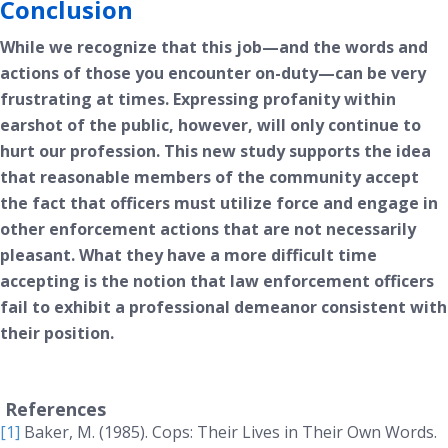
Conclusion
While we recognize that this job—and the words and
actions of those you encounter on-duty—can be very
frustrating at times. Expressing profanity within
earshot of the public, however, will only continue to
hurt our profession. This new study supports the idea
that reasonable members of the community accept
the fact that officers must utilize force and engage in
other enforcement actions that are not necessarily
pleasant. What they have a more difficult time
accepting is the notion that law enforcement officers
fail to exhibit a professional demeanor consistent with
their position.
References
[1]
Baker, M. (1985).
Cops: Their Lives in Their Own Words
.