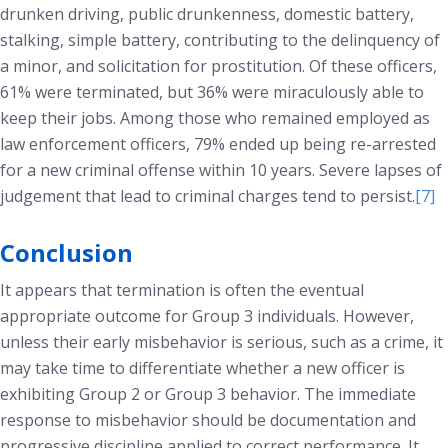
drunken driving, public drunkenness, domestic battery,
stalking, simple battery, contributing to the delinquency of
a minor, and solicitation for prostitution. Of these officers,
61% were terminated, but 36% were miraculously able to
keep their jobs. Among those who remained employed as
law enforcement officers, 79% ended up being re-arrested
for a new criminal offense within 10 years. Severe lapses of
judgement that lead to criminal charges tend to persist.
[7]
Conclusion
It appears that termination is often the eventual
appropriate outcome for Group 3 individuals. However,
unless their early misbehavior is serious, such as a crime, it
may take time to differentiate whether a new officer is
exhibiting Group 2 or Group 3 behavior. The immediate
response to misbehavior should be documentation and
progressive discipline applied to correct performance. It