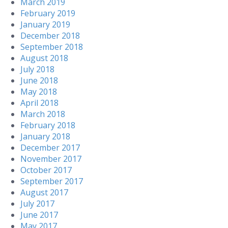
March 2019
February 2019
January 2019
December 2018
September 2018
August 2018
July 2018
June 2018
May 2018
April 2018
March 2018
February 2018
January 2018
December 2017
November 2017
October 2017
September 2017
August 2017
July 2017
June 2017
May 2017