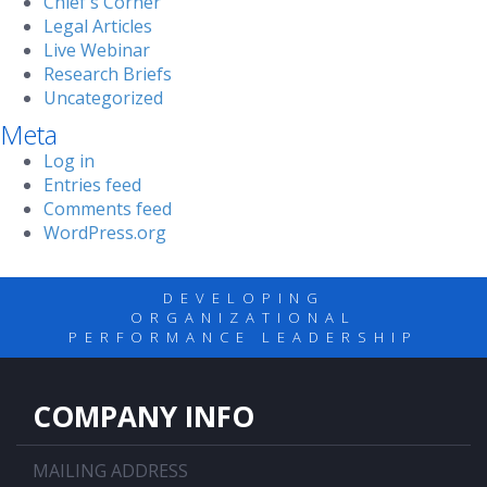
Chief's Corner
Legal Articles
Live Webinar
Research Briefs
Uncategorized
Meta
Log in
Entries feed
Comments feed
WordPress.org
DEVELOPING
ORGANIZATIONAL
PERFORMANCE LEADERSHIP
COMPANY INFO
MAILING ADDRESS