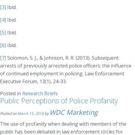
[3]
Ibid.
[4]
Ibid.
[5]
Ibid.
[6]
Ibid.
[7]
Solomon, S. J., & Johnson, R. R. (2013). Subsequent
arrests of previously arrested police officers: the influence
of continued employment in policing.
Law Enforcement
Executive Forum, 13(1)
, 24-33.
Posted in
Research Briefs
Public Perceptions of Police Profanity
WDC Marketing
Posted on
March 15, 2018
by
The use of profanity when dealing with members of the
public has been debated in law enforcement circles for