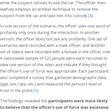
while the suspect refuses to exit the car. The officer then
lawfully employs an armbar technique to remove the
suspect from the car and take him into custody.
[4]
In one version of the scenario, the officer uses one word of
profanity only once during the interaction. In another
version, the officer does not use any profanity. One set of
scenarios were recorded with a male officer, and another
set of videos were recorded with a female in the officer role.
A nationwide sample of 522 people were each recruited to
view one version of the video and indicate if they thought
the officer’s use of force was appropriate. Each participant
also completed a survey that gathered demographic data
(age, sex, race, etc.) and measured the person’s level of
trust in the police.
[5]
The findings revealed the
participants were more likely
to believe that the officer’s use of force was excessive