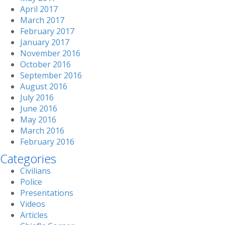
April 2017
March 2017
February 2017
January 2017
November 2016
October 2016
September 2016
August 2016
July 2016
June 2016
May 2016
March 2016
February 2016
Categories
Civilians
Police
Presentations
Videos
Articles