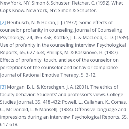
New York, NY: Simon & Schuster; Fletcher, C. (1992).
What
Cops Know
. New York, NY: Simon & Schuster.
[2]
Heubusch, N. & Horan, J. J. (1977). Some effects of
counselor profanity in counseling. Journal of
Counseling
Psychology, 24
, 456-458; Kottke, J. L. & MacLeod, C. D. (1989).
Use of profanity in the counseling interview.
Psychological
Reports, 65
, 627-634; Phillips, M. & Kassinove, H. (1987).
Effects of profanity, touch, and sex of the counselor on
perceptions of the counselor and behavior compliance.
Journal of Rational Emotive Therapy, 5
, 3-12.
[3]
Morgan, B. L. & Korschgen, J. A. (2001). The ethics of
faculty behavior: Students’ and professor’s views.
College
Studies Journal, 35
, 418-432; Powell, L., Callahan, K., Comas,
C., McDonald, L. & MansellJ. (1984). Offensive language and
impressions during an interview.
Psychological Reports, 55
,
617-618.