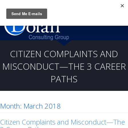
Questions? CALL:
(919) 805-3020
CITIZEN COMPLAINTS AND
MISCONDUCT—THE 3 CAREER
PATHS
Month:
March 2018
Citizen Complaints and Misconduct—The