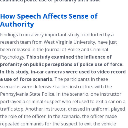
How Speech Affects Sense of
Authority
Findings from a very important study, conducted by a
research team from West Virginia University, have just
been released in the
Journal of Police and Criminal
Psychology
.
This study examined the influence of
profanity on public perceptions of police use of force.
In this study, in-car cameras were used to video record
a use of force scenario
. The participants in these
scenarios were defensive tactics instructors with the
Pennsylvania State Police. In the scenario, one instructor
portrayed a criminal suspect who refused to exit a car on a
traffic stop. Another instructor, dressed in uniform, played
the role of the officer. In the scenario, the officer made
repeated commands for the suspect to exit the vehicle