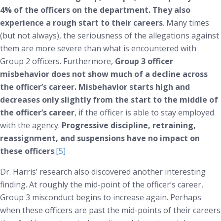
4% of the officers on the department. They also
experience a rough start to their careers
. Many times
(but not always), the seriousness of the allegations against
them are more severe than what is encountered with
Group 2 officers. Furthermore,
Group 3 officer
misbehavior does not show much of a decline across
the officer’s career. Misbehavior starts high and
decreases only slightly from the start to the middle of
the officer’s career
, if the officer is able to stay employed
with the agency.
Progressive discipline, retraining,
reassignment, and suspensions have no impact on
these officers
.
[5]
Dr. Harris’ research also discovered another interesting
finding. At roughly the mid-point of the officer’s career,
Group 3 misconduct begins to increase again. Perhaps
when these officers are past the mid-points of their careers