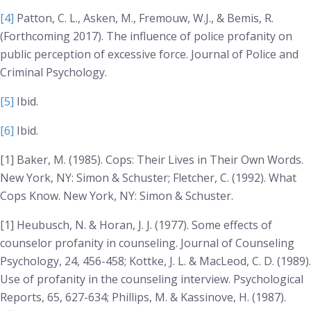
[4]
Patton, C. L., Asken, M., Fremouw, W.J., & Bemis, R.
(
Forthcoming
2017). The influence of police profanity on
public perception of excessive force.
Journal of Police and
Criminal Psychology
.
[5]
Ibid.
[6]
Ibid.
[1] Baker, M. (1985).
Cops: Their Lives in Their Own Words
.
New York, NY: Simon & Schuster; Fletcher, C. (1992).
What
Cops Know
. New York, NY: Simon & Schuster.
[1] Heubusch, N. & Horan, J. J. (1977). Some effects of
counselor profanity in counseling. Journal of
Counseling
Psychology, 24
, 456-458; Kottke, J. L. & MacLeod, C. D. (1989).
Use of profanity in the counseling interview.
Psychological
Reports, 65
, 627-634; Phillips, M. & Kassinove, H. (1987).