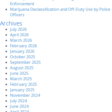
Enforcement
Marijuana Declassification and Off-Duty Use by Police
Officers
Archives
July 2026
April 2026
March 2026
February 2026
January 2026
October 2025
September 2025
August 2025
June 2025
March 2025
February 2025
January 2025
November 2024
July 2024
June 2024
April 2024