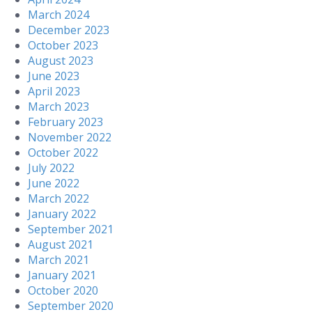
March 2024
December 2023
October 2023
August 2023
June 2023
April 2023
March 2023
February 2023
November 2022
October 2022
July 2022
June 2022
March 2022
January 2022
September 2021
August 2021
March 2021
January 2021
October 2020
September 2020