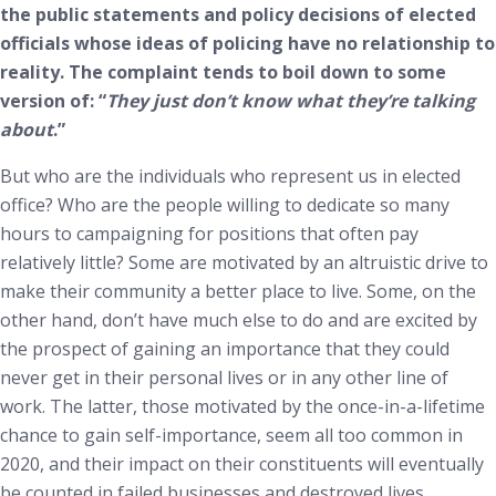
the public statements and policy decisions of elected
officials whose ideas of policing have no relationship to
reality. The complaint tends to boil down to some
version of: “
They just don’t know what they’re talking
about
.”
But who are the individuals who represent us in elected
office? Who are the people willing to dedicate so many
hours to campaigning for positions that often pay
relatively little? Some are motivated by an altruistic drive to
make their community a better place to live. Some, on the
other hand, don’t have much else to do and are excited by
the prospect of gaining an importance that they could
never get in their personal lives or in any other line of
work. The latter, those motivated by the once-in-a-lifetime
chance to gain self-importance, seem all too common in
2020, and their impact on their constituents will eventually
be counted in failed businesses and destroyed lives.