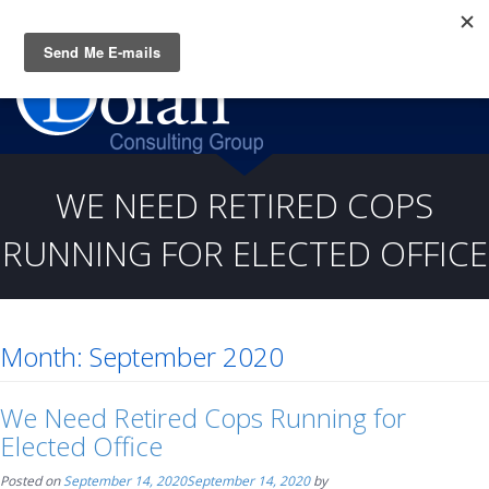
Questions? CALL:
(919) 805-3020
WE NEED RETIRED COPS
RUNNING FOR ELECTED OFFICE
Month:
September 2020
We Need Retired Cops Running for
Elected Office
Posted on
September 14, 2020
September 14, 2020
by