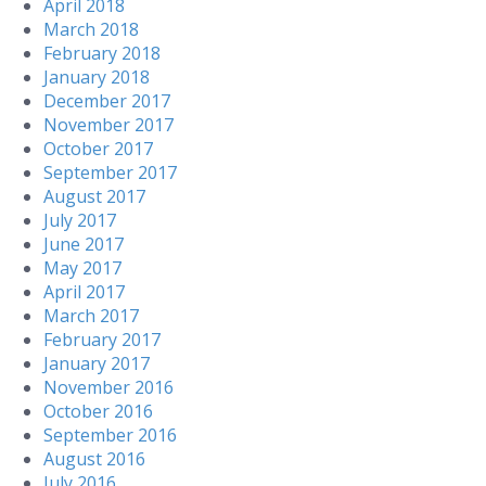
April 2018
March 2018
February 2018
January 2018
December 2017
November 2017
October 2017
September 2017
August 2017
July 2017
June 2017
May 2017
April 2017
March 2017
February 2017
January 2017
November 2016
October 2016
September 2016
August 2016
July 2016