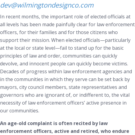
dev@wilmingtondesignco.com
In recent months, the important role of elected officials at
all levels has been made painfully clear for law enforcement
officers, for their families and for those citizens who
support their mission. When elected officials—particularly
at the local or state level—fail to stand up for the basic
principles of law and order, communities can quickly
devolve, and innocent people can quickly become victims.
Decades of progress within law enforcement agencies and
in the communities in which they serve can be set back by
mayors, city council members, state representatives and
governors who are ignorant of, or indifferent to, the vital
necessity of law enforcement officers’ active presence in
our communities.
An age-old complaint is often recited by law
enforcement officers, active and retired, who endure