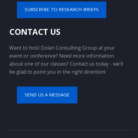
SUBSCRIBE TO RESEARCH BRIEFS
CONTACT US
Want to host Dolan Consulting Group at your
event or conference? Need more information
about one of our classes? Contact us today - we’ll
be glad to point you in the right direction!
SEND US A MESSAGE