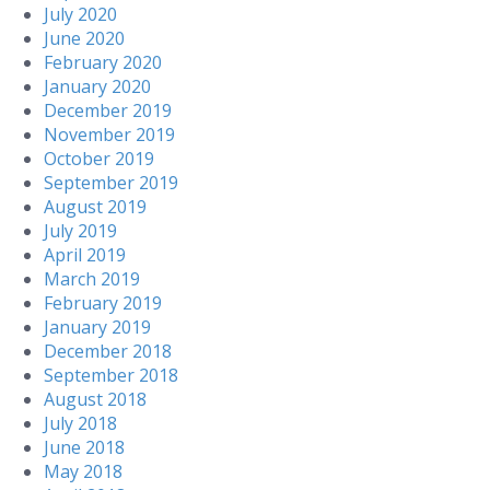
July 2020
June 2020
February 2020
January 2020
December 2019
November 2019
October 2019
September 2019
August 2019
July 2019
April 2019
March 2019
February 2019
January 2019
December 2018
September 2018
August 2018
July 2018
June 2018
May 2018