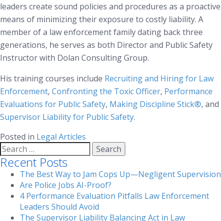
leaders create sound policies and procedures as a proactive
means of minimizing their exposure to costly liability. A
member of a law enforcement family dating back three
generations, he serves as both Director and Public Safety
Instructor with Dolan Consulting Group.
His training courses include
Recruiting and Hiring for Law
Enforcement
,
Confronting the Toxic Officer
,
Performance
Evaluations for Public Safety
,
Making Discipline Stick®
, and
Supervisor Liability for Public Safety
.
Posted in
Legal Articles
Search
for:
Recent Posts
The Best Way to Jam Cops Up—Negligent Supervision
Are Police Jobs AI-Proof?
4 Performance Evaluation Pitfalls Law Enforcement
Leaders Should Avoid
The Supervisor Liability Balancing Act in Law