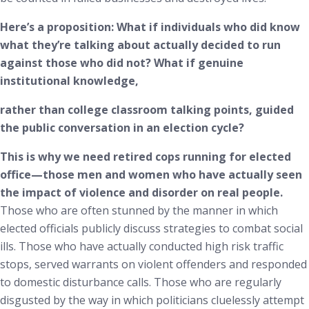
Here’s a proposition: What if individuals who did know
what they’re talking about actually decided to run
against those who did not? What if genuine
institutional knowledge,
rather than college classroom talking points, guided
the public conversation in an election cycle?
This is why we need retired cops running for elected
office—those men and women who have actually seen
the impact of violence and disorder on real people.
Those who are often stunned by the manner in which
elected officials publicly discuss strategies to combat social
ills. Those who have actually conducted high risk traffic
stops, served warrants on violent offenders and responded
to domestic disturbance calls. Those who are regularly
disgusted by the way in which politicians cluelessly attempt