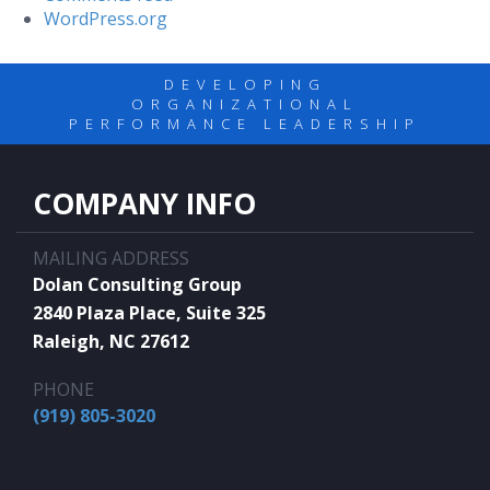
WordPress.org
DEVELOPING
ORGANIZATIONAL
PERFORMANCE LEADERSHIP
COMPANY INFO
MAILING ADDRESS
Dolan Consulting Group
2840 Plaza Place, Suite 325
Raleigh, NC 27612
PHONE
(919) 805-3020