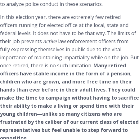
to analyze police conduct in these scenarios.
In this election year, there are extremely few retired
officers running for elected office at the local, state and
federal levels. It does not have to be that way. The limits of
their job prevents
active
law enforcement officers from
fully expressing themselves in public due to the vital
importance of maintaining impartiality while on the job. But
once retired, there is no such limitation.
Many retired
officers have stable income in the form of a pension,
children who are grown, and more free time on their
hands than ever before in their adult lives. They could
make the time to campaign without having to sacrifice
their ability to make a living or spend time with their
young children—unlike so many citizens who are
frustrated by the caliber of our current class of elected
representatives but feel unable to step forward to
opposition.