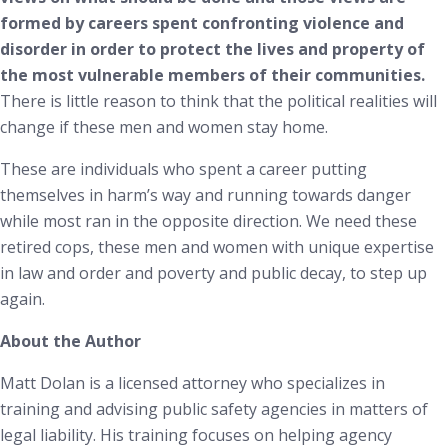
formed by careers spent confronting violence and
disorder in order to protect the lives and property of
the most vulnerable members of their communities.
There is little reason to think that the political realities will
change if these men and women stay home.
These are individuals who spent a career putting
themselves in harm’s way and running towards danger
while most ran in the opposite direction. We need these
retired cops, these men and women with unique expertise
in law and order and poverty and public decay, to step up
again.
About the Author
Matt Dolan is a licensed attorney who specializes in
training and advising public safety agencies in matters of
legal liability. His training focuses on helping agency