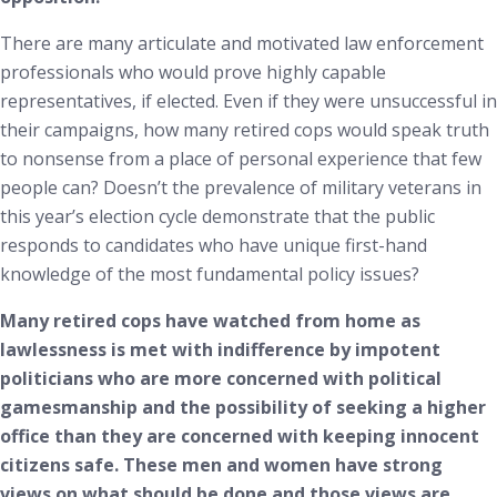
There are many articulate and motivated law enforcement
professionals who would prove highly capable
representatives, if elected. Even if they were unsuccessful in
their campaigns, how many retired cops would speak truth
to nonsense from a place of personal experience that few
people can? Doesn’t the prevalence of military veterans in
this year’s election cycle demonstrate that the public
responds to candidates who have unique first-hand
knowledge of the most fundamental policy issues?
Many retired cops have watched from home as
lawlessness is met with indifference by impotent
politicians who are more concerned with political
gamesmanship and the possibility of seeking a higher
office than they are concerned with keeping innocent
citizens safe. These men and women have strong
views on what should be done and those views are