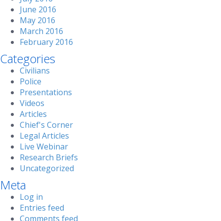
June 2016
May 2016
March 2016
February 2016
Categories
Civilians
Police
Presentations
Videos
Articles
Chief's Corner
Legal Articles
Live Webinar
Research Briefs
Uncategorized
Meta
Log in
Entries feed
Comments feed