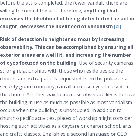
before the act is completed, the fewer vandals there are
willing to commit the act. Therefore,
anything that
increases the likelihood of being detected in the act or
caught, decreases the likelihood of vandalism
.
[xi]
Risk of detection is heightened most by increasing
observability. This can be accomplished by ensuring all
exterior areas are well lit, and increasing the number
of eyes focused on the building
. Use of security cameras,
strong relationships with those who reside beside the
church, and extra patrols requested from the police or a
security guard company, can all increase eyes focused on
the church. Another way to increase observability is to have
the building in use as much as possible as most vandalism
occurs when the building is unoccupied. In addition to
church-specific activities, places of worship might consider
hosting such activities as a daycare or charter school, arts
and crafts classes, English as a second language or GED