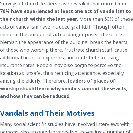
Surveys of church leaders have revealed that
more than
70% have experienced at least one act of vandalism to
their church within the last year
. More than 60% of these
acts of vandalism have included graffiti.
[i]
Though often
minor in the amount of actual danger posed, these acts
blemish the appearance of the building, break the hearts
of those who worship there, frustrate church staff, cause
additional financial expenses, and contribute to rising
insurance rates. People may also begin to perceive the
location as unsafe, thus reducing attendance, especially
among the elderly. Therefore,
leaders of places of
worship should learn why vandals commit these acts,
and how they can be reduced
.
Vandals and Their Motives
Many social scientific studies have involved interviews with
persons who engaged in vandalism, revealing a number of