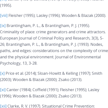
(1995).
[viii]
Fleisher (1995); Lasley (1996); Wooden & Blazak (2000).
[ix]
Brantingham, P. L., & Brantingham, P. J. (1995).
Criminality of place: crime generators and crime attractors.
European Journal of Criminal Policy and Research, 3(3)
, 5-
26; Brantingham, P. L., & Brantingham, P. J. (1993). Nodes,
paths, and edges: considerations on the complexity of crime
and the physical environment.
Journal of Environmental
Psychology, 13
, 3-28.
[x]
Price et al. (2014); Sloan-Howitt & Kelling (1997); Smith
(2003); Wooden & Blazak (2000); Zsako (2013).
[xi]
Canter (1984); Coffield (1991); Fleisher (1995); Lasley
(1996); Wooden & Blazak (2000); Zsako (2013).
[xii]
Clarke, R. V. (1997).
Situational Crime Prevention: