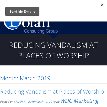
Questions? CALL:
(919) 805-3020
REDUCING VANDALISM AT
PLACES OF WORSHIP
Month:
March 2019
Reducing Vandalism at Places of Worship
WDC Marketing
Posted on
March 11, 2019
March 11, 2019
by