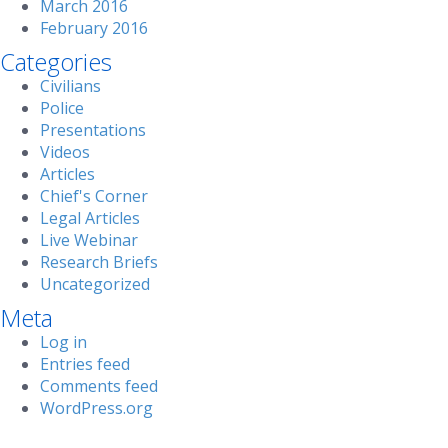
March 2016
February 2016
Categories
Civilians
Police
Presentations
Videos
Articles
Chief's Corner
Legal Articles
Live Webinar
Research Briefs
Uncategorized
Meta
Log in
Entries feed
Comments feed
WordPress.org