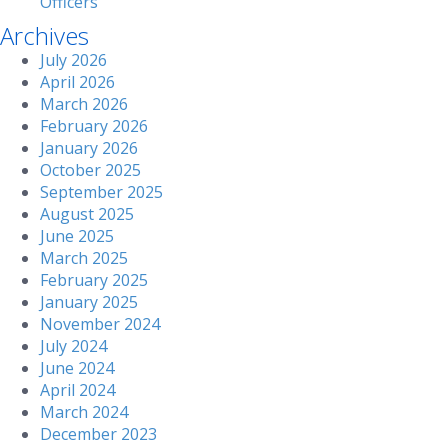
Officers
Archives
July 2026
April 2026
March 2026
February 2026
January 2026
October 2025
September 2025
August 2025
June 2025
March 2025
February 2025
January 2025
November 2024
July 2024
June 2024
April 2024
March 2024
December 2023