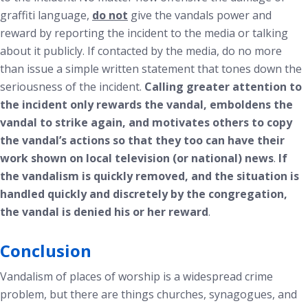
graffiti language,
do not
give the vandals power and
reward by reporting the incident to the media or talking
about it publicly. If contacted by the media, do no more
than issue a simple written statement that tones down the
seriousness of the incident.
Calling greater attention to
the incident only rewards the vandal, emboldens the
vandal to strike again, and motivates others to copy
the vandal’s actions so that they too can have their
work shown on local television (or national) news
.
If
the vandalism is quickly removed, and the situation is
handled quickly and discretely by the congregation,
the vandal is denied his or her reward
.
Conclusion
Vandalism of places of worship is a widespread crime
problem, but there are things churches, synagogues, and