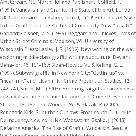
Amsterdam, NE: North Holland Publishers; Coffield, F.
(1991).
Vandalism and Graffiti: The State of the Art
. London,
UK: Gulbenkian Foundation; Ferrell, J. (1993).
Crimes of Style:
Urban Graffiti and the Politics of Criminality
. New York, NY:
Garland; Fleisher, M. S. (1995). Beggars and Thieves: Lives of
Urban Street Criminals. Madison, WI: University of
Wisconsin Press; Lasley, J. R. (1996). New writing on the wall:
exploring middle-class graffiti writing subculture.
Deviant
Behavior, 16
, 151-167; Sloan-Howitt, M., & Kelling, G. L.
(1997). Subway graffiti in New York City: “Gettin’ up” vs.
“meanin’ it” and “cleanin’ it.”
Crime Prevention Studies, 12
,
242-249; Smith, M. J. (2003). Exploring target attractiveness
in vandalism: an experimental approach.
Crime Prevention
Studies, 18
, 197-236. Wooden, W., & Blazak, R. (2000).
Renegade Kids, Suburban Outlaws: From Youth Culture to
Delinquency
. New York, NY: Wadsworth; Zsako, J. (2013).
Defacing America: The Rise of Graffiti Vandalism
. Seattle,