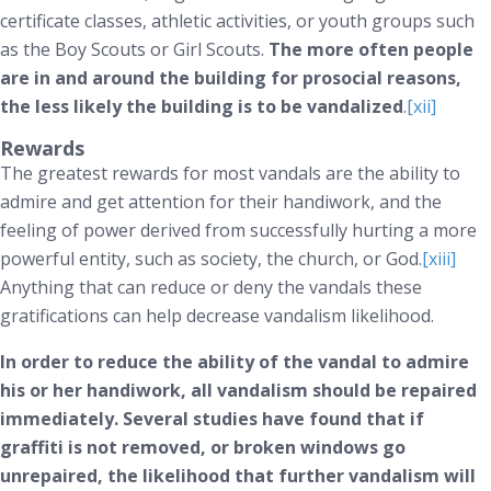
certificate classes, athletic activities, or youth groups such
as the Boy Scouts or Girl Scouts.
The more often people
are in and around the building for prosocial reasons,
the less likely the building is to be vandalized
.
[xii]
Rewards
The greatest rewards for most vandals are the ability to
admire and get attention for their handiwork, and the
feeling of power derived from successfully hurting a more
powerful entity, such as society, the church, or God.
[xiii]
Anything that can reduce or deny the vandals these
gratifications can help decrease vandalism likelihood.
In order to reduce the ability of the vandal to admire
his or her handiwork, all vandalism should be repaired
immediately. Several studies have found that if
graffiti is not removed, or broken windows go
unrepaired, the likelihood that further vandalism will