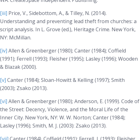
WA: CreateSpace Independent Publishing.
[iii]
Price, V., Sidebottom, A., & Tilley, N. (2014).
Understanding and preventing lead theft from churches: a
script analysis. In L. Grove (ed.),
Heritage Crime
. New York,
NY: McMillan.
[iv]
Allen & Greenberger (1980); Canter (1984); Coffield
(1991); Ferrell (1993); Fleisher (1995); Lasley (1996); Wooden
& Blazak (2000).
[v]
Canter (1984); Sloan-Howitt & Kelling (1997); Smith
(2003); Zsako (2013).
[vi]
Allen & Greenberger (1980); Anderson, E. (1999).
Code of
the Street: Decency, Violence, and the Moral Life of the
Inner City
. New York, NY: W. W. Norton; Canter (1984);
Lasley (1996); Smith, M. J. (2003): Zsako (2013).
[vii]
Canter (1984). Coffield (1991); Ferrell, J. (1993); Fleisher