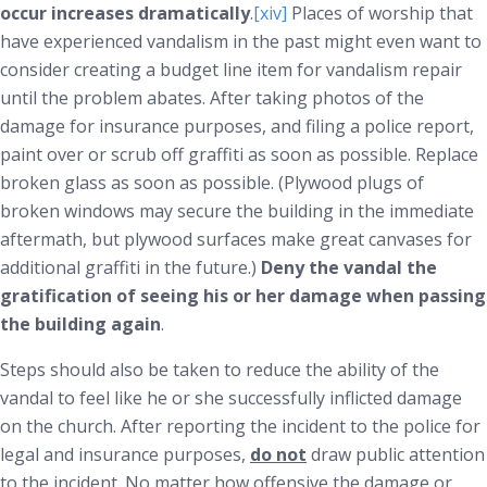
occur increases dramatically
.
[xiv]
Places of worship that
have experienced vandalism in the past might even want to
consider creating a budget line item for vandalism repair
until the problem abates. After taking photos of the
damage for insurance purposes, and filing a police report,
paint over or scrub off graffiti as soon as possible. Replace
broken glass as soon as possible. (Plywood plugs of
broken windows may secure the building in the immediate
aftermath, but plywood surfaces make great canvases for
additional graffiti in the future.)
Deny the vandal the
gratification of seeing his or her damage when passing
the building again
.
Steps should also be taken to reduce the ability of the
vandal to feel like he or she successfully inflicted damage
on the church. After reporting the incident to the police for
legal and insurance purposes,
do not
draw public attention
to the incident. No matter how offensive the damage or