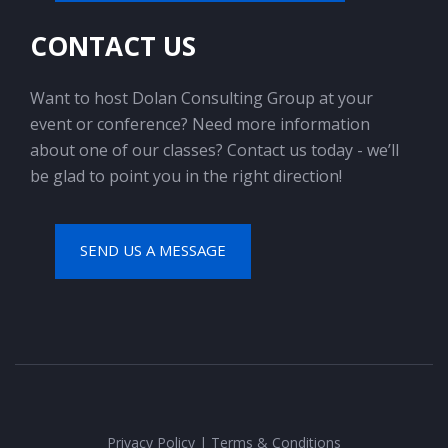
CONTACT US
Want to host Dolan Consulting Group at your
event or conference? Need more information
about one of our classes? Contact us today - we’ll
be glad to point you in the right direction!
SEND US A MESSAGE
Privacy Policy
|
Terms & Conditions