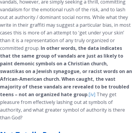
vandals, however, are simply seeking a thrill, committing
vandalism for the emotional rush of the risk, and to lash
out at authority / dominant social norms. While what they
write in their graffiti may suggest a particular bias, in most
cases this is more of an attempt to ‘get under your skin’
than it is a representation of any truly organized or
committed group.
In other words, the data indicates
that the same group of vandals are just as likely to
paint demonic symbols on a Christian church,
swastikas on a Jewish synagogue, or racist words on an
African-American church. When caught, the vast
majority of these vandals are revealed to be troubled
teens – not an organized hate group
.
[iv]
They get
pleasure from effectively lashing out at symbols of
authority, and what greater symbol of authority is there
than God?