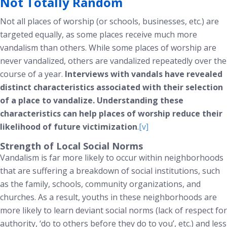
Not Totally Random
Not all places of worship (or schools, businesses, etc.) are
targeted equally, as some places receive much more
vandalism than others. While some places of worship are
never vandalized, others are vandalized repeatedly over the
course of a year.
Interviews with vandals have revealed
distinct characteristics associated with their selection
of a place to vandalize. Understanding these
characteristics can help places of worship reduce their
likelihood of future victimization
.
[v]
Strength of Local Social Norms
Vandalism is far more likely to occur within neighborhoods
that are suffering a breakdown of social institutions, such
as the family, schools, community organizations, and
churches. As a result, youths in these neighborhoods are
more likely to learn deviant social norms (lack of respect for
authority, ‘do to others before they do to you’, etc.) and less