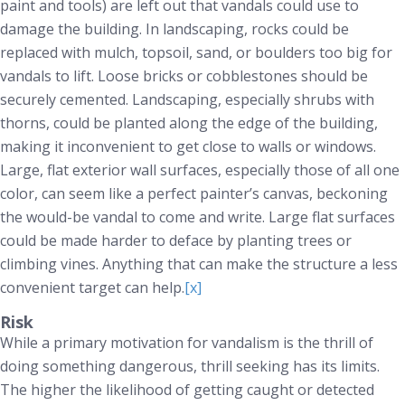
paint and tools) are left out that vandals could use to
damage the building. In landscaping, rocks could be
replaced with mulch, topsoil, sand, or boulders too big for
vandals to lift. Loose bricks or cobblestones should be
securely cemented. Landscaping, especially shrubs with
thorns, could be planted along the edge of the building,
making it inconvenient to get close to walls or windows.
Large, flat exterior wall surfaces, especially those of all one
color, can seem like a perfect painter’s canvas, beckoning
the would-be vandal to come and write. Large flat surfaces
could be made harder to deface by planting trees or
climbing vines. Anything that can make the structure a less
convenient target can help.
[x]
Risk
While a primary motivation for vandalism is the thrill of
doing something dangerous, thrill seeking has its limits.
The higher the likelihood of getting caught or detected