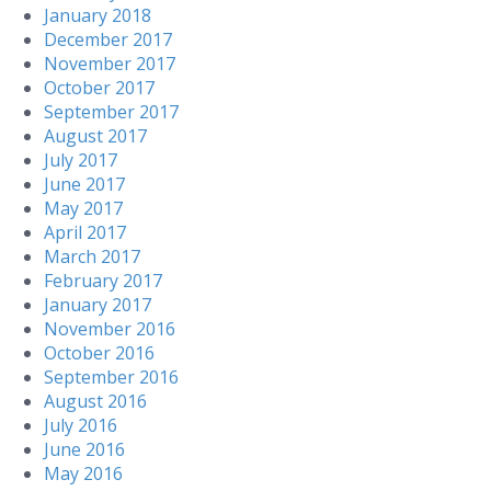
January 2018
December 2017
November 2017
October 2017
September 2017
August 2017
July 2017
June 2017
May 2017
April 2017
March 2017
February 2017
January 2017
November 2016
October 2016
September 2016
August 2016
July 2016
June 2016
May 2016