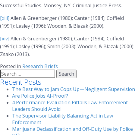
Successful Studies
. Monsey, NY: Criminal Justice Press.
[xiii]
Allen & Greenberger (1980); Canter (1984); Coffield
(1991); Lasley (1996); Wooden, & Blazak (2000).
[xiv]
Allen & Greenberger (1980); Canter (1984); Coffield
(1991); Lasley (1996); Smith (2003): Wooden, & Blazak (2000):
Zsako (2013).
Posted in
Research Briefs
Search
for:
Recent Posts
The Best Way to Jam Cops Up—Negligent Supervision
Are Police Jobs AI-Proof?
4 Performance Evaluation Pitfalls Law Enforcement
Leaders Should Avoid
The Supervisor Liability Balancing Act in Law
Enforcement
Marijuana Declassification and Off-Duty Use by Police