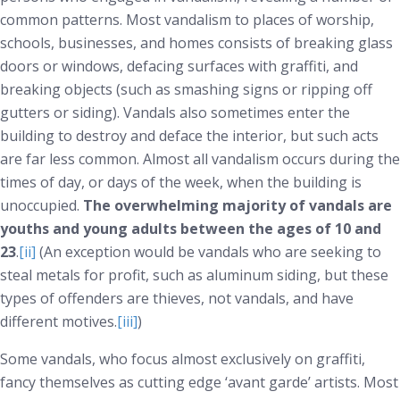
common patterns. Most vandalism to places of worship,
schools, businesses, and homes consists of breaking glass
doors or windows, defacing surfaces with graffiti, and
breaking objects (such as smashing signs or ripping off
gutters or siding). Vandals also sometimes enter the
building to destroy and deface the interior, but such acts
are far less common. Almost all vandalism occurs during the
times of day, or days of the week, when the building is
unoccupied.
The overwhelming majority of vandals are
youths and young adults between the ages of 10 and
23
.
[ii]
(An exception would be vandals who are seeking to
steal metals for profit, such as aluminum siding, but these
types of offenders are thieves, not vandals, and have
different motives.
[iii]
)
Some vandals, who focus almost exclusively on graffiti,
fancy themselves as cutting edge ‘avant garde’ artists. Most