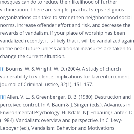
mosques can do to reduce their likelihood of further
victimization. There are simple, practical steps religious
organizations can take to strengthen neighborhood social
norms, increase offender effort and risk, and decrease the
rewards of vandalism. If your place of worship has been
vandalized recently, it is likely that it will be vandalized again
in the near future unless additional measures are taken to
change the current situation.
[i]
Bourns, W. & Wright, W. D. (2004). A study of church
vulnerability to violence: implications for law enforcement.
Journal of Criminal Justice, 32(1)
, 151-157.
[ii]
Allen, V. L., & Greenberger, D. B. (1980). Destruction and
perceived control. In A. Baum & J. Singer (eds.),
Advances in
Environmental Psychology
. Hillsdale, NJ: Erlbaum; Canter, D.
(1984). Vandalism: overview and perspective. In C. Levy-
Leboyer (ed.),
Vandalism: Behavior and Motivations
.