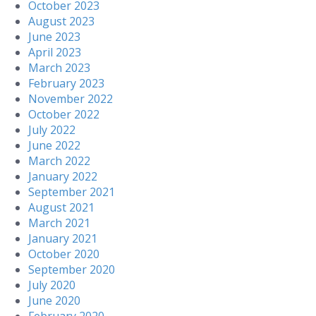
October 2023
August 2023
June 2023
April 2023
March 2023
February 2023
November 2022
October 2022
July 2022
June 2022
March 2022
January 2022
September 2021
August 2021
March 2021
January 2021
October 2020
September 2020
July 2020
June 2020