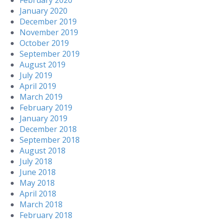
February 2020
January 2020
December 2019
November 2019
October 2019
September 2019
August 2019
July 2019
April 2019
March 2019
February 2019
January 2019
December 2018
September 2018
August 2018
July 2018
June 2018
May 2018
April 2018
March 2018
February 2018