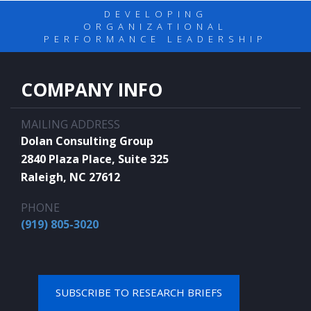
DEVELOPING
ORGANIZATIONAL
PERFORMANCE LEADERSHIP
COMPANY INFO
MAILING ADDRESS
Dolan Consulting Group
2840 Plaza Place, Suite 325
Raleigh, NC 27612
PHONE
(919) 805-3020
SUBSCRIBE TO RESEARCH BRIEFS