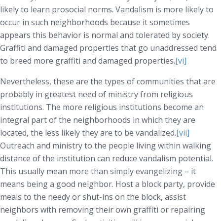
likely to learn prosocial norms. Vandalism is more likely to
occur in such neighborhoods because it sometimes
appears this behavior is normal and tolerated by society.
Graffiti and damaged properties that go unaddressed tend
to breed more graffiti and damaged properties.
[vi]
Nevertheless, these are the types of communities that are
probably in greatest need of ministry from religious
institutions. The more religious institutions become an
integral part of the neighborhoods in which they are
located, the less likely they are to be vandalized.
[vii]
Outreach and ministry to the people living within walking
distance of the institution can reduce vandalism potential.
This usually mean more than simply evangelizing – it
means being a good neighbor. Host a block party, provide
meals to the needy or shut-ins on the block, assist
neighbors with removing their own graffiti or repairing