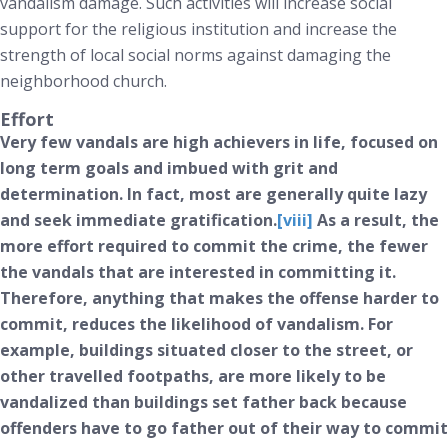
vandalism damage. Such activities will increase social
support for the religious institution and increase the
strength of local social norms against damaging the
neighborhood church.
Effort
Very few vandals are high achievers in life, focused on
long term goals and imbued with grit and
determination. In fact, most are generally quite lazy
and seek immediate gratification.
[viii]
As a result, the
more effort required to commit the crime, the fewer
the vandals that are interested in committing it.
Therefore, anything that makes the offense harder to
commit, reduces the likelihood of vandalism. For
example, buildings situated closer to the street, or
other travelled footpaths, are more likely to be
vandalized than buildings set father back because
offenders have to go father out of their way to commit