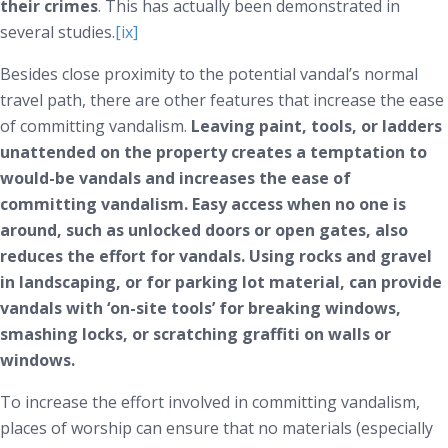
their crimes
. This has actually been demonstrated in
several studies.
[ix]
Besides close proximity to the potential vandal’s normal
travel path, there are other features that increase the ease
of committing vandalism.
Leaving paint, tools, or ladders
unattended on the property creates a temptation to
would-be vandals and increases the ease of
committing vandalism. Easy access when no one is
around, such as unlocked doors or open gates, also
reduces the effort for vandals. Using rocks and gravel
in landscaping, or for parking lot material, can provide
vandals with ‘on-site tools’ for breaking windows,
smashing locks, or scratching graffiti on walls or
windows.
To increase the effort involved in committing vandalism,
places of worship can ensure that no materials (especially