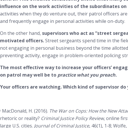
influence on the work activities of the subordinates on t
activities when they do venture out, their patrol officers are
and frequently engage in personal activities while on-duty.
On the other hand,
supervisors who act as “street serg
motivated officers.
Street sergeants spend time in the field
not engaging in personal business beyond the time allotted 
preventing activity, engage in problem-oriented policing str
The most effective way to increase your officers’ engag
on patrol may well be to
practice what you preach.
Your officers are watching. Which kind of supervisor do
MacDonald, H. (2016).
The War on Cops: How the New Attac
i
rhetoric or reality?
Criminal Justice Policy Review
, online fir
large U.S. cities.
Journal of Criminal Justice
, 46(1), 1-8; Wolf