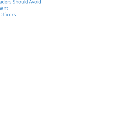
aders Should Avoid
ment
Officers