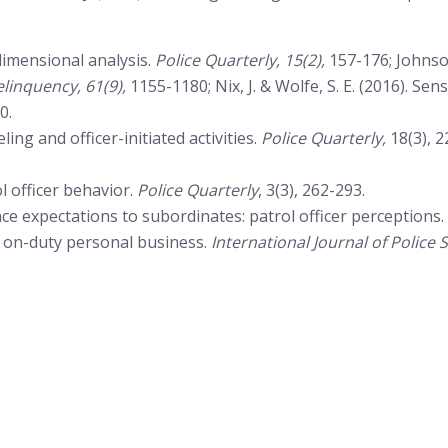
idimensional analysis.
Police Quarterly, 15(2),
157-176; Johnson
linquency, 61(9),
1155-1180; Nix, J. & Wolfe, S. E. (2016). Sen
0.
ng and officer-initiated activities.
Police Quarterly,
18(3), 2
ol officer behavior.
Police Quarterly
, 3(3), 262-293.
ce expectations to subordinates: patrol officer perceptions.
er on-duty personal business.
International Journal of Polic