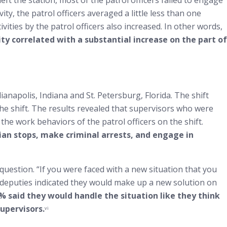
t the station, most of the patrol officers failed to engage
ity, the patrol officers averaged a little less than one
ivities by the patrol officers also increased. In other words,
ity correlated with a substantial increase on the part of
anapolis, Indiana and St. Petersburg, Florida. The shift
the shift. The results revealed that supervisors who were
 the work behaviors of the patrol officers on the shift.
rian stops, make criminal arrests, and engage in
uestion. “If you were faced with a new situation that you
e deputies indicated they would make up a new solution on
% said they would handle the situation like they think
upervisors.
vi