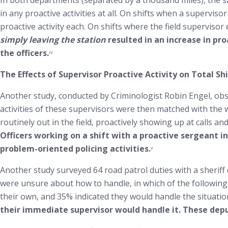
In both departments (separated by a thousand miles), the sam
in any proactive activities at all. On shifts when a superviso
proactive activity each. On shifts where the field supervisor 
simply leaving the station
resulted in an increase in pro
the officers.
iv
The Effects of Supervisor Proactive Activity on Total Shi
Another study, conducted by Criminologist Robin Engel, obser
activities of these supervisors were then matched with the w
routinely out in the field, proactively showing up at calls a
Officers working on a shift with a proactive sergeant i
problem-oriented policing activities.
v
Another study surveyed 64 road patrol duties with a sheriff
were unsure about how to handle, in which of the following
their own, and 35% indicated they would handle the situatio
their immediate supervisor would handle it. These dep