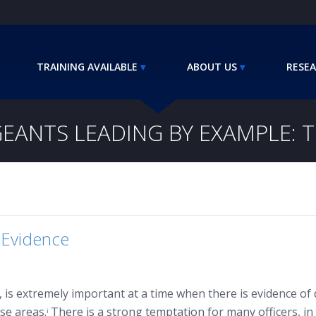
TRAINING AVAILABLE
ABOUT US
RESEA
EANTS LEADING BY EXAMPLE: 
 Evidence
el, is extremely important at a time when there is evidence 
ose areas.
There is a strong temptation for many officers, in
i