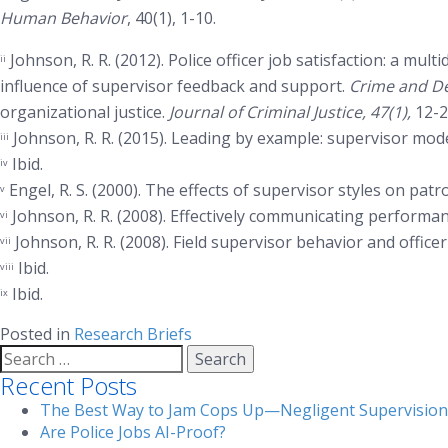
Human Behavior
, 40(1), 1-10.
Johnson, R. R. (2012). Police officer job satisfaction: a mult
ii
influence of supervisor feedback and support.
Crime and De
organizational justice.
Journal of Criminal Justice, 47(1),
12-2
Johnson, R. R. (2015). Leading by example: supervisor modeli
iii
Ibid.
iv
Engel, R. S. (2000). The effects of supervisor styles on patr
v
Johnson, R. R. (2008). Effectively communicating performan
vi
Johnson, R. R. (2008). Field supervisor behavior and offic
vii
Ibid.
viii
Ibid.
ix
Posted in
Research Briefs
Search
for:
Recent Posts
The Best Way to Jam Cops Up—Negligent Supervision
Are Police Jobs AI-Proof?