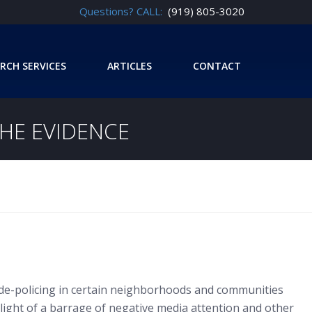
Questions? CALL:
(919) 805-3020
RCH SERVICES
ARTICLES
CONTACT
THE EVIDENCE
of de-policing in certain neighborhoods and communities
 light of a barrage of negative media attention and other