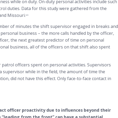
iness while on duty. On-duty personal activities include such
trol duties. Data for this study were gathered from the
 and Missouri.
vii
mber of minutes the shift supervisor engaged in breaks and
 personal business – the more calls handled by the officer,
ficer, the next greatest predictor of time on personal
l business, all of the officers on that shift also spent
 patrol officers spent on personal activities. Supervisors
a supervisor while in the field, the amount of time the
ion, did not have this effect. Only face-to-face contact in
act officer proactivity due to influences beyond their
 “leading from the front” can have a substantial