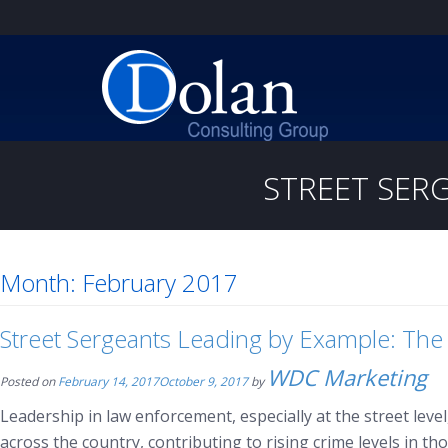
STREET SERG
Month:
February 2017
Street Sergeants Leading by Example: The
WDC Marketing
Posted on
February 14, 2017
October 9, 2017
by
Leadership in law enforcement, especially at the street lev
across the country, contributing to rising crime levels in th