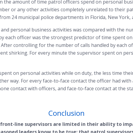
e on the amount of time patrol officers spend on personal bus
ber or any other activities completely unrelated to their pa
, from 24 municipal police departments in Florida, New York,
 and personal business activities was compared with the nu
 by each officer was the strongest predictor of time spent on
 After controlling for the number of calls handled by each of
t shirking. For every minute the supervisor spent on persona
pent on personal activities while on duty, the less time their
ther way. For every face-to-face contact the officer had with 
ne contact with officers, and face-to-face contact at the stat
Conclusion
ront-line supervisors are limited in their ability to imp
asoned leaders know to be true: that patrol supervisors