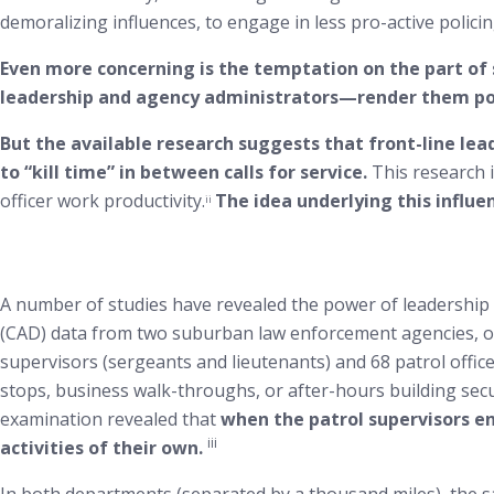
demoralizing influences, to engage in less pro-active policin
Even more concerning is the temptation on the part of 
leadership and agency administrators—render them powe
But the available research suggests that front-line lea
to “kill time” in between calls for service.
This research i
officer work productivity.
The idea underlying this influen
ii
A number of studies have revealed the power of leadershi
(CAD) data from two suburban law enforcement agencies, one
supervisors (sergeants and lieutenants) and 68 patrol officer
stops, business walk-throughs, or after-hours building secu
examination revealed that
when the patrol supervisors en
iii
activities of their own.