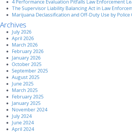
4 Performance Evaluation Pitfalls Law Enforcement Le
The Supervisor Liability Balancing Act in Law Enforce
Marijuana Declassification and Off-Duty Use by Police 
Archives
July 2026
April 2026
March 2026
February 2026
January 2026
October 2025
September 2025
August 2025
June 2025
March 2025
February 2025
January 2025
November 2024
July 2024
June 2024
April 2024