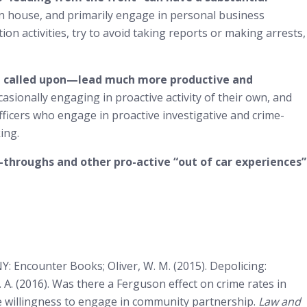
on house, and primarily engage in personal business
ion activities, try to avoid taking reports or making arrests,
be called upon—lead much more productive and
casionally engaging in proactive activity of their own, and
fficers who engage in proactive investigative and crime-
ing.
-throughs and other pro-active “out of car experiences”
: Encounter Books; Oliver, W. M. (2015). Depolicing:
k, J. A. (2016). Was there a Ferguson effect on crime rates in
olice willingness to engage in community partnership.
Law and