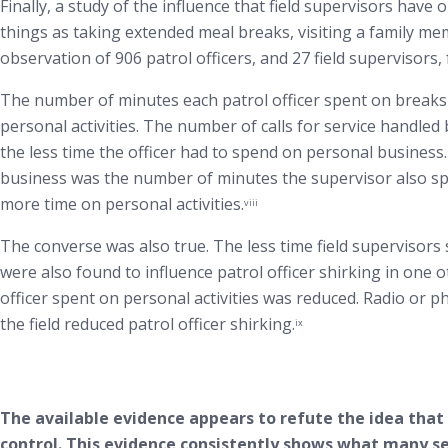
Finally, a study of the influence that field supervisors hav
things as taking extended meal breaks, visiting a family mem
observation of 906 patrol officers, and 27 field supervisors
The number of minutes each patrol officer spent on breaks
personal activities. The number of calls for service handled
the less time the officer had to spend on personal business.
business was the number of minutes the supervisor also spen
more time on personal activities.
viii
The converse was also true. The less time field supervisors s
were also found to influence patrol officer shirking in one o
officer spent on personal activities was reduced. Radio or pho
the field reduced patrol officer shirking.
ix
The available evidence appears to refute the idea that f
control. This evidence consistently shows what many se