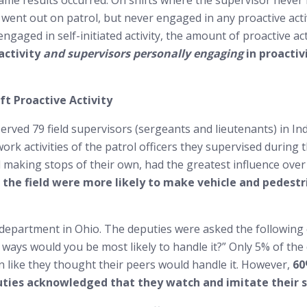
e results occurred. On shifts where the supervisor never lef
r went out on patrol, but never engaged in any proactive activ
engaged in self-initiated activity, the amount of proactive act
activity
and supervisors personally engaging
in proactiv
ft Proactive Activity
ved 79 field supervisors (sergeants and lieutenants) in Indi
ork activities of the patrol officers they supervised during 
nd making stops of their own, had the greatest influence over
n the field were more likely to make vehicle and pedest
 department in Ohio. The deputies were asked the following q
 ways would you be most likely to handle it?” Only 5% of th
n like they thought their peers would handle it. However,
60
uties acknowledged that they watch and imitate their s