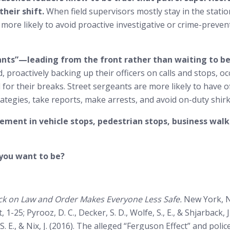
heir shift.
When field supervisors mostly stay in the stati
 more likely to avoid proactive investigative or crime-prevent
eants”—leading from the front rather than waiting to 
, proactively backing up their officers on calls and stops, oc
for their breaks. Street sergeants are more likely to have o
ategies, take reports, make arrests, and avoid on-duty shirk
ement in vehicle stops, pedestrian stops, business walk
 you want to be?
k on Law and Order Makes Everyone Less Safe.
New York, NY
st, 1-25; Pyrooz, D. C., Decker, S. D., Wolfe, S., E., & Shjarbac
e, S. E., & Nix, J. (2016). The alleged “Ferguson Effect” and p