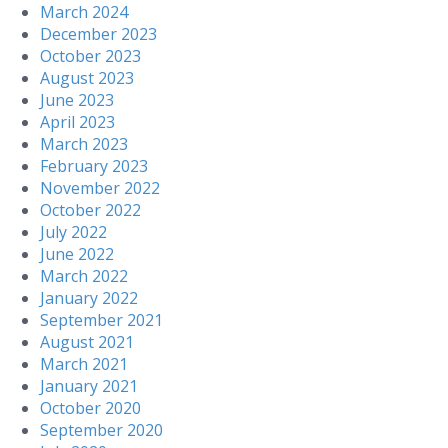
March 2024
December 2023
October 2023
August 2023
June 2023
April 2023
March 2023
February 2023
November 2022
October 2022
July 2022
June 2022
March 2022
January 2022
September 2021
August 2021
March 2021
January 2021
October 2020
September 2020