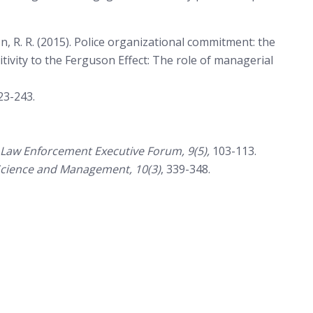
, R. R. (2015). Police organizational commitment: the
sitivity to the Ferguson Effect: The role of managerial
23-243.
Law Enforcement Executive Forum, 9(5),
103-113.
e Science and Management, 10(3)
, 339-348.