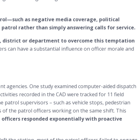
trol—such as negative media coverage, political
atrol rather than simply answering calls for service.
ct, district or department to overcome this temptation
ers can have a substantial influence on officer morale and
ent agencies. One study examined computer-aided dispatch
ivities recorded in the CAD were tracked for 11 field
the patrol supervisors – such as vehicle stops, pedestrian
 of the patrol officers working on the same shift. This
l officers responded exponentially with proactive