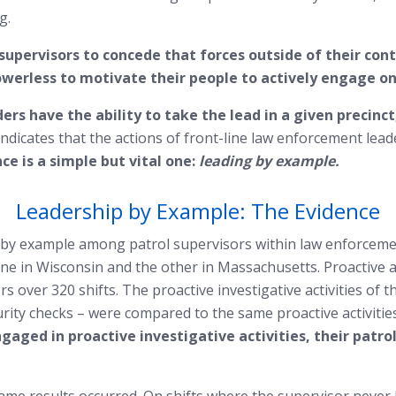
g.
supervisors to concede that forces outside of their con
rless to motivate their people to actively engage on p
ders have the ability to take the lead in a given precin
ndicates that the actions of front-line law enforcement lead
ce is a simple but vital one:
leading by example.
Leadership by Example: The Evidence
p by example among patrol supervisors within law enforcem
 in Wisconsin and the other in Massachusetts. Proactive act
s over 320 shifts. The proactive investigative activities of 
rity checks – were compared to the same proactive activities
gaged in proactive investigative activities, their patro