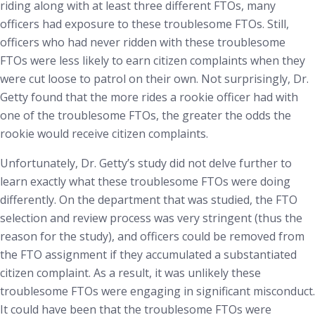
riding along with at least three different FTOs, many
officers had exposure to these troublesome FTOs. Still,
officers who had never ridden with these troublesome
FTOs were less likely to earn citizen complaints when they
were cut loose to patrol on their own. Not surprisingly, Dr.
Getty found that the more rides a rookie officer had with
one of the troublesome FTOs, the greater the odds the
rookie would receive citizen complaints.
Unfortunately, Dr. Getty’s study did not delve further to
learn exactly what these troublesome FTOs were doing
differently. On the department that was studied, the FTO
selection and review process was very stringent (thus the
reason for the study), and officers could be removed from
the FTO assignment if they accumulated a substantiated
citizen complaint. As a result, it was unlikely these
troublesome FTOs were engaging in significant misconduct.
It could have been that the troublesome FTOs were