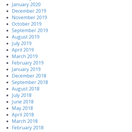
January 2020
December 2019
November 2019
October 2019
September 2019
August 2019
July 2019
April 2019
March 2019
February 2019
January 2019
December 2018
September 2018
August 2018
July 2018
June 2018
May 2018
April 2018
March 2018
February 2018