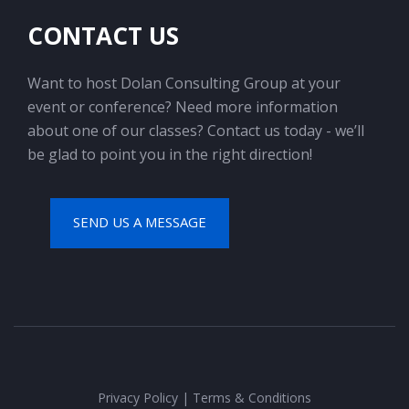
CONTACT US
Want to host Dolan Consulting Group at your
event or conference? Need more information
about one of our classes? Contact us today - we’ll
be glad to point you in the right direction!
SEND US A MESSAGE
Privacy Policy
|
Terms & Conditions