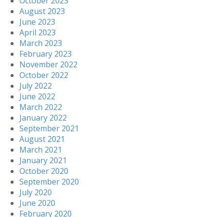
October 2023
August 2023
June 2023
April 2023
March 2023
February 2023
November 2022
October 2022
July 2022
June 2022
March 2022
January 2022
September 2021
August 2021
March 2021
January 2021
October 2020
September 2020
July 2020
June 2020
February 2020