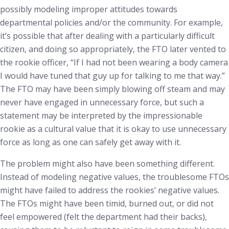
possibly modeling improper attitudes towards
departmental policies and/or the community. For example,
it’s possible that after dealing with a particularly difficult
citizen, and doing so appropriately, the FTO later vented to
the rookie officer, “If I had not been wearing a body camera
I would have tuned that guy up for talking to me that way.”
The FTO may have been simply blowing off steam and may
never have engaged in unnecessary force, but such a
statement may be interpreted by the impressionable
rookie as a cultural value that it is okay to use unnecessary
force as long as one can safely get away with it.
The problem might also have been something different.
Instead of modeling negative values, the troublesome FTOs
might have failed to address the rookies’ negative values.
The FTOs might have been timid, burned out, or did not
feel empowered (felt the department had their backs),