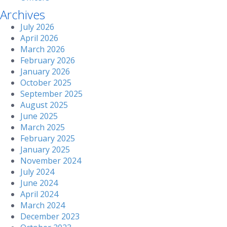
Archives
July 2026
April 2026
March 2026
February 2026
January 2026
October 2025
September 2025
August 2025
June 2025
March 2025
February 2025
January 2025
November 2024
July 2024
June 2024
April 2024
March 2024
December 2023