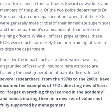
use of force, and in their attitudes toward co-workers and
members of the public. Of the two police departments Dr.
Sun studied, on one department he found that the FTOs
were generally more critical of their immediate supervisors
and their department’s command staff than were non-
training officers. While all officers gripe at times, these
FTOs were much more likely than non-training officers to
criticize the department.
Consider the impact such a situation would have, as
disgruntled officers with insubordinate attitudes are
training the next generation of patrol officers. In fact,
several researchers, from the 1970s to the 2000s, have
documented examples of FTOs directing new officers
to “forget everything they learned in the academy”
and indoctrinating them in a new set of values not
fully supported by management
.