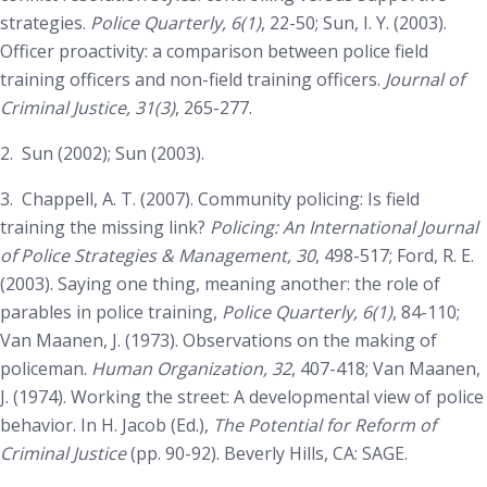
strategies.
Police Quarterly, 6(1)
, 22-50; Sun, I. Y. (2003).
Officer proactivity: a comparison between police field
training officers and non-field training officers.
Journal of
Criminal Justice, 31(3)
, 265-277.
2.
Sun (2002); Sun (2003).
3.
Chappell, A. T. (2007). Community policing: Is field
training the missing link?
Policing: An International Journal
of Police Strategies & Management, 30
, 498-517; Ford, R. E.
(2003). Saying one thing, meaning another: the role of
parables in police training,
Police Quarterly, 6(1)
, 84-110;
Van Maanen, J. (1973). Observations on the making of
policeman.
Human Organization, 32
, 407-418; Van Maanen,
J. (1974). Working the street: A developmental view of police
behavior. In H. Jacob (Ed.),
The Potential for Reform of
Criminal Justice
(pp. 90-92). Beverly Hills, CA: SAGE.