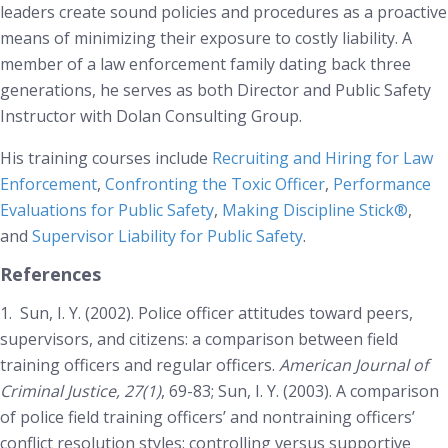
leaders create sound policies and procedures as a proactive
means of minimizing their exposure to costly liability. A
member of a law enforcement family dating back three
generations, he serves as both Director and Public Safety
Instructor with Dolan Consulting Group.
His training courses include
Recruiting and Hiring for Law
Enforcement
,
Confronting the Toxic Officer
,
Performance
Evaluations for Public Safety
,
Making Discipline Stick®
,
and
Supervisor Liability for Public Safety
.
References
1.
Sun, I. Y. (2002). Police officer attitudes toward peers,
supervisors, and citizens: a comparison between field
training officers and regular officers.
American Journal of
Criminal Justice, 27(1)
, 69-83; Sun, I. Y. (2003). A comparison
of police field training officers’ and nontraining officers’
conflict resolution styles: controlling versus supportive