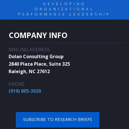
DEVELOPING
ORGANIZATIONAL
PERFORMANCE LEADERSHIP
COMPANY INFO
MAILING ADDRESS
Dolan Consulting Group
2840 Plaza Place, Suite 325
Raleigh, NC 27612
PHONE
(919) 805-3020
SUBSCRIBE TO RESEARCH BRIEFS