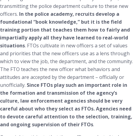
transmitting the police department culture to these new
officers.
In the police academy, recruits develop a
foundational “book knowledge,” but it is the field
training portion that teaches them how to fairly and
impartially apply all they have learned to real-world
situations
. FTOs cultivate in new officers a set of values
and priorities that the new officers use as a lens through
which to view the job, the department, and the community.
The FTO teaches the new officer what behaviors and
attitudes are accepted by the department – officially or
unofficially.
Since FTOs play such an important role in
the formation and transmission of the agency’s
culture, law enforcement agencies should be very
careful about who they select as FTOs. Agencies need
to devote careful attention to the selection, training,
and ongoing supervision of their FTOs
.