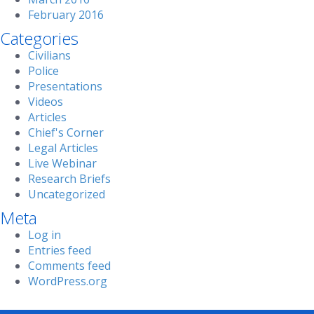
February 2016
Categories
Civilians
Police
Presentations
Videos
Articles
Chief's Corner
Legal Articles
Live Webinar
Research Briefs
Uncategorized
Meta
Log in
Entries feed
Comments feed
WordPress.org