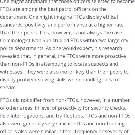
One might anticipate that those officers selected to become
FTOs are among the best patrol officers on the
department. One might imagine FTOs display ethical
standards, positivity, and performance at a higher rate
than their peers. This, however, is not always the case.
Criminologist Ivan Sun studied FTOs within two large city
police departments. As one would expect, his research
revealed that, in general, the FTOs were more proactive
than non-FTOs in attempting to locate suspects and
witnesses. They were also more likely than their peers to
display problem-solving skills when handling calls for
service.
FTOs did not differ from non-FTOs, however, in a number
of other areas. In level of proactivity for security checks,
field interrogations, and traffic stops, FTOs and non-FTOs
also were generally very similar. FTOs and non-training
officers also were similar in their frequency or severity of