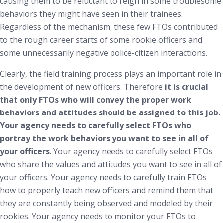
causing them to be reluctant to reign in some troublesome
behaviors they might have seen in their trainees.
Regardless of the mechanism, these few FTOs contributed
to the rough career starts of some rookie officers and
some unnecessarily negative police-citizen interactions.
Clearly, the field training process plays an important role in
the development of new officers. Therefore
it is crucial
that only FTOs who will convey the proper work
behaviors and attitudes should be assigned to this job.
Your agency needs to carefully select FTOs who
portray the work behaviors you want to see in all of
your officers
. Your agency needs to carefully select FTOs
who share the values and attitudes you want to see in all of
your officers. Your agency needs to carefully train FTOs
how to properly teach new officers and remind them that
they are constantly being observed and modeled by their
rookies. Your agency needs to monitor your FTOs to