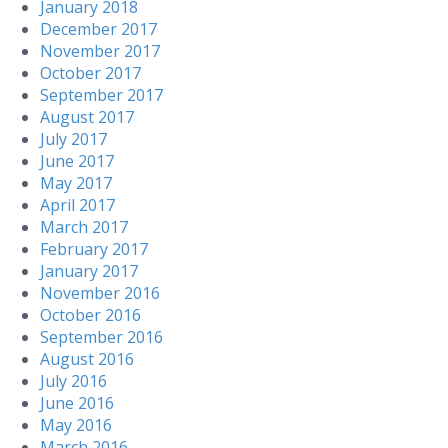
January 2018
December 2017
November 2017
October 2017
September 2017
August 2017
July 2017
June 2017
May 2017
April 2017
March 2017
February 2017
January 2017
November 2016
October 2016
September 2016
August 2016
July 2016
June 2016
May 2016
March 2016