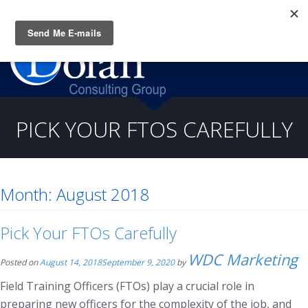
Questions? CALL:
(919) 805-3020
PICK YOUR FTOS CAREFULLY
Month:
August 2018
Pick Your FTOs Carefully
WDC Marketing
Posted on
August 14, 2018
September 9, 2020
by
Field Training Officers (FTOs) play a crucial role in
preparing new officers for the complexity of the job, and