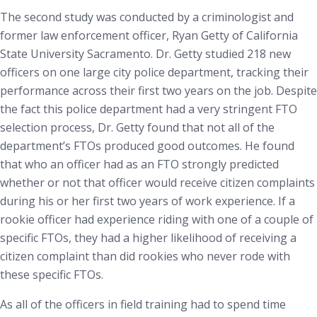
The second study was conducted by a criminologist and
former law enforcement officer, Ryan Getty of California
State University Sacramento. Dr. Getty studied 218 new
officers on one large city police department, tracking their
performance across their first two years on the job. Despite
the fact this police department had a very stringent FTO
selection process, Dr. Getty found that not all of the
department’s FTOs produced good outcomes. He found
that who an officer had as an FTO strongly predicted
whether or not that officer would receive citizen complaints
during his or her first two years of work experience. If a
rookie officer had experience riding with one of a couple of
specific FTOs, they had a higher likelihood of receiving a
citizen complaint than did rookies who never rode with
these specific FTOs.
As all of the officers in field training had to spend time