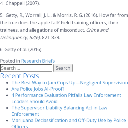
4.
Chappell (2007).
5.
Getty, R., Worrall, J. L., & Morris, R. G. (2016). How far from
the tree does the apple fall? Field training officers, their
trainees, and allegations of misconduct.
Crime and
Delinquency, 62(6)
, 821-839.
6. Getty et al. (2016).
Posted in
Research Briefs
Search
for:
Recent Posts
The Best Way to Jam Cops Up—Negligent Supervision
Are Police Jobs AI-Proof?
4 Performance Evaluation Pitfalls Law Enforcement
Leaders Should Avoid
The Supervisor Liability Balancing Act in Law
Enforcement
Marijuana Declassification and Off-Duty Use by Police
Officers