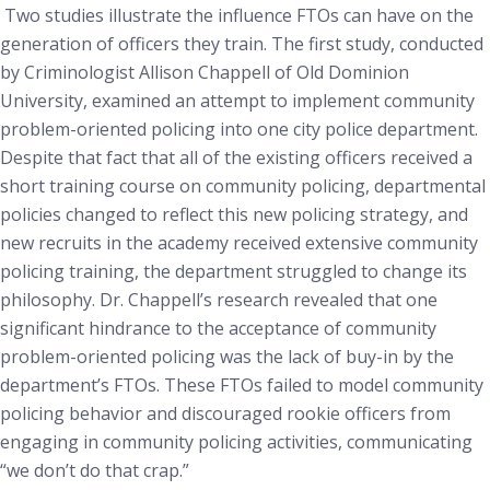
Two studies illustrate the influence FTOs can have on the
generation of officers they train. The first study, conducted
by Criminologist Allison Chappell of Old Dominion
University, examined an attempt to implement community
problem-oriented policing into one city police department.
Despite that fact that all of the existing officers received a
short training course on community policing, departmental
policies changed to reflect this new policing strategy, and
new recruits in the academy received extensive community
policing training, the department struggled to change its
philosophy. Dr. Chappell’s research revealed that one
significant hindrance to the acceptance of community
problem-oriented policing was the lack of buy-in by the
department’s FTOs. These FTOs failed to model community
policing behavior and discouraged rookie officers from
engaging in community policing activities, communicating
“we don’t do that crap.”