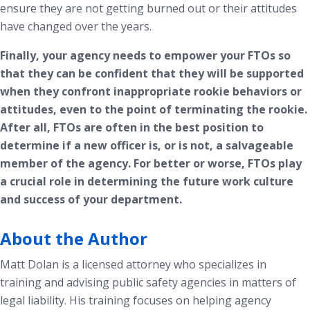
ensure they are not getting burned out or their attitudes
have changed over the years.
Finally, your agency needs to empower your FTOs so
that they can be confident that they will be supported
when they confront inappropriate rookie behaviors or
attitudes, even to the point of terminating the rookie.
After all, FTOs are often in the best position to
determine if a new officer is, or is not, a salvageable
member of the agency. For better or worse, FTOs play
a crucial role in determining the future work culture
and success of your department.
About the Author
Matt Dolan is a licensed attorney who specializes in
training and advising public safety agencies in matters of
legal liability. His training focuses on helping agency