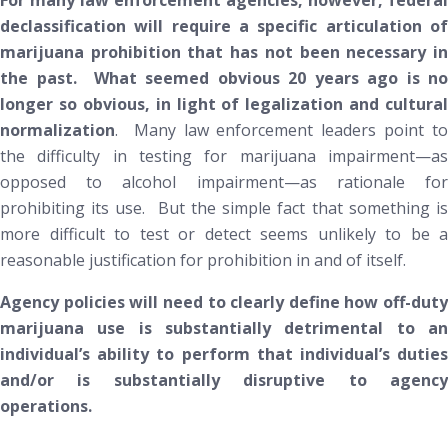
For many law enforcement agencies, however, federal
declassification will require a specific articulation of
marijuana prohibition that has not been necessary in
the past. What seemed obvious 20 years ago is no
longer so obvious, in light of legalization and cultural
normalization
. Many law enforcement leaders point to
the difficulty in testing for marijuana impairment—as
opposed to alcohol impairment—as rationale for
prohibiting its use. But the simple fact that something is
more difficult to test or detect seems unlikely to be a
reasonable justification for prohibition in and of itself.
Agency policies will need to clearly define how off-duty
marijuana use is substantially detrimental to an
individual’s ability to perform that individual’s duties
and/or is substantially disruptive to agency
operations.