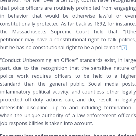
behavior. For well over a century, courts have recognized
that police officers are routinely prohibited from engaging
in behavior that would be otherwise lawful or even
constitutionally protected. As far back as 1892, for instance,
the Massachusetts Supreme Court held that, “[t]he
petitioner may have a constitutional right to talk politics,
but he has no constitutional right to be a policeman.”
[7]
“Conduct Unbecoming an Officer” standards exist, in large
part, due to the recognition that the sensitive nature of
police work requires officers to be held to a higher
standard than the general public. Social media posts,
inflammatory political activity, and countless other legally
protected off-duty actions can, and do, result in legally
defensible discipline—up to and including termination—
when the unique authority of a law enforcement officer’s
job responsibilities is taken into account.