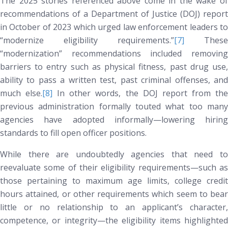
The 2025 stories referenced above come in the wake of
recommendations of a Department of Justice (DOJ) report
in October of 2023 which urged law enforcement leaders to
“modernize eligibility requirements.”
[7]
These
“modernization” recommendations included removing
barriers to entry such as physical fitness, past drug use,
ability to pass a written test, past criminal offenses, and
much else.
[8]
In other words, the DOJ report from th
previous administration formally touted what too many
agencies have adopted informally—lowering hiring
standards to fill open officer positions.
While there are undoubtedly agencies that need to
reevaluate some of their eligibility requirements—such as
those pertaining to maximum age limits, college credit
hours attained, or other requirements which seem to bear
little or no relationship to an applicant’s character,
competence, or integrity—the eligibility items highlighted