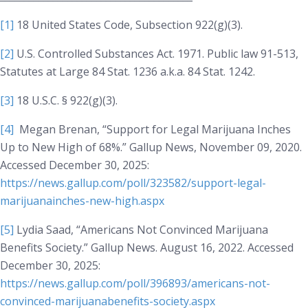
[1]
18 United States Code, Subsection 922(g)(3).
[2]
U.S. Controlled Substances Act. 1971. Public law 91-513,
Statutes at Large 84 Stat. 1236 a.k.a. 84 Stat. 1242.
[3]
18 U.S.C. § 922(g)(3).
[4]
Megan Brenan, “Support for Legal Marijuana Inches
Up to New High of 68%.”
Gallup News
, November 09, 2020.
Accessed December 30, 2025:
https://news.gallup.com/poll/323582/support-legal-
marijuanainches-new-high.aspx
[5]
Lydia Saad, “Americans Not Convinced Marijuana
Benefits Society.” Gallup News. August 16, 2022. Accessed
December 30, 2025:
https://news.gallup.com/poll/396893/americans-not-
convinced-marijuanabenefits-society.aspx