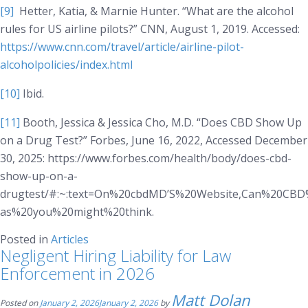
[9]
Hetter, Katia, & Marnie Hunter. “What are the alcohol
rules for US airline pilots?”
CNN
, August 1, 2019. Accessed:
https://www.cnn.com/travel/article/airline-pilot-
alcoholpolicies/index.html
[10]
Ibid.
[11]
Booth, Jessica & Jessica Cho, M.D. “Does CBD Show Up
on a Drug Test?”
Forbes
, June 16, 2022, Accessed December
30, 2025: https://www.forbes.com/health/body/does-cbd-
show-up-on-a-
drugtest/#:~:text=On%20cbdMD’S%20Website,Can%20C
as%20you%20might%20think.
Posted in
Articles
Negligent Hiring Liability for Law
Enforcement in 2026
Matt Dolan
Posted on
January 2, 2026
January 2, 2026
by