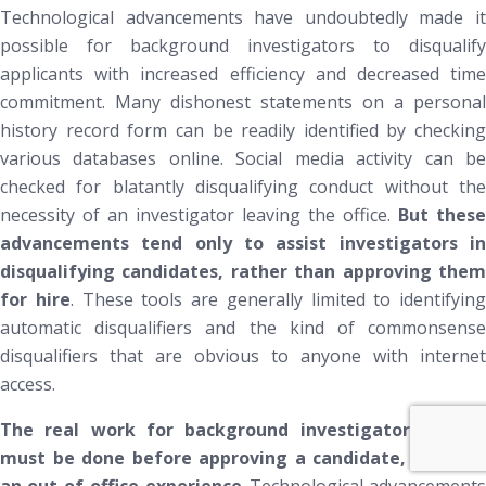
Technological advancements have undoubtedly made it
possible for background investigators to disqualify
applicants with increased efficiency and decreased time
commitment. Many dishonest statements on a personal
history record form can be readily identified by checking
various databases online. Social media activity can be
checked for blatantly disqualifying conduct without the
necessity of an investigator leaving the office.
But these
advancements tend only to assist investigators in
disqualifying
candidates, rather than
approving
the
for hire
. These tools are generally limited to identifying
automatic disqualifiers and the kind of commonsense
disqualifiers that are obvious to anyone with internet
access.
The real work for background investigators, which
must be done before approving a
candidate, require