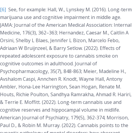
[6]
See, for example: Hall, W., Lynskey M. (2016). Long-term
marijuana use and cognitive impairment in middle age.
JAMA: Journal of the American Medical Association: Internal
Medicine
, 176(3), 362–363; Hernandez, Caesar M., Caitlin A
Orsini, Shelby L Blaes, Jennifer L Bizon, Marcelo Febo,
Adriaan W Bruijnzeel, & Barry Setlow. (2022). Effects of
repeated adolescent exposure to cannabis smoke on
cognitive outcomes in adulthood.
Journal of
Psychopharmacology
, 35(7), 848-863; Meier, Madeline H.,
Avshalom Caspi, Annchen R. Knodt, Wayne Hall, Antony
Ambler, Hona-Lee Harrington, Sean Hogan, Renate M.
Houts, Richie Poulton, Sandhya Ramrakha, Ahmad R. Hariri,
& Terrie E. Moffitt. (2022). Long-term cannabis use and
cognitive reserves and hippocampal volume in midlife.
American Journal of Psychiatry
, 179(5), 362-374; Morrison,
Paul D., & Robin M. Murray. (2022). Cannabis points to the