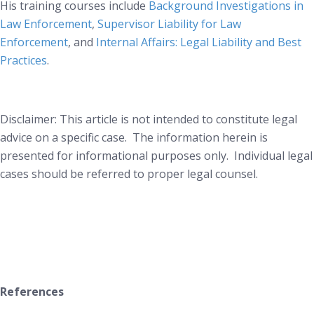
His training courses include
Background Investigations in
Law Enforcement
,
Supervisor Liability for Law
Enforcement
, and
Internal Affairs: Legal Liability and Best
Practices
.
Disclaimer: This article is not intended to constitute legal
advice on a specific case. The information herein is
presented for informational purposes only. Individual legal
cases should be referred to proper legal counsel.
References
________________________________________