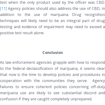
test when the only product used by the officer was CBD.
[11]
Agency policies should also address the use of CBD, in
addition to the use of marijuana. Drug recognition
techniques will likely need to be an integral part of drug
testing and evidence of impairment
may
need to exceed 
positive test result alone.
Conclusion
As law enforcement agencies grapple with how to respond
to the federal declassification of marijuana, it seems clear
that now is the time to develop policies and procedures in
cooperation with the communities they serve. Agency
failures to ensure coherent policies concerning off-duty
marijuana use are likely to see substantial discord and
confusion if they are caught completely unprepared.