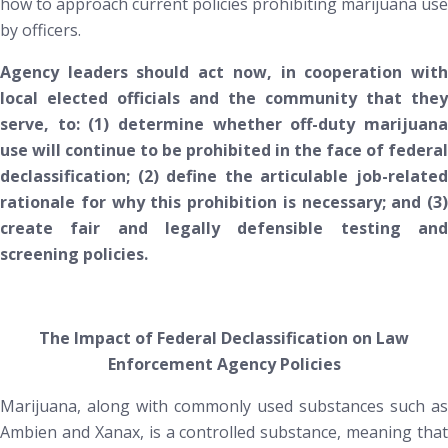
how to approach current policies prohibiting marijuana use
by officers.
Agency leaders should act now, in cooperation with
local elected officials and the community that they
serve, to: (1) determine whether off-duty marijuana
use will continue to be prohibited in the face of federal
declassification; (2) define the articulable job-related
rationale for why this prohibition is necessary; and (3)
create fair and legally defensible testing and
screening policies.
The Impact of Federal Declassification on Law
Enforcement Agency Policies
Marijuana, along with commonly used substances such as
Ambien and Xanax, is a controlled substance, meaning that