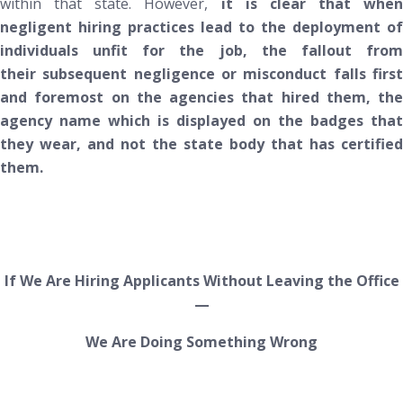
within that state. However,
it is clear that when
negligent hiring practices lead to the deployment of
individuals unfit for the job, the fallout from
their subsequent negligence or misconduct falls first
and foremost on the agencies that hired them, the
agency name which is displayed on the badges that
they wear, and
not
the state body that has certified
them.
If We Are Hiring Applicants
Without Leaving the Office
—
We Are Doing Something Wrong