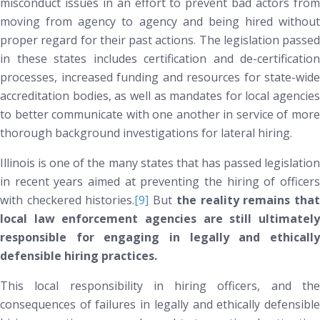
misconduct issues in an effort to prevent bad actors from
moving from agency to agency and being hired without
proper regard for their past actions. The legislation passed
in these states includes certification and de-certification
processes, increased funding and resources for state-wide
accreditation bodies, as well as mandates for local agencies
to better communicate with one another in service of more
thorough background investigations for lateral hiring.
Illinois is one of the many states that has passed legislation
in recent years aimed at preventing the hiring of officers
with checkered histories.
[9]
But
the reality remains tha
local law enforcement agencies are still ultimately
responsible for engaging in legally and ethically
defensible hiring practices.
This local responsibility in hiring officers, and the
consequences of failures in legally and ethically defensible