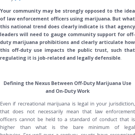
Your community may be strongly opposed to the idea
of law enforcement officers using marijuana. But what
this national trend
does
clearly indicate is that agency
leaders will need to gauge community support for off-
duty marijuana prohibitions and clearly articulate how
this off-duty use impacts the public trust, such that
regulating it is job-related and legally defensible
.
Defining the Nexus Between Off-Duty Marijuana Use
and On-Duty Work
Even if recreational marijuana is legal in your jurisdiction,
that does
not
necessarily mean that law enforcement
officers cannot be held to a standard of conduct that is
higher than what is the bare minimum of legal