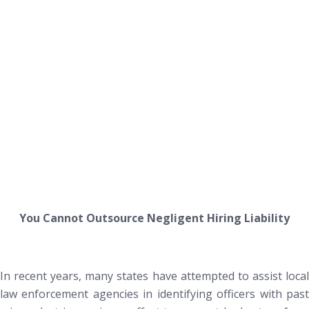
You Cannot Outsource Negligent Hiring Liability
In recent years, many states have attempted to assist local
law enforcement agencies in identifying officers with past