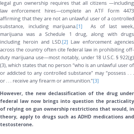
legal gun ownership requires that all citizens —including
law enforcement hires—complete an ATF Form 4473
affirming that they are not an
unlawful
user of a controlled
substance, including marijuana.
[1]
As of last week
marijuana was a Schedule 1 drug, along with drugs
including heroin and LSD.
[2]
Law enforcement agencies
across the country often cite federal law in prohibiting off-
duty marijuana use—most notably, under 18 U.S.C. § 922(g)
(3), which states that no person “who is an unlawful user of
or addicted to any controlled substance” may “possess . . .
or . . . receive any firearm or ammunition.”
[3]
However, the new declassification of the drug under
federal law now brings into question the practicality
of relying on gun ownership restrictions that would, in
theory, apply to drugs such as ADHD medications and
testosterone.