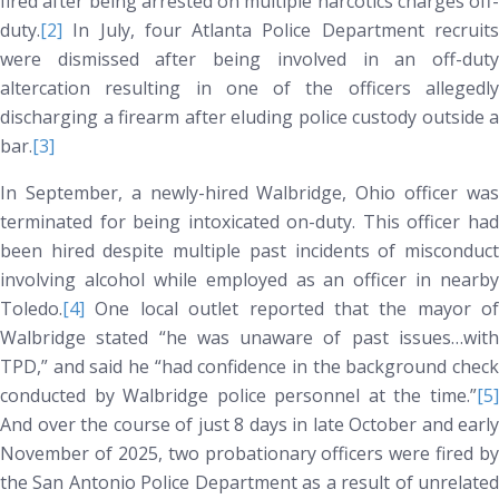
fired after being arrested on multiple narcotics charges off-
duty.
[2]
In July, four Atlanta Police Department recruits
were dismissed after being involved in an off-duty
altercation resulting in one of the officers allegedly
discharging a firearm after eluding police custody outside a
bar.
[3]
In September, a newly-hired Walbridge, Ohio officer was
terminated for being intoxicated on-duty. This officer had
been hired despite multiple past incidents of misconduct
involving alcohol while employed as an officer in nearby
Toledo.
[4]
One local outlet reported that the mayor of
Walbridge stated “he was unaware of past issues…with
TPD,” and said he “had confidence in the background check
conducted by Walbridge police personnel at the time.”
[5]
And over the course of just 8 days in late October and early
November of 2025, two probationary officers were fired by
the San Antonio Police Department as a result of unrelated