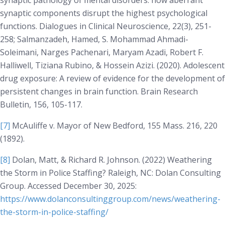
synaptic pathology of mental disorders: how aberrant
synaptic components disrupt the highest psychological
functions.
Dialogues in Clinical Neuroscience
, 22(3), 251-
258; Salmanzadeh, Hamed, S. Mohammad Ahmadi-
Soleimani, Narges Pachenari, Maryam Azadi, Robert F.
Halliwell, Tiziana Rubino, & Hossein Azizi. (2020). Adolescent
drug exposure: A review of evidence for the development of
persistent changes in brain function.
Brain Research
Bulletin
, 156, 105-117.
[7]
McAuliffe v. Mayor of New Bedford
, 155 Mass. 216, 220
(1892).
[8]
Dolan, Matt, & Richard R. Johnson. (2022)
Weathering
the Storm in Police Staffing?
Raleigh, NC: Dolan Consulting
Group. Accessed December 30, 2025:
https://www.dolanconsultinggroup.com/news/weathering-
the-storm-in-police-staffing/