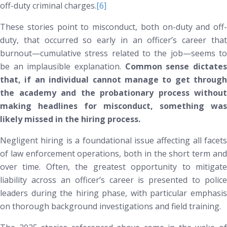
off-duty criminal charges.
[6]
These stories point to misconduct, both on-duty and off-
duty, that occurred
so early
in an officer’s career tha
burnout—cumulative stress related to the job—seems to
be an implausible explanation.
Common sense dictate
that, if an individual cannot manage to get through
the academy and the probationary process without
making headlines for misconduct, something was
likely missed in the hiring process.
Negligent hiring is a foundational issue affecting all facets
of law enforcement operations, both in the short term and
over time. Often, the greatest opportunity to mitigate
liability across an officer’s career is presented to police
leaders during the hiring phase, with particular emphasis
on thorough background investigations and field training.