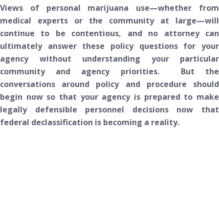
Views of personal marijuana use—whether from
medical experts or the community at large—will
continue to be contentious, and no attorney can
ultimately answer these policy questions for your
agency without understanding your particular
community and agency priorities. But the
conversations around policy and procedure should
begin now so that your agency is prepared to make
legally defensible personnel decisions now that
federal declassification is becoming a reality.