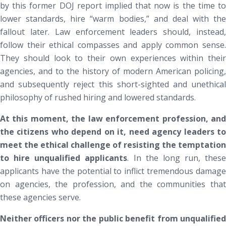
by this former DOJ report implied that now is the time to
lower standards, hire “warm bodies,” and deal with the
fallout later. Law enforcement leaders should, instead,
follow their ethical compasses and apply common sense.
They should look to their own experiences within their
agencies, and to the history of modern American policing,
and subsequently reject this short-sighted and unethical
philosophy of rushed hiring and lowered standards.
At this moment, the law enforcement profession, and
the citizens who depend on it, need agency leaders to
meet the ethical challenge of resisting the temptation
to hire unqualified applicants
. In the long run, these
applicants have the potential to inflict tremendous damage
on agencies, the profession, and the communities that
these agencies serve.
Neither officers nor the public benefit from unqualified