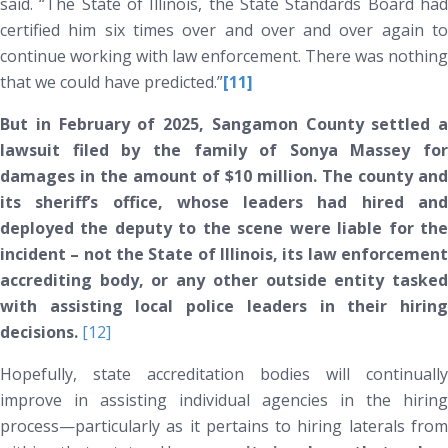
said. “The State of Illinois, the State Standards Board had
certified him six times over and over and over again to
continue working with law enforcement. There was nothing
that we could have predicted.”
[11]
But in February of 2025, Sangamon County settled a
lawsuit filed by the family of Sonya Massey for
damages in the amount of $10 million. The county and
its sheriff’s office, whose leaders had hired and
deployed the deputy to the
scene were liable for th
incident –
not
the State of Illinois, its law enforcemen
accrediting body, or any other outside entity tasked
with assisting local police leaders in their hiring
decisions.
[12]
Hopefully, state accreditation bodies will continually
improve in assisting individual agencies in the hiring
process—particularly as it pertains to hiring laterals from