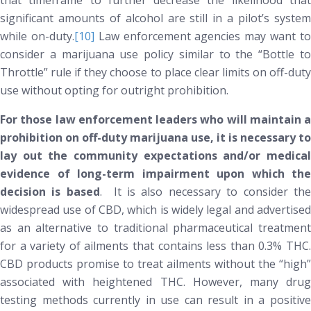
that timeframe to further decrease the likelihood that
significant amounts of alcohol are still in a pilot’s system
while on-duty.
[10]
Law enforcement agencies may want t
consider a marijuana use policy similar to the “Bottle to
Throttle” rule if they choose to place clear limits on off-duty
use without opting for outright prohibition.
For those law enforcement leaders who will maintain a
prohibition on off-duty marijuana use, it is necessary to
lay out the community expectations and/or medical
evidence of long-term impairment upon which the
decision is based
. It is also necessary to consider th
widespread use of CBD, which is widely legal and advertised
as an alternative to traditional pharmaceutical treatment
for a variety of ailments that contains less than 0.3% THC.
CBD products promise to treat ailments without the “high”
associated with heightened THC. However, many drug
testing methods currently in use can result in a positive