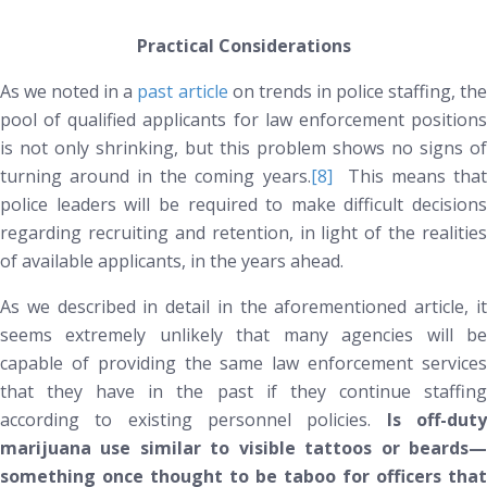
Practical Considerations
As we noted in a
past article
on trends in police staffing, th
pool of qualified applicants for law enforcement positions
is not only shrinking, but this problem shows no signs of
turning around in the coming years.
[8]
This means tha
police leaders will be required to make difficult decisions
regarding recruiting and retention, in light of the realities
of available applicants, in the years ahead.
As we described in detail in the aforementioned article, it
seems extremely unlikely that many agencies will be
capable of providing the same law enforcement services
that they have in the past if they continue staffing
according to existing personnel policies.
Is off-dut
marijuana use similar to visible tattoos or beards—
something once thought to be taboo for officers that