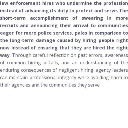
law enforcement hires who undermine the profession
instead of advancing its duty to protect and serve.
Th
short-term accomplishment of swearing in more
recruits and announcing their arrival to communities
eager for more police services, pales in comparison to
the long-term damage caused by
hiring people
righ
now
instead of ensuring that they are hired
the righ
way
.
Through careful reflection on past errors, awarenes
of common hiring pitfalls, and an understanding of the
enduring consequences of negligent hiring, agency leaders
can maintain professional integrity while avoiding harm to
their agencies and the communities they serve.