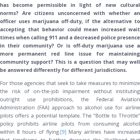
has become permissible in light of new cultural
norms? Are citizens unconcerned with whether an
officer uses marijuana off-duty, if the alternative to
accepting that behavior could mean increased wait
times when calling 911 and a decreased police presence
in their community? Or is off-duty marijuana use a
more permanent red line issue for maintaining
community support? This is a question that may well
be answered differently for different jurisdictions.
For those agencies that seek to take measures to minimize
the risk of on-the-job impairment without instituting
outright use prohibitions, the Federal Aviation
Administration (FAA) approach to alcohol use for airline
pilots offers a potential template. The “Bottle to Throttle”
policy prohibits airline pilots from consuming alcohol
within 8 hours of flying.
[9]
Many airlines have increased