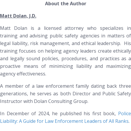
About the Author
Matt Dolan, J.D.
Matt Dolan is a licensed attorney who specializes in
training and advising public safety agencies in matters of
legal liability, risk management, and ethical leadership. His
training focuses on helping agency leaders create ethically
and legally sound policies, procedures, and practices as a
proactive means of minimizing liability and maximizing
agency effectiveness.
A member of a law enforcement family dating back three
generations, he serves as both Director and Public Safety
Instructor with Dolan Consulting Group.
In December of 2024, he published his first book
,
Polic
Liability: A Guide for Law Enforcement Leaders of All Ranks
.