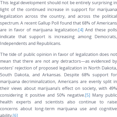
This legal development should not be entirely surprising in
light of the continued increase in support for marijuana
legalization across the country, and across the political
spectrum. A recent Gallup Poll found that 68% of Americans
are in favor of marijuana legalization.
[4]
And these polls
indicate that support is increasing among Democrats,
Independents and Republicans.
The tide of public opinion in favor of legalization does not
mean that there are not any detractors—as evidenced by
voters’ rejection of proposed legalization in North Dakota,
South Dakota, and Arkansas. Despite 68% support for
marijuana decriminalization, Americans are evenly split in
their views about marijuana’s effect on society, with 49%
considering it positive and 50% negative.
[5]
Many publi
health experts and scientists also continue to raise
concerns about long-term marijuana use and cognitive
ability.
[6]