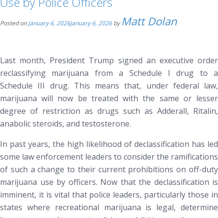
Use by Police Officers
Matt Dolan
Posted on
January 6, 2026
January 6, 2026
by
Last month, President Trump signed an executive order
reclassifying marijuana from a Schedule I drug to a
Schedule III drug. This means that, under federal law,
marijuana will now be treated with the same or lesser
degree of restriction as drugs such as Adderall, Ritalin,
anabolic steroids, and testosterone.
In past years, the high likelihood of declassification has led
some law enforcement leaders to consider the ramifications
of such a change to their current prohibitions on off-duty
marijuana use by officers. Now that the declassification is
imminent, it is vital that police leaders,
particularly those i
states where recreational marijuana is legal
, determin