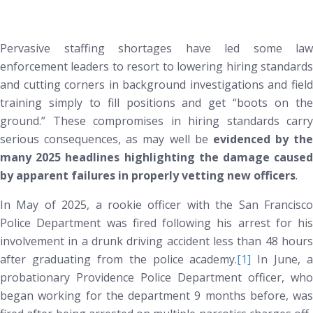
Pervasive staffing shortages have led some law
enforcement leaders to resort to lowering hiring standards
and cutting corners in background investigations and field
training simply to fill positions and get “boots on the
ground.” These compromises in hiring standards carry
serious consequences, as may well be
evidenced by the
many 2025 headlines highlighting the damage caused
by apparent failures in properly vetting new officers
.
In May of 2025, a rookie officer with the San Francisco
Police Department was fired following his arrest for his
involvement in a drunk driving accident less than 48 hours
after graduating from the police academy.
[1]
In June, a
probationary Providence Police Department officer, who
began working for the department 9 months before, was