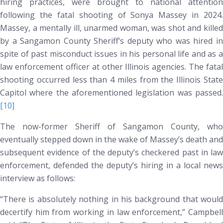
hiring practices, were brought to national attention
following the fatal shooting of Sonya Massey in 2024.
Massey, a mentally ill, unarmed woman, was shot and killed
by a Sangamon County Sheriff’s deputy who was hired
in
spite of past misconduct issues in his personal life and as a
law enforcement officer at other Illinois agencies
. The fatal
shooting occurred less than 4 miles from the Illinois State
Capitol where the aforementioned legislation was passed.
[10]
The now-former Sheriff of Sangamon County, who
eventually stepped down in the wake of Massey’s death and
subsequent evidence of the deputy’s checkered past in law
enforcement, defended the deputy’s hiring in a local news
interview as follows:
“There is absolutely nothing in his background that would
decertify him from working in law enforcement,” Campbell