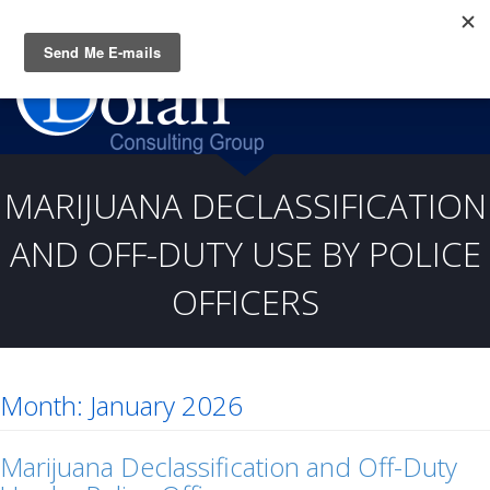
Questions? CALL:
(919) 805-3020
MARIJUANA DECLASSIFICATION
AND OFF-DUTY USE BY POLICE
OFFICERS
Month:
January 2026
Marijuana Declassification and Off-Duty