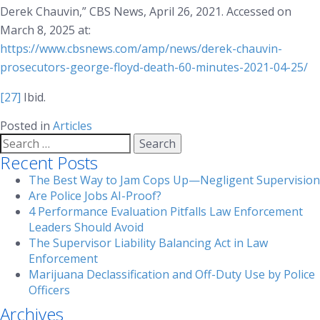
Derek Chauvin,”
CBS News
, April 26, 2021. Accessed on
March 8, 2025 at:
https://www.cbsnews.com/amp/news/derek-chauvin-
prosecutors-george-floyd-death-60-minutes-2021-04-25/
[27]
Ibid.
Posted in
Articles
Search
for:
Recent Posts
The Best Way to Jam Cops Up—Negligent Supervision
Are Police Jobs AI-Proof?
4 Performance Evaluation Pitfalls Law Enforcement
Leaders Should Avoid
The Supervisor Liability Balancing Act in Law
Enforcement
Marijuana Declassification and Off-Duty Use by Police
Officers
Archives