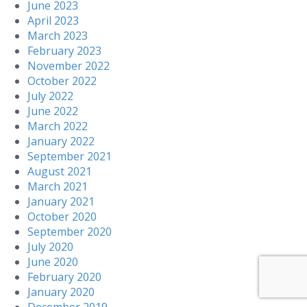
June 2023
April 2023
March 2023
February 2023
November 2022
October 2022
July 2022
June 2022
March 2022
January 2022
September 2021
August 2021
March 2021
January 2021
October 2020
September 2020
July 2020
June 2020
February 2020
January 2020