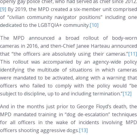
openly gay police chief, who had served as chief since 2012.
[9]
By 2019, the MPD created a six-member unit comprised
of “civilian community navigator positions” including one
dedicated to the LGBTQIA+ community.
[10]
The MPD announced a broad rollout of body-worn
cameras in 2016, and then-Chief Janee Harteau announced
that “the officers are absolutely using their cameras.”
[11]
This rollout was accompanied by an agency-wide policy
identifying the multitude of situations in which cameras
were mandated to be activated, along with a warning that
officers who failed to comply with the policy would “be
subject to discipline, up to and including termination.”
[12]
And in the months just prior to George Floyd’s death, the
MPD mandated training in “dog de-escalation” techniques
for all officers in the wake of incidents involving MPD
officers shooting aggressive dogs.
[13]