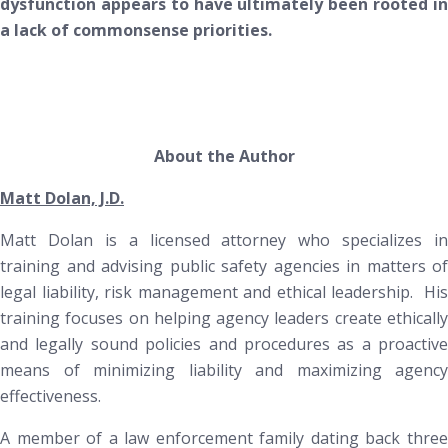
dysfunction appears to have ultimately been rooted in
a lack of commonsense priorities.
About the Author
Matt Dolan, J.D.
Matt Dolan is a licensed attorney who specializes in
training and advising public safety agencies in matters of
legal liability, risk management and ethical leadership. His
training focuses on helping agency leaders create ethically
and legally sound policies and procedures as a proactive
means of minimizing liability and maximizing agency
effectiveness.
A member of a law enforcement family dating back three