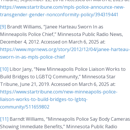
https://www.startribune.com/mpls-police-announce-new-
transgender-gender-nonconformity-policy/394319441
[9]
Brandt Williams, “Janee Harteau Sworn In as
Minneapolis Police Chief,” Minnesota Public Radio News,
December 4, 2012. Accessed on March 6, 2025 at:
https://www.mprnews.org/story/2012/12/04/janee-harteau-
sworn-in-as-mpls-police-chief
[10]
Libor Jany, “New Minneapolis Police Liaison Works to
Build Bridges to LGBTQ Community,”
Minnesota Star
Tribune
, June 21, 2019. Accessed on March 6, 2025 at:
https://www.startribune.com/new-minneapolis-police-
liaison-works-to-build-bridges-to-lgbtq-
community/511659802
[11]
Barndt Williams, “Minneapolis Police Say Body Cameras
Showing Immediate Benefits,”
Minnesota Public Radio