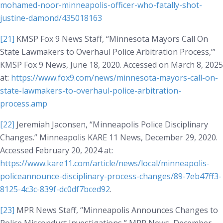
mohamed-noor-minneapolis-officer-who-fatally-shot-
justine-damond/435018163
[21]
KMSP Fox 9 News Staff, “Minnesota Mayors Call On
State Lawmakers to Overhaul Police Arbitration Process,’”
KMSP Fox 9 News
, June 18, 2020. Accessed on March 8, 2025
at:
https://www.fox9.com/news/minnesota-mayors-call-on-
state-lawmakers-to-overhaul-police-arbitration-
process.amp
[22]
Jeremiah Jaconsen, “Minneapolis Police Disciplinary
Changes.”
Minneapolis KARE 11 News
, December 29, 2020.
Accessed February 20, 2024 at:
https://www.kare11.com/article/news/local/minneapolis-
policeannounce-disciplinary-process-changes/89-7eb47ff3-
8125-4c3c-839f-dc0df7bced92
.
[23]
MPR News Staff, “Minneapolis Announces Changes to