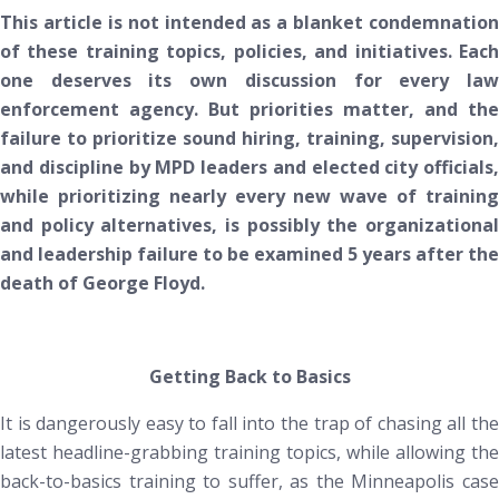
This article is not intended as a blanket condemnation
of these training topics, policies, and initiatives. Each
one deserves its own discussion for every law
enforcement agency. But priorities matter, and the
failure to prioritize sound hiring, training, supervision,
and discipline by MPD leaders and elected city officials,
while prioritizing nearly every new wave of training
and policy alternatives, is possibly
the
organizationa
and leadership failure to be examined 5 years after the
death of George Floyd.
Getting Back to Basics
It is dangerously easy to fall into the trap of chasing all the
latest headline-grabbing training topics, while allowing the
back-to-basics training to suffer, as the Minneapolis case