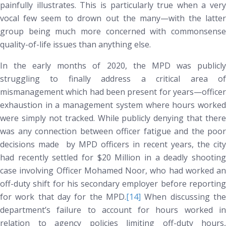
painfully illustrates. This is particularly true when a very
vocal few seem to drown out the many—with the latter
group being much more concerned with commonsense
quality-of-life issues than anything else.
In the early months of 2020, the MPD was publicly
struggling to finally address a critical area of
mismanagement which had been present for years—officer
exhaustion in a management system where hours worked
were simply not tracked. While publicly denying that there
was any connection between officer fatigue and the poor
decisions made by MPD officers in recent years, the city
had recently settled for $20 Million in a deadly shooting
case involving Officer Mohamed Noor, who had worked an
off-duty shift for his secondary employer before reporting
for work that day for the MPD.
[14]
When discussing the
department’s failure to account for hours worked in
relation to agency policies limiting off-duty hours,