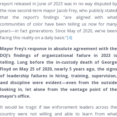
report released in June of 2023 was in no way disputed by
the now second-term mayor Jacob Frey, who publicly stated
that the report’s findings “are aligned with what
communities of color have been telling us now for many
years—in fact generations. Since May of 2020, we’ve been
facing this reality on a daily basis.”
[4]
Mayor Frey’s response in absolute agreement with the
DOJ’s findings of organizational failure in 2023 is
telling. Long before the in-custody death of George
Floyd on May 25 of 2020, nearly 5 years ago, the signs
of leadership failures in hiring, training, supervision,
and discipline were evident—even from the outside
looking in, let alone from the vantage point of the
mayor’s office.
It would be tragic if law enforcement leaders across the
country were not willing and able to learn from what