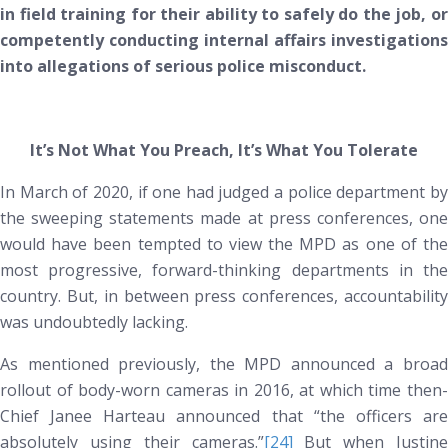
in field training for their ability to safely do the job, or
competently conducting internal affairs investigations
into allegations of serious police misconduct.
It’s Not What You Preach, It’s What You Tolerate
In March of 2020, if one had judged a police department by
the sweeping statements made at press conferences, one
would have been tempted to view the MPD as one of the
most progressive, forward-thinking departments in the
country. But, in between press conferences, accountability
was undoubtedly lacking.
As mentioned previously, the MPD announced a broad
rollout of body-worn cameras in 2016, at which time then-
Chief Janee Harteau announced that “the officers are
absolutely using their cameras.”
[24]
But when Justine