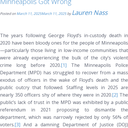
Minneapolis Got Wrong
Lauren Nass
Posted on
March 11, 2025
March 11, 2025
by
The years following George Floyd’s in-custody death in
2020 have been bloody ones for the people of Minneapolis
—particularly those living in low-income communities that
were already experiencing the bulk of the city’s violent
crime long before 2020.
[1]
The Minneapolis Police
Department (MPD) has struggled to recover from a mass
exodus of officers in the wake of Floyd’s death and the
public outcry that followed. Staffing levels in 2025 are
nearly 350 officers shy of where they were in 2020.
[2]
Th
public’s lack of trust in the MPD was exhibited by a public
referendum in 2021 proposing to dismantle the
department, which was narrowly rejected by only 56% of
voters.
[3]
And a damning Department of Justice (DOJ)