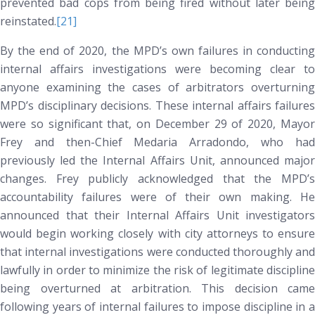
prevented bad cops from being fired without later being
reinstated.
[21]
By the end of 2020, the MPD’s own failures in conducting
internal affairs investigations were becoming clear to
anyone examining the cases of arbitrators overturning
MPD’s disciplinary decisions. These internal affairs failures
were so significant that, on December 29 of 2020, Mayor
Frey and then-Chief Medaria Arradondo, who had
previously led the Internal Affairs Unit, announced major
changes. Frey publicly acknowledged that the MPD’s
accountability failures were of their own making. He
announced that their Internal Affairs Unit investigators
would begin working closely with city attorneys to ensure
that internal investigations were conducted thoroughly and
lawfully in order to minimize the risk of legitimate discipline
being overturned at arbitration. This decision came
following years of internal failures to impose discipline in a