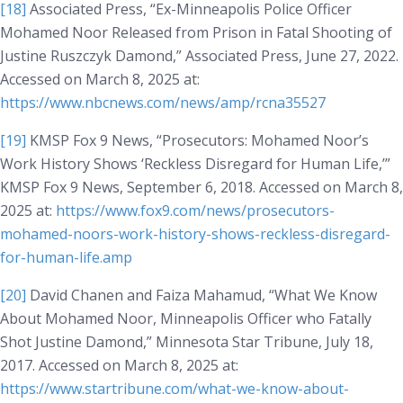
[18]
Associated Press, “Ex-Minneapolis Police Officer
Mohamed Noor Released from Prison in Fatal Shooting of
Justine Ruszczyk Damond,” Associated Press, June 27, 2022.
Accessed on March 8, 2025 at:
https://www.nbcnews.com/news/amp/rcna35527
[19]
KMSP Fox 9 News, “Prosecutors: Mohamed Noor’s
Work History Shows ‘Reckless Disregard for Human Life,’”
KMSP Fox 9 News
, September 6, 2018. Accessed on March 8,
2025 at:
https://www.fox9.com/news/prosecutors-
mohamed-noors-work-history-shows-reckless-disregard-
for-human-life.amp
[20]
David Chanen and Faiza Mahamud, “What We Know
About Mohamed Noor, Minneapolis Officer who Fatally
Shot Justine Damond,”
Minnesota Star Tribune
, July 18,
2017. Accessed on March 8, 2025 at:
https://www.startribune.com/what-we-know-about-