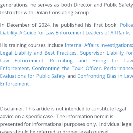
generations, he serves as both Director and Public Safety
Instructor with Dolan Consulting Group.
In December of 2024, he published his first book
,
Polic
Liability: A Guide for Law Enforcement Leaders of All Ranks
.
His training courses include
Internal Affairs Investigations:
Legal Liability and Best Practices
,
Supervisor Liability fo
Law Enforcement
,
Recruiting and Hiring for La
Enforcement
,
Confronting the Toxic Officer
,
Performanc
Evaluations for Public Safety
and
Confronting Bias in Law
Enforcement
.
Disclaimer: This article is not intended to constitute legal
advice on a specific case. The information herein is
presented for informational purposes only. Individual legal
cases should be referred to proper legal counsel.