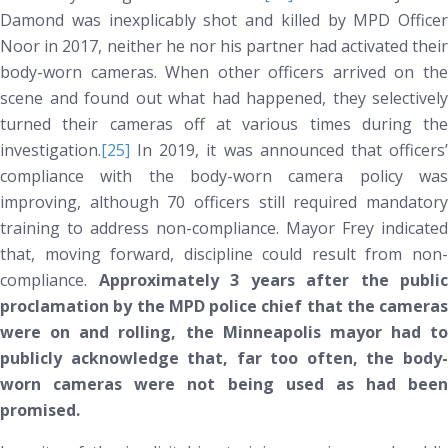
Damond was inexplicably shot and killed by MPD Officer
Noor in 2017, neither he nor his partner had activated their
body-worn cameras. When other officers arrived on the
scene and found out what had happened, they selectively
turned their cameras off at various times during the
investigation.
[25]
In 2019, it was announced that officers’
compliance with the body-worn camera policy was
improving, although 70 officers still required mandatory
training to address non-compliance. Mayor Frey indicated
that, moving forward, discipline could result from non-
compliance.
Approximately 3 years after the public
proclamation by the MPD police chief that the cameras
were on and rolling, the Minneapolis mayor had to
publicly acknowledge that, far too often, the body-
worn cameras were
not
being used as had been
promised.