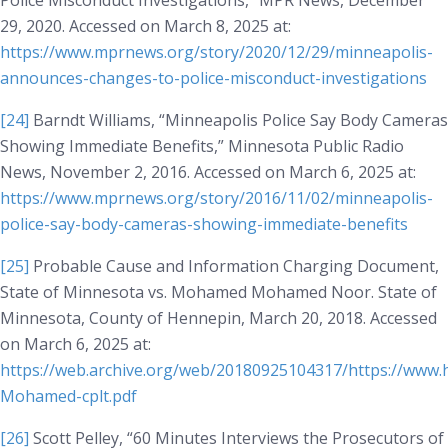
Police Misconduct Investigations,”
MPR News
, December
29, 2020. Accessed on March 8, 2025 at:
https://www.mprnews.org/story/2020/12/29/minneapolis-
announces-changes-to-police-misconduct-investigations
[24]
Barndt Williams, “Minneapolis Police Say Body Cameras
Showing Immediate Benefits,”
Minnesota Public Radio
News
, November 2, 2016. Accessed on March 6, 2025 at:
https://www.mprnews.org/story/2016/11/02/minneapolis-
police-say-body-cameras-showing-immediate-benefits
[25]
Probable Cause and Information Charging Document,
State of Minnesota vs. Mohamed Mohamed Noor
. State of
Minnesota, County of Hennepin, March 20, 2018. Accessed
on March 6, 2025 at:
https://web.archive.org/web/20180925104317/https://www
Mohamed-cplt.pdf
[26]
Scott Pelley, “60 Minutes Interviews the Prosecutors of