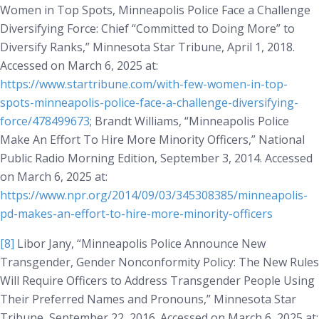
Women in Top Spots, Minneapolis Police Face a Challenge
Diversifying Force: Chief “Committed to Doing More” to
Diversify Ranks,”
Minnesota Star Tribune
, April 1, 2018.
Accessed on March 6, 2025 at:
https://www.startribune.com/with-few-women-in-top-
spots-minneapolis-police-face-a-challenge-diversifying-
force/478499673
; Brandt Williams, “Minneapolis Police
Make An Effort To Hire More Minority Officers,”
National
Public Radio Morning Edition
, September 3, 2014. Accessed
on March 6, 2025 at:
https://www.npr.org/2014/09/03/345308385/minneapolis-
pd-makes-an-effort-to-hire-more-minority-officers
[8]
Libor Jany, “Minneapolis Police Announce New
Transgender, Gender Nonconformity Policy: The New Rules
Will Require Officers to Address Transgender People Using
Their Preferred Names and Pronouns,”
Minnesota Star
Tribune
, September 22, 2016. Accessed on March 6, 2025 at: