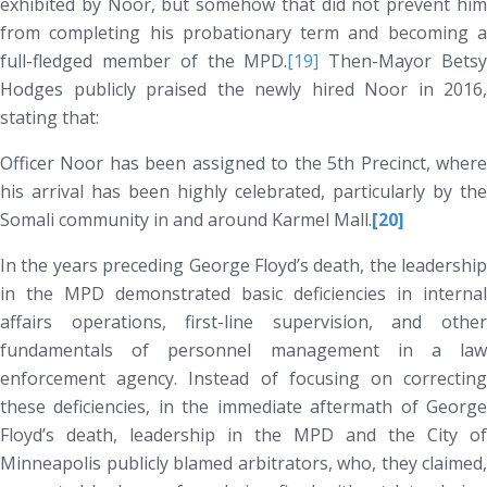
exhibited by Noor, but somehow that did not prevent him
from completing his probationary term and becoming a
full-fledged member of the MPD.
[19]
Then-Mayor Bets
Hodges publicly praised the newly hired Noor in 2016,
stating that:
Officer Noor has been assigned to the 5th Precinct, where
his arrival has been highly celebrated, particularly by the
Somali community in and around Karmel Mall.
[20]
In the years preceding George Floyd’s death, the leadership
in the MPD demonstrated basic deficiencies in internal
affairs operations, first-line supervision, and other
fundamentals of personnel management in a law
enforcement agency. Instead of focusing on correcting
these deficiencies, in the immediate aftermath of George
Floyd’s death, leadership in the MPD and the City of
Minneapolis publicly blamed arbitrators, who, they claimed,