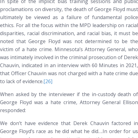
In spite of the implicit bias training sessions and public
proclamations on diversity, the death of George Floyd must
ultimately be viewed as a failure of fundamental police
ethics. For all the focus within the MPD leadership on racial
disparities, racial discrimination, and racial bias, it must be
noted that George Floyd was not determined to be the
victim of a hate crime. Minnesota’s Attorney General, who
was intimately involved in the criminal prosecution of Derek
Chauvin, indicated in an interview with
60 Minutes
in 2021
that Officer Chauvin was not charged with a hate crime due
to lack of evidence.
[26]
When asked by the interviewer if the in-custody death of
George Floyd was a hate crime, Attorney General Ellison
responded:
We don’t have evidence that Derek Chauvin factored in
George Floyd’s race as he did what he did….In order for us