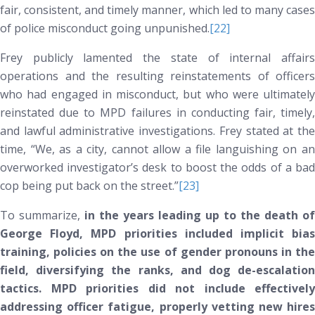
fair, consistent, and timely manner, which led to many cases
of police misconduct going unpunished.
[22]
Frey publicly lamented the state of internal affairs
operations and the resulting reinstatements of officers
who had engaged in misconduct, but who were ultimately
reinstated due to MPD failures in conducting fair, timely,
and lawful administrative investigations. Frey stated at the
time, “We, as a city, cannot allow a file languishing on an
overworked investigator’s desk to boost the odds of a bad
cop being put back on the street.”
[23]
To summarize,
in the years leading up to the death of
George Floyd, MPD priorities included implicit bias
training, policies on the use of gender pronouns in the
field, diversifying the ranks, and dog de-escalation
tactics. MPD priorities did
not
include effectively
addressing officer fatigue, properly vetting new hires