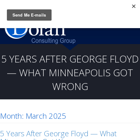
Questions? CALL:
(919) 805-3020
5 YEARS AFTER GEORGE FLOYD
— WHAT MINNEAPOLIS GOT
WRONG
Month:
March 2025
5 Years After George Floyd — What