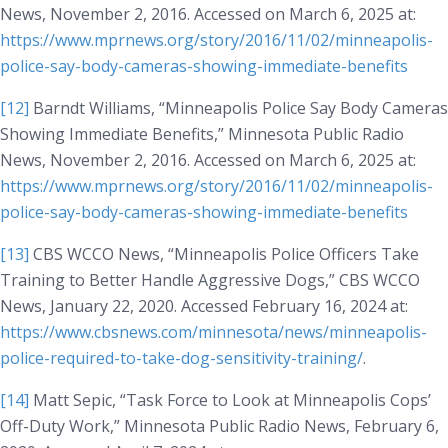
News
, November 2, 2016. Accessed on March 6, 2025 at:
https://www.mprnews.org/story/2016/11/02/minneapolis-
police-say-body-cameras-showing-immediate-benefits
[12]
Barndt Williams, “Minneapolis Police Say Body Cameras
Showing Immediate Benefits,”
Minnesota Public Radio
News
, November 2, 2016. Accessed on March 6, 2025 at:
https://www.mprnews.org/story/2016/11/02/minneapolis-
police-say-body-cameras-showing-immediate-benefits
[13]
CBS WCCO News, “Minneapolis Police Officers Take
Training to Better Handle Aggressive Dogs,”
CBS WCCO
News
, January 22, 2020. Accessed February 16, 2024 at:
https://www.cbsnews.com/minnesota/news/minneapolis-
police-required-to-take-dog-sensitivity-training/
.
[14]
Matt Sepic, “Task Force to Look at Minneapolis Cops’
Off-Duty Work,”
Minnesota Public Radio News
, February 6,