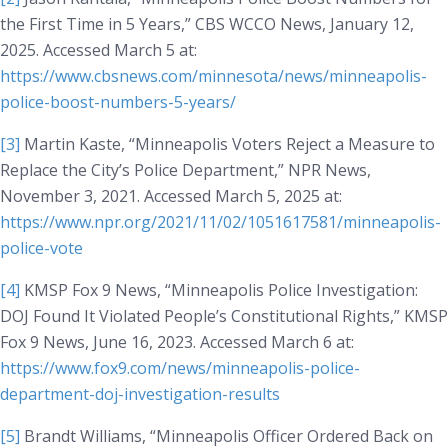
the First Time in 5 Years,”
CBS WCCO News
, January 12,
2025. Accessed March 5 at:
https://www.cbsnews.com/minnesota/news/minneapolis-
police-boost-numbers-5-years/
[3]
Martin Kaste, “Minneapolis Voters Reject a Measure to
Replace the City’s Police Department,”
NPR News
,
November 3, 2021. Accessed March 5, 2025 at:
https://www.npr.org/2021/11/02/1051617581/minneapolis-
police-vote
[4]
KMSP Fox 9 News, “Minneapolis Police Investigation:
DOJ Found It Violated People’s Constitutional Rights,”
KMSP
Fox 9 News
, June 16, 2023. Accessed March 6 at:
https://www.fox9.com/news/minneapolis-police-
department-doj-investigation-results
[5]
Brandt Williams, “Minneapolis Officer Ordered Back on