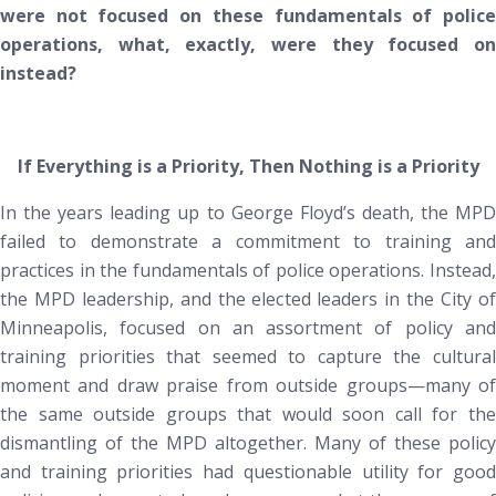
were not focused on these fundamentals of police
operations, what, exactly, were they focused on
instead?
If Everything is a Priority, Then Nothing is a Priority
In the years leading up to George Floyd’s death, the MPD
failed to demonstrate a commitment to training and
practices in the fundamentals of police operations.
Instead
,
the MPD leadership, and the elected leaders in the City of
Minneapolis, focused on an assortment of policy and
training priorities that seemed to capture the cultural
moment and draw praise from outside groups—many of
the same outside groups that would soon call for the
dismantling of the MPD altogether. Many of these policy
and training priorities had questionable utility for good