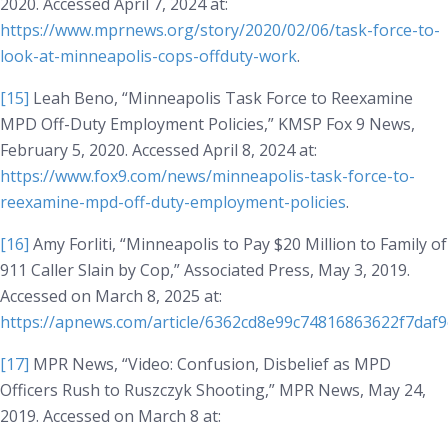
2020. Accessed April 7, 2024 at:
https://www.mprnews.org/story/2020/02/06/task-force-to-
look-at-minneapolis-cops-offduty-work
.
[15]
Leah Beno, “Minneapolis Task Force to Reexamine
MPD Off-Duty Employment Policies,”
KMSP Fox 9 News
,
February 5, 2020. Accessed April 8, 2024 at:
https://www.fox9.com/news/minneapolis-task-force-to-
reexamine-mpd-off-duty-employment-policies
.
[16]
Amy Forliti, “Minneapolis to Pay $20 Million to Family of
911 Caller Slain by Cop,”
Associated Press
, May 3, 2019.
Accessed on March 8, 2025 at:
https://apnews.com/article/6362cd8e99c74816863622f7daf
[17]
MPR News, “Video: Confusion, Disbelief as MPD
Officers Rush to Ruszczyk Shooting,” MPR News, May 24,
2019. Accessed on March 8 at: