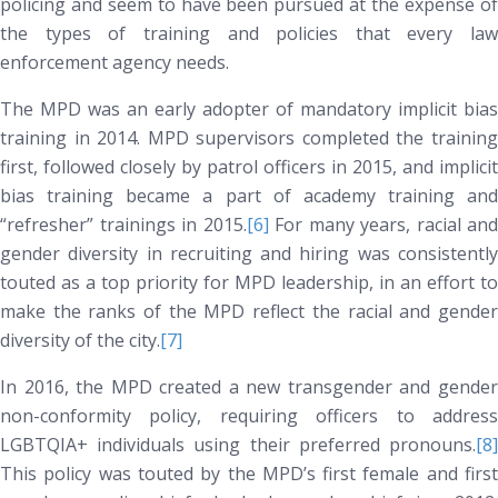
policing and seem to have been pursued at the expense of
the types of training and policies that every law
enforcement agency needs.
The MPD was an early adopter of mandatory implicit bias
training in 2014. MPD supervisors completed the training
first, followed closely by patrol officers in 2015, and implicit
bias training became a part of academy training and
“refresher” trainings in 2015.
[6]
For many years, racial and
gender diversity in recruiting and hiring was consistently
touted as a top priority for MPD leadership, in an effort to
make the ranks of the MPD reflect the racial and gender
diversity of the city.
[7]
In 2016, the MPD created a new transgender and gender
non-conformity policy, requiring officers to address
LGBTQIA+ individuals using their preferred pronouns.
[8]
This policy was touted by the MPD’s first female and first