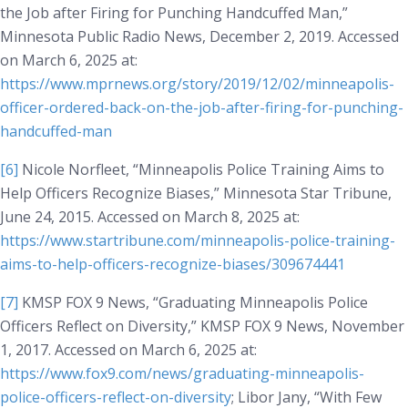
the Job after Firing for Punching Handcuffed Man,”
Minnesota Public Radio News
, December 2, 2019. Accessed
on March 6, 2025 at:
https://www.mprnews.org/story/2019/12/02/minneapolis-
officer-ordered-back-on-the-job-after-firing-for-punching-
handcuffed-man
[6]
Nicole Norfleet, “Minneapolis Police Training Aims to
Help Officers Recognize Biases,”
Minnesota Star Tribune
,
June 24, 2015. Accessed on March 8, 2025 at:
https://www.startribune.com/minneapolis-police-training-
aims-to-help-officers-recognize-biases/309674441
[7]
KMSP FOX 9 News, “Graduating Minneapolis Police
Officers Reflect on Diversity,”
KMSP FOX 9 News
, November
1, 2017. Accessed on March 6, 2025 at:
https://www.fox9.com/news/graduating-minneapolis-
police-officers-reflect-on-diversity
; Libor Jany, “With Few