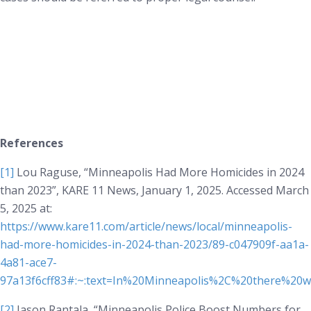
References
[1]
Lou Raguse, “Minneapolis Had More Homicides in 2024
than 2023”,
KARE 11 News
, January 1, 2025. Accessed March
5, 2025 at:
https://www.kare11.com/article/news/local/minneapolis-
had-more-homicides-in-2024-than-2023/89-c047909f-aa1a-
4a81-ace7-
97a13f6cff83#:~:text=In%20Minneapolis%2C%20there%20
[2]
Jason Rantala, “Minneapolis Police Boost Numbers for