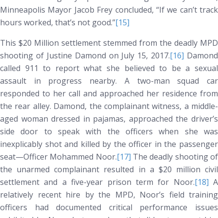
Minneapolis Mayor Jacob Frey concluded, “If we can’t track
hours worked, that’s not good.”
[15]
This $20 Million settlement stemmed from the deadly MPD
shooting of Justine Damond on July 15, 2017.
[16]
Damond
called 911 to report what she believed to be a sexual
assault in progress nearby. A two-man squad car
responded to her call and approached her residence from
the rear alley. Damond, the complainant witness, a middle-
aged woman dressed in pajamas, approached the driver’s
side door to speak with the officers when she was
inexplicably shot and killed by the officer in the passenger
seat—Officer Mohammed Noor.
[17]
The deadly shooting o
the unarmed complainant resulted in a $20 million civil
settlement and a five-year prison term for Noor.
[18]
A
relatively recent hire by the MPD, Noor’s field training
officers had documented critical performance issues