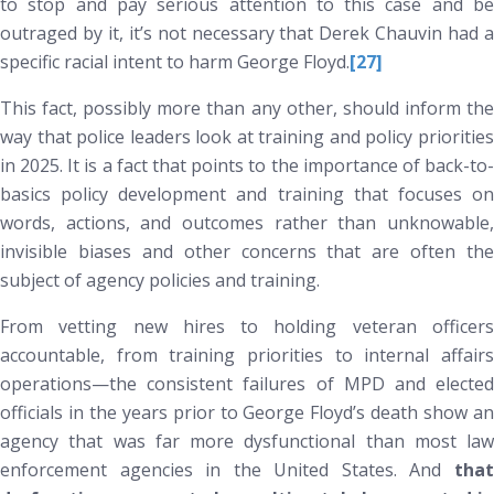
to stop and pay serious attention to this case and be
outraged by it, it’s not necessary that Derek Chauvin had a
specific racial intent to harm George Floyd.
[27]
This fact, possibly more than any other, should inform the
way that police leaders look at training and policy priorities
in 2025. It is a fact that points to the importance of back-to-
basics policy development and training that focuses on
words, actions, and outcomes rather than unknowable,
invisible biases and other concerns that are often the
subject of agency policies and training.
From vetting new hires to holding veteran officers
accountable, from training priorities to internal affairs
operations—the consistent failures of MPD and elected
officials in the years prior to George Floyd’s death show an
agency that was far more dysfunctional than most law
enforcement agencies in the United States. And
that