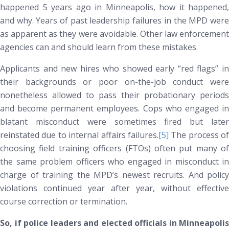
happened 5 years ago in Minneapolis, how it happened,
and why. Years of past leadership failures in the MPD were
as apparent as they were avoidable. Other law enforcement
agencies can and should learn from these mistakes.
Applicants and new hires who showed early “red flags” in
their backgrounds or poor on-the-job conduct were
nonetheless allowed to pass their probationary periods
and become permanent employees. Cops who engaged in
blatant misconduct were sometimes fired but later
reinstated due to internal affairs failures.
[5]
The process of
choosing field training officers (FTOs) often put many of
the same problem officers who engaged in misconduct in
charge of training the MPD’s newest recruits. And policy
violations continued year after year, without effective
course correction or termination.
So, if police leaders and elected officials in Minneapolis