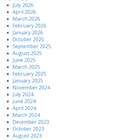
July 2026
April 2026
March 2026
February 2026
January 2026
October 2025
September 2025
August 2025
June 2025
March 2025
February 2025
January 2025
November 2024
July 2024
June 2024
April 2024
March 2024
December 2023
October 2023
August 2023