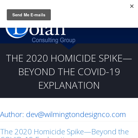
Questions? CALL:
(919) 805-3020
THE 2020 HOMICIDE SPIKE—
BEYOND THE COVID-19
EXPLANATION
Author:
dev@wilmingtondesignco.com
The 2020 Homicide Spike—Beyond the