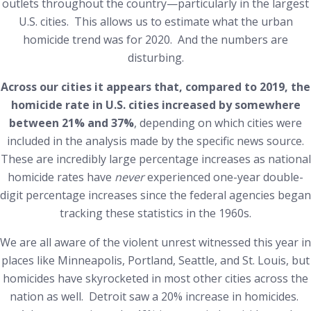
outlets throughout the country—particularly in the largest
U.S. cities. This allows us to estimate what the urban
homicide trend was for 2020. And the numbers are
disturbing.
Across our cities it appears that, compared to 2019, the
homicide rate in U.S. cities increased by somewhere
between 21% and 37%
, depending on which cities were
included in the analysis made by the specific news source.
These are incredibly large percentage increases as national
homicide rates have
never
experienced one-year double-
digit percentage increases since the federal agencies began
tracking these statistics in the 1960s.
We are all aware of the violent unrest witnessed this year in
places like Minneapolis, Portland, Seattle, and St. Louis, but
homicides have skyrocketed in most other cities across the
nation as well. Detroit saw a 20% increase in homicides.