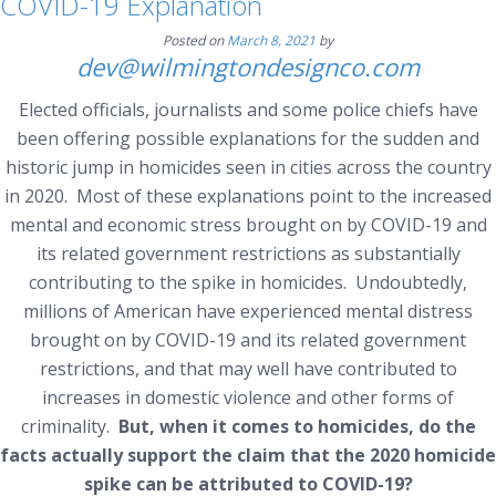
COVID-19 Explanation
Posted on
March 8, 2021
by
dev@wilmingtondesignco.com
Elected officials, journalists and some police chiefs have
been offering possible explanations for the sudden and
historic jump in homicides seen in cities across the country
in 2020. Most of these explanations point to the increased
mental and economic stress brought on by COVID-19 and
its related government restrictions as substantially
contributing to the spike in homicides. Undoubtedly,
millions of American have experienced mental distress
brought on by COVID-19 and its related government
restrictions, and that may well have contributed to
increases in domestic violence and other forms of
criminality.
But, when it comes to homicides, do the
facts actually support the claim that the 2020 homicide
spike can be attributed to COVID-19?