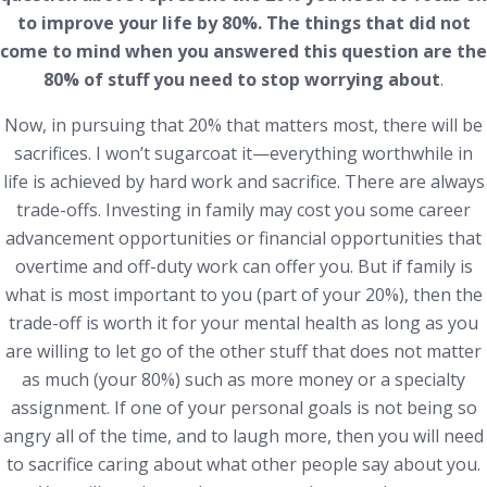
to improve your life by 80%. The things that did not
come to mind when you answered this question are the
80% of stuff you need to stop worrying about
.
Now, in pursuing that 20% that matters most, there will be
sacrifices. I won’t sugarcoat it—everything worthwhile in
life is achieved by hard work and sacrifice. There are always
trade-offs. Investing in family may cost you some career
advancement opportunities or financial opportunities that
overtime and off-duty work can offer you. But if family is
what is most important to you (part of your 20%), then the
trade-off is worth it for your mental health as long as you
are willing to let go of the other stuff that does not matter
as much (your 80%) such as more money or a specialty
assignment. If one of your personal goals is not being so
angry all of the time, and to laugh more, then you will need
to sacrifice caring about what other people say about you.