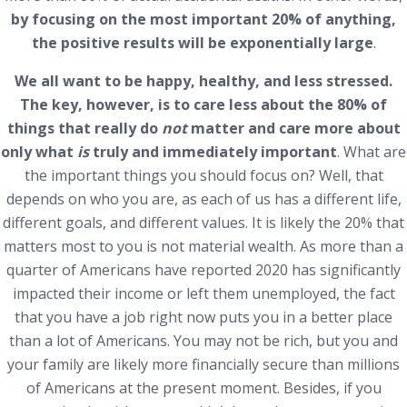
by focusing on the most important 20% of anything,
the positive results will be exponentially large
.
We all want to be happy, healthy, and less stressed.
The key, however, is to care less about the 80% of
things that really do
not
matter and care more about
only what
is
truly and immediately important
. What are
the important things you should focus on? Well, that
depends on who you are, as each of us has a different life,
different goals, and different values. It is likely the 20% that
matters most to you is not material wealth. As more than a
quarter of Americans have reported 2020 has significantly
impacted their income or left them unemployed, the fact
that you have a job right now puts you in a better place
than a lot of Americans.
You may not be rich, but you and
your family are likely more financially secure than millions
of Americans at the present moment. Besides, if you