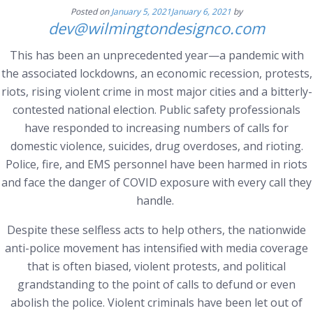
Posted on
January 5, 2021
January 6, 2021
by
dev@wilmingtondesignco.com
This has been an unprecedented year—a pandemic with
the associated lockdowns, an economic recession, protests,
riots, rising violent crime in most major cities and a bitterly-
contested national election. Public safety professionals
have responded to increasing numbers of calls for
domestic violence, suicides, drug overdoses, and rioting.
Police, fire, and EMS personnel have been harmed in riots
and face the danger of COVID exposure with every call they
handle.
Despite these selfless acts to help others, the nationwide
anti-police movement has intensified with media coverage
that is often biased, violent protests, and political
grandstanding to the point of calls to defund or even
abolish the police. Violent criminals have been let out of