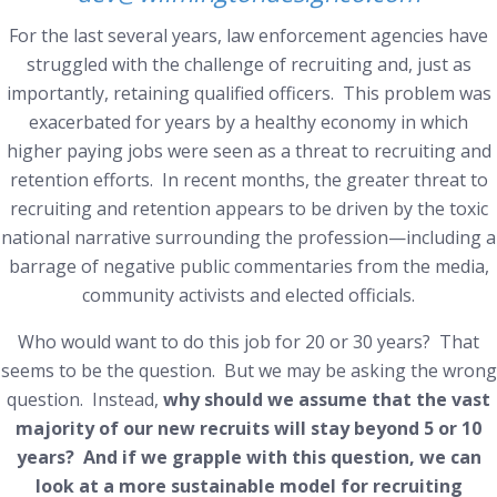
For the last several years, law enforcement agencies have
struggled with the challenge of recruiting and, just as
importantly, retaining qualified officers. This problem was
exacerbated for years by a healthy economy in which
higher paying jobs were seen as a threat to recruiting and
retention efforts. In recent months, the greater threat to
recruiting and retention appears to be driven by the toxic
national narrative surrounding the profession—including a
barrage of negative public commentaries from the media,
community activists and elected officials.
Who would want to do this job for 20 or 30 years?
That
seems to be the question. But we may be asking the wrong
question. Instead,
why should we assume that the vast
majority of our new recruits will stay beyond 5 or 10
years? And if we grapple with
this
question, we can
look at a more sustainable model for recruiting