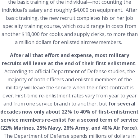
the basic training of the individual—not counting the
individual’s salary and roughly $4,000 on equipment. After
basic training, the new recruit completes his or her job
specialty training course, which could range in costs from
another $18,000 for cooks and supply clerks, to more than
a million dollars for enlisted aircrew members.
After all that effort and expense, most military
recruits will leave at the end of their first enlistment
.
According to official Department of Defense studies, the
majority of both officers and enlisted members of the
military will leave the service when their first contract is
over. First-time re-enlistment rates vary from year to year
and from one service branch to another, but
for several
decades now only about 22% to 40% of first-enlistment
service members re-enlist for a second term of service
(22% Marines, 25% Navy, 26% Army, and 40% Air Force)
.
The Department of Defense spends millions of dollars in