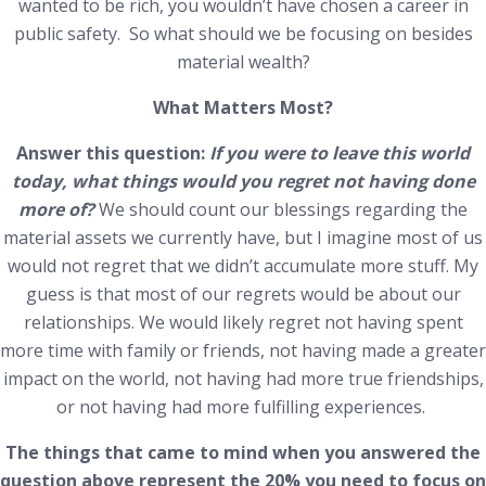
wanted to be rich, you wouldn’t have chosen a career in
public safety. So what should we be focusing on besides
material wealth?
What Matters Most?
Answer this question:
If you were to leave this world
today, what things would you regret not having done
more of?
We should count our blessings regarding the
material assets we currently have, but I imagine most of us
would not regret that we didn’t accumulate more stuff. My
guess is that most of our regrets would be about our
relationships. We would likely regret not having spent
more time with family or friends, not having made a greater
impact on the world, not having had more true friendships,
or not having had more fulfilling experiences.
The things that came to mind when you answered the
question above represent the 20% you need to focus on