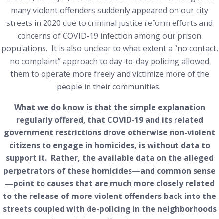
many violent offenders suddenly appeared on our city
streets in 2020 due to criminal justice reform efforts and
concerns of COVID-19 infection among our prison
populations. It is also unclear to what extent a “no contact,
no complaint” approach to day-to-day policing allowed
them to operate more freely and victimize more of the
people in their communities.
What we do know is that the simple explanation
regularly offered, that COVID-19 and its related
government restrictions drove otherwise non-violent
citizens to engage in homicides, is without data to
support it. Rather, the available data on the alleged
perpetrators of these homicides—and common sense
—point to causes that are much more closely related
to the release of more violent offenders back into the
streets coupled with de-policing in the neighborhoods