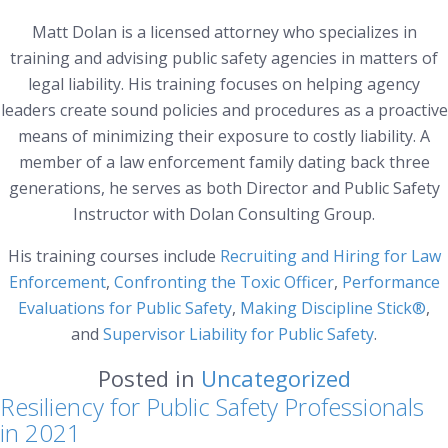
Matt Dolan is a licensed attorney who specializes in
training and advising public safety agencies in matters of
legal liability. His training focuses on helping agency
leaders create sound policies and procedures as a proactive
means of minimizing their exposure to costly liability. A
member of a law enforcement family dating back three
generations, he serves as both Director and Public Safety
Instructor with Dolan Consulting Group.
His training courses include
Recruiting and Hiring for Law
Enforcement
,
Confronting the Toxic Officer
,
Performance
Evaluations for Public Safety
,
Making Discipline Stick®
,
and
Supervisor Liability for Public Safety
.
Posted in
Uncategorized
Resiliency for Public Safety Professionals
in 2021