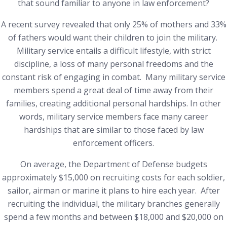
that sound familiar to anyone in law enforcement?
A recent survey revealed that only 25% of mothers and 33%
of fathers would want their children to join the military.
Military service entails a difficult lifestyle, with strict
discipline, a loss of many personal freedoms and the
constant risk of engaging in combat. Many military service
members spend a great deal of time away from their
families, creating additional personal hardships. In other
words, military service members face many career
hardships that are similar to those faced by law
enforcement officers.
On average, the Department of Defense budgets
approximately $15,000 on recruiting costs for each soldier,
sailor, airman or marine it plans to hire each year. After
recruiting the individual, the military branches generally
spend a few months and between $18,000 and $20,000 on