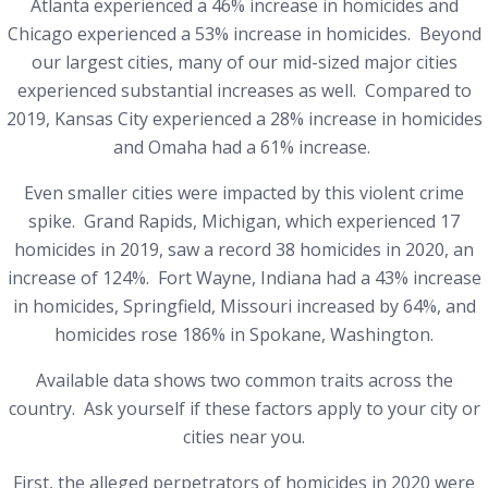
Atlanta experienced a 46% increase in homicides
and
Chicago experienced a 53% increase in homicides.
Beyond
our largest cities, many of our mid-sized major cities
experienced substantial increases as well. Compared to
2019, Kansas City experienced a 28% increase in homicides
and Omaha had a 61% increase.
Even smaller cities were impacted by this violent crime
spike. Grand Rapids, Michigan, which experienced 17
homicides in 2019, saw a record 38 homicides in 2020, an
increase of 124%.
Fort Wayne, Indiana had a 43% increase
in homicides,
Springfield, Missouri increased by 64%, and
homicides rose 186% in Spokane, Washington.
Available data shows two common traits across the
country. Ask yourself if these factors apply to your city or
cities near you.
First, the alleged perpetrators of homicides in 2020 were