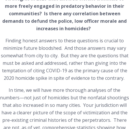
more freely engaged in predatory behavior in their
communities? Is there any correlation between
demands to defund the police, low officer morale and
increases in homicides?
Finding honest answers to these questions is crucial to
minimize future bloodshed. And those answers may vary
somewhat from city to city. But they are the questions that
must be asked and addressed, rather than giving into the
temptation of citing COVID-19 as the primary cause of the
2020 homicide spike in spite of evidence to the contrary.
In time, we will have more thorough analyses of the
numbers—not just of homicides but the nonfatal shootings
that also increased in so many cities. Your jurisdiction will
have a clearer picture of the scope of victimization and the
pre-existing criminal histories of the perpetrators. There
are not, as of yet, comprehensive statistics showing how