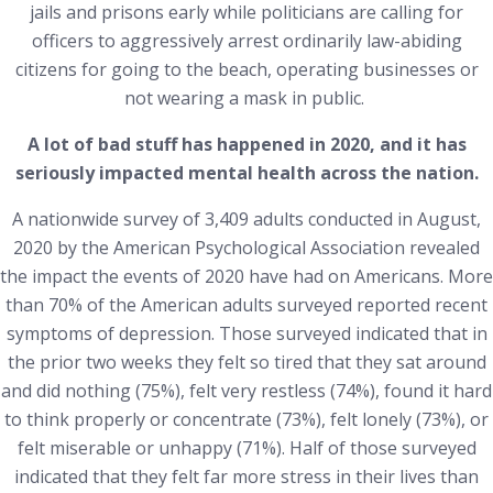
jails and prisons early while politicians are calling for
officers to aggressively arrest ordinarily law-abiding
citizens for going to the beach, operating businesses or
not wearing a mask in public.
A lot of bad stuff has happened in 2020, and it has
seriously impacted mental health across the nation.
A nationwide survey of 3,409 adults conducted in August,
2020 by the American Psychological Association revealed
the impact the events of 2020 have had on Americans. More
than 70% of the American adults surveyed reported recent
symptoms of depression. Those surveyed indicated that in
the prior two weeks they felt so tired that they sat around
and did nothing (75%), felt very restless (74%), found it hard
to think properly or concentrate (73%), felt lonely (73%), or
felt miserable or unhappy (71%). Half of those surveyed
indicated that they felt far more stress in their lives than