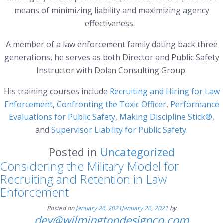
means of minimizing liability and maximizing agency
effectiveness.
A member of a law enforcement family dating back three
generations, he serves as both Director and Public Safety
Instructor with Dolan Consulting Group.
His training courses include
Recruiting and Hiring for Law
Enforcement
,
Confronting the Toxic Officer
,
Performance
Evaluations for Public Safety
,
Making Discipline Stick®
,
and
Supervisor Liability for Public Safety
.
Posted in
Uncategorized
Considering the Military Model for
Recruiting and Retention in Law
Enforcement
Posted on
January 26, 2021
January 26, 2021
by
dev@wilmingtondesignco.com