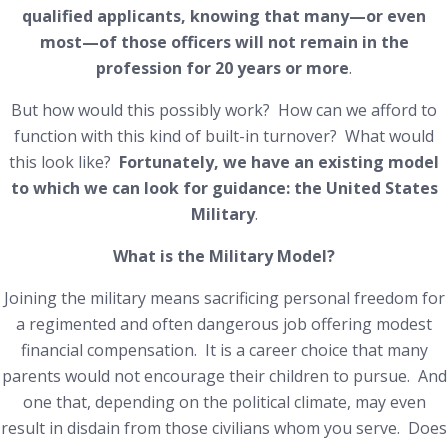
qualified applicants, knowing that many—or even
most—of those officers will not remain in the
profession for 20 years or more
.
But how would this possibly work? How can we afford to
function with this kind of built-in turnover? What would
this look like?
Fortunately, we have an existing model
to which we can look for guidance: the United States
Military
.
What is the Military Model?
Joining the military means sacrificing personal freedom for
a regimented and often dangerous job offering modest
financial compensation. It is a career choice that many
parents would not encourage their children to pursue. And
one that, depending on the political climate, may even
result in disdain from those civilians whom you serve. Does