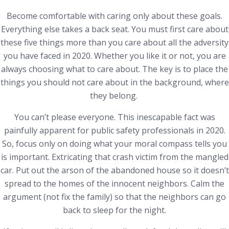
Become comfortable with caring only about these goals.
Everything else takes a back seat. You must first care about
these five things more than you care about all the adversity
you have faced in 2020. Whether you like it or not, you are
always choosing what to care about. The key is to place the
things you should not care about in the background, where
they belong.
You can’t please everyone. This inescapable fact was
painfully apparent for public safety professionals in 2020.
So, focus only on doing what your moral compass tells you
is important. Extricating that crash victim from the mangled
car. Put out the arson of the abandoned house so it doesn’t
spread to the homes of the innocent neighbors. Calm the
argument (not fix the family) so that the neighbors can go
back to sleep for the night.