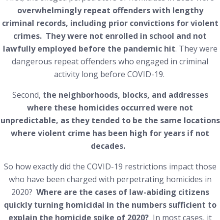
overwhelmingly repeat offenders with lengthy
criminal records, including prior convictions for violent
crimes. They were not enrolled in school and not
lawfully employed before the pandemic hit
. They were
dangerous repeat offenders who engaged in criminal
activity long before COVID-19.
Second,
the neighborhoods, blocks, and addresses
where these homicides occurred were not
unpredictable, as they tended to be the same locations
where violent crime has been high for years if not
decades.
So how exactly did the COVID-19 restrictions impact those
who have been charged with perpetrating homicides in
2020?
Where are the cases of law-abiding citizens
quickly turning homicidal in the numbers sufficient to
explain the homicide spike of 2020?
In most cases, it