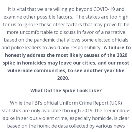
It is vital that we are willing go beyond COVID-19 and
examine other possible factors. The stakes are too high
for us to ignore these other factors that may prove to be
more uncomfortable to discuss in favor of a narrative
based on the pandemic that allows some elected officials
and police leaders to avoid any responsibility.
A failure to
honestly address the most likely causes of the 2020
spike in homicides may leave our cities, and our most
vulnerable communities, to see another year like
2020.
What Did the Spike Look Like?
While the FBI’s official Uniform Crime Report (UCR)
statistics are only available through 2019, the tremendous
spike in serious violent crime, especially homicide, is clear
based on the homicide data collected by various news