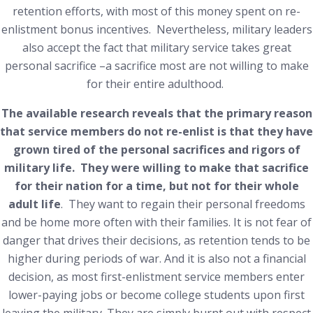
retention efforts, with most of this money spent on re-
enlistment bonus incentives. Nevertheless, military leaders
also accept the fact that military service takes great
personal sacrifice –a sacrifice most are not willing to make
for their entire adulthood.
The available research reveals that the primary reason
that service members do not re-enlist is that they have
grown tired of the personal sacrifices and rigors of
military life. They were willing to make that sacrifice
for their nation for a time, but not for their whole
adult life
. They want to regain their personal freedoms
and be home more often with their families. It is not fear of
danger that drives their decisions, as retention tends to be
higher during periods of war. And it is also not a financial
decision, as most first-enlistment service members enter
lower-paying jobs or become college students upon first