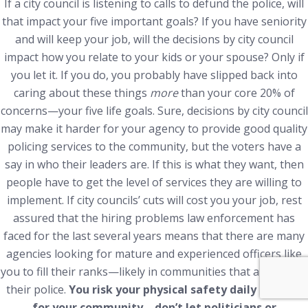
If a city council is listening to calls to defund the police, will
that impact your five important goals? If you have seniority
and will keep your job, will the decisions by city council
impact how you relate to your kids or your spouse? Only if
you let it. If you do, you probably have slipped back into
caring about these things
more
than your core 20% of
concerns—your five life goals. Sure, decisions by city council
may make it harder for your agency to provide good quality
policing services to the community, but the voters have a
say in who their leaders are. If this is what they want, then
people have to get the level of services they are willing to
implement. If city councils’ cuts will cost you your job, rest
assured that the hiring problems law enforcement has
faced for the last several years means that there are many
agencies looking for mature and experienced officers like
you to fill their ranks—likely in communities that appreciate
their police.
You risk your physical safety daily at work
for your community—don’t let politicians or