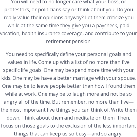
You will need to no longer care what your boss, or
protestors, or politicians say or think about you. Do you
really value their opinions anyway? Let them criticize you
while at the same time they give you a paycheck, paid
vacation, health insurance coverage, and contribute to your
retirement pension.
You need to specifically define your personal goals and
values in life. Come up with a list of no more than five
specific life goals. One may be spend more time with your
kids. One may be have a better marriage with your spouse.
One may be to leave people better than how I found them
while at work. One may be to laugh more and not be so
angry all of the time. But remember, no more than five—
the most important five things you can think of. Write them
down. Think about them and meditate on them. Then,
focus on those goals to the exclusion of the less important
things that can keep us so busy—and so angry.