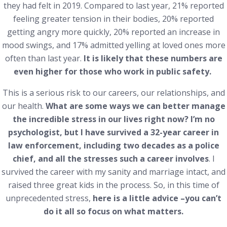
they had felt in 2019. Compared to last year, 21% reported
feeling greater tension in their bodies, 20% reported
getting angry more quickly, 20% reported an increase in
mood swings, and 17% admitted yelling at loved ones more
often than last year.
It is likely that these numbers are
even higher for those who work in public safety.
This is a serious risk to our careers, our relationships, and
our health.
What are some ways we can better manage
the incredible stress in our lives right now? I’m no
psychologist, but I have survived a 32-year career in
law enforcement, including two decades as a police
chief, and all the stresses such a career involves
. I
survived the career with my sanity and marriage intact, and
raised three great kids in the process. So, in this time of
unprecedented stress,
here is a little advice –you can’t
do it all so focus on what matters.