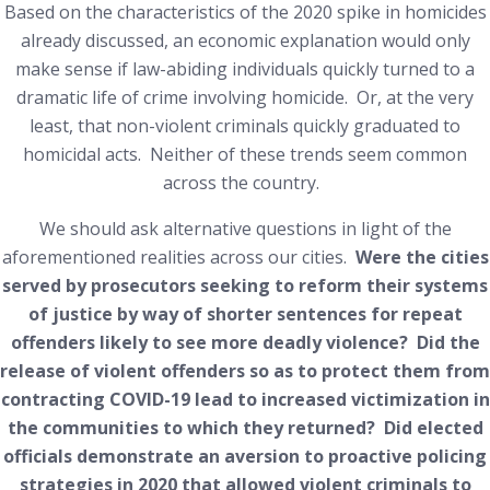
Based on the characteristics of the 2020 spike in homicides
already discussed, an economic explanation would only
make sense if law-abiding individuals quickly turned to a
dramatic life of crime involving homicide. Or, at the very
least, that non-violent criminals quickly graduated to
homicidal acts. Neither of these trends seem common
across the country.
We should ask alternative questions in light of the
aforementioned realities across our cities.
Were the cities
served by prosecutors seeking to reform their systems
of justice by way of shorter sentences for repeat
offenders likely to see more deadly violence? Did the
release of violent offenders so as to protect them from
contracting COVID-19 lead to increased victimization in
the communities to which they returned? Did elected
officials demonstrate an aversion to proactive policing
strategies in 2020 that allowed violent criminals to