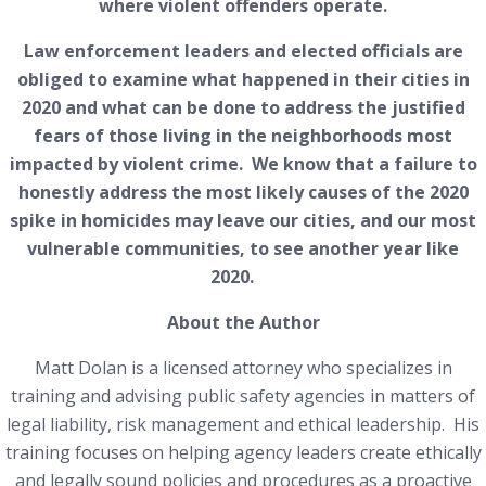
where violent offenders operate.
Law enforcement leaders and elected officials are
obliged to examine what happened in their cities in
2020 and what can be done to address the justified
fears of those living in the neighborhoods most
impacted by violent crime. We know that a failure to
honestly address the most likely causes of the 2020
spike in homicides may leave our cities, and our most
vulnerable communities, to see another year like
2020.
About the Author
Matt Dolan is a licensed attorney who specializes in
training and advising public safety agencies in matters of
legal liability, risk management and ethical leadership. His
training focuses on helping agency leaders create ethically
and legally sound policies and procedures as a proactive