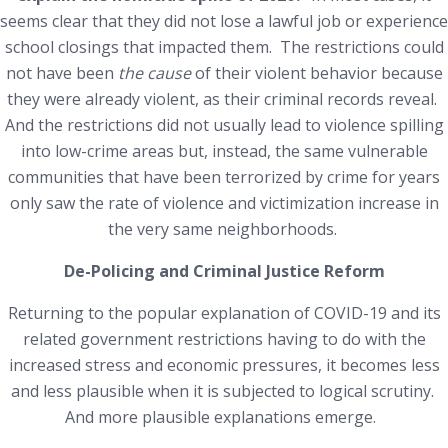
seems clear that they did not lose a lawful job or experience
school closings that impacted them. The restrictions could
not have been
the cause
of their violent behavior because
they were already violent, as their criminal records reveal.
And the restrictions did not usually lead to violence spilling
into low-crime areas but, instead, the same vulnerable
communities that have been terrorized by crime for years
only saw the rate of violence and victimization increase in
the very same neighborhoods.
De-Policing and Criminal Justice Reform
Returning to the popular explanation of COVID-19 and its
related government restrictions having to do with the
increased stress and economic pressures, it becomes less
and less plausible when it is subjected to logical scrutiny.
And more plausible explanations emerge.