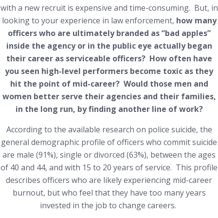
with a new recruit is expensive and time-consuming. But, in
looking to your experience in law enforcement,
how many
officers who are ultimately branded as “bad apples”
inside the agency or in the public eye actually began
their career as serviceable officers? How often have
you seen high-level performers become toxic as they
hit the point of mid-career? Would those men and
women better serve their agencies and their families,
in the long run, by finding another line of work?
According to the available research on police suicide, the
general demographic profile of officers who commit suicide
are male (91%), single or divorced (63%), between the ages
of 40 and 44, and with 15 to 20 years of service. This profile
describes officers who are likely experiencing mid-career
burnout, but who feel that they have too many years
invested in the job to change careers.