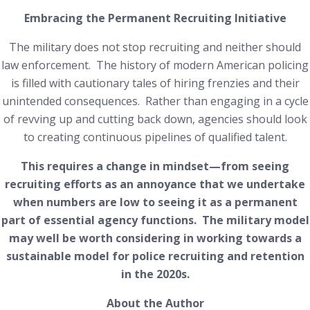
Embracing the Permanent Recruiting Initiative
The military does not stop recruiting and neither should
law enforcement. The history of modern American policing
is filled with cautionary tales of hiring frenzies and their
unintended consequences. Rather than engaging in a cycle
of revving up and cutting back down, agencies should look
to creating continuous pipelines of qualified talent.
This requires a change in mindset—from seeing
recruiting efforts as an annoyance that we undertake
when numbers are low to seeing it as a permanent
part of essential agency functions. The military model
may well be worth considering in working towards a
sustainable model for police recruiting and retention
in the 2020s.
About the Author