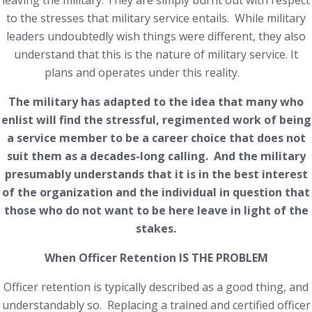
leaving the military. They are simply burnt out with respect
to the stresses that military service entails. While military
leaders undoubtedly wish things were different, they also
understand that this is the nature of military service. It
plans and operates under this reality.
The military has adapted to the idea that many who
enlist will find the stressful, regimented work of being
a service member to be a career choice that does not
suit them as a decades-long calling. And the military
presumably understands that it is in the best interest
of the organization and the individual in question that
those who do not want to be here leave in light of the
stakes.
When Officer Retention IS THE PROBLEM
Officer retention is typically described as a good thing, and
understandably so. Replacing a trained and certified officer