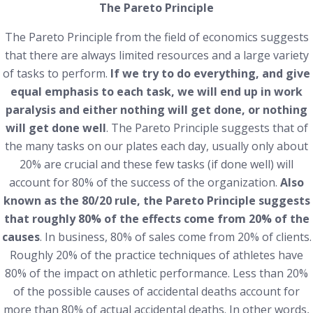
The Pareto Principle
The Pareto Principle from the field of economics suggests
that there are always limited resources and a large variety
of tasks to perform.
If we try to do everything, and give
equal emphasis to each task, we will end up in work
paralysis and either nothing will get done, or nothing
will get done well
. The Pareto Principle suggests that of
the many tasks on our plates each day, usually only about
20% are crucial and these few tasks (if done well) will
account for 80% of the success of the organization.
Also
known as the 80/20 rule, the Pareto Principle suggests
that roughly 80% of the effects come from 20% of the
causes
. In business, 80% of sales come from 20% of clients.
Roughly 20% of the practice techniques of athletes have
80% of the impact on athletic performance. Less than 20%
of the possible causes of accidental deaths account for
more than 80% of actual accidental deaths. In other words,