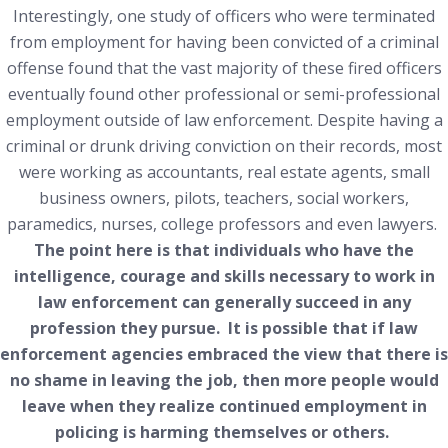
Interestingly, one study of officers who were terminated
from employment for having been convicted of a criminal
offense found that the vast majority of these fired officers
eventually found other professional or semi-professional
employment outside of law enforcement. Despite having a
criminal or drunk driving conviction on their records, most
were working as accountants, real estate agents, small
business owners, pilots, teachers, social workers,
paramedics, nurses, college professors and even lawyers.
The point here is that individuals who have the
intelligence, courage and skills necessary to work in
law enforcement can generally succeed in any
profession they pursue. It is possible that if law
enforcement agencies embraced the view that there is
no shame in leaving the job, then more people would
leave when they realize continued employment in
policing is harming themselves or others.