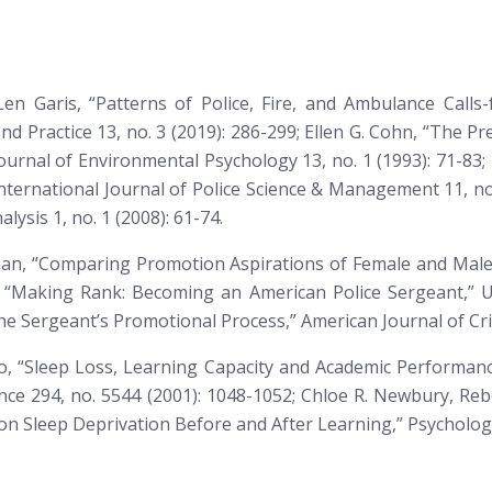
Len Garis, “Patterns of Police, Fire, and Ambulance Calls
and Practice
13, no. 3 (2019): 286-299; Ellen G. Cohn, “The Pr
ournal of Environmental Psychology
13, no. 1 (1993): 71-83
nternational Journal of Police Science & Management
11, no
alysis
1, no. 1 (2008): 61-74.
chman, “Comparing Promotion Aspirations of Female and Male 
 “Making Rank: Becoming an American Police Sergeant,” Ur
 the Sergeant’s Promotional Process,”
American Journal of Cri
ro, “Sleep Loss, Learning Capacity and Academic Performan
ce 294, no. 5544 (2001): 1048-1052; Chloe R. Newbury, Reb
on Sleep Deprivation Before and After Learning,”
Psychologi