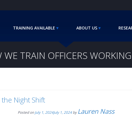
TRAINING AVAILABLE
ABOUT US
RESEA
 WE TRAIN OFFICERS WORKING 
the Night Shift
Lauren Nass
Posted on
July 1, 2024
July 1, 2024
by