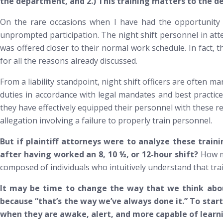
the department, and 2.) This training matters to the
On the rare occasions when I have had the opportunity to 
unprompted participation. The night shift personnel in at
was offered closer to their normal work schedule. In fact,
for all the reasons already discussed.
From a liability standpoint, night shift officers are often m
duties in accordance with legal mandates and best practice
they have effectively equipped their personnel with these re
allegation involving a failure to properly train personnel.
But if plaintiff attorneys were to analyze these train
after having worked an 8, 10 ½, or 12-hour shift?
How mu
composed of individuals who intuitively understand that tra
It may be time to change the way that we think about
because “that’s the way we’ve always done it.” To star
when they are awake, alert, and more capable of learn