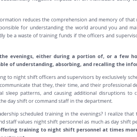
formation reduces the comprehension and memory of that ne
responsible for understanding the world around you and m
ly be a waste of training funds if the officers and supervis
 the evenings, either during a portion of, or a few h
ble of understanding, absorbing, and recalling the info
g to night shift officers and supervisors by exclusively sch
 to communicate that they, their time, and their professiona
mal sleep patterns, and causing additional disruptions to 
he day shift or command staff in the department.
adership scheduled training in the evenings? I realize that
and staff values night shift personnel as much as day shift
offering training to night shift personnel at times m