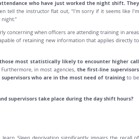
 in attendance who have just worked the night shift. The
en tell the instructor flat out, “I’m sorry if it seems like I’m
 night.”
rly concerning when officers are attending training in areas
apable of retaining new information that applies directly to
hose most statistically likely to encounter higher call
] Furthermore, in most agencies,
the first-line supervisor
e supervisors who are in the most need of training
to b
and supervisors take place during the day shift hours?
learn. Sleep deprivation significantly impairs the recall of