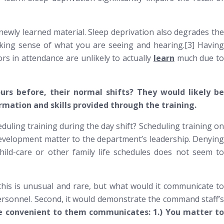
wly learned material. Sleep deprivation also degrades the
aking sense of what you are seeing and hearing.[3] Having
ors in attendance are unlikely to actually
learn
much due t
ours before, their normal shifts? They would likely be
rmation and skills provided through the training.
eduling training during the day shift? Scheduling training on
l development matter to the department’s leadership. Denying
child-care or other family life schedules does not seem to
 this is unusual and rare, but what would it communicate to
 personnel. Second, it would demonstrate the command staff’s
ore convenient to them communicates: 1.) You matter t