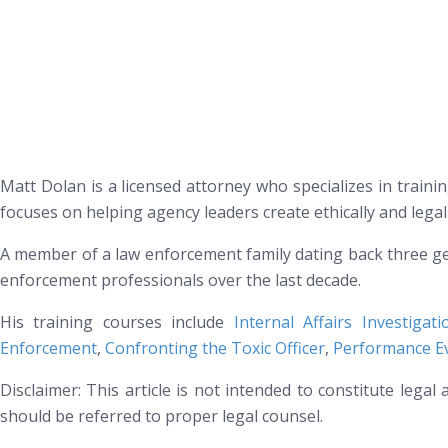
Matt Dolan is a licensed attorney who specializes in trainin
focuses on helping agency leaders create ethically and lega
A member of a law enforcement family dating back three ge
enforcement professionals over the last decade.
His training courses include
Internal Affairs Investigat
Enforcement
,
Confronting the Toxic Officer
,
Performance Ev
Disclaimer: This article is not intended to constitute lega
should be referred to proper legal counsel.