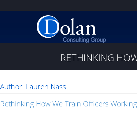
RETHINKING HOW
Author:
Lauren Nass
Rethinking How We Train Officers Working 