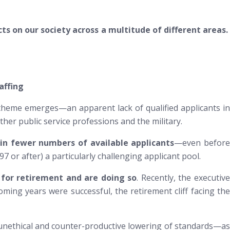
ts on our society across a multitude of different areas.
affing
 theme emerges—an apparent lack of qualified applicants in
er public service professions and the military.
 in fewer numbers of available applicants
—even
befor
 or after) a particularly challenging applicant pool.
 for retirement and are doing so
. Recently, the executiv
coming years were successful, the retirement cliff facing the
an unethical and counter-productive lowering of standards—as