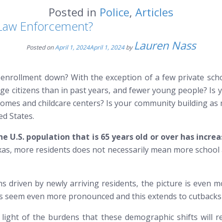
Posted in
Police
,
Articles
 Law Enforcement?
Lauren Nass
Posted on
April 1, 2024
April 1, 2024
by
enrollment down? With the exception of a few private schoo
ge citizens than in past years, and fewer young people? Is
ly homes and childcare centers? Is your community building as
ed States.
e U.S. population that is 65 years old or over has incre
exas, more residents does not necessarily mean more school 
 driven by newly arriving residents, the picture is even mor
res seem even more pronounced and this extends to cutbacks 
light of the burdens that these demographic shifts will r