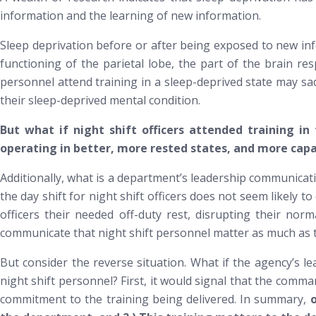
information and the learning of new information.
Sleep deprivation before or after being exposed to new in
functioning of the parietal lobe, the part of the brain 
personnel attend training in a sleep-deprived state may sad
their sleep-deprived mental condition.
But what if night shift officers attended training in
operating in better, more rested states, and more capa
Additionally, what is a department’s leadership communicatin
the day shift for night shift officers does not seem likely
officers their needed off-duty rest, disrupting their nor
communicate that night shift personnel matter as much as t
But consider the reverse situation. What if the agency’s le
night shift personnel? First, it would signal that the comm
commitment to the training being delivered. In summary,