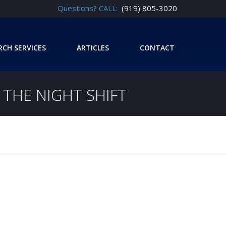
Questions? CALL:
(919) 805-3020
RCH SERVICES
ARTICLES
CONTACT
THE NIGHT SHIFT