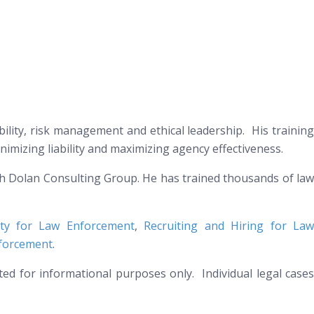
ability, risk management and ethical leadership. His training
nimizing liability and maximizing agency effectiveness.
th Dolan Consulting Group. He has trained thousands of law
lity for Law Enforcement
,
Recruiting and Hiring for La
nforcement
.
nted for informational purposes only. Individual legal cases