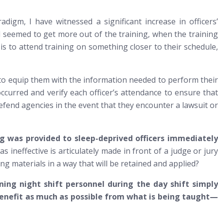
digm, I have witnessed a significant increase in officers’
 seemed to get more out of the training, when the training
 is to attend training on something closer to
their
schedule
t, to equip them with the information needed to perform their
curred and verify each officer’s attendance to ensure that
defend agencies in the event that they encounter a lawsuit or
ng was provided to sleep-deprived officers immediately
s ineffective is articulately made in front of a judge or jury
g materials in a way that will be retained and applied?
ing night shift personnel during the day shift simply
 benefit as much as possible from what is being taught—