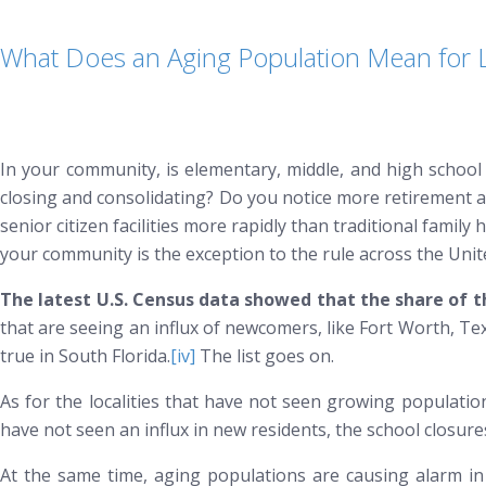
What Does an Aging Population Mean for
In your community, is elementary, middle, and high school 
closing and consolidating? Do you notice more retirement a
senior citizen facilities more rapidly than traditional fami
your community is the exception to the rule across the Unit
The latest U.S. Census data showed that the share of th
that are seeing an influx of newcomers, like Fort Worth, T
true in South Florida.
[iv]
The list goes on.
As for the localities that have not seen growing populations
have not seen an influx in new residents, the school closu
At the same time, aging populations are causing alarm in 