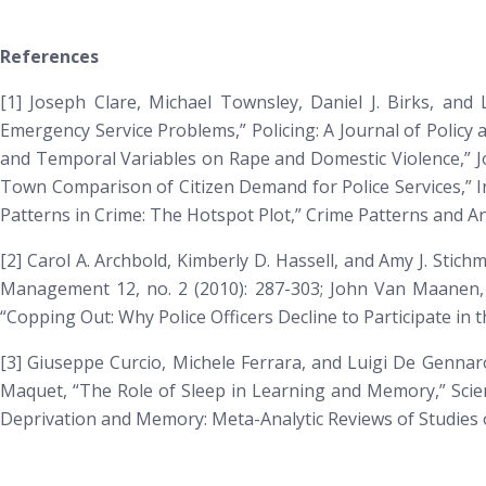
References
[1] Joseph Clare, Michael Townsley, Daniel J. Birks, and 
Emergency Service Problems,”
Policing: A Journal of Policy 
and Temporal Variables on Rape and Domestic Violence,”
J
Town Comparison of Citizen Demand for Police Services,”
I
Patterns in Crime: The Hotspot Plot,”
Crime Patterns and An
[2] Carol A. Archbold, Kimberly D. Hassell, and Amy J. Sti
Management
12, no. 2 (2010): 287-303; John Van Maanen,
“Copping Out: Why Police Officers Decline to Participate in
[3] Giuseppe Curcio, Michele Ferrara, and Luigi De Genna
Maquet, “The Role of Sleep in Learning and Memory,” Scien
Deprivation and Memory: Meta-Analytic Reviews of Studies 