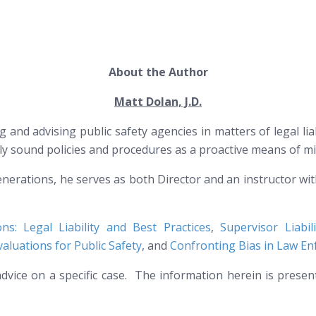
About the Author
Matt Dolan, J.D.
g and advising public safety agencies in matters of legal li
lly sound policies and procedures as a proactive means of mi
nerations, he serves as both Director and an instructor wi
ions: Legal Liability and Best Practices
,
Supervisor Liabi
aluations for Public Safety
, and
Confronting Bias in Law E
l advice on a specific case. The information herein is prese