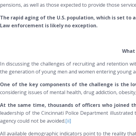
pensions, as well as those expected to provide those servic
The rapid aging of the U.S. population, which is set to 
Law enforcement is likely no exception.
What 
In discussing the challenges of recruiting and retention w
the generation of young men and women entering young adult
One of the key components of the challenge is the low
considering issues of mental health, drug addiction, obesity
At the same time, thousands of officers who joined th
leadership of the Cincinnati Police Department illustrated th
agency could not be avoided.
[ii]
All available demographic indicators point to the reality t