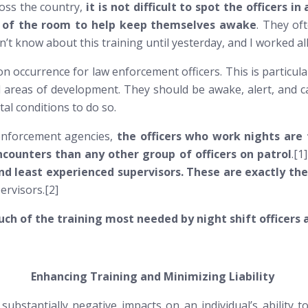
oss the country,
it is not difficult to spot the officers
ck of the room to help keep themselves awake
. They oft
idn’t know about this training until yesterday, and I worked all
n occurrence for law enforcement officers. This is particula
ical areas of development. They
should
be awake, alert, and c
tal conditions to do so.
 enforcement agencies,
the officers who work nights are t
ncounters than any other group of officers on patrol
.[1
and least experienced supervisors. These are exactly th
ervisors.[2]
h of the training most needed by night shift officers 
Enhancing Training and Minimizing Liability
ubstantially negative impacts on an individual’s ability to 