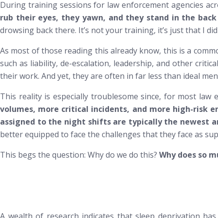
During training sessions for law enforcement agencies acr
rub their eyes, they yawn, and they stand in the ba
drowsing back there. It’s not your training, it’s just that I d
As most of those reading this already know, this is a commo
such as liability, de-escalation, leadership, and other crit
their work. And yet, they are often in far less than ideal men
This reality is especially troublesome since, for most law
volumes, more critical incidents, and more high-risk e
assigned to the night shifts are typically the newest 
better equipped to face the challenges that they face as sup
This begs the question:
Why do we do this?
Why does so muc
A wealth of research indicates that sleep deprivation has s