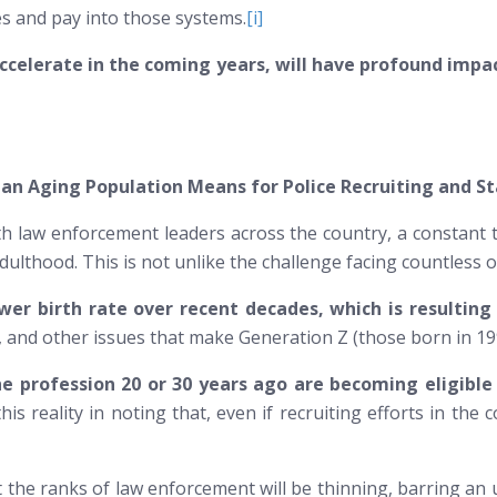
es and pay into those systems.
[i]
accelerate in the coming years, will have profound impac
an Aging Population Means for Police Recruiting and St
ith law enforcement leaders across the country, a constant
hood. This is not unlike the challenge facing countless oth
er birth rate over recent decades, which is resulting
, and other issues that make Generation Z (those born in 1997
e profession 20 or 30 years ago are becoming eligible
is reality in noting that, even if recruiting efforts in the 
hat the ranks of law enforcement will be thinning, barring 