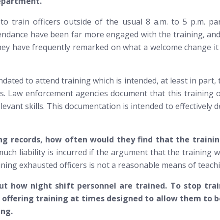
 department.
train officers outside of the usual 8 a.m. to 5 p.m. para
tendance have been far more engaged with the training, and
 they have frequently remarked on what a welcome change it
andated to attend training which is intended, at least in par
s. Law enforcement agencies document that this training oc
levant skills. This documentation is intended to effectively 
ing records, how often would they find that the traini
ch liability is incurred if the argument that the training wa
ining exhausted officers is
not
a reasonable means of teachin
 how night shift personnel are trained. To stop train
t offering training at times designed to allow them to
ing.