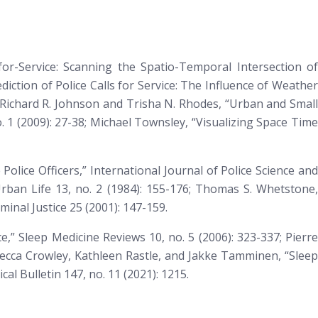
-for-Service: Scanning the Spatio-Temporal Intersection of
ediction of Police Calls for Service: The Influence of Weathe
; Richard R. Johnson and Trisha N. Rhodes, “Urban and Smal
. 1 (2009): 27-38; Michael Townsley, “Visualizing Space Tim
Police Officers,”
International Journal of Police Science and
ban Life 13, no. 2 (1984): 155-176; Thomas S. Whetstone,
minal Justice
25 (2001): 147-159.
ce,”
Sleep Medicine Reviews
10, no. 5 (2006): 323-337; Pierr
ecca Crowley, Kathleen Rastle, and Jakke Tamminen, “Sleep
cal Bulletin
147, no. 11 (2021): 1215.