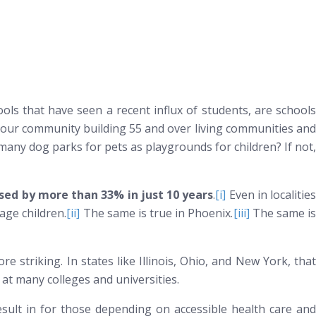
ls that have seen a recent influx of students, are schools
 your community building 55 and over living communities and
 many dog parks for pets as playgrounds for children? If not,
ased by more than 33% in just 10 years
.
[i]
Even in localities
age children.
[ii]
The same is true in Phoenix.
[iii]
The same i
e striking. In states like Illinois, Ohio, and New York, that
at many colleges and universities.
esult in for those depending on accessible health care and